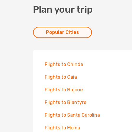
Plan your trip
Popular Cities
Flights to Chinde
Flights to Caia
Flights to Bajone
Flights to Blantyre
Flights to Santa Carolina
Flights to Moma