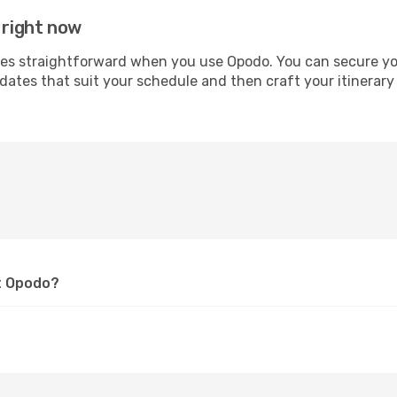
 right now
 straightforward when you use Opodo. You can secure your 
 dates that suit your schedule and then craft your itinerary
at Opodo?