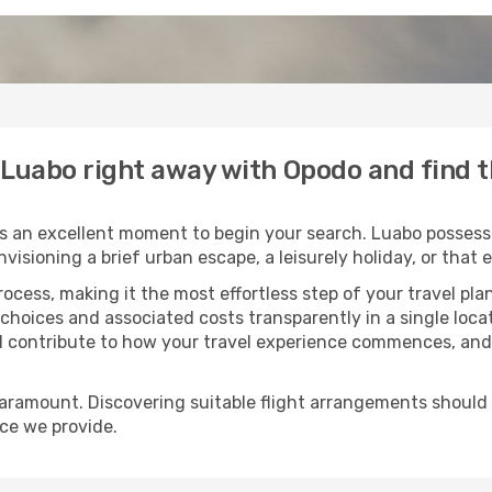
o Luabo right away with Opodo and find 
s an excellent moment to begin your search. Luabo possesse
envisioning a brief urban escape, a leisurely holiday, or th
process, making it the most effortless step of your travel pl
 choices and associated costs transparently in a single locat
ll contribute to how your travel experience commences, and 
paramount. Discovering suitable flight arrangements should
ice we provide.