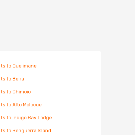
hts to Quelimane
hts to Beira
hts to Chimoio
hts to Alto Molocue
hts to Indigo Bay Lodge
hts to Benguerra Island