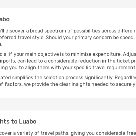
uabo
u'll discover a broad spectrum of possibilities across differe
eferred travel style. Should your primary concern be speed, 
e.
ial if your main objective is to minimise expenditure. Adjus
irports, can lead to a considerable reduction in the ticket p
ing you to align them with your specific travel requirement
ated simplifies the selection process significantly. Regardl
of factors, we provide the clear insights needed to secure 
ghts to Luabo
cover a variety of travel paths, giving you considerable fre