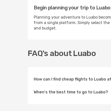
Begin planning your trip to Luabo
Planning your adventure to Luabo becomes
from a single platform. Simply select the
and budget.
FAQ's about Luabo
How can I find cheap flights to Luabo 
When's the best time to go to Luabo?