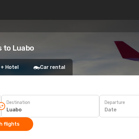
s to Luabo
 + Hotel
Car rental
Destination
Departure
Date
 flights