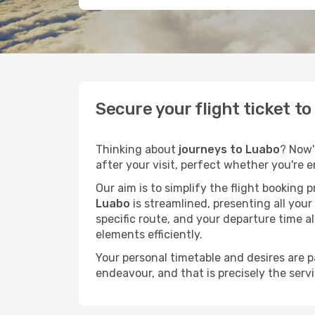
Secure your flight ticket t
Thinking about
journeys to Luabo
? Now'
after your visit, perfect whether you're 
Our aim is to simplify the flight booking 
Luabo
is streamlined, presenting all your
specific route, and your departure time a
elements efficiently.
Your personal timetable and desires are 
endeavour, and that is precisely the serv