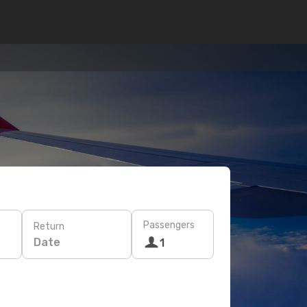
Passengers
Return
Date
1