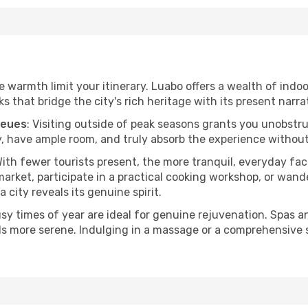
he warmth limit your itinerary. Luabo offers a wealth of indo
 that bridge the city's rich heritage with its present narra
ueues
: Visiting outside of peak seasons grants you unobstr
, have ample room, and truly absorb the experience without 
With fewer tourists present, the more tranquil, everyday f
arket, participate in a practical cooking workshop, or wand
a city reveals its genuine spirit.
usy times of year are ideal for genuine rejuvenation. Spas 
els more serene. Indulging in a massage or a comprehensive 