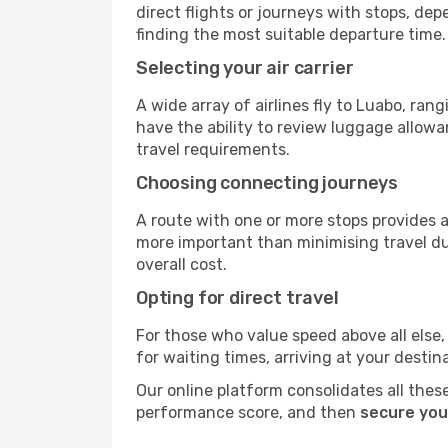
direct flights or journeys with stops, d
finding the most suitable departure time.
Selecting your air carrier
A wide array of airlines fly to Luabo, ran
have the ability to review luggage allowa
travel requirements.
Choosing connecting journeys
A route with one or more stops provides a 
more important than minimising travel du
overall cost.
Opting for direct travel
For those who value speed above all else, 
for waiting times, arriving at your destin
Our online platform consolidates all these
performance score, and then
secure you