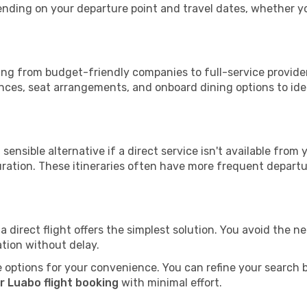
epending on your departure point and travel dates, whether 
ging from budget-friendly companies to full-service provider
nces, seat arrangements, and onboard dining options to iden
sensible alternative if a direct service isn't available from
ration. These itineraries often have more frequent departur
a direct flight offers the simplest solution. You avoid the 
ation without delay.
 options for your convenience. You can refine your search by 
r Luabo flight booking
with minimal effort.