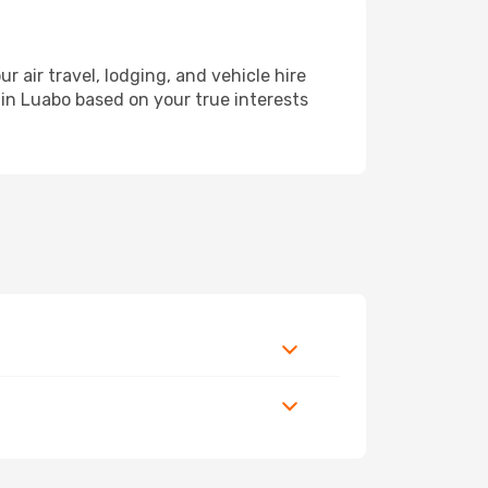
air travel, lodging, and vehicle hire
 in Luabo based on your true interests