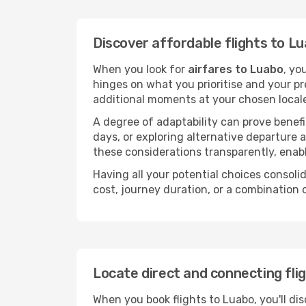
Discover affordable flights to L
When you look for
airfares to Luabo
, yo
hinges on what you prioritise and your pr
additional moments at your chosen local
A degree of adaptability can prove benefic
days, or exploring alternative departure a
these considerations transparently, enabl
Having all your potential choices consolid
cost, journey duration, or a combination 
Locate direct and connecting fli
When you book flights to Luabo, you'll dis