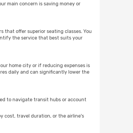
your main concern is saving money or
s that offer superior seating classes. You
tify the service that best suits your
 your home city or if reducing expenses is
es daily and can significantly lower the
need to navigate transit hubs or account
cost, travel duration, or the airline's