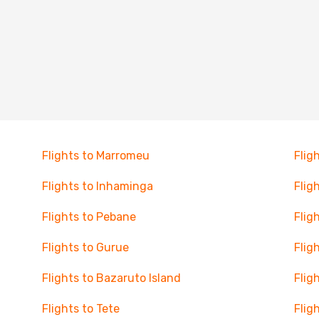
Flights to Marromeu
Flig
Flights to Inhaminga
Flig
Flights to Pebane
Flig
Flights to Gurue
Flig
Flights to Bazaruto Island
Flig
Flights to Tete
Flig