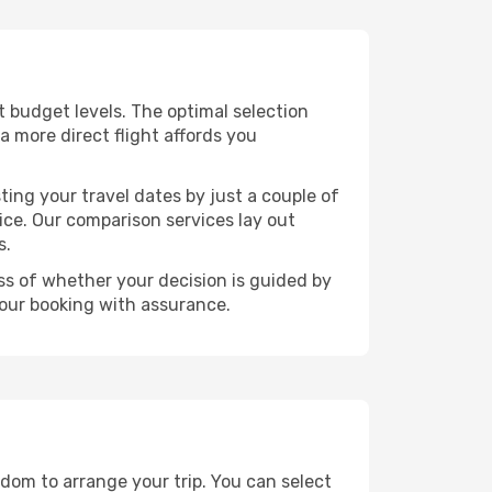
nt budget levels. The optimal selection
a more direct flight affords you
ting your travel dates by just a couple of
rice. Our comparison services lay out
s.
ess of whether your decision is guided by
your booking with assurance.
edom to arrange your trip. You can select