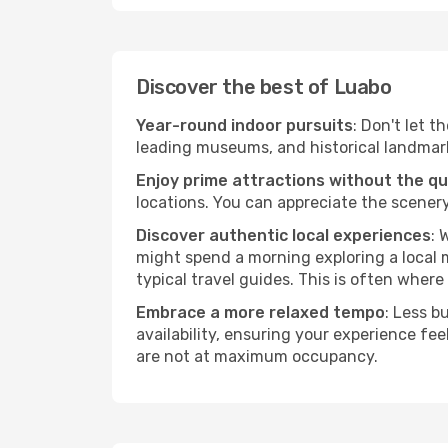
Discover the best of Luabo
Year-round indoor pursuits
: Don't let t
leading museums, and historical landmarks
Enjoy prime attractions without the q
locations. You can appreciate the scenery
Discover authentic local experiences
: 
might spend a morning exploring a local m
typical travel guides. This is often where 
Embrace a more relaxed tempo
: Less b
availability, ensuring your experience fe
are not at maximum occupancy.