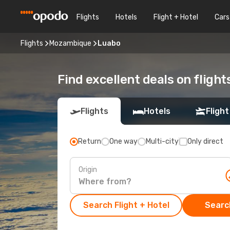
Flights
Hotels
Flight + Hotel
Cars
Flights
Mozambique
Luabo
Find excellent deals on flight
Flights
Hotels
Flight
Return
One way
Multi-city
Only direct
Origin
Search Flight + Hotel
Search