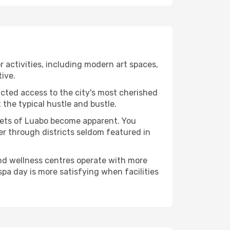
or activities, including modern art spaces,
tive.
ucted access to the city's most cherished
the typical hustle and bustle.
acets of Luabo become apparent. You
er through districts seldom featured in
and wellness centres operate with more
spa day is more satisfying when facilities