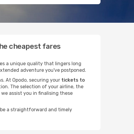
the cheapest fares
s a unique quality that lingers long
at extended adventure you've postponed.
ans. At Opodo, securing your
tickets to
ion. The selection of your airline, the
we assist you in finalising these
 be a straightforward and timely