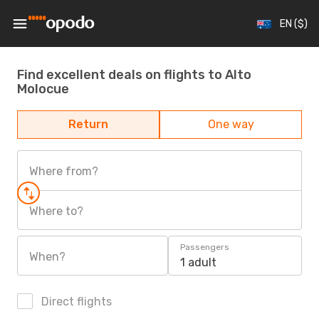
EN ($)
Find excellent deals on flights to Alto
Molocue
Return
One way
Where from?
Where to?
Passengers
When?
1 adult
Direct flights