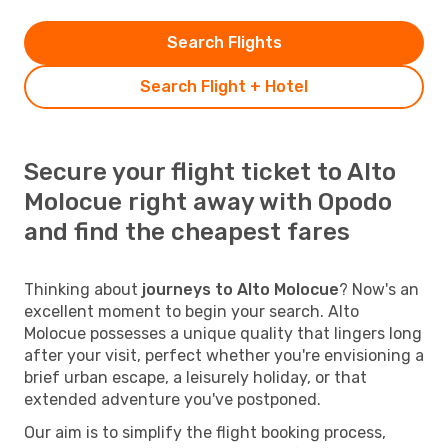
Search Flights
Search Flight + Hotel
Secure your flight ticket to Alto
Molocue right away with Opodo
and find the cheapest fares
Thinking about
journeys to Alto Molocue
? Now's an
excellent moment to begin your search. Alto
Molocue possesses a unique quality that lingers long
after your visit, perfect whether you're envisioning a
brief urban escape, a leisurely holiday, or that
extended adventure you've postponed.
Our aim is to simplify the flight booking process,