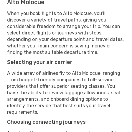
Alto Molocue
When you book flights to Alto Molocue, you'll
discover a variety of travel paths, giving you
considerable freedom to arrange your trip. You can
select direct flights or journeys with stops,
depending on your departure point and travel dates,
whether your main concern is saving money or
finding the most suitable departure time.
Selecting your air carrier
A wide array of airlines fly to Alto Molocue, ranging
from budget-friendly companies to full-service
providers that offer superior seating classes. You
have the ability to review luggage allowances, seat
arrangements, and onboard dining options to
identify the service that best suits your travel
requirements.
Choosing connecting journeys