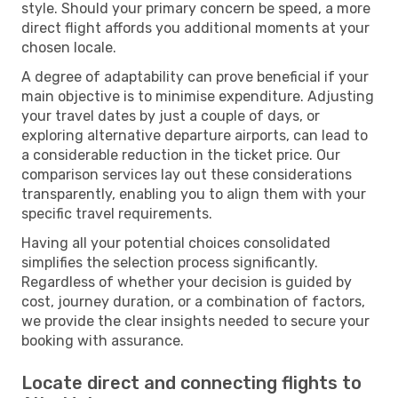
style. Should your primary concern be speed, a more
direct flight affords you additional moments at your
chosen locale.
A degree of adaptability can prove beneficial if your
main objective is to minimise expenditure. Adjusting
your travel dates by just a couple of days, or
exploring alternative departure airports, can lead to
a considerable reduction in the ticket price. Our
comparison services lay out these considerations
transparently, enabling you to align them with your
specific travel requirements.
Having all your potential choices consolidated
simplifies the selection process significantly.
Regardless of whether your decision is guided by
cost, journey duration, or a combination of factors,
we provide the clear insights needed to secure your
booking with assurance.
Locate direct and connecting flights to