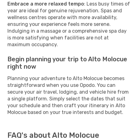
Embrace a more relaxed tempo
: Less busy times of
year are ideal for genuine rejuvenation. Spas and
wellness centres operate with more availability,
ensuring your experience feels more serene.
Indulging in a massage or a comprehensive spa day
is more satisfying when facilities are not at
maximum occupancy.
Begin planning your trip to Alto Molocue
right now
Planning your adventure to Alto Molocue becomes
straightforward when you use Opodo. You can
secure your air travel, lodging, and vehicle hire from
a single platform. Simply select the dates that suit
your schedule and then craft your itinerary in Alto
Molocue based on your true interests and budget.
FAQ's about Alto Molocue