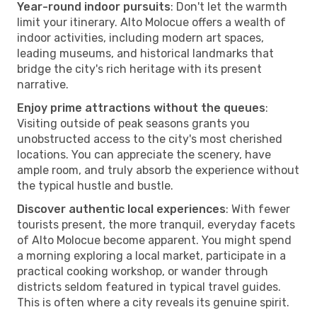
Year-round indoor pursuits
: Don't let the warmth
limit your itinerary. Alto Molocue offers a wealth of
indoor activities, including modern art spaces,
leading museums, and historical landmarks that
bridge the city's rich heritage with its present
narrative.
Enjoy prime attractions without the queues
:
Visiting outside of peak seasons grants you
unobstructed access to the city's most cherished
locations. You can appreciate the scenery, have
ample room, and truly absorb the experience without
the typical hustle and bustle.
Discover authentic local experiences
: With fewer
tourists present, the more tranquil, everyday facets
of Alto Molocue become apparent. You might spend
a morning exploring a local market, participate in a
practical cooking workshop, or wander through
districts seldom featured in typical travel guides.
This is often where a city reveals its genuine spirit.