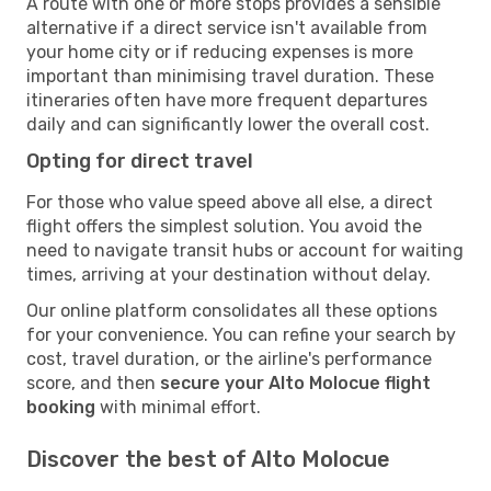
A route with one or more stops provides a sensible
alternative if a direct service isn't available from
your home city or if reducing expenses is more
important than minimising travel duration. These
itineraries often have more frequent departures
daily and can significantly lower the overall cost.
Opting for direct travel
For those who value speed above all else, a direct
flight offers the simplest solution. You avoid the
need to navigate transit hubs or account for waiting
times, arriving at your destination without delay.
Our online platform consolidates all these options
for your convenience. You can refine your search by
cost, travel duration, or the airline's performance
score, and then
secure your Alto Molocue flight
booking
with minimal effort.
Discover the best of Alto Molocue