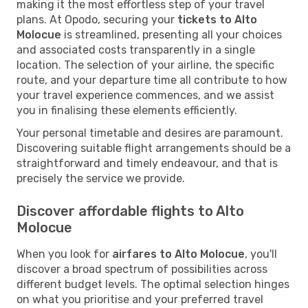
making it the most effortless step of your travel
plans. At Opodo, securing your
tickets to Alto
Molocue
is streamlined, presenting all your choices
and associated costs transparently in a single
location. The selection of your airline, the specific
route, and your departure time all contribute to how
your travel experience commences, and we assist
you in finalising these elements efficiently.
Your personal timetable and desires are paramount.
Discovering suitable flight arrangements should be a
straightforward and timely endeavour, and that is
precisely the service we provide.
Discover affordable flights to Alto
Molocue
When you look for
airfares to Alto Molocue
, you'll
discover a broad spectrum of possibilities across
different budget levels. The optimal selection hinges
on what you prioritise and your preferred travel