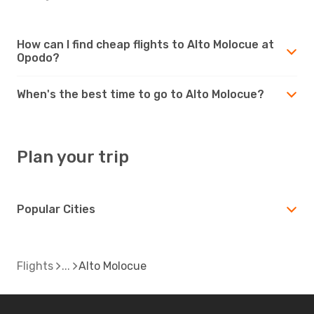
How can I find cheap flights to Alto Molocue at
Opodo?
When's the best time to go to Alto Molocue?
Plan your trip
Popular Cities
Flights
Alto Molocue