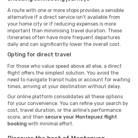
A route with one or more stops provides a sensible
alternative if a direct service isn't available from
your home city or if reducing expenses is more
important than minimising travel duration. These
itineraries often have more frequent departures
daily and can significantly lower the overall cost.
Opting for direct travel
For those who value speed above all else, a direct
flight offers the simplest solution. You avoid the
need to navigate transit hubs or account for waiting
times, arriving at your destination without delay.
Our online platform consolidates all these options
for your convenience. You can refine your search by
cost, travel duration, or the airline's performance
score, and then
secure your Montepuez flight
booking
with minimal effort.