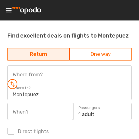
Find excellent deals on flights to Montepuez
Return
One way
Where from?
Where to?
Montepuez
Passengers
When?
1 adult
Direct flights