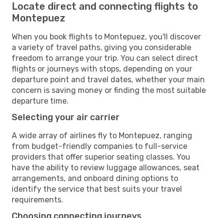
Locate direct and connecting flights to
Montepuez
When you book flights to Montepuez, you'll discover
a variety of travel paths, giving you considerable
freedom to arrange your trip. You can select direct
flights or journeys with stops, depending on your
departure point and travel dates, whether your main
concern is saving money or finding the most suitable
departure time.
Selecting your air carrier
A wide array of airlines fly to Montepuez, ranging
from budget-friendly companies to full-service
providers that offer superior seating classes. You
have the ability to review luggage allowances, seat
arrangements, and onboard dining options to
identify the service that best suits your travel
requirements.
Choosing connecting journeys