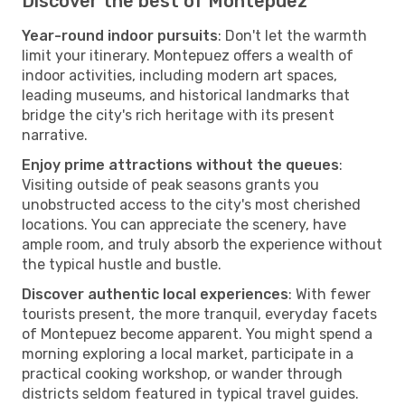
Discover the best of Montepuez
Year-round indoor pursuits
: Don't let the warmth
limit your itinerary. Montepuez offers a wealth of
indoor activities, including modern art spaces,
leading museums, and historical landmarks that
bridge the city's rich heritage with its present
narrative.
Enjoy prime attractions without the queues
:
Visiting outside of peak seasons grants you
unobstructed access to the city's most cherished
locations. You can appreciate the scenery, have
ample room, and truly absorb the experience without
the typical hustle and bustle.
Discover authentic local experiences
: With fewer
tourists present, the more tranquil, everyday facets
of Montepuez become apparent. You might spend a
morning exploring a local market, participate in a
practical cooking workshop, or wander through
districts seldom featured in typical travel guides.