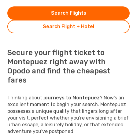
Search Flights
Search Flight + Hotel
Secure your flight ticket to
Montepuez right away with
Opodo and find the cheapest
fares
Thinking about
journeys to Montepuez
? Now's an
excellent moment to begin your search. Montepuez
possesses a unique quality that lingers long after
your visit, perfect whether you're envisioning a brief
urban escape, a leisurely holiday, or that extended
adventure you've postponed.