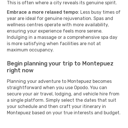
This is often where a city reveals its genuine spirit.
Embrace a more relaxed tempo
: Less busy times of
year are ideal for genuine rejuvenation. Spas and
wellness centres operate with more availability,
ensuring your experience feels more serene.
Indulging in a massage or a comprehensive spa day
is more satisfying when facilities are not at
maximum occupancy.
Begin planning your trip to Montepuez
right now
Planning your adventure to Montepuez becomes
straightforward when you use Opodo. You can
secure your air travel, lodging, and vehicle hire from
a single platform. Simply select the dates that suit
your schedule and then craft your itinerary in
Montepuez based on your true interests and budget.