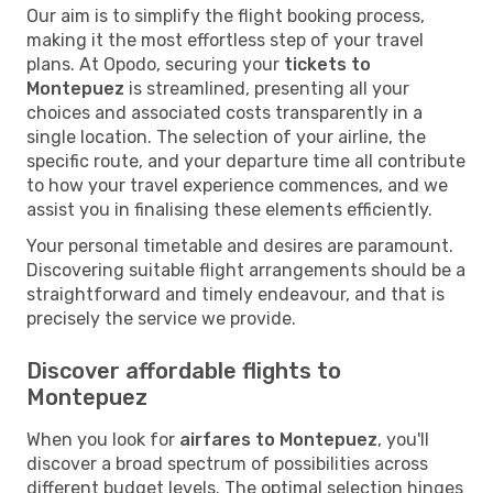
Our aim is to simplify the flight booking process,
making it the most effortless step of your travel
plans. At Opodo, securing your
tickets to
Montepuez
is streamlined, presenting all your
choices and associated costs transparently in a
single location. The selection of your airline, the
specific route, and your departure time all contribute
to how your travel experience commences, and we
assist you in finalising these elements efficiently.
Your personal timetable and desires are paramount.
Discovering suitable flight arrangements should be a
straightforward and timely endeavour, and that is
precisely the service we provide.
Discover affordable flights to
Montepuez
When you look for
airfares to Montepuez
, you'll
discover a broad spectrum of possibilities across
different budget levels. The optimal selection hinges