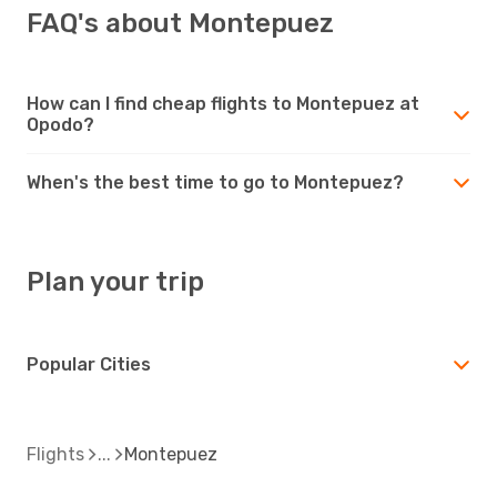
FAQ's about Montepuez
How can I find cheap flights to Montepuez at
Opodo?
When's the best time to go to Montepuez?
Plan your trip
Popular Cities
Flights
Montepuez