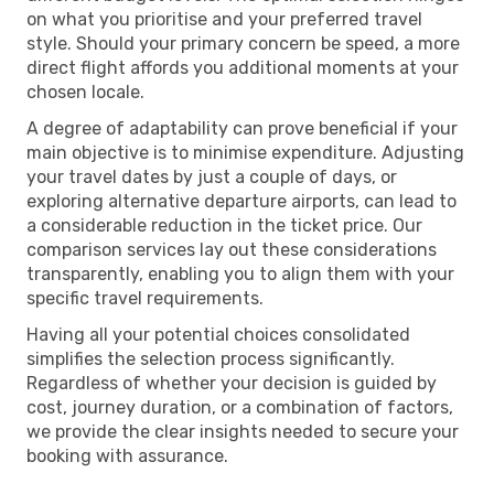
on what you prioritise and your preferred travel
style. Should your primary concern be speed, a more
direct flight affords you additional moments at your
chosen locale.
A degree of adaptability can prove beneficial if your
main objective is to minimise expenditure. Adjusting
your travel dates by just a couple of days, or
exploring alternative departure airports, can lead to
a considerable reduction in the ticket price. Our
comparison services lay out these considerations
transparently, enabling you to align them with your
specific travel requirements.
Having all your potential choices consolidated
simplifies the selection process significantly.
Regardless of whether your decision is guided by
cost, journey duration, or a combination of factors,
we provide the clear insights needed to secure your
booking with assurance.