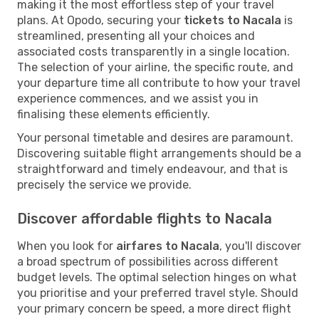
making it the most effortless step of your travel
plans. At Opodo, securing your
tickets to Nacala
is
streamlined, presenting all your choices and
associated costs transparently in a single location.
The selection of your airline, the specific route, and
your departure time all contribute to how your travel
experience commences, and we assist you in
finalising these elements efficiently.
Your personal timetable and desires are paramount.
Discovering suitable flight arrangements should be a
straightforward and timely endeavour, and that is
precisely the service we provide.
Discover affordable flights to Nacala
When you look for
airfares to Nacala
, you'll discover
a broad spectrum of possibilities across different
budget levels. The optimal selection hinges on what
you prioritise and your preferred travel style. Should
your primary concern be speed, a more direct flight