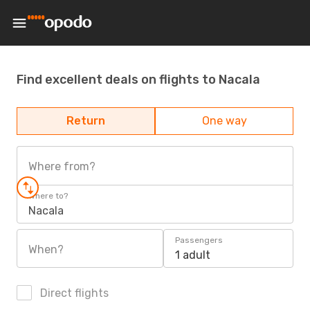
Find excellent deals on flights to Nacala
Return
One way
Where from?
Where to?
Nacala
Passengers
When?
1 adult
Direct flights