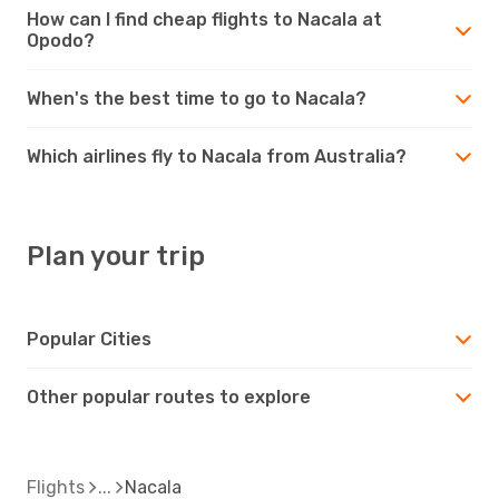
How can I find cheap flights to Nacala at
Opodo?
When's the best time to go to Nacala?
Which airlines fly to Nacala from Australia?
Plan your trip
Popular Cities
Other popular routes to explore
Flights
Nacala