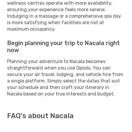
wellness centres operate with more availability,
ensuring your experience feels more serene.
Indulging in a massage or a comprehensive spa day
is more satisfying when facilities are not at
maximum occupancy.
Begin planning your trip to Nacala right
now
Planning your adventure to Nacala becomes
straightforward when you use Opodo. You can
secure your air travel, lodging, and vehicle hire from
a single platform. Simply select the dates that suit
your schedule and then craft your itinerary in
Nacala based on your true interests and budget.
FAQ's about Nacala