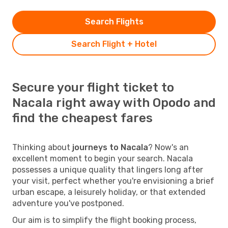
Search Flights
Search Flight + Hotel
Secure your flight ticket to
Nacala right away with Opodo and
find the cheapest fares
Thinking about
journeys to Nacala
? Now's an
excellent moment to begin your search. Nacala
possesses a unique quality that lingers long after
your visit, perfect whether you're envisioning a brief
urban escape, a leisurely holiday, or that extended
adventure you've postponed.
Our aim is to simplify the flight booking process,