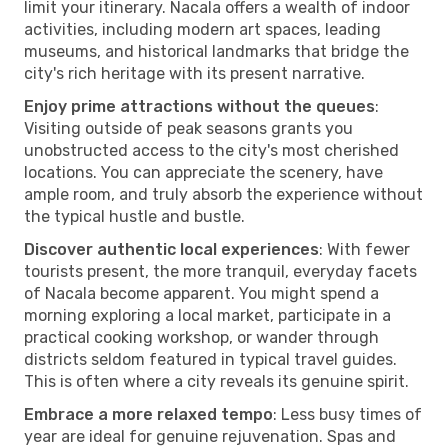
limit your itinerary. Nacala offers a wealth of indoor
activities, including modern art spaces, leading
museums, and historical landmarks that bridge the
city's rich heritage with its present narrative.
Enjoy prime attractions without the queues
:
Visiting outside of peak seasons grants you
unobstructed access to the city's most cherished
locations. You can appreciate the scenery, have
ample room, and truly absorb the experience without
the typical hustle and bustle.
Discover authentic local experiences
: With fewer
tourists present, the more tranquil, everyday facets
of Nacala become apparent. You might spend a
morning exploring a local market, participate in a
practical cooking workshop, or wander through
districts seldom featured in typical travel guides.
This is often where a city reveals its genuine spirit.
Embrace a more relaxed tempo
: Less busy times of
year are ideal for genuine rejuvenation. Spas and