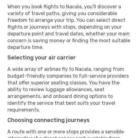
When you book flights to Nacala, you'll discover a
variety of travel paths, giving you considerable
freedom to arrange your trip. You can select direct
flights or journeys with stops, depending on your
departure point and travel dates, whether your main
concern is saving money or finding the most suitable
departure time.
Selecting your air carrier
A wide array of airlines fly to Nacala, ranging from
budget-friendly companies to full-service providers
that offer superior seating classes. You have the
ability to review luggage allowances, seat
arrangements, and onboard dining options to
identify the service that best suits your travel
requirements.
Choosing connecting journeys
A route with one or more stops provides a sensible