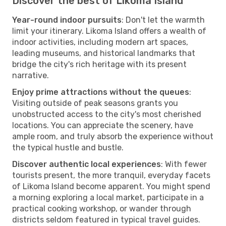
Discover the best of Likoma Island
Year-round indoor pursuits
: Don't let the warmth
limit your itinerary. Likoma Island offers a wealth of
indoor activities, including modern art spaces,
leading museums, and historical landmarks that
bridge the city's rich heritage with its present
narrative.
Enjoy prime attractions without the queues
:
Visiting outside of peak seasons grants you
unobstructed access to the city's most cherished
locations. You can appreciate the scenery, have
ample room, and truly absorb the experience without
the typical hustle and bustle.
Discover authentic local experiences
: With fewer
tourists present, the more tranquil, everyday facets
of Likoma Island become apparent. You might spend
a morning exploring a local market, participate in a
practical cooking workshop, or wander through
districts seldom featured in typical travel guides.