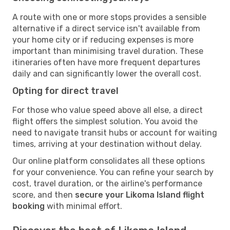
A route with one or more stops provides a sensible
alternative if a direct service isn't available from
your home city or if reducing expenses is more
important than minimising travel duration. These
itineraries often have more frequent departures
daily and can significantly lower the overall cost.
Opting for direct travel
For those who value speed above all else, a direct
flight offers the simplest solution. You avoid the
need to navigate transit hubs or account for waiting
times, arriving at your destination without delay.
Our online platform consolidates all these options
for your convenience. You can refine your search by
cost, travel duration, or the airline's performance
score, and then
secure your Likoma Island flight
booking
with minimal effort.