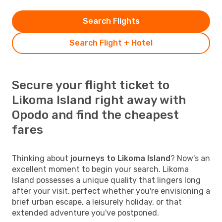
Search Flights
Search Flight + Hotel
Secure your flight ticket to
Likoma Island right away with
Opodo and find the cheapest
fares
Thinking about
journeys to Likoma Island
? Now's an
excellent moment to begin your search. Likoma
Island possesses a unique quality that lingers long
after your visit, perfect whether you're envisioning a
brief urban escape, a leisurely holiday, or that
extended adventure you've postponed.