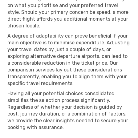
on what you prioritise and your preferred travel
style. Should your primary concern be speed, a more
direct flight affords you additional moments at your
chosen locale.
A degree of adaptability can prove beneficial if your
main objective is to minimise expenditure. Adjusting
your travel dates by just a couple of days, or
exploring alternative departure airports, can lead to
a considerable reduction in the ticket price. Our
comparison services lay out these considerations
transparently, enabling you to align them with your
specific travel requirements.
Having all your potential choices consolidated
simplifies the selection process significantly.
Regardless of whether your decision is guided by
cost, journey duration, or a combination of factors,
we provide the clear insights needed to secure your
booking with assurance.