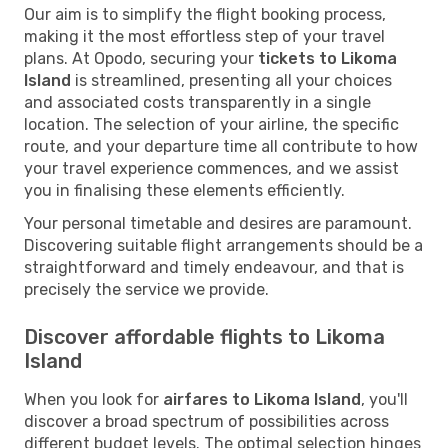
Our aim is to simplify the flight booking process,
making it the most effortless step of your travel
plans. At Opodo, securing your
tickets to Likoma
Island
is streamlined, presenting all your choices
and associated costs transparently in a single
location. The selection of your airline, the specific
route, and your departure time all contribute to how
your travel experience commences, and we assist
you in finalising these elements efficiently.
Your personal timetable and desires are paramount.
Discovering suitable flight arrangements should be a
straightforward and timely endeavour, and that is
precisely the service we provide.
Discover affordable flights to Likoma
Island
When you look for
airfares to Likoma Island
, you'll
discover a broad spectrum of possibilities across
different budget levels. The optimal selection hinges