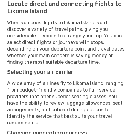
Locate direct and connecting flights to
Likoma Island
When you book flights to Likoma Island, you'll
discover a variety of travel paths, giving you
considerable freedom to arrange your trip. You can
select direct flights or journeys with stops,
depending on your departure point and travel dates,
whether your main concern is saving money or
finding the most suitable departure time.
Selecting your air carrier
A wide array of airlines fly to Likoma Island, ranging
from budget-friendly companies to full-service
providers that offer superior seating classes. You
have the ability to review luggage allowances, seat
arrangements, and onboard dining options to
identify the service that best suits your travel
requirements.
Choosing connecting journeys