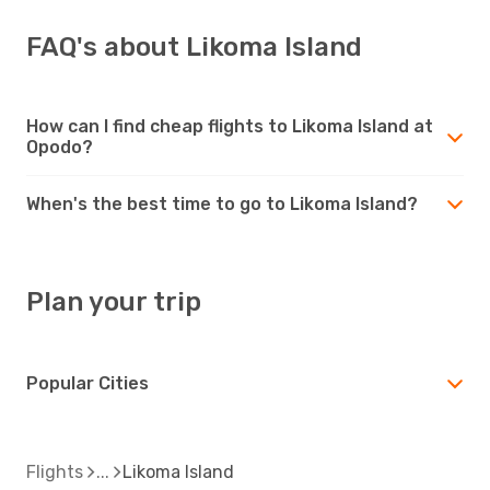
FAQ's about Likoma Island
How can I find cheap flights to Likoma Island at
Opodo?
When's the best time to go to Likoma Island?
Plan your trip
Popular Cities
Flights
Likoma Island