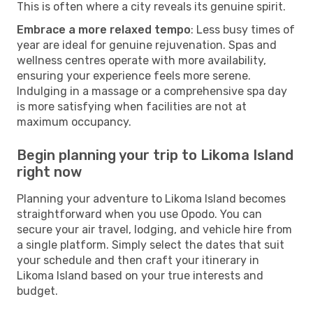
This is often where a city reveals its genuine spirit.
Embrace a more relaxed tempo
: Less busy times of
year are ideal for genuine rejuvenation. Spas and
wellness centres operate with more availability,
ensuring your experience feels more serene.
Indulging in a massage or a comprehensive spa day
is more satisfying when facilities are not at
maximum occupancy.
Begin planning your trip to Likoma Island
right now
Planning your adventure to Likoma Island becomes
straightforward when you use Opodo. You can
secure your air travel, lodging, and vehicle hire from
a single platform. Simply select the dates that suit
your schedule and then craft your itinerary in
Likoma Island based on your true interests and
budget.