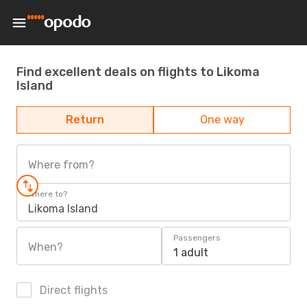
Find excellent deals on flights to Likoma
Island
Return
One way
Where from?
Where to?
Likoma Island
Passengers
When?
1 adult
Direct flights