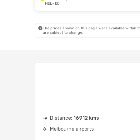
MEL
- EDI
Wed, 19 Aug
- Sun, 23 Aug
Fri, 2 Oct
- S
Qantas Airways
2 Stops
Philippine Air
MEL
- EDI
MEL
- EDI
Turkish Airlines
2 Stops
Philippine Air
EDI
- MEL
EDI
- MEL
The prices shown on this page were available within th
are subject to change.
Distance:
16912 kms
Melbourne airports