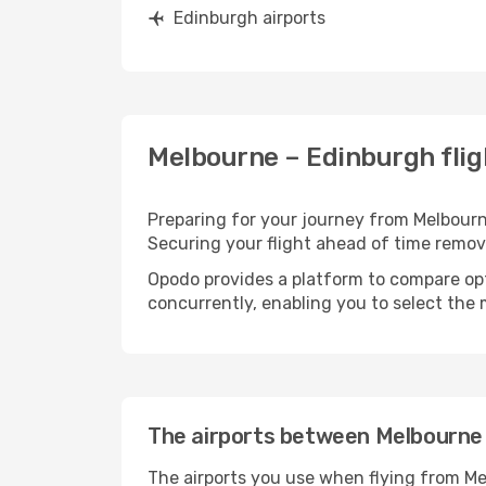
Edinburgh airports
Melbourne – Edinburgh flig
Preparing for your journey from Melbourne
Securing your flight ahead of time rem
Opodo provides a platform to compare opti
concurrently, enabling you to select the 
The airports between Melbourne
The airports you use when flying from Me