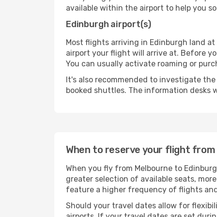
available within the airport to help you s
Edinburgh airport(s)
Most flights arriving in Edinburgh land at 
airport your flight will arrive at. Before 
You can usually activate roaming or purch
It's also recommended to investigate the t
booked shuttles. The information desks w
When to reserve your flight fro
When you fly from Melbourne to Edinburgh
greater selection of available seats, more
feature a higher frequency of flights and
Should your travel dates allow for flexibi
airports. If your travel dates are set d