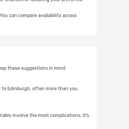
You can compare availability across
eep these suggestions in mind:
ey to Edinburgh, often more than you
riably involve the most complications. It's