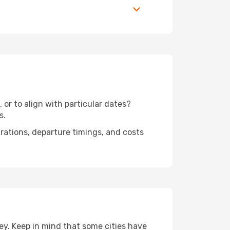
 or to align with particular dates?
s.
urations, departure timings, and costs
ey. Keep in mind that some cities have