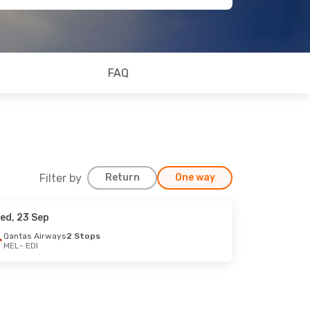
FAQ
Filter by
Return
One way
ed, 23 Sep
Qantas Airways
2 Stops
MEL
- EDI