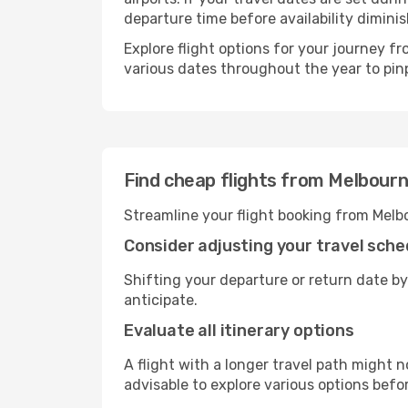
departure time before availability diminis
Explore flight options for your journey 
various dates throughout the year to pinp
Find cheap flights from Melbour
Streamline your flight booking from Melb
Consider adjusting your travel sche
Shifting your departure or return date by
anticipate.
Evaluate all itinerary options
A flight with a longer travel path might n
advisable to explore various options befo