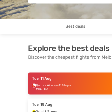
Best deals
Explore the best deals
Discover the cheapest flights from Mel
Tue, 11 Aug
Wed, 2 Sep
- Wed, 9 Sep
Sun, 9 Aug
- 
Qantas Airways
2 Stops
MEL
- EDI
Qantas Airways
2 Stops
Qantas Airw
MEL
- EDI
MEL
- EDI
Turkish Airlines
2 Stops
Turkish Airli
EDI
- MEL
EDI
- MEL
Tue, 18 Aug
Scoot
2 Stops