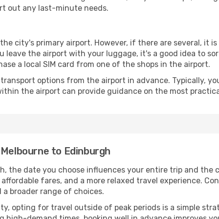
ort out any last-minute needs.
the city's primary airport. However, if there are several, it i
you leave the airport with your luggage, it's a good idea to s
ase a local SIM card from one of the shops in the airport.
ransport options from the airport in advance. Typically, you'l
ithin the airport can provide guidance on the most practi
m Melbourne to Edinburgh
, the date you choose influences your entire trip and the 
 affordable fares, and a more relaxed travel experience. Conv
 a broader range of choices.
lity, opting for travel outside of peak periods is a simple s
uring high-demand times, booking well in advance improves y