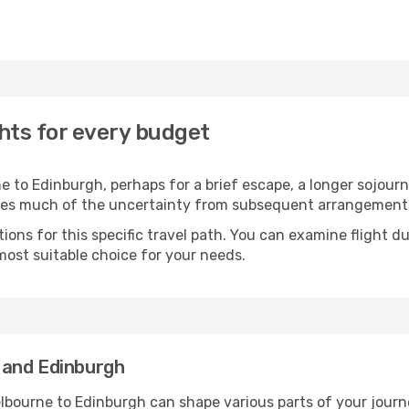
hts for every budget
 to Edinburgh, perhaps for a brief escape, a longer sojourn,
oves much of the uncertainty from subsequent arrangement
ons for this specific travel path. You can examine flight d
most suitable choice for your needs.
 and Edinburgh
lbourne to Edinburgh can shape various parts of your journ