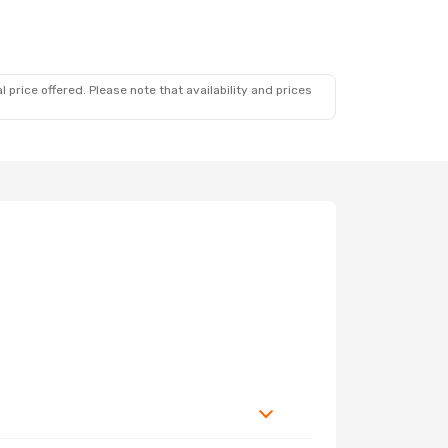
 price offered. Please note that availability and prices