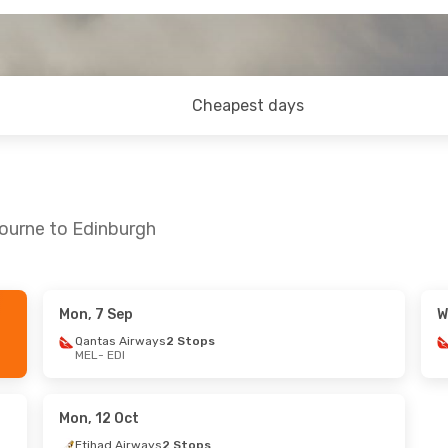
Cheapest days
bourne to Edinburgh
Mon, 7 Sep
W
Tue, 18 Aug
Mon, 14 Sep
- Sun, 20 Sep
Qantas Airways
2 Stops
MEL
- EDI
ays
2 Stops
Qantas Airways
2 Stops
MEL
- EDI
nes
2 Stops
Turkish Airlines
2 Stops
EDI
- MEL
Mon, 12 Oct
Etihad Airways
2 Stops