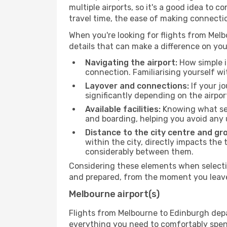
multiple airports, so it's a good idea to c
travel time, the ease of making connecti
When you're looking for flights from Melbo
details that can make a difference on you
Navigating the airport:
How simple it
connection. Familiarising yourself wi
Layover and connections:
If your jo
significantly depending on the airpor
Available facilities:
Knowing what ser
and boarding, helping you avoid any
Distance to the city centre and gr
within the city, directly impacts the 
considerably between them.
Considering these elements when selectin
and prepared, from the moment you leave 
Melbourne airport(s)
Flights from Melbourne to Edinburgh depar
everything you need to comfortably spend 