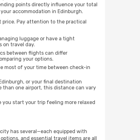
 ending points directly influence your total
to your accommodation in Edinburgh.
 price. Pay attention to the practical
managing luggage or have a tight
s on travel day.
ics between flights can differ
comparing your options.
the most of your time between check-in
Edinburgh, or your final destination
re than one airport, this distance can vary
you start your trip feeling more relaxed
he city has several—each equipped with
ptions, and essential travel items are all