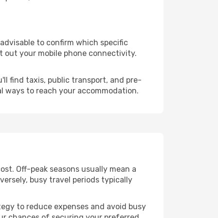
s advisable to confirm which specific
ort out your mobile phone connectivity.
l find taxis, public transport, and pre-
cal ways to reach your accommodation.
cost. Off-peak seasons usually mean a
ersely, busy travel periods typically
trategy to reduce expenses and avoid busy
our chances of securing your preferred