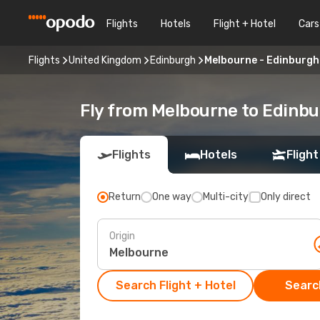
Flights
Hotels
Flight + Hotel
Cars
Flights
United Kingdom
Edinburgh
Melbourne - Edinburgh
Fly from Melbourne to Edinb
Flights
Hotels
Flight
Return
One way
Multi-city
Only direct
Origin
Search Flight + Hotel
Search