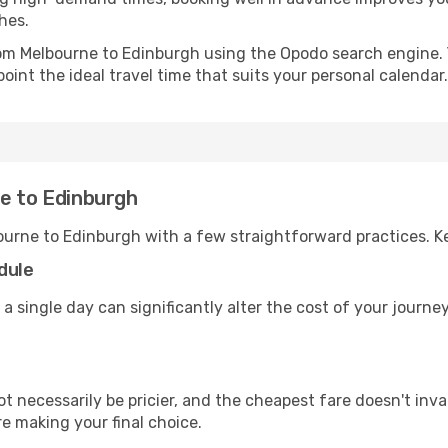
hes.
from Melbourne to Edinburgh using the Opodo search engine. 
oint the ideal travel time that suits your personal calendar.
ne to Edinburgh
ourne to Edinburgh with a few straightforward practices. K
dule
 a single day can significantly alter the cost of your journ
ot necessarily be pricier, and the cheapest fare doesn't inva
re making your final choice.