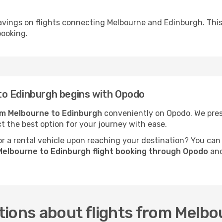
avings on flights connecting Melbourne and Edinburgh. This
booking.
to Edinburgh begins with Opodo
rom Melbourne to Edinburgh
conveniently on Opodo. We prese
ct the best option for your journey with ease.
 a rental vehicle upon reaching your destination? You can
Melbourne to Edinburgh flight booking through Opodo
and
tions about flights from Melbo