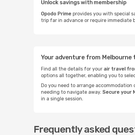
Unlock savings with membership
Opodo Prime
provides you with special s
trip far in advance or require immediate 
Your adventure from Melbourne 
Find all the details for your
air travel f
options all together, enabling you to sele
Do you need to arrange accommodation or
needing to navigate away.
Secure your 
in a single session.
Frequently asked ques