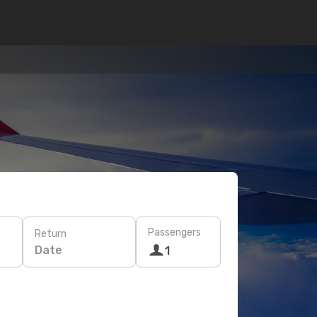
Passengers
Return
Date
1