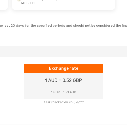
MEL
- EDI
un, 4 Oct
lines
2 Stops
lines
2 Stops
e last 20 days for the specified periods and should not be considered the final
Exchange rate
1 AUD = 0.52 GBP
1 GBP = 1.91 AUD
Last checked on Thu, 6/08