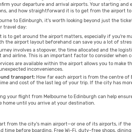
onfirm your departure and arrival airports. Your starting and
ons, and how straightforward it is to get from the airport 
urne to Edinburgh, it's worth looking beyond just the ticket
r travel day:
 is to get around the airport matters, especially if you're 
th the airport layout beforehand can save you a lot of stres
urney involves a stopover, the time allocated and the logist
t and airline. This is an important factor to consider when 
vices are available within the airport allows you to make 
 unexpected inconveniences.
ound transport:
How far each airport is from the centre of 
time and cost of the last leg of your trip. If the city has mo
g your flight from Melbourne to Edinburgh can help ensure 
home until you arrive at your destination.
t from the city's main airport—or one of its airports, if t
time before boarding. Free Wi-Fi, duty-free shops, dining o