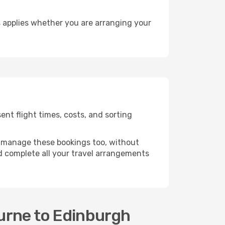
 applies whether you are arranging your
nt flight times, costs, and sorting
 manage these bookings too, without
 complete all your travel arrangements
urne to Edinburgh