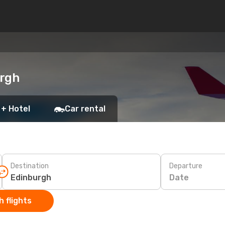
urgh
 + Hotel
Car rental
Destination
Departure
Date
 flights