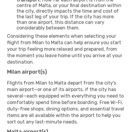
centre of Malta, or your final destination within
the city, directly impacts the time and cost of
the last leg of your trip. If the city has more
than one airport, this distance can vary
considerably between them.
Considering these elements when selecting your
flight from Milan to Malta can help ensure you start
your trip feeling more relaxed and prepared, from
the moment you leave home until you arrive at your
destination.
Milan airport(s)
Flights from Milan to Malta depart from the city's
main airport—or one of its airports, if the city has
several—each equipped with everything you need to
comfortably spend time before boarding. Free Wi-Fi,
duty-free shops, dining options, and essential travel
items are all available within the airport to help you
sort out any last-minute needs.
Malta airport(s)