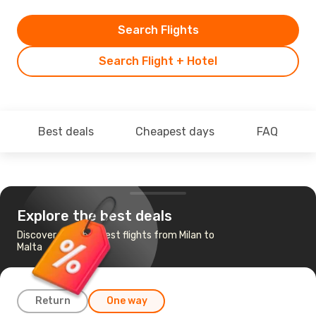
Search Flights
Search Flight + Hotel
Best deals
Cheapest days
FAQ
Explore the best deals
Discover the cheapest flights from Milan to
Malta
Return
One way