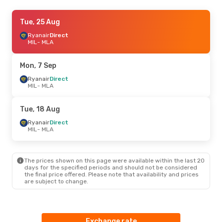
Wed, 19 Aug
Tue, 25 Aug
- Wed, 26 Aug
Ryanair
Ryanair
Direct
Direct
MIL
MIL
- MLA
- MLA
Ryanair
Direct
MLA
- MIL
Mon, 7 Sep
Tue, 11 Aug
Ryanair
Direct
- Wed, 19 Aug
MIL
- MLA
ITA Airways
1 Stop
MIL
- MLA
Ryanair
Direct
Tue, 18 Aug
MLA
- MIL
Ryanair
Direct
MIL
- MLA
The prices shown on this page were available within the last 20
days for the specified periods and should not be considered
the final price offered. Please note that availability and prices
are subject to change.
Exchange rate