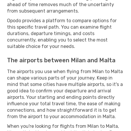
ahead of time removes much of the uncertainty
from subsequent arrangements.
Opodo provides a platform to compare options for
this specific travel path. You can examine flight
durations, departure timings, and costs
concurrently, enabling you to select the most
suitable choice for your needs.
The airports between Milan and Malta
The airports you use when flying from Milan to Malta
can shape various parts of your journey. Keep in
mind that some cities have multiple airports, so it's a
good idea to confirm your departure and arrival
airports. Your starting and ending points directly
influence your total travel time, the ease of making
connections, and how straightforward it is to get
from the airport to your accommodation in Malta.
When you're looking for flights from Milan to Malta,