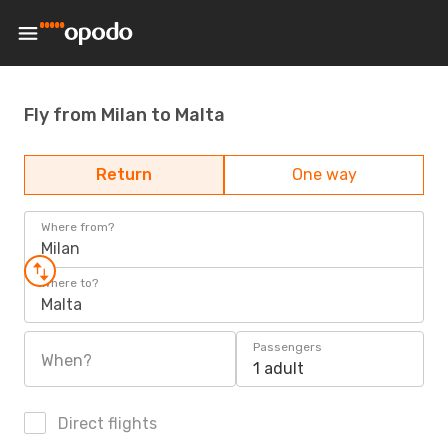
Fly from Milan to Malta
Return
One way
Where from?
Milan
Where to?
Malta
Passengers
When?
1 adult
Direct flights