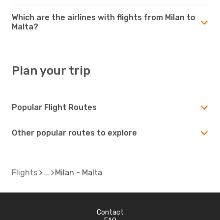
Which are the airlines with flights from Milan to
Malta?
Plan your trip
Popular Flight Routes
Other popular routes to explore
Flights
Milan - Malta
Contact