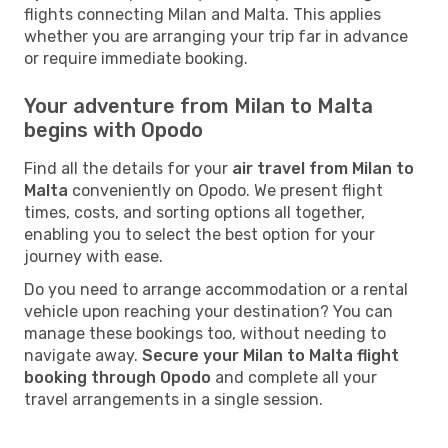
flights connecting Milan and Malta. This applies
whether you are arranging your trip far in advance
or require immediate booking.
Your adventure from Milan to Malta
begins with Opodo
Find all the details for your
air travel from Milan to
Malta
conveniently on Opodo. We present flight
times, costs, and sorting options all together,
enabling you to select the best option for your
journey with ease.
Do you need to arrange accommodation or a rental
vehicle upon reaching your destination? You can
manage these bookings too, without needing to
navigate away.
Secure your Milan to Malta flight
booking through Opodo
and complete all your
travel arrangements in a single session.