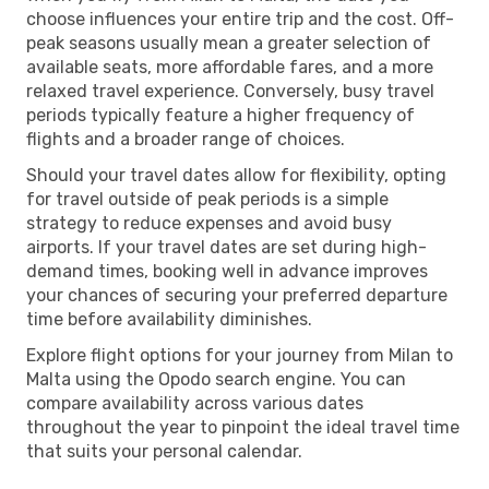
choose influences your entire trip and the cost. Off-
peak seasons usually mean a greater selection of
available seats, more affordable fares, and a more
relaxed travel experience. Conversely, busy travel
periods typically feature a higher frequency of
flights and a broader range of choices.
Should your travel dates allow for flexibility, opting
for travel outside of peak periods is a simple
strategy to reduce expenses and avoid busy
airports. If your travel dates are set during high-
demand times, booking well in advance improves
your chances of securing your preferred departure
time before availability diminishes.
Explore flight options for your journey from Milan to
Malta using the Opodo search engine. You can
compare availability across various dates
throughout the year to pinpoint the ideal travel time
that suits your personal calendar.