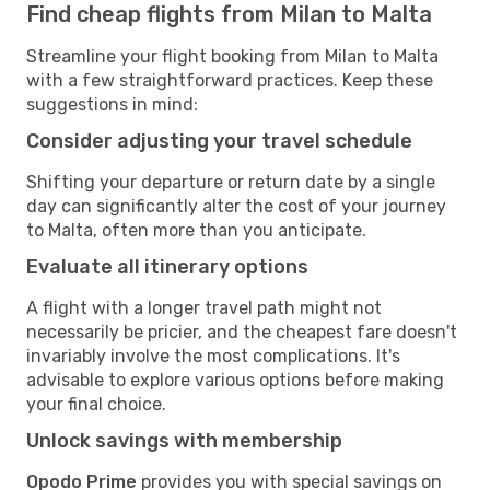
Find cheap flights from Milan to Malta
Streamline your flight booking from Milan to Malta
with a few straightforward practices. Keep these
suggestions in mind:
Consider adjusting your travel schedule
Shifting your departure or return date by a single
day can significantly alter the cost of your journey
to Malta, often more than you anticipate.
Evaluate all itinerary options
A flight with a longer travel path might not
necessarily be pricier, and the cheapest fare doesn't
invariably involve the most complications. It's
advisable to explore various options before making
your final choice.
Unlock savings with membership
Opodo Prime
provides you with special savings on