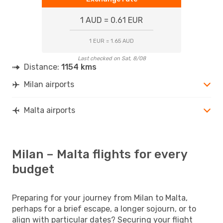
1 AUD = 0.61 EUR
1 EUR = 1.65 AUD
Last checked on Sat, 8/08
Distance:
1154 kms
Milan airports
Malta airports
Milan – Malta flights for every
budget
Preparing for your journey from Milan to Malta,
perhaps for a brief escape, a longer sojourn, or to
align with particular dates? Securing your flight