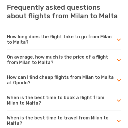
Frequently asked questions
about flights from Milan to Malta
How long does the flight take to go from Milan
to Malta?
On average, how much is the price of a flight
from Milan to Malta?
How can I find cheap flights from Milan to Malta
at Opodo?
When is the best time to book a flight from
Milan to Malta?
When is the best time to travel from Milan to
Malta?