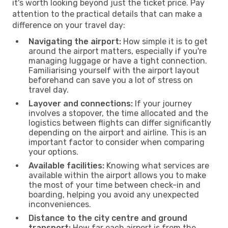
it's worth looking beyond just the ticket price. Pay
attention to the practical details that can make a
difference on your travel day:
Navigating the airport:
How simple it is to get
around the airport matters, especially if you're
managing luggage or have a tight connection.
Familiarising yourself with the airport layout
beforehand can save you a lot of stress on
travel day.
Layover and connections:
If your journey
involves a stopover, the time allocated and the
logistics between flights can differ significantly
depending on the airport and airline. This is an
important factor to consider when comparing
your options.
Available facilities:
Knowing what services are
available within the airport allows you to make
the most of your time between check-in and
boarding, helping you avoid any unexpected
inconveniences.
Distance to the city centre and ground
transport:
How far each airport is from the