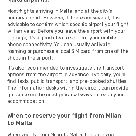
Most flights arriving in Malta land at the city's
primary airport. However, if there are several, it is
advisable to confirm which specific airport your flight
will arrive at. Before you leave the airport with your
luggage, it's a good idea to sort out your mobile
phone connectivity. You can usually activate
roaming or purchase a local SIM card from one of the
shops in the airport.
It's also recommended to investigate the transport
options from the airport in advance. Typically, you'll
find taxis, public transport, and pre-booked shuttles.
The information desks within the airport can provide
guidance on the most practical ways to reach your
accommodation.
When to reserve your flight from Milan
to Malta
When you fly from Milan to Malta, the date you