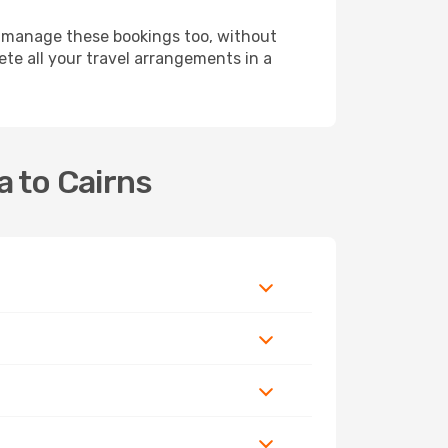
 manage these bookings too, without
te all your travel arrangements in a
a to Cairns