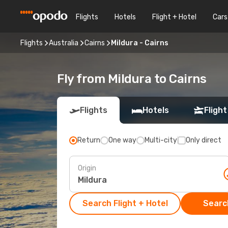
Flights
Hotels
Flight + Hotel
Cars
Flights
Australia
Cairns
Mildura - Cairns
Fly from Mildura to Cairns
Flights
Hotels
Flight
Return
One way
Multi-city
Only direct
Origin
Search Flight + Hotel
Search