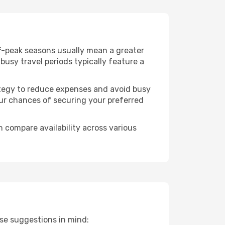
ff-peak seasons usually mean a greater
busy travel periods typically feature a
trategy to reduce expenses and avoid busy
our chances of securing your preferred
n compare availability across various
ese suggestions in mind: