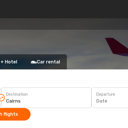
 + Hotel
Car rental
Destination
Departure
Date
 flights