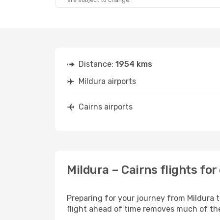
are subject to change.
Distance:
1954 kms
Mildura airports
Cairns airports
Mildura – Cairns flights fo
Preparing for your journey from Mildura to
flight ahead of time removes much of t