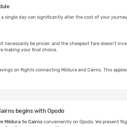
dule
 a single day can significantly alter the cost of your journ
ot necessarily be pricier, and the cheapest fare doesn't inva
re making your final choice.
vings on flights connecting Mildura and Cairns. This applie
Cairns begins with Opodo
om Mildura to Cairns
conveniently on Opodo. We present fligh