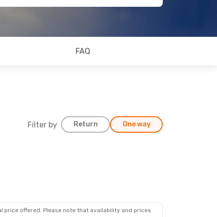
FAQ
Filter by
Return
One way
 price offered. Please note that availability and prices