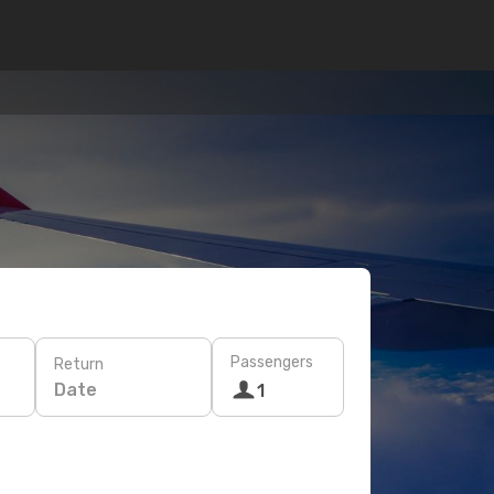
Passengers
Return
Date
1