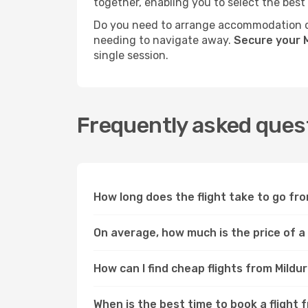
together, enabling you to select the best
Do you need to arrange accommodation or
needing to navigate away.
Secure your M
single session.
Frequently asked quest
How long does the flight take to go fro
On average, how much is the price of a 
How can I find cheap flights from Mildu
When is the best time to book a flight 