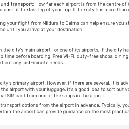
ound transport:
How far each airport is from the centre of C
d cost of the last leg of your trip. If the city has more than
g your flight from Mildura to Cairns can help ensure you st
 until you arrive at your destination.
 the city's main airport—or one of its airports, if the city
time before boarding. Free Wi-Fi, duty-free shops, dining o
ort out any last-minute needs.
city's primary airport. However, if there are several, it is ad
ve the airport with your luggage, it's a good idea to sort out
cal SIM card from one of the shops in the airport.
ransport options from the airport in advance. Typically, you'l
ithin the airport can provide guidance on the most practi