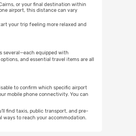
airns, or your final destination within
 one airport, this distance can vary
art your trip feeling more relaxed and
 has several—each equipped with
ptions, and essential travel items are all
visable to confirm which specific airport
 your mobile phone connectivity. You can
l find taxis, public transport, and pre-
cal ways to reach your accommodation.