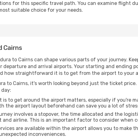
ons for this specific travel path. You can examine flight d
most suitable choice for your needs.
d Cairns
dura to Cairns can shape various parts of your journey. Kee
ur departure and arrival airports. Your starting and ending po
d how straightforward it is to get from the airport to your
ra to Cairns, it's worth looking beyond just the ticket price.
 day:
 is to get around the airport matters, especially if you're 
th the airport layout beforehand can save you a lot of stres
urney involves a stopover, the time allocated and the logist
t and airline. This is an important factor to consider when 
vices are available within the airport allows you to make 
 unexpected inconveniences.