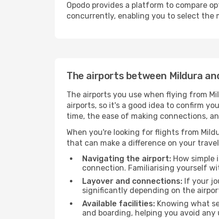
Opodo provides a platform to compare opti
concurrently, enabling you to select the 
The airports between Mildura an
The airports you use when flying from Mil
airports, so it's a good idea to confirm yo
time, the ease of making connections, an
When you're looking for flights from Mildu
that can make a difference on your travel
Navigating the airport:
How simple it
connection. Familiarising yourself wi
Layover and connections:
If your jo
significantly depending on the airpor
Available facilities:
Knowing what ser
and boarding, helping you avoid any