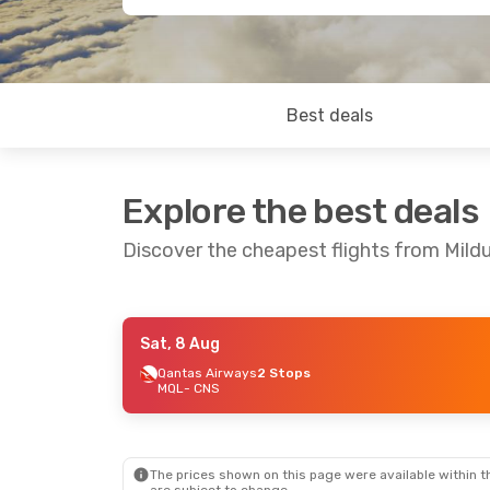
Best deals
Explore the best deals
Discover the cheapest flights from Mildu
Sat, 8 Aug
Sat, 8 Aug
- Thu, 13 Aug
Qantas Airways
2 Stops
MQL
- CNS
Qantas Airways
2 Stops
MQL
- CNS
Qantas Airways
1 Stop
CNS
- MQL
The prices shown on this page were available within th