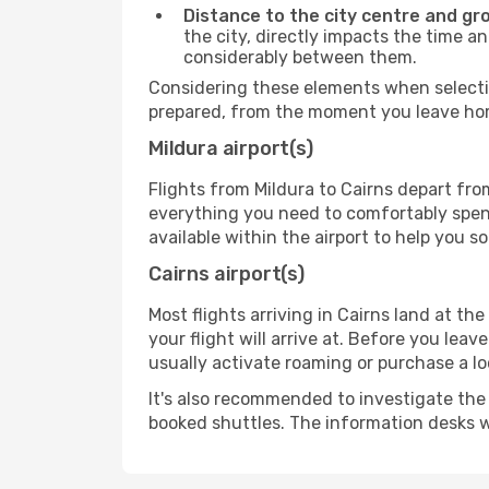
Distance to the city centre and gr
the city, directly impacts the time an
considerably between them.
Considering these elements when selectin
prepared, from the moment you leave home
Mildura airport(s)
Flights from Mildura to Cairns depart from
everything you need to comfortably spend 
available within the airport to help you s
Cairns airport(s)
Most flights arriving in Cairns land at the 
your flight will arrive at. Before you lea
usually activate roaming or purchase a lo
It's also recommended to investigate the t
booked shuttles. The information desks w