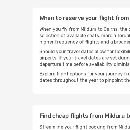
When to reserve your flight from
When you fly from Mildura to Cairns, the 
selection of available seats, more afforda
higher frequency of flights and a broade
Should your travel dates allow for flexibi
airports. If your travel dates are set d
departure time before availability diminis
Explore flight options for your journey f
dates throughout the year to pinpoint the
Find cheap flights from Mildura t
Streamline your flight booking from Mild