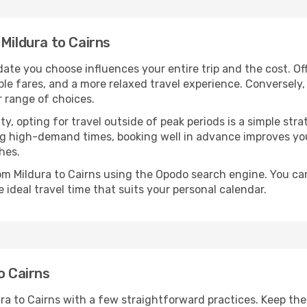
 Mildura to Cairns
date you choose influences your entire trip and the cost. O
ble fares, and a more relaxed travel experience. Conversely, 
r range of choices.
lity, opting for travel outside of peak periods is a simple s
uring high-demand times, booking well in advance improves y
hes.
rom Mildura to Cairns using the Opodo search engine. You ca
 ideal travel time that suits your personal calendar.
o Cairns
ura to Cairns with a few straightforward practices. Keep th