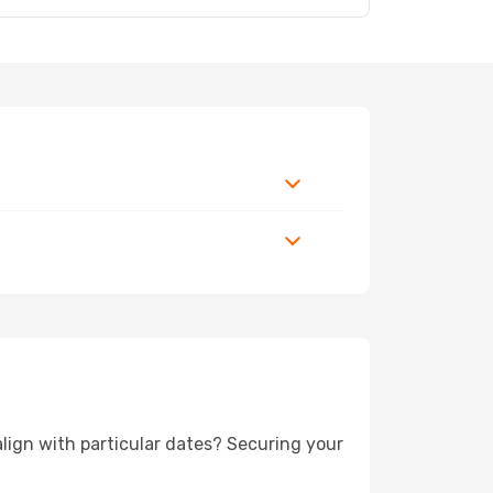
 align with particular dates? Securing your