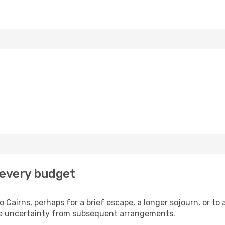
r every budget
 Cairns, perhaps for a brief escape, a longer sojourn, or to
he uncertainty from subsequent arrangements.