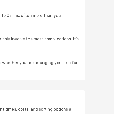
ey to Cairns, often more than you
riably involve the most complications. It's
s whether you are arranging your trip far
t times, costs, and sorting options all