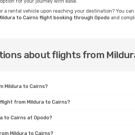
 option for your journey with ease.
 a rental vehicle upon reaching your destination? You can
ildura to Cairns flight booking through Opodo
and comple
ions about flights from Mildur
m Mildura to Cairns?
flight from Mildura to Cairns?
ra to Cairns at Opodo?
from Mildura to Cairns?