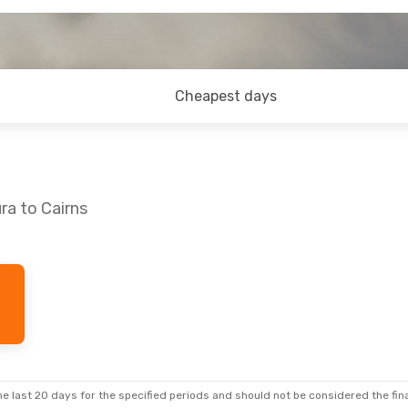
Cheapest days
ra to Cairns
e last 20 days for the specified periods and should not be considered the final