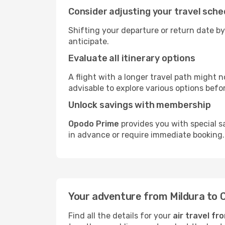
Consider adjusting your travel sche
Shifting your departure or return date by
anticipate.
Evaluate all itinerary options
A flight with a longer travel path might n
advisable to explore various options befo
Unlock savings with membership
Opodo Prime
provides you with special sa
in advance or require immediate booking.
Your adventure from Mildura to 
Find all the details for your
air travel fr