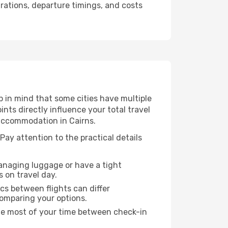
urations, departure timings, and costs
p in mind that some cities have multiple
ints directly influence your total travel
 accommodation in Cairns.
 Pay attention to the practical details
managing luggage or have a tight
s on travel day.
ics between flights can differ
comparing your options.
the most of your time between check-in