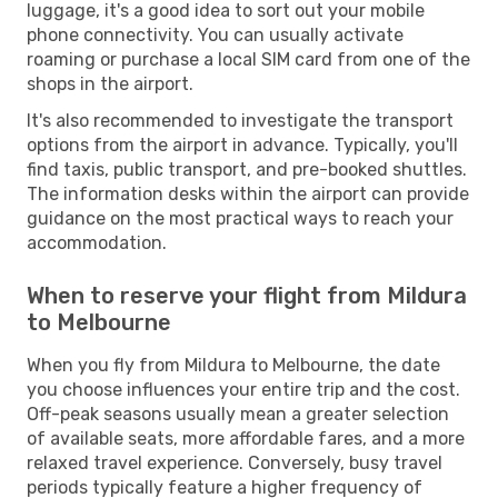
luggage, it's a good idea to sort out your mobile
phone connectivity. You can usually activate
roaming or purchase a local SIM card from one of the
shops in the airport.
It's also recommended to investigate the transport
options from the airport in advance. Typically, you'll
find taxis, public transport, and pre-booked shuttles.
The information desks within the airport can provide
guidance on the most practical ways to reach your
accommodation.
When to reserve your flight from Mildura
to Melbourne
When you fly from Mildura to Melbourne, the date
you choose influences your entire trip and the cost.
Off-peak seasons usually mean a greater selection
of available seats, more affordable fares, and a more
relaxed travel experience. Conversely, busy travel
periods typically feature a higher frequency of