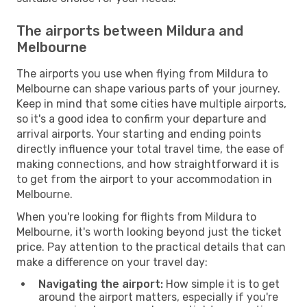
The airports between Mildura and
Melbourne
The airports you use when flying from Mildura to
Melbourne can shape various parts of your journey.
Keep in mind that some cities have multiple airports,
so it's a good idea to confirm your departure and
arrival airports. Your starting and ending points
directly influence your total travel time, the ease of
making connections, and how straightforward it is
to get from the airport to your accommodation in
Melbourne.
When you're looking for flights from Mildura to
Melbourne, it's worth looking beyond just the ticket
price. Pay attention to the practical details that can
make a difference on your travel day:
Navigating the airport:
How simple it is to get
around the airport matters, especially if you're