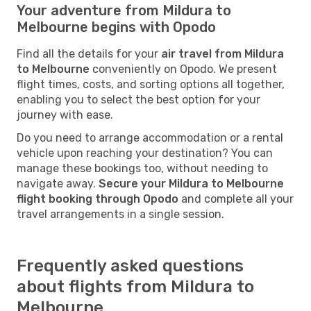
Your adventure from Mildura to
Melbourne begins with Opodo
Find all the details for your
air travel from Mildura
to Melbourne
conveniently on Opodo. We present
flight times, costs, and sorting options all together,
enabling you to select the best option for your
journey with ease.
Do you need to arrange accommodation or a rental
vehicle upon reaching your destination? You can
manage these bookings too, without needing to
navigate away.
Secure your Mildura to Melbourne
flight booking through Opodo
and complete all your
travel arrangements in a single session.
Frequently asked questions
about flights from Mildura to
Melbourne