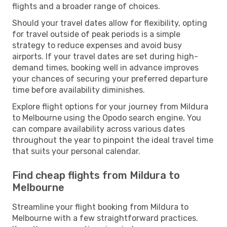
flights and a broader range of choices.
Should your travel dates allow for flexibility, opting
for travel outside of peak periods is a simple
strategy to reduce expenses and avoid busy
airports. If your travel dates are set during high-
demand times, booking well in advance improves
your chances of securing your preferred departure
time before availability diminishes.
Explore flight options for your journey from Mildura
to Melbourne using the Opodo search engine. You
can compare availability across various dates
throughout the year to pinpoint the ideal travel time
that suits your personal calendar.
Find cheap flights from Mildura to
Melbourne
Streamline your flight booking from Mildura to
Melbourne with a few straightforward practices.