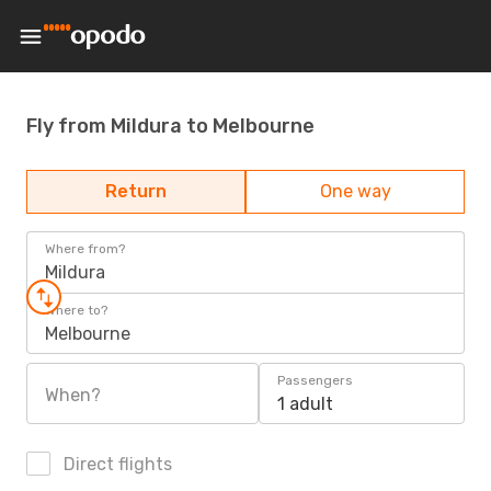
Fly from Mildura to Melbourne
Return
One way
Where from?
Mildura
Where to?
Melbourne
Passengers
When?
1 adult
Direct flights