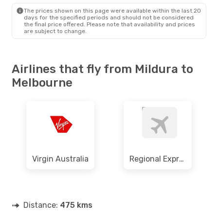
MEL
- MQL
The prices shown on this page were available within the last 20
days for the specified periods and should not be considered
the final price offered. Please note that availability and prices
are subject to change.
Airlines that fly from Mildura to
Melbourne
Virgin Australia
Regional Express
Distance:
475 kms