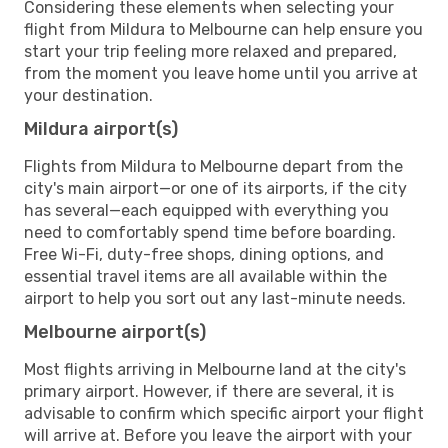
Considering these elements when selecting your
flight from Mildura to Melbourne can help ensure you
start your trip feeling more relaxed and prepared,
from the moment you leave home until you arrive at
your destination.
Mildura airport(s)
Flights from Mildura to Melbourne depart from the
city's main airport—or one of its airports, if the city
has several—each equipped with everything you
need to comfortably spend time before boarding.
Free Wi-Fi, duty-free shops, dining options, and
essential travel items are all available within the
airport to help you sort out any last-minute needs.
Melbourne airport(s)
Most flights arriving in Melbourne land at the city's
primary airport. However, if there are several, it is
advisable to confirm which specific airport your flight
will arrive at. Before you leave the airport with your