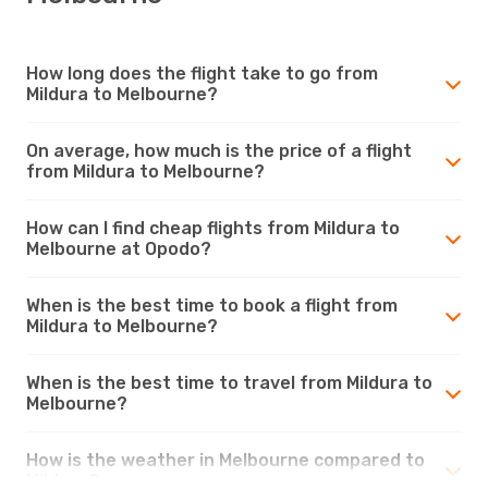
How long does the flight take to go from
Mildura to Melbourne?
On average, how much is the price of a flight
from Mildura to Melbourne?
How can I find cheap flights from Mildura to
Melbourne at Opodo?
When is the best time to book a flight from
Mildura to Melbourne?
When is the best time to travel from Mildura to
Melbourne?
How is the weather in Melbourne compared to
Mildura?