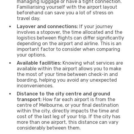
managing luggage or have a tight connection.
Familiarising yourself with the airport layout
beforehand can save you a lot of stress on
travel day.
Layover and connections:
If your journey
involves a stopover, the time allocated and the
logistics between flights can differ significantly
depending on the airport and airline. This is an
important factor to consider when comparing
your options.
Available facilities:
Knowing what services are
available within the airport allows you to make
the most of your time between check-in and
boarding, helping you avoid any unexpected
inconveniences.
Distance to the city centre and ground
transport:
How far each airport is from the
centre of Melbourne, or your final destination
within the city, directly impacts the time and
cost of the last leg of your trip. If the city has
more than one airport, this distance can vary
considerably between them.