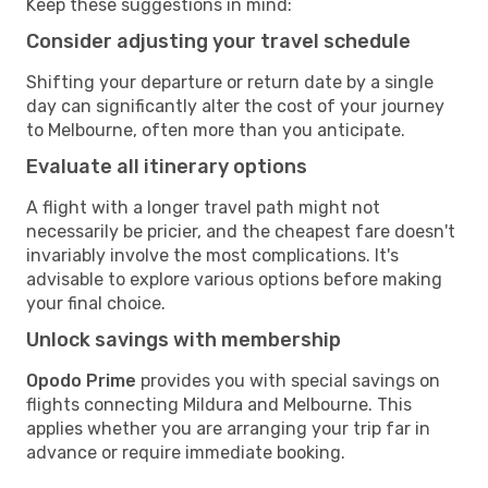
Keep these suggestions in mind:
Consider adjusting your travel schedule
Shifting your departure or return date by a single
day can significantly alter the cost of your journey
to Melbourne, often more than you anticipate.
Evaluate all itinerary options
A flight with a longer travel path might not
necessarily be pricier, and the cheapest fare doesn't
invariably involve the most complications. It's
advisable to explore various options before making
your final choice.
Unlock savings with membership
Opodo Prime
provides you with special savings on
flights connecting Mildura and Melbourne. This
applies whether you are arranging your trip far in
advance or require immediate booking.