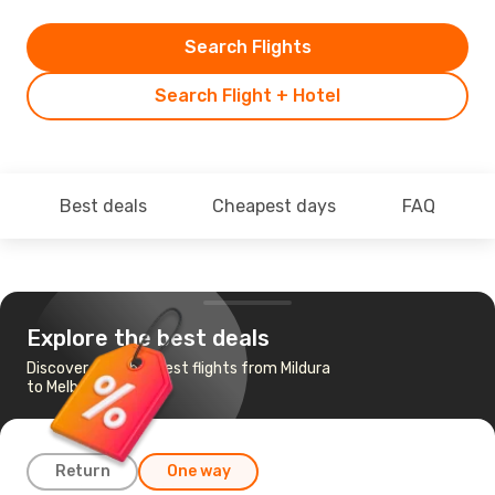
Search Flights
Search Flight + Hotel
Best deals
Cheapest days
FAQ
Explore the best deals
Discover the cheapest flights from Mildura
to Melbourne
Return
One way