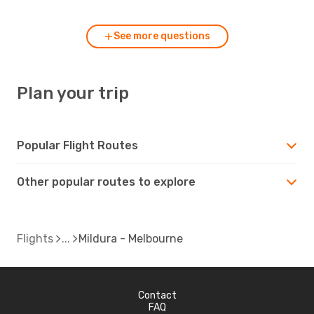
See more questions
Plan your trip
Popular Flight Routes
Other popular routes to explore
Flights
Mildura - Melbourne
Contact
FAQ