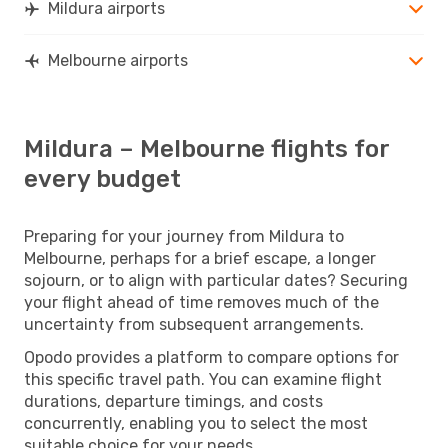
Mildura airports
Melbourne airports
Mildura – Melbourne flights for
every budget
Preparing for your journey from Mildura to
Melbourne, perhaps for a brief escape, a longer
sojourn, or to align with particular dates? Securing
your flight ahead of time removes much of the
uncertainty from subsequent arrangements.
Opodo provides a platform to compare options for
this specific travel path. You can examine flight
durations, departure timings, and costs
concurrently, enabling you to select the most
suitable choice for your needs.