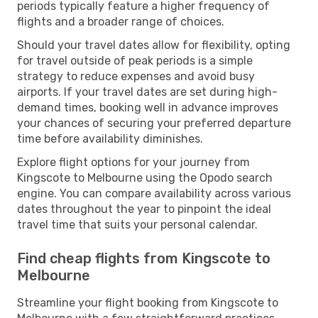
periods typically feature a higher frequency of
flights and a broader range of choices.
Should your travel dates allow for flexibility, opting
for travel outside of peak periods is a simple
strategy to reduce expenses and avoid busy
airports. If your travel dates are set during high-
demand times, booking well in advance improves
your chances of securing your preferred departure
time before availability diminishes.
Explore flight options for your journey from
Kingscote to Melbourne using the Opodo search
engine. You can compare availability across various
dates throughout the year to pinpoint the ideal
travel time that suits your personal calendar.
Find cheap flights from Kingscote to
Melbourne
Streamline your flight booking from Kingscote to