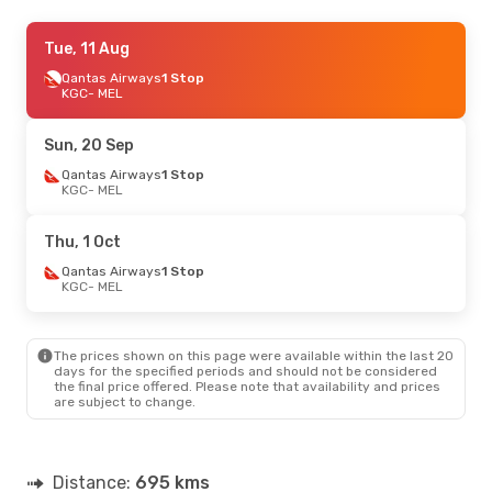
Sat, 1 Aug
Tue, 11 Aug
- Thu, 6 Aug
Qantas Airways
Qantas Airways
1 Stop
1 Stop
KGC
KGC
- MEL
- MEL
Qantas Airways
1 Stop
MEL
- KGC
Sun, 20 Sep
Qantas Airways
1 Stop
KGC
- MEL
Thu, 1 Oct
Qantas Airways
1 Stop
KGC
- MEL
The prices shown on this page were available within the last 20
days for the specified periods and should not be considered
the final price offered. Please note that availability and prices
are subject to change.
Distance:
695 kms