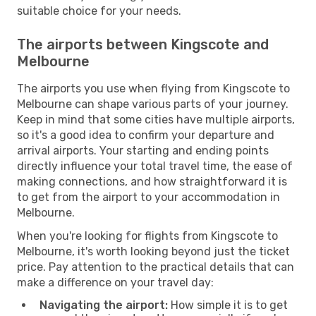
suitable choice for your needs.
The airports between Kingscote and
Melbourne
The airports you use when flying from Kingscote to
Melbourne can shape various parts of your journey.
Keep in mind that some cities have multiple airports,
so it's a good idea to confirm your departure and
arrival airports. Your starting and ending points
directly influence your total travel time, the ease of
making connections, and how straightforward it is
to get from the airport to your accommodation in
Melbourne.
When you're looking for flights from Kingscote to
Melbourne, it's worth looking beyond just the ticket
price. Pay attention to the practical details that can
make a difference on your travel day:
Navigating the airport:
How simple it is to get