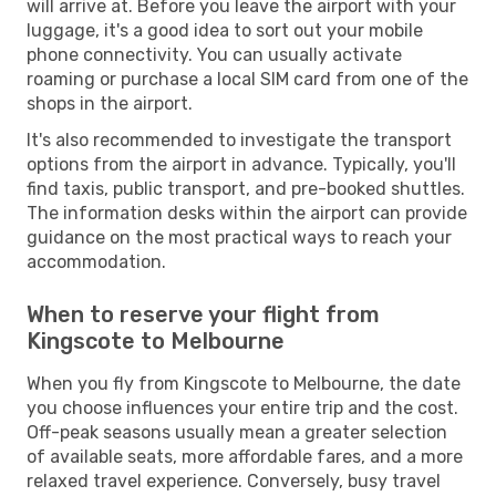
will arrive at. Before you leave the airport with your
luggage, it's a good idea to sort out your mobile
phone connectivity. You can usually activate
roaming or purchase a local SIM card from one of the
shops in the airport.
It's also recommended to investigate the transport
options from the airport in advance. Typically, you'll
find taxis, public transport, and pre-booked shuttles.
The information desks within the airport can provide
guidance on the most practical ways to reach your
accommodation.
When to reserve your flight from
Kingscote to Melbourne
When you fly from Kingscote to Melbourne, the date
you choose influences your entire trip and the cost.
Off-peak seasons usually mean a greater selection
of available seats, more affordable fares, and a more
relaxed travel experience. Conversely, busy travel