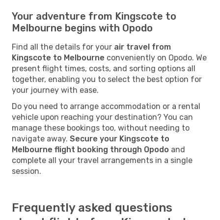
Your adventure from Kingscote to
Melbourne begins with Opodo
Find all the details for your
air travel from
Kingscote to Melbourne
conveniently on Opodo. We
present flight times, costs, and sorting options all
together, enabling you to select the best option for
your journey with ease.
Do you need to arrange accommodation or a rental
vehicle upon reaching your destination? You can
manage these bookings too, without needing to
navigate away.
Secure your Kingscote to
Melbourne flight booking through Opodo
and
complete all your travel arrangements in a single
session.
Frequently asked questions