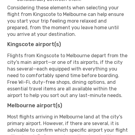
Considering these elements when selecting your
flight from Kingscote to Melbourne can help ensure
you start your trip feeling more relaxed and
prepared, from the moment you leave home until
you arrive at your destination.
Kingscote airport(s)
Flights from Kingscote to Melbourne depart from the
city's main airport—or one of its airports, if the city
has several—each equipped with everything you
need to comfortably spend time before boarding.
Free Wi-Fi, duty-free shops, dining options, and
essential travel items are all available within the
airport to help you sort out any last-minute needs.
Melbourne airport(s)
Most flights arriving in Melbourne land at the city's
primary airport. However, if there are several, it is
advisable to confirm which specific airport your flight