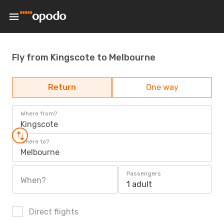
Fly from Kingscote to Melbourne
Return
One way
Where from?
Kingscote
Where to?
Melbourne
Passengers
When?
1 adult
Direct flights