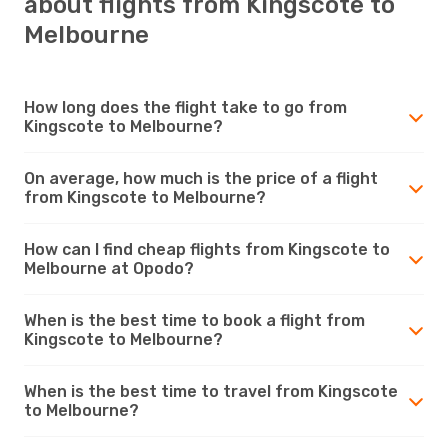
about flights from Kingscote to
Melbourne
How long does the flight take to go from
Kingscote to Melbourne?
On average, how much is the price of a flight
from Kingscote to Melbourne?
How can I find cheap flights from Kingscote to
Melbourne at Opodo?
When is the best time to book a flight from
Kingscote to Melbourne?
When is the best time to travel from Kingscote
to Melbourne?