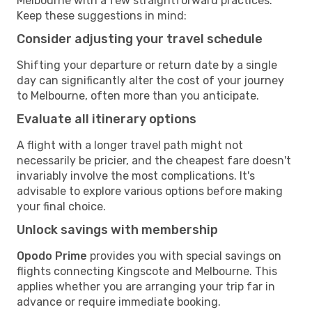
Melbourne with a few straightforward practices.
Keep these suggestions in mind:
Consider adjusting your travel schedule
Shifting your departure or return date by a single
day can significantly alter the cost of your journey
to Melbourne, often more than you anticipate.
Evaluate all itinerary options
A flight with a longer travel path might not
necessarily be pricier, and the cheapest fare doesn't
invariably involve the most complications. It's
advisable to explore various options before making
your final choice.
Unlock savings with membership
Opodo Prime
provides you with special savings on
flights connecting Kingscote and Melbourne. This
applies whether you are arranging your trip far in
advance or require immediate booking.