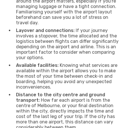
around the airport matters, especially if you're
managing luggage or have a tight connection.
Familiarising yourself with the airport layout
beforehand can save you a lot of stress on
travel day.
Layover and connections:
If your journey
involves a stopover, the time allocated and the
logistics between flights can differ significantly
depending on the airport and airline. This is an
important factor to consider when comparing
your options.
Available facilities:
Knowing what services are
available within the airport allows you to make
the most of your time between check-in and
boarding, helping you avoid any unexpected
inconveniences.
Distance to the city centre and ground
transport:
How far each airport is from the
centre of Melbourne, or your final destination
within the city, directly impacts the time and
cost of the last leg of your trip. If the city has
more than one airport, this distance can vary
considerably between them.