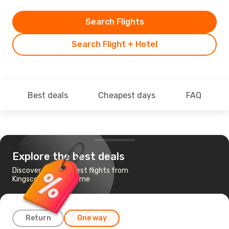
Search Flights
Search Flight + Hotel
Best deals
Cheapest days
FAQ
Explore the best deals
Discover the cheapest flights from
Kingscote to Melbourne
Return
One way