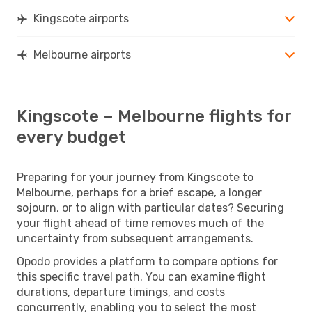
Kingscote airports
Melbourne airports
Kingscote – Melbourne flights for
every budget
Preparing for your journey from Kingscote to
Melbourne, perhaps for a brief escape, a longer
sojourn, or to align with particular dates? Securing
your flight ahead of time removes much of the
uncertainty from subsequent arrangements.
Opodo provides a platform to compare options for
this specific travel path. You can examine flight
durations, departure timings, and costs
concurrently, enabling you to select the most