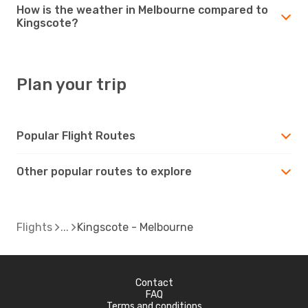
How is the weather in Melbourne compared to
Kingscote?
Plan your trip
Popular Flight Routes
Other popular routes to explore
Flights
Kingscote - Melbourne
Contact
FAQ
Terms and conditions