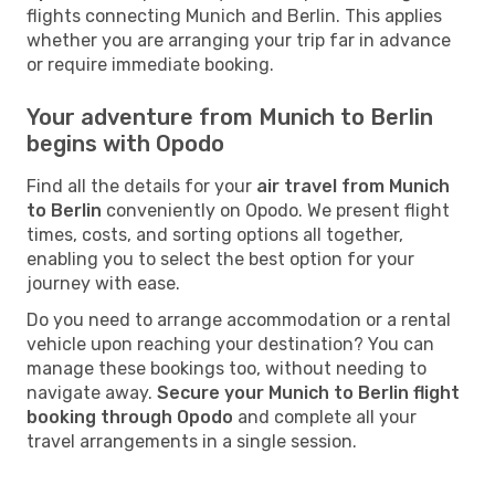
flights connecting Munich and Berlin. This applies
whether you are arranging your trip far in advance
or require immediate booking.
Your adventure from Munich to Berlin
begins with Opodo
Find all the details for your
air travel from Munich
to Berlin
conveniently on Opodo. We present flight
times, costs, and sorting options all together,
enabling you to select the best option for your
journey with ease.
Do you need to arrange accommodation or a rental
vehicle upon reaching your destination? You can
manage these bookings too, without needing to
navigate away.
Secure your Munich to Berlin flight
booking through Opodo
and complete all your
travel arrangements in a single session.