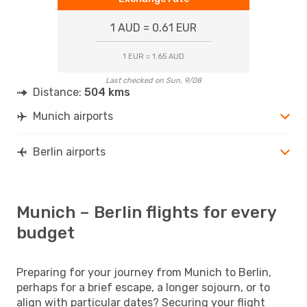
1 AUD = 0.61 EUR
1 EUR = 1.65 AUD
Last checked on Sun, 9/08
Distance:
504 kms
Munich airports
Berlin airports
Munich – Berlin flights for every
budget
Preparing for your journey from Munich to Berlin,
perhaps for a brief escape, a longer sojourn, or to
align with particular dates? Securing your flight