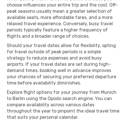
choose influences your entire trip and the cost. Off-
peak seasons usually mean a greater selection of
available seats, more affordable fares, and a more
relaxed travel experience. Conversely, busy travel
periods typically feature a higher frequency of
flights and a broader range of choices.
Should your travel dates allow for flexibility, opting
for travel outside of peak periods is a simple
strategy to reduce expenses and avoid busy
airports. If your travel dates are set during high-
demand times, booking well in advance improves
your chances of securing your preferred departure
time before availability diminishes.
Explore flight options for your journey from Munich
to Berlin using the Opodo search engine. You can
compare availability across various dates
throughout the year to pinpoint the ideal travel time
that suits your personal calendar.