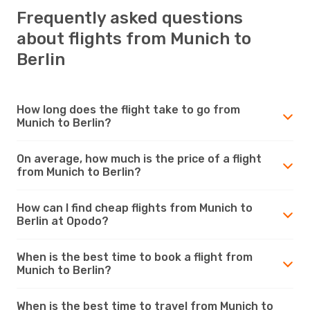
Frequently asked questions
about flights from Munich to
Berlin
How long does the flight take to go from
Munich to Berlin?
On average, how much is the price of a flight
from Munich to Berlin?
How can I find cheap flights from Munich to
Berlin at Opodo?
When is the best time to book a flight from
Munich to Berlin?
When is the best time to travel from Munich to