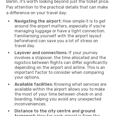
Berlin, it's worth looking beyond just the ticket price.
Pay attention to the practical details that can make
a difference on your travel day:
Navigating the airport:
How simple it is to get
around the airport matters, especially if you're
managing luggage or have a tight connection.
Familiarising yourself with the airport layout
beforehand can save you a lot of stress on
travel day.
Layover and connections:
If your journey
involves a stopover, the time allocated and the
logistics between flights can differ significantly
depending on the airport and airline. This is an
important factor to consider when comparing
your options.
Available facilities:
Knowing what services are
available within the airport allows you to make
the most of your time between check-in and
boarding, helping you avoid any unexpected
inconveniences.
Distance to the city centre and ground
transport:
How far each airport is from the