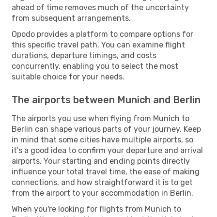
ahead of time removes much of the uncertainty
from subsequent arrangements.
Opodo provides a platform to compare options for
this specific travel path. You can examine flight
durations, departure timings, and costs
concurrently, enabling you to select the most
suitable choice for your needs.
The airports between Munich and Berlin
The airports you use when flying from Munich to
Berlin can shape various parts of your journey. Keep
in mind that some cities have multiple airports, so
it's a good idea to confirm your departure and arrival
airports. Your starting and ending points directly
influence your total travel time, the ease of making
connections, and how straightforward it is to get
from the airport to your accommodation in Berlin.
When you're looking for flights from Munich to