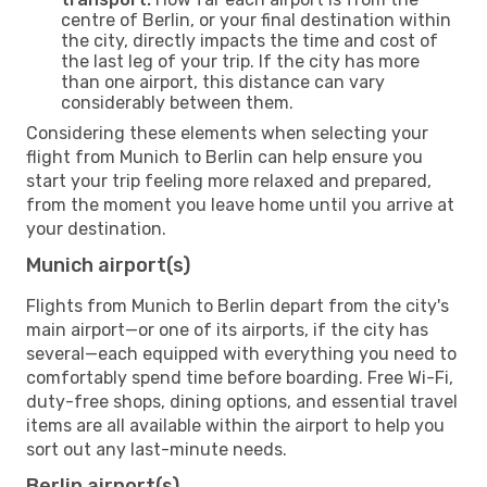
centre of Berlin, or your final destination within
the city, directly impacts the time and cost of
the last leg of your trip. If the city has more
than one airport, this distance can vary
considerably between them.
Considering these elements when selecting your
flight from Munich to Berlin can help ensure you
start your trip feeling more relaxed and prepared,
from the moment you leave home until you arrive at
your destination.
Munich airport(s)
Flights from Munich to Berlin depart from the city's
main airport—or one of its airports, if the city has
several—each equipped with everything you need to
comfortably spend time before boarding. Free Wi-Fi,
duty-free shops, dining options, and essential travel
items are all available within the airport to help you
sort out any last-minute needs.
Berlin airport(s)