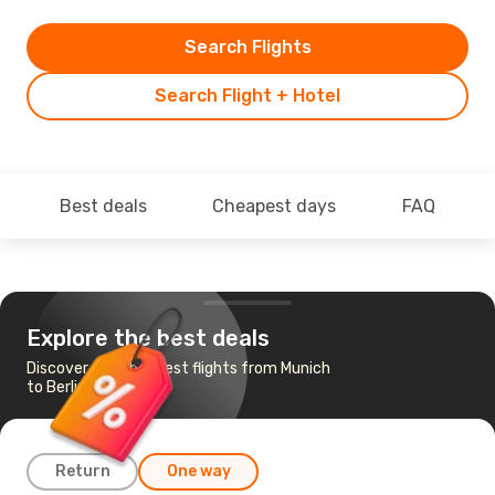
Search Flights
Search Flight + Hotel
Best deals
Cheapest days
FAQ
Explore the best deals
Discover the cheapest flights from Munich
to Berlin
Return
One way