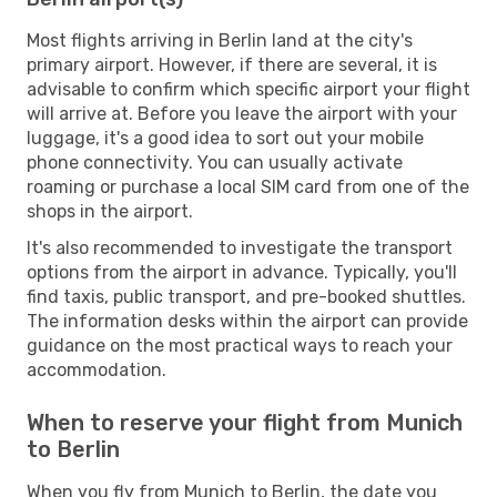
Most flights arriving in Berlin land at the city's
primary airport. However, if there are several, it is
advisable to confirm which specific airport your flight
will arrive at. Before you leave the airport with your
luggage, it's a good idea to sort out your mobile
phone connectivity. You can usually activate
roaming or purchase a local SIM card from one of the
shops in the airport.
It's also recommended to investigate the transport
options from the airport in advance. Typically, you'll
find taxis, public transport, and pre-booked shuttles.
The information desks within the airport can provide
guidance on the most practical ways to reach your
accommodation.
When to reserve your flight from Munich
to Berlin
When you fly from Munich to Berlin, the date you