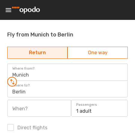
Fly from Munich to Berlin
Return
One way
Where from?
Munich
Where to?
Berlin
Passengers
When?
1 adult
Direct flights