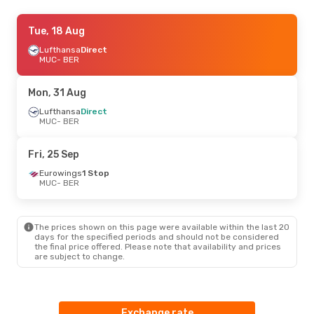
Fri, 21 Aug
Tue, 18 Aug
- Mon, 24 Aug
Lufthansa
Lufthansa
Direct
Direct
MUC
MUC
- BER
- BER
Lufthansa
Direct
BER
- MUC
Mon, 31 Aug
Sat, 15 Aug
Lufthansa
Direct
- Mon, 17 Aug
MUC
- BER
Lufthansa
Direct
MUC
- BER
Lufthansa
Direct
Fri, 25 Sep
BER
- MUC
Eurowings
1 Stop
MUC
- BER
The prices shown on this page were available within the last 20
days for the specified periods and should not be considered
the final price offered. Please note that availability and prices
are subject to change.
Exchange rate