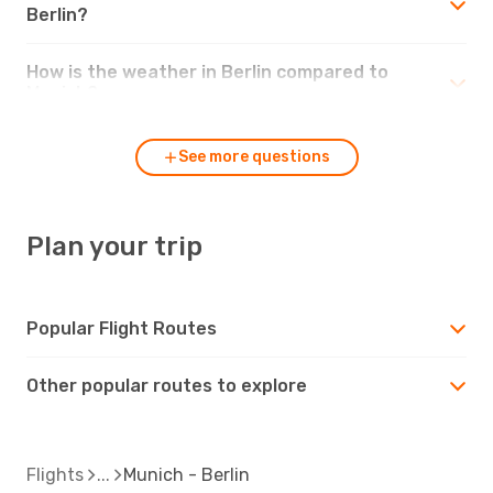
Berlin?
How is the weather in Berlin compared to
Munich?
See more questions
Plan your trip
Popular Flight Routes
Other popular routes to explore
Flights
Munich - Berlin