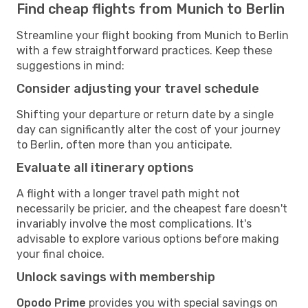
Find cheap flights from Munich to Berlin
Streamline your flight booking from Munich to Berlin
with a few straightforward practices. Keep these
suggestions in mind:
Consider adjusting your travel schedule
Shifting your departure or return date by a single
day can significantly alter the cost of your journey
to Berlin, often more than you anticipate.
Evaluate all itinerary options
A flight with a longer travel path might not
necessarily be pricier, and the cheapest fare doesn't
invariably involve the most complications. It's
advisable to explore various options before making
your final choice.
Unlock savings with membership
Opodo Prime
provides you with special savings on