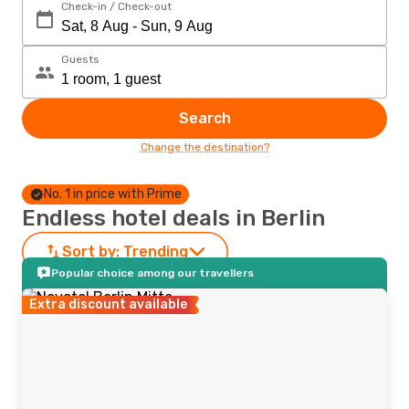
Check-in / Check-out
Guests
Search
Change the destination?
No. 1 in price with Prime
Endless hotel deals in Berlin
Sort by:
Trending
Popular choice among our travellers
Extra discount available