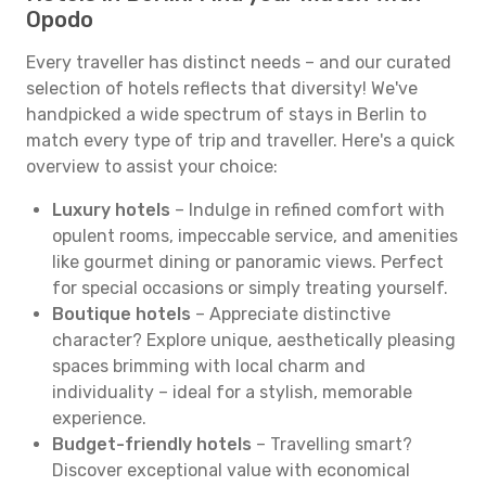
Opodo
Every traveller has distinct needs – and our curated
selection of hotels reflects that diversity! We've
handpicked a wide spectrum of stays in Berlin to
match every type of trip and traveller. Here's a quick
overview to assist your choice:
Luxury hotels
– Indulge in refined comfort with
opulent rooms, impeccable service, and amenities
like gourmet dining or panoramic views. Perfect
for special occasions or simply treating yourself.
Boutique hotels
– Appreciate distinctive
character? Explore unique, aesthetically pleasing
spaces brimming with local charm and
individuality – ideal for a stylish, memorable
experience.
Budget-friendly hotels
– Travelling smart?
Discover exceptional value with economical