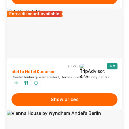
Extra discount available
(8,725)
4.2
aletto Hotel Kudamm
Charlottenburg-Wilmersdorf, Berlin · 5 km from city centre
Show prices