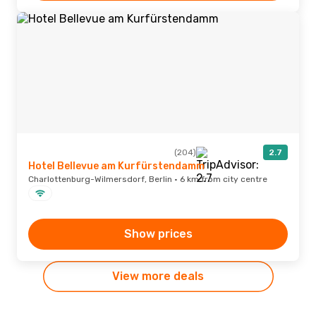
(204)
2.7
Hotel Bellevue am Kurfürstendamm
Charlottenburg-Wilmersdorf, Berlin · 6 km from city centre
Show prices
View more deals