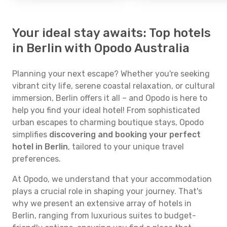
Your ideal stay awaits: Top hotels
in Berlin with Opodo Australia
Planning your next escape? Whether you're seeking
vibrant city life, serene coastal relaxation, or cultural
immersion, Berlin offers it all – and Opodo is here to
help you find your ideal hotel! From sophisticated
urban escapes to charming boutique stays, Opodo
simplifies
discovering and booking your perfect
hotel in Berlin
, tailored to your unique travel
preferences.
At Opodo, we understand that your accommodation
plays a crucial role in shaping your journey. That's
why we present an extensive array of hotels in
Berlin, ranging from luxurious suites to budget-