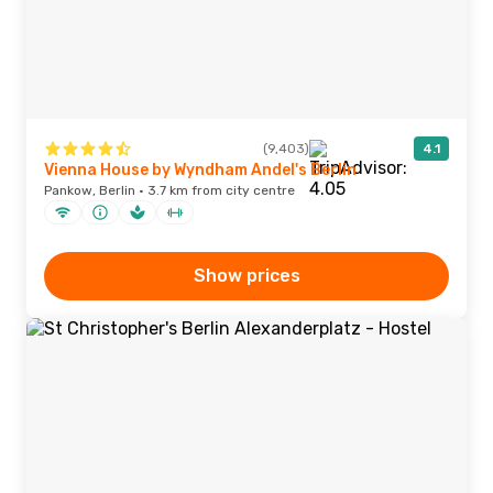
(9,403)
4.1
Vienna House by Wyndham Andel's Berlin
Pankow, Berlin · 3.7 km from city centre
Show prices