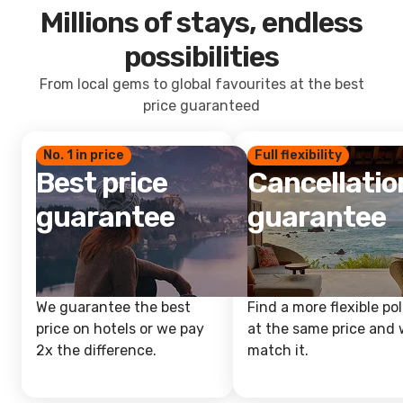
Millions of stays, endless
possibilities
From local gems to global favourites at the best
price guaranteed
No. 1 in price
Full flexibility
Best price
Cancellatio
guarantee
guarantee
We guarantee the best
Find a more flexible pol
price on hotels or we pay
at the same price and w
2x the difference.
match it.