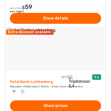
59
$
price from
per night
Show details
Extra discount available
(497)
3.4
Hotel Berlin Lichtenberg
Marzahn-Hellersdorf, Berlin · 8 km from city centre
Show prices