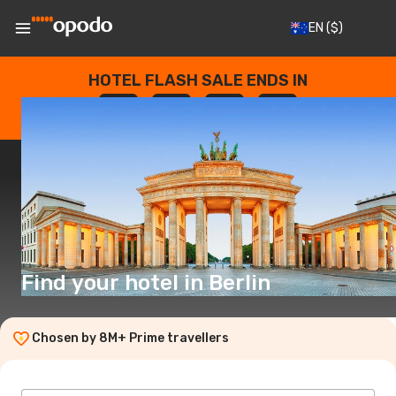
EN
($)
HOTEL FLASH SALE ENDS IN
--
:
--
:
--
:
--
DAYS
HOURS
MINUTES
SECONDS
Find your hotel in Berlin
Chosen by 8M+ Prime travellers