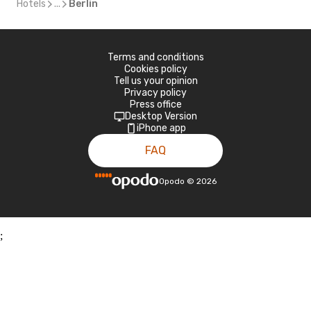
Hotels
...
Berlin
Terms and conditions
Cookies policy
Tell us your opinion
Privacy policy
Press office
Desktop Version
iPhone app
FAQ
Opodo
©
2026
;