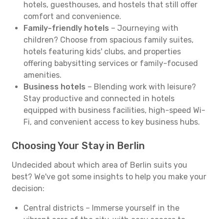
hotels, guesthouses, and hostels that still offer
comfort and convenience.
Family-friendly hotels
– Journeying with
children? Choose from spacious family suites,
hotels featuring kids' clubs, and properties
offering babysitting services or family-focused
amenities.
Business hotels
– Blending work with leisure?
Stay productive and connected in hotels
equipped with business facilities, high-speed Wi-
Fi, and convenient access to key business hubs.
Choosing Your Stay in Berlin
Undecided about which area of Berlin suits you
best? We've got some insights to help you make your
decision:
Central districts – Immerse yourself in the