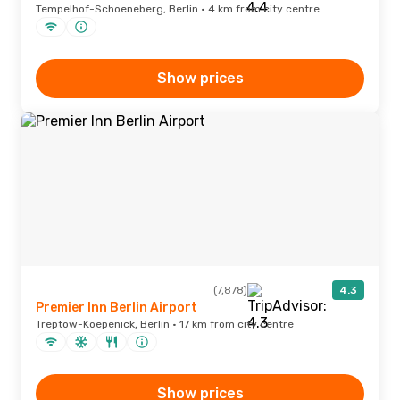
Tempelhof-Schoeneberg, Berlin · 4 km from city centre
Show prices
(7,878)
4.3
Premier Inn Berlin Airport
Treptow-Koepenick, Berlin · 17 km from city centre
Show prices