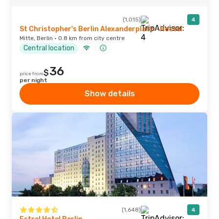
(1,015)
4
St Christopher's Berlin Alexanderplatz - Hostel
Mitte, Berlin · 0.8 km from city centre
Central location
36
$
price from
per night
Show details
(1,648)
4