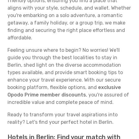
friendly options, ensuring you find a place that
aligns with your style, schedule, and wallet. Whether
you're embarking on a solo adventure, a romantic
getaway, a family holiday, or a group trip, we make
finding and securing the right place effortless and
affordable.
Feeling unsure where to begin? No worries! We'll
guide you through the best localities to stay in
Berlin, shed light on the diverse accommodation
types available, and provide smart booking tips to
enhance your travel experience. With our secure
booking platform, flexible options, and
exclusive
Opodo Prime member discounts
, you're assured of
incredible value and complete peace of mind.
Ready to transform your travel aspirations into
reality? Let's find your perfect hotel in Berlin.
Hotels in Berlin: Find your match with