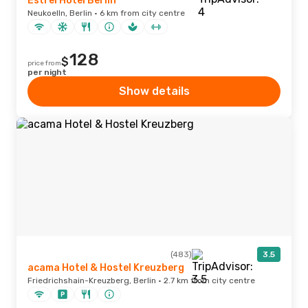
Estrel Hotel Berlin
Neukoelln, Berlin · 6 km from city centre
128
$
price from
per night
Show details
(483)
3.5
acama Hotel & Hostel Kreuzberg
Friedrichshain-Kreuzberg, Berlin · 2.7 km from city centre