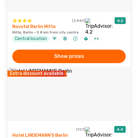
(3,840)
4.2
Novotel Berlin Mitte
Mitte, Berlin · 0.8 km from city centre
Central location
Show prices
Extra discount available
(927)
4.4
Hotel LINDEMANN'S Berlin