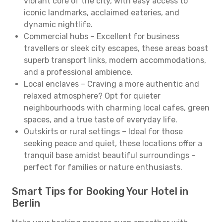
vibrant core of the city, with easy access to
iconic landmarks, acclaimed eateries, and
dynamic nightlife.
Commercial hubs – Excellent for business
travellers or sleek city escapes, these areas boast
superb transport links, modern accommodations,
and a professional ambience.
Local enclaves – Craving a more authentic and
relaxed atmosphere? Opt for quieter
neighbourhoods with charming local cafes, green
spaces, and a true taste of everyday life.
Outskirts or rural settings – Ideal for those
seeking peace and quiet, these locations offer a
tranquil base amidst beautiful surroundings –
perfect for families or nature enthusiasts.
Smart Tips for Booking Your Hotel in
Berlin