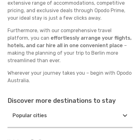
extensive range of accommodations, competitive
pricing, and exclusive deals through Opodo Prime,
your ideal stay is just a few clicks away.
Furthermore, with our comprehensive travel
platform, you can
effortlessly arrange your flights,
hotels, and car hire all in one convenient place
–
making the planning of your trip to Berlin more
streamlined than ever.
Wherever your journey takes you – begin with Opodo
Australia.
Discover more destinations to stay
Popular cities