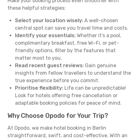
Make your booking process even smoother with
these helpful strategies:
Select your location wisely:
A well-chosen
central spot can save you travel time and costs.
Identify your essentials:
Whether it’s a pool,
complimentary breakfast, free Wi-Fi, or pet-
friendly options, filter by the features that
matter most to you.
Read recent guest reviews:
Gain genuine
insights from fellow travellers to understand the
true experience before you commit.
Prioritise flexibility:
Life can be unpredictable!
Look for hotels offering free cancellation or
adaptable booking policies for peace of mind.
Why Choose Opodo for Your Trip?
At Opodo, we make hotel booking in Berlin
straightforward, swift, and cost-effective. With an