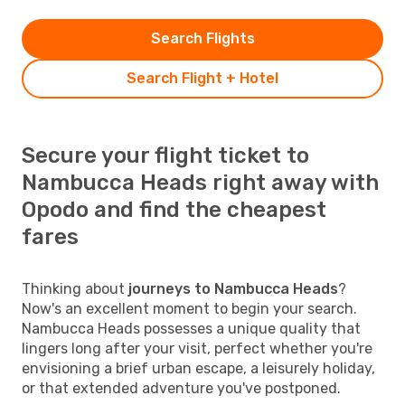
Search Flights
Search Flight + Hotel
Secure your flight ticket to
Nambucca Heads right away with
Opodo and find the cheapest
fares
Thinking about
journeys to Nambucca Heads
?
Now's an excellent moment to begin your search.
Nambucca Heads possesses a unique quality that
lingers long after your visit, perfect whether you're
envisioning a brief urban escape, a leisurely holiday,
or that extended adventure you've postponed.