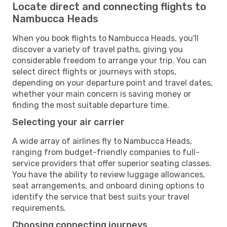
Locate direct and connecting flights to
Nambucca Heads
When you book flights to Nambucca Heads, you'll
discover a variety of travel paths, giving you
considerable freedom to arrange your trip. You can
select direct flights or journeys with stops,
depending on your departure point and travel dates,
whether your main concern is saving money or
finding the most suitable departure time.
Selecting your air carrier
A wide array of airlines fly to Nambucca Heads,
ranging from budget-friendly companies to full-
service providers that offer superior seating classes.
You have the ability to review luggage allowances,
seat arrangements, and onboard dining options to
identify the service that best suits your travel
requirements.
Choosing connecting journeys