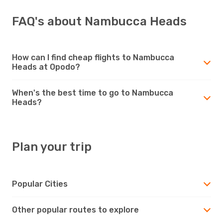
FAQ's about Nambucca Heads
How can I find cheap flights to Nambucca
Heads at Opodo?
When's the best time to go to Nambucca
Heads?
Plan your trip
Popular Cities
Other popular routes to explore