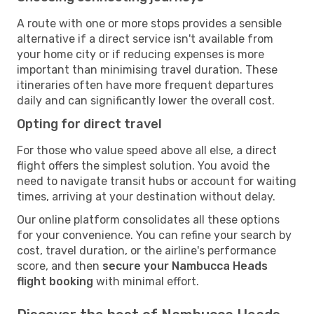
A route with one or more stops provides a sensible
alternative if a direct service isn't available from
your home city or if reducing expenses is more
important than minimising travel duration. These
itineraries often have more frequent departures
daily and can significantly lower the overall cost.
Opting for direct travel
For those who value speed above all else, a direct
flight offers the simplest solution. You avoid the
need to navigate transit hubs or account for waiting
times, arriving at your destination without delay.
Our online platform consolidates all these options
for your convenience. You can refine your search by
cost, travel duration, or the airline's performance
score, and then
secure your Nambucca Heads
flight booking
with minimal effort.