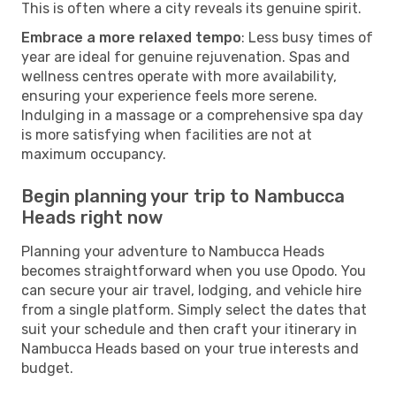
This is often where a city reveals its genuine spirit.
Embrace a more relaxed tempo
: Less busy times of
year are ideal for genuine rejuvenation. Spas and
wellness centres operate with more availability,
ensuring your experience feels more serene.
Indulging in a massage or a comprehensive spa day
is more satisfying when facilities are not at
maximum occupancy.
Begin planning your trip to Nambucca
Heads right now
Planning your adventure to Nambucca Heads
becomes straightforward when you use Opodo. You
can secure your air travel, lodging, and vehicle hire
from a single platform. Simply select the dates that
suit your schedule and then craft your itinerary in
Nambucca Heads based on your true interests and
budget.