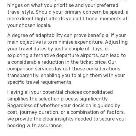
hinges on what you prioritise and your preferred
travel style. Should your primary concern be speed, a
more direct flight affords you additional moments at
your chosen locale.
A degree of adaptability can prove beneficial if your
main objective is to minimise expenditure. Adjusting
your travel dates by just a couple of days, or
exploring alternative departure airports, can lead to
a considerable reduction in the ticket price. Our
comparison services lay out these considerations
transparently, enabling you to align them with your
specific travel requirements.
Having all your potential choices consolidated
simplifies the selection process significantly.
Regardless of whether your decision is guided by
cost, journey duration, or a combination of factors,
we provide the clear insights needed to secure your
booking with assurance.