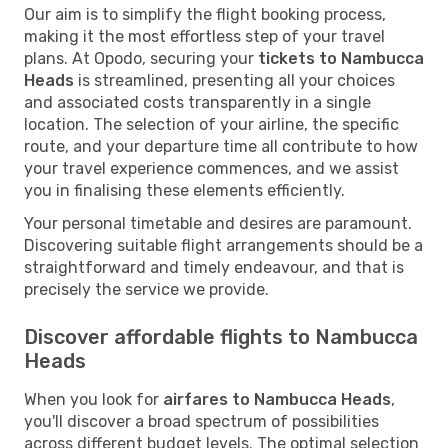
Our aim is to simplify the flight booking process,
making it the most effortless step of your travel
plans. At Opodo, securing your
tickets to Nambucca
Heads
is streamlined, presenting all your choices
and associated costs transparently in a single
location. The selection of your airline, the specific
route, and your departure time all contribute to how
your travel experience commences, and we assist
you in finalising these elements efficiently.
Your personal timetable and desires are paramount.
Discovering suitable flight arrangements should be a
straightforward and timely endeavour, and that is
precisely the service we provide.
Discover affordable flights to Nambucca
Heads
When you look for
airfares to Nambucca Heads
,
you'll discover a broad spectrum of possibilities
across different budget levels. The optimal selection