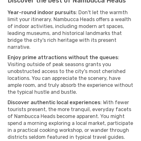
Discover the best of Nambucca Heads
Year-round indoor pursuits
: Don't let the warmth
limit your itinerary. Nambucca Heads offers a wealth
of indoor activities, including modern art spaces,
leading museums, and historical landmarks that
bridge the city's rich heritage with its present
narrative.
Enjoy prime attractions without the queues
:
Visiting outside of peak seasons grants you
unobstructed access to the city's most cherished
locations. You can appreciate the scenery, have
ample room, and truly absorb the experience without
the typical hustle and bustle.
Discover authentic local experiences
: With fewer
tourists present, the more tranquil, everyday facets
of Nambucca Heads become apparent. You might
spend a morning exploring a local market, participate
in a practical cooking workshop, or wander through
districts seldom featured in typical travel guides.