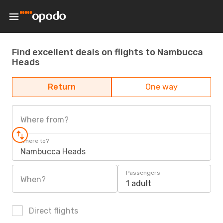
Find excellent deals on flights to Nambucca
Heads
Return
One way
Where from?
Where to?
Nambucca Heads
Passengers
When?
1 adult
Direct flights