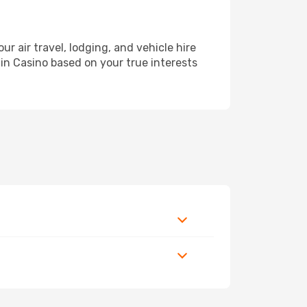
air travel, lodging, and vehicle hire
 in Casino based on your true interests