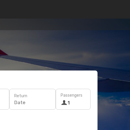
Passengers
Return
Date
1