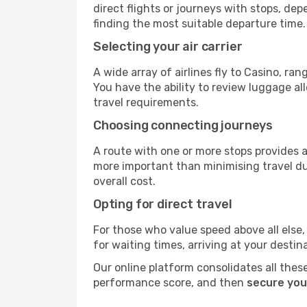
direct flights or journeys with stops, d
finding the most suitable departure time.
Selecting your air carrier
A wide array of airlines fly to Casino, ra
You have the ability to review luggage al
travel requirements.
Choosing connecting journeys
A route with one or more stops provides a 
more important than minimising travel du
overall cost.
Opting for direct travel
For those who value speed above all else, 
for waiting times, arriving at your destin
Our online platform consolidates all these
performance score, and then
secure you