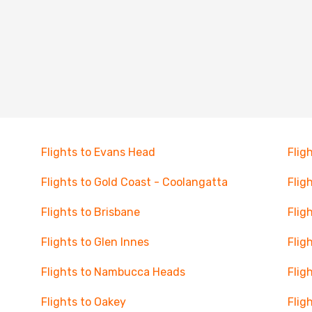
Flights to Evans Head
Flig
Flights to Gold Coast - Coolangatta
Flig
Flights to Brisbane
Flig
Flights to Glen Innes
Flig
Flights to Nambucca Heads
Flig
Flights to Oakey
Fligh