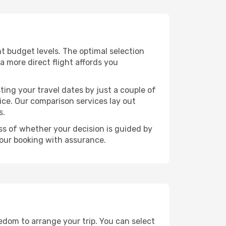
ent budget levels. The optimal selection
a more direct flight affords you
ting your travel dates by just a couple of
rice. Our comparison services lay out
s.
ess of whether your decision is guided by
your booking with assurance.
eedom to arrange your trip. You can select