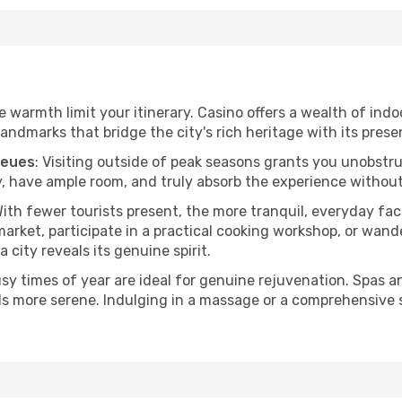
he warmth limit your itinerary. Casino offers a wealth of indo
andmarks that bridge the city's rich heritage with its prese
ueues
: Visiting outside of peak seasons grants you unobstr
, have ample room, and truly absorb the experience without 
With fewer tourists present, the more tranquil, everyday f
arket, participate in a practical cooking workshop, or wand
a city reveals its genuine spirit.
usy times of year are ideal for genuine rejuvenation. Spas 
els more serene. Indulging in a massage or a comprehensive 