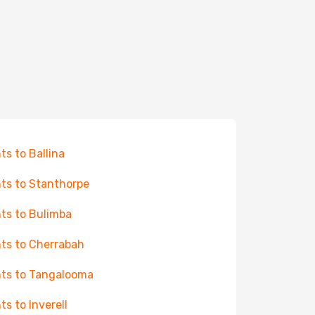
hts to Ballina
hts to Stanthorpe
hts to Bulimba
hts to Cherrabah
hts to Tangalooma
ts to Inverell