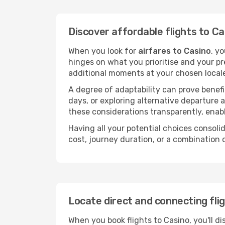
Discover affordable flights to Ca
When you look for
airfares to Casino
, y
hinges on what you prioritise and your pr
additional moments at your chosen local
A degree of adaptability can prove benefic
days, or exploring alternative departure a
these considerations transparently, enabl
Having all your potential choices consolid
cost, journey duration, or a combination 
Locate direct and connecting fli
When you book flights to Casino, you'll di