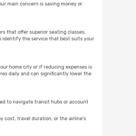
your main concern is saving money or
rs that offer superior seating classes.
identify the service that best suits your
 your home city or if reducing expenses is
es daily and can significantly lower the
need to navigate transit hubs or account
cost, travel duration, or the airline's