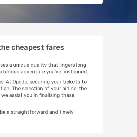
 the cheapest fares
es a unique quality that lingers long
at extended adventure you've postponed.
ans. At Opodo, securing your
tickets to
ion. The selection of your airline, the
we assist you in finalising these
 be a straightforward and timely