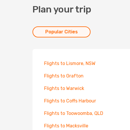
Plan your trip
Popular Cities
Flights to Lismore, NSW
Flights to Grafton
Flights to Warwick
Flights to Coffs Harbour
Flights to Toowoomba, QLD
Flights to Macksville