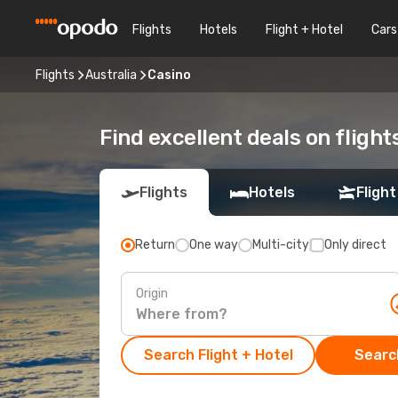
Flights
Hotels
Flight + Hotel
Cars
Flights
Australia
Casino
Find excellent deals on flight
Flights
Hotels
Flight
Return
One way
Multi-city
Only direct
Origin
Search Flight + Hotel
Search