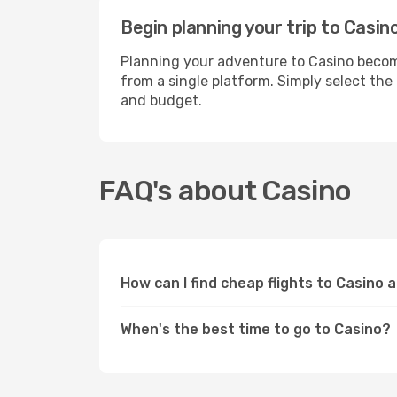
Begin planning your trip to Casin
Planning your adventure to Casino become
from a single platform. Simply select the
and budget.
FAQ's about Casino
How can I find cheap flights to Casino 
When's the best time to go to Casino?