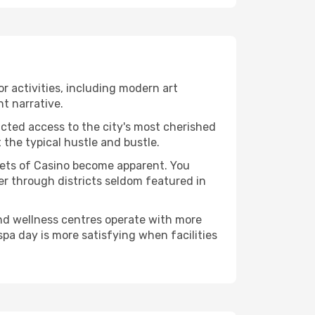
or activities, including modern art
nt narrative.
ucted access to the city's most cherished
the typical hustle and bustle.
acets of Casino become apparent. You
er through districts seldom featured in
and wellness centres operate with more
spa day is more satisfying when facilities