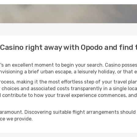
o Casino right away with Opodo and find
's an excellent moment to begin your search. Casino possess
envisioning a brief urban escape, a leisurely holiday, or th
process, making it the most effortless step of your travel pl
 choices and associated costs transparently in a single locat
ll contribute to how your travel experience commences, and 
paramount. Discovering suitable flight arrangements should
ice we provide.