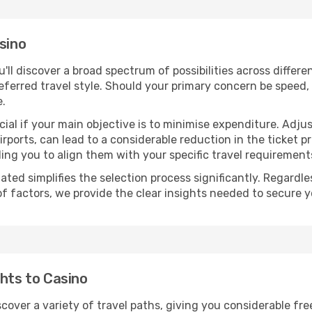
sino
ou'll discover a broad spectrum of possibilities across differ
eferred travel style. Should your primary concern be speed, 
e.
ial if your main objective is to minimise expenditure. Adjus
irports, can lead to a considerable reduction in the ticket p
ing you to align them with your specific travel requirement
ated simplifies the selection process significantly. Regardl
of factors, we provide the clear insights needed to secure 
ghts to Casino
scover a variety of travel paths, giving you considerable fr