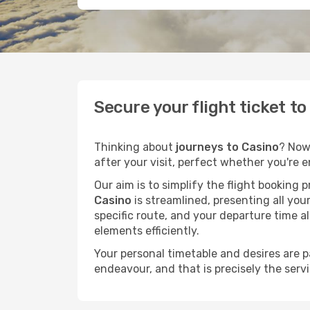
Secure your flight ticket t
Thinking about
journeys to Casino
? Now
after your visit, perfect whether you're 
Our aim is to simplify the flight booking 
Casino
is streamlined, presenting all your
specific route, and your departure time a
elements efficiently.
Your personal timetable and desires are 
endeavour, and that is precisely the serv