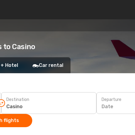
s to Casino
 + Hotel
Car rental
Destination
Departure
Date
 flights