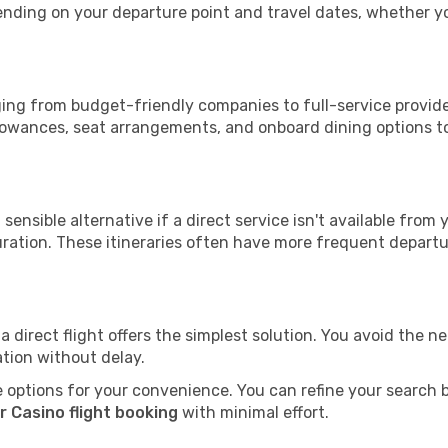
epending on your departure point and travel dates, whether 
nging from budget-friendly companies to full-service provide
lowances, seat arrangements, and onboard dining options to 
sensible alternative if a direct service isn't available from
ration. These itineraries often have more frequent departur
a direct flight offers the simplest solution. You avoid the 
ation without delay.
 options for your convenience. You can refine your search by 
r Casino flight booking
with minimal effort.