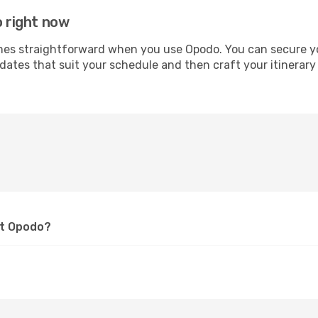
o right now
s straightforward when you use Opodo. You can secure your 
 dates that suit your schedule and then craft your itinerary
at Opodo?