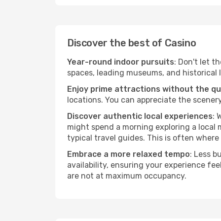
Discover the best of Casino
Year-round indoor pursuits
: Don't let t
spaces, leading museums, and historical l
Enjoy prime attractions without the q
locations. You can appreciate the scenery
Discover authentic local experiences
: 
might spend a morning exploring a local m
typical travel guides. This is often where 
Embrace a more relaxed tempo
: Less b
availability, ensuring your experience fe
are not at maximum occupancy.