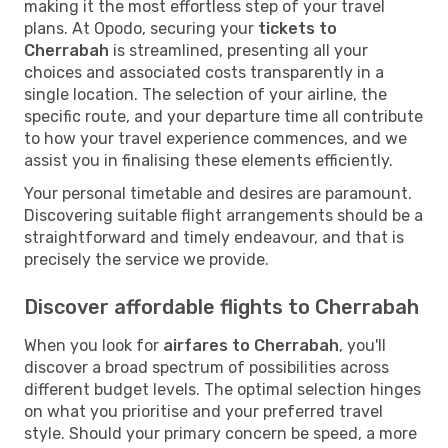
making it the most effortless step of your travel
plans. At Opodo, securing your
tickets to
Cherrabah
is streamlined, presenting all your
choices and associated costs transparently in a
single location. The selection of your airline, the
specific route, and your departure time all contribute
to how your travel experience commences, and we
assist you in finalising these elements efficiently.
Your personal timetable and desires are paramount.
Discovering suitable flight arrangements should be a
straightforward and timely endeavour, and that is
precisely the service we provide.
Discover affordable flights to Cherrabah
When you look for
airfares to Cherrabah
, you'll
discover a broad spectrum of possibilities across
different budget levels. The optimal selection hinges
on what you prioritise and your preferred travel
style. Should your primary concern be speed, a more