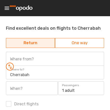
Find excellent deals on flights to Cherrabah
Return
One way
Where from?
Where to?
Cherrabah
Passengers
When?
1 adult
Direct flights