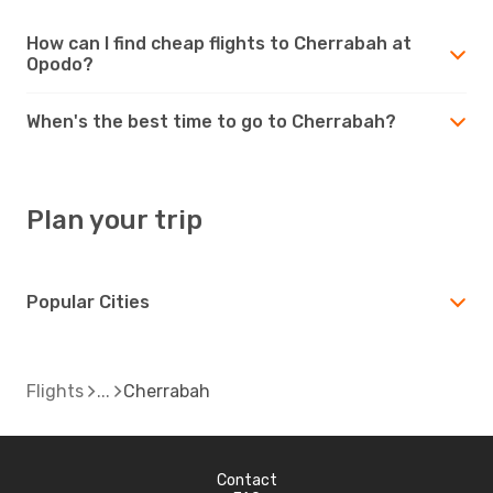
How can I find cheap flights to Cherrabah at
Opodo?
When's the best time to go to Cherrabah?
Plan your trip
Popular Cities
Flights
Cherrabah
Contact