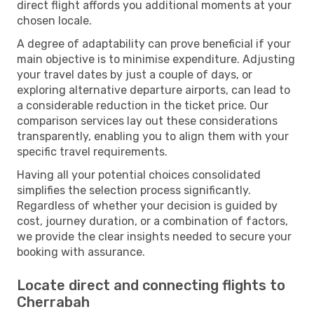
direct flight affords you additional moments at your
chosen locale.
A degree of adaptability can prove beneficial if your
main objective is to minimise expenditure. Adjusting
your travel dates by just a couple of days, or
exploring alternative departure airports, can lead to
a considerable reduction in the ticket price. Our
comparison services lay out these considerations
transparently, enabling you to align them with your
specific travel requirements.
Having all your potential choices consolidated
simplifies the selection process significantly.
Regardless of whether your decision is guided by
cost, journey duration, or a combination of factors,
we provide the clear insights needed to secure your
booking with assurance.
Locate direct and connecting flights to
Cherrabah