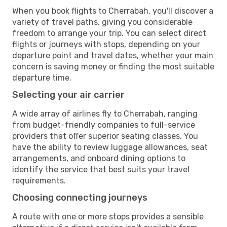
When you book flights to Cherrabah, you'll discover a
variety of travel paths, giving you considerable
freedom to arrange your trip. You can select direct
flights or journeys with stops, depending on your
departure point and travel dates, whether your main
concern is saving money or finding the most suitable
departure time.
Selecting your air carrier
A wide array of airlines fly to Cherrabah, ranging
from budget-friendly companies to full-service
providers that offer superior seating classes. You
have the ability to review luggage allowances, seat
arrangements, and onboard dining options to
identify the service that best suits your travel
requirements.
Choosing connecting journeys
A route with one or more stops provides a sensible