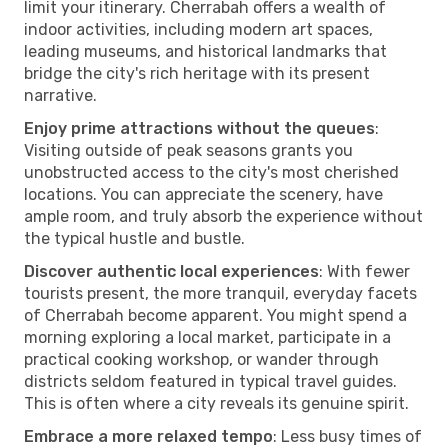
limit your itinerary. Cherrabah offers a wealth of
indoor activities, including modern art spaces,
leading museums, and historical landmarks that
bridge the city's rich heritage with its present
narrative.
Enjoy prime attractions without the queues
:
Visiting outside of peak seasons grants you
unobstructed access to the city's most cherished
locations. You can appreciate the scenery, have
ample room, and truly absorb the experience without
the typical hustle and bustle.
Discover authentic local experiences
: With fewer
tourists present, the more tranquil, everyday facets
of Cherrabah become apparent. You might spend a
morning exploring a local market, participate in a
practical cooking workshop, or wander through
districts seldom featured in typical travel guides.
This is often where a city reveals its genuine spirit.
Embrace a more relaxed tempo
: Less busy times of