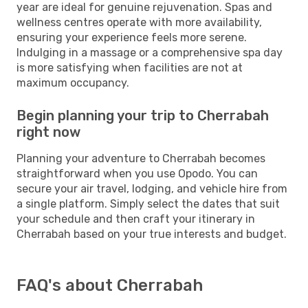
year are ideal for genuine rejuvenation. Spas and
wellness centres operate with more availability,
ensuring your experience feels more serene.
Indulging in a massage or a comprehensive spa day
is more satisfying when facilities are not at
maximum occupancy.
Begin planning your trip to Cherrabah
right now
Planning your adventure to Cherrabah becomes
straightforward when you use Opodo. You can
secure your air travel, lodging, and vehicle hire from
a single platform. Simply select the dates that suit
your schedule and then craft your itinerary in
Cherrabah based on your true interests and budget.
FAQ's about Cherrabah