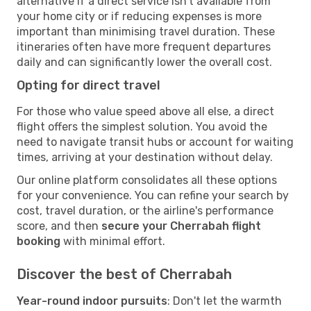
alternative if a direct service isn't available from
your home city or if reducing expenses is more
important than minimising travel duration. These
itineraries often have more frequent departures
daily and can significantly lower the overall cost.
Opting for direct travel
For those who value speed above all else, a direct
flight offers the simplest solution. You avoid the
need to navigate transit hubs or account for waiting
times, arriving at your destination without delay.
Our online platform consolidates all these options
for your convenience. You can refine your search by
cost, travel duration, or the airline's performance
score, and then
secure your Cherrabah flight
booking
with minimal effort.
Discover the best of Cherrabah
Year-round indoor pursuits
: Don't let the warmth