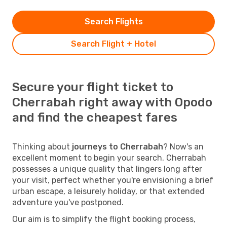
Search Flights
Search Flight + Hotel
Secure your flight ticket to
Cherrabah right away with Opodo
and find the cheapest fares
Thinking about
journeys to Cherrabah
? Now's an
excellent moment to begin your search. Cherrabah
possesses a unique quality that lingers long after
your visit, perfect whether you're envisioning a brief
urban escape, a leisurely holiday, or that extended
adventure you've postponed.
Our aim is to simplify the flight booking process,