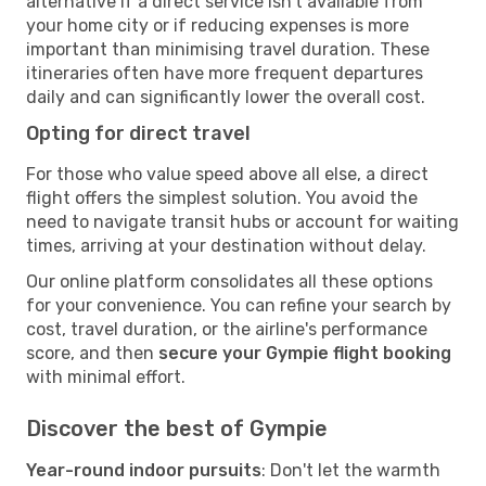
alternative if a direct service isn't available from
your home city or if reducing expenses is more
important than minimising travel duration. These
itineraries often have more frequent departures
daily and can significantly lower the overall cost.
Opting for direct travel
For those who value speed above all else, a direct
flight offers the simplest solution. You avoid the
need to navigate transit hubs or account for waiting
times, arriving at your destination without delay.
Our online platform consolidates all these options
for your convenience. You can refine your search by
cost, travel duration, or the airline's performance
score, and then
secure your Gympie flight booking
with minimal effort.
Discover the best of Gympie
Year-round indoor pursuits
: Don't let the warmth