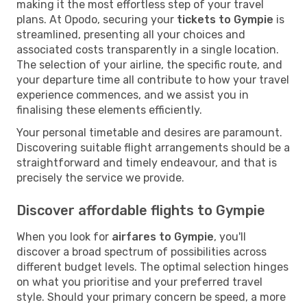
making it the most effortless step of your travel
plans. At Opodo, securing your
tickets to Gympie
is
streamlined, presenting all your choices and
associated costs transparently in a single location.
The selection of your airline, the specific route, and
your departure time all contribute to how your travel
experience commences, and we assist you in
finalising these elements efficiently.
Your personal timetable and desires are paramount.
Discovering suitable flight arrangements should be a
straightforward and timely endeavour, and that is
precisely the service we provide.
Discover affordable flights to Gympie
When you look for
airfares to Gympie
, you'll
discover a broad spectrum of possibilities across
different budget levels. The optimal selection hinges
on what you prioritise and your preferred travel
style. Should your primary concern be speed, a more