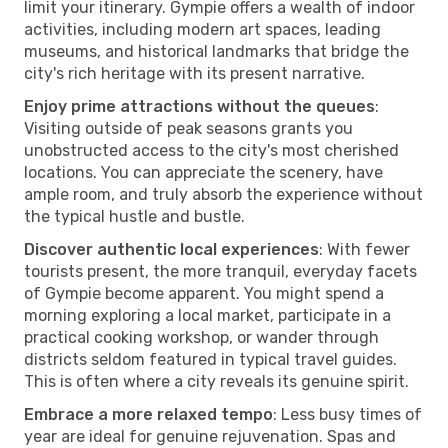
limit your itinerary. Gympie offers a wealth of indoor
activities, including modern art spaces, leading
museums, and historical landmarks that bridge the
city's rich heritage with its present narrative.
Enjoy prime attractions without the queues
:
Visiting outside of peak seasons grants you
unobstructed access to the city's most cherished
locations. You can appreciate the scenery, have
ample room, and truly absorb the experience without
the typical hustle and bustle.
Discover authentic local experiences
: With fewer
tourists present, the more tranquil, everyday facets
of Gympie become apparent. You might spend a
morning exploring a local market, participate in a
practical cooking workshop, or wander through
districts seldom featured in typical travel guides.
This is often where a city reveals its genuine spirit.
Embrace a more relaxed tempo
: Less busy times of
year are ideal for genuine rejuvenation. Spas and