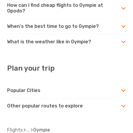
How can I find cheap flights to Gympie at
Opodo?
When's the best time to go to Gympie?
What is the weather like in Gympie?
Plan your trip
Popular Cities
Other popular routes to explore
Flights
Gympie