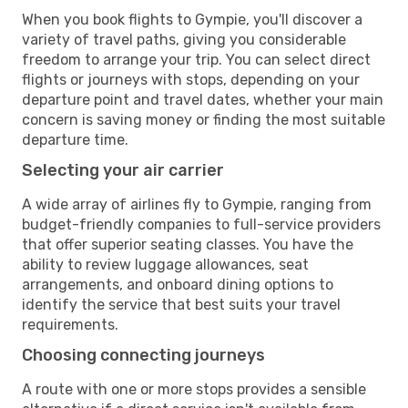
When you book flights to Gympie, you'll discover a
variety of travel paths, giving you considerable
freedom to arrange your trip. You can select direct
flights or journeys with stops, depending on your
departure point and travel dates, whether your main
concern is saving money or finding the most suitable
departure time.
Selecting your air carrier
A wide array of airlines fly to Gympie, ranging from
budget-friendly companies to full-service providers
that offer superior seating classes. You have the
ability to review luggage allowances, seat
arrangements, and onboard dining options to
identify the service that best suits your travel
requirements.
Choosing connecting journeys
A route with one or more stops provides a sensible