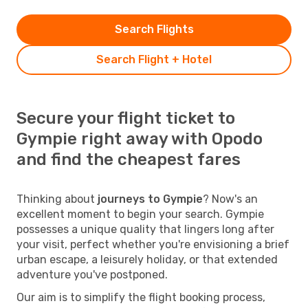
Search Flights
Search Flight + Hotel
Secure your flight ticket to
Gympie right away with Opodo
and find the cheapest fares
Thinking about
journeys to Gympie
? Now's an
excellent moment to begin your search. Gympie
possesses a unique quality that lingers long after
your visit, perfect whether you're envisioning a brief
urban escape, a leisurely holiday, or that extended
adventure you've postponed.
Our aim is to simplify the flight booking process,