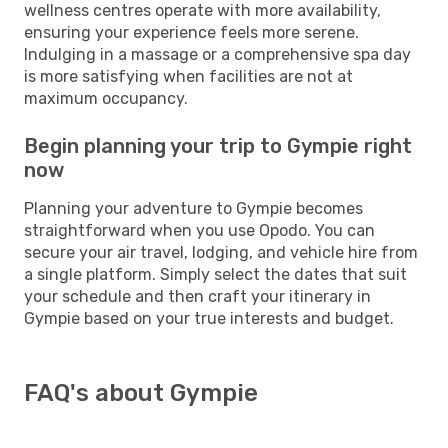
wellness centres operate with more availability,
ensuring your experience feels more serene.
Indulging in a massage or a comprehensive spa day
is more satisfying when facilities are not at
maximum occupancy.
Begin planning your trip to Gympie right
now
Planning your adventure to Gympie becomes
straightforward when you use Opodo. You can
secure your air travel, lodging, and vehicle hire from
a single platform. Simply select the dates that suit
your schedule and then craft your itinerary in
Gympie based on your true interests and budget.
FAQ's about Gympie