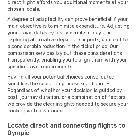
direct flight affords you additional moments at your
chosen locale.
A degree of adaptability can prove beneficial if your
main objective is to minimise expenditure. Adjusting
your travel dates by just a couple of days, or
exploring alternative departure airports, can lead to
a considerable reduction in the ticket price. Our
comparison services lay out these considerations
transparently, enabling you to align them with your
specific travel requirements.
Having all your potential choices consolidated
simplifies the selection process significantly.
Regardless of whether your decision is guided by
cost, journey duration, or a combination of factors,
we provide the clear insights needed to secure your
booking with assurance.
Locate direct and connecting flights to
Gympie