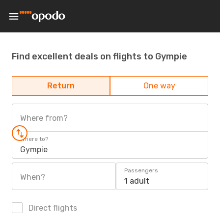
Find excellent deals on flights to Gympie
Return
One way
Where from?
Where to?
Gympie
Passengers
When?
1 adult
Direct flights