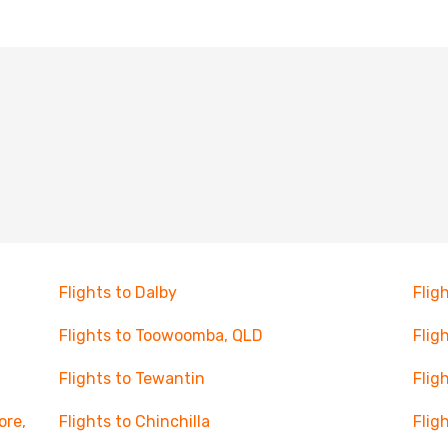
Flights to Dalby
Flig
Flights to Toowoomba, QLD
Flig
Flights to Tewantin
Flig
ore,
Flights to Chinchilla
Flig