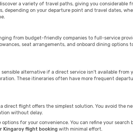
discover a variety of travel paths, giving you considerable 
tops, depending on your departure point and travel dates, w
me.
ranging from budget-friendly companies to full-service provi
lowances, seat arrangements, and onboard dining options to 
sensible alternative if a direct service isn't available from
ration. These itineraries often have more frequent departur
a direct flight offers the simplest solution. You avoid the 
ation without delay.
 options for your convenience. You can refine your search by 
r Kingaroy flight booking
with minimal effort.