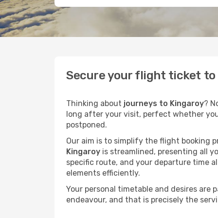
Secure your flight ticket t
Thinking about
journeys to Kingaroy
? N
long after your visit, perfect whether yo
postponed.
Our aim is to simplify the flight booking 
Kingaroy
is streamlined, presenting all yo
specific route, and your departure time a
elements efficiently.
Your personal timetable and desires are 
endeavour, and that is precisely the serv