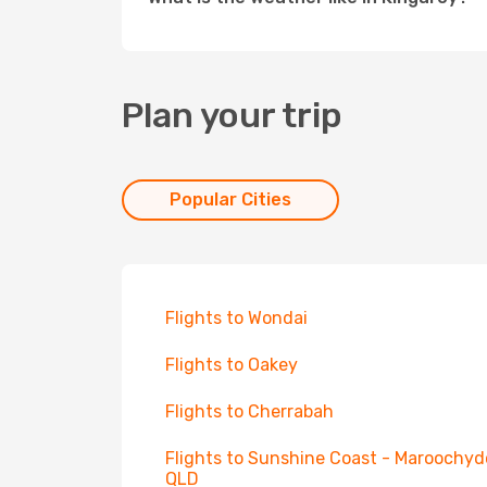
Plan your trip
Popular Cities
Flights to Wondai
Flights to Oakey
Flights to Cherrabah
Flights to Sunshine Coast - Maroochyd
QLD