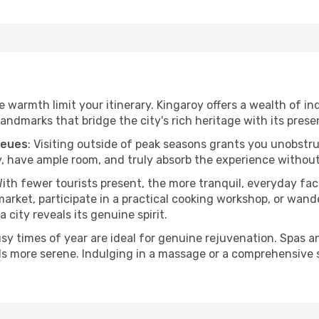
he warmth limit your itinerary. Kingaroy offers a wealth of i
andmarks that bridge the city's rich heritage with its prese
ueues
: Visiting outside of peak seasons grants you unobstr
, have ample room, and truly absorb the experience without 
With fewer tourists present, the more tranquil, everyday f
arket, participate in a practical cooking workshop, or wand
a city reveals its genuine spirit.
usy times of year are ideal for genuine rejuvenation. Spas 
els more serene. Indulging in a massage or a comprehensive 