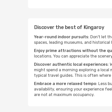
Discover the best of Kingaroy
Year-round indoor pursuits
: Don't let t
spaces, leading museums, and historical l
Enjoy prime attractions without the q
locations. You can appreciate the scenery
Discover authentic local experiences
: 
might spend a morning exploring a local m
typical travel guides. This is often where 
Embrace a more relaxed tempo
: Less b
availability, ensuring your experience fe
are not at maximum occupancy.