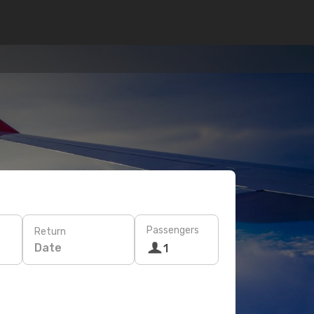
Passengers
Return
Date
1