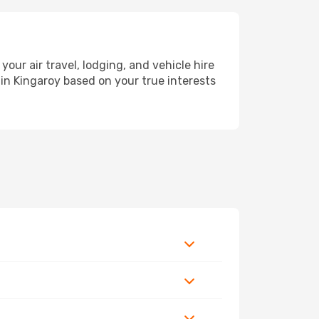
r air travel, lodging, and vehicle hire
 in Kingaroy based on your true interests