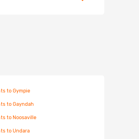
hts to Gympie
hts to Gayndah
hts to Noosaville
hts to Undara