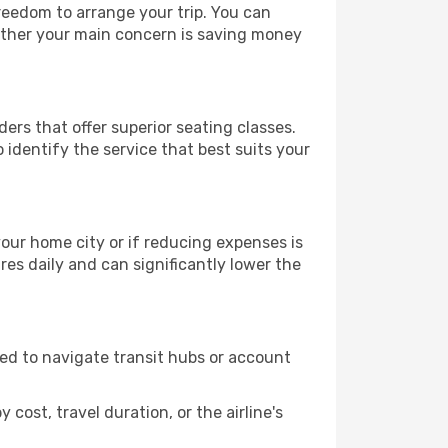
freedom to arrange your trip. You can
hether your main concern is saving money
ders that offer superior seating classes.
identify the service that best suits your
 your home city or if reducing expenses is
es daily and can significantly lower the
need to navigate transit hubs or account
cost, travel duration, or the airline's