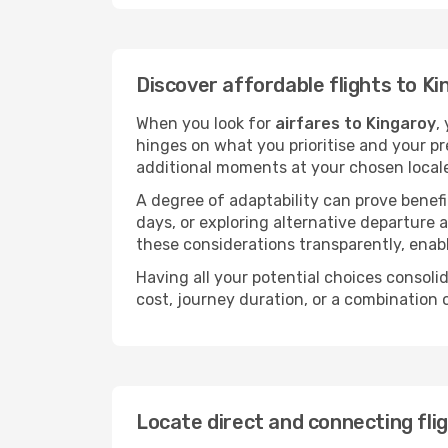
Discover affordable flights to Ki
When you look for
airfares to Kingaroy
,
hinges on what you prioritise and your pr
additional moments at your chosen local
A degree of adaptability can prove benefic
days, or exploring alternative departure a
these considerations transparently, enabl
Having all your potential choices consolid
cost, journey duration, or a combination 
Locate direct and connecting fli