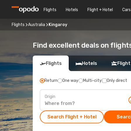
Flights
Hotels
Flight + Hotel
Cars
Flights
Australia
Kingaroy
Find excellent deals on flight
Flights
Hotels
Flight
Return
One way
Multi-city
Only direct
Origin
Search Flight + Hotel
Search