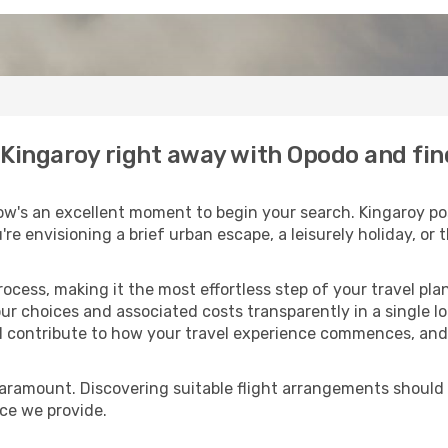
o Kingaroy right away with Opodo and fi
ow's an excellent moment to begin your search. Kingaroy pos
u're envisioning a brief urban escape, a leisurely holiday, o
process, making it the most effortless step of your travel pl
ur choices and associated costs transparently in a single loc
ll contribute to how your travel experience commences, and 
paramount. Discovering suitable flight arrangements should
ice we provide.