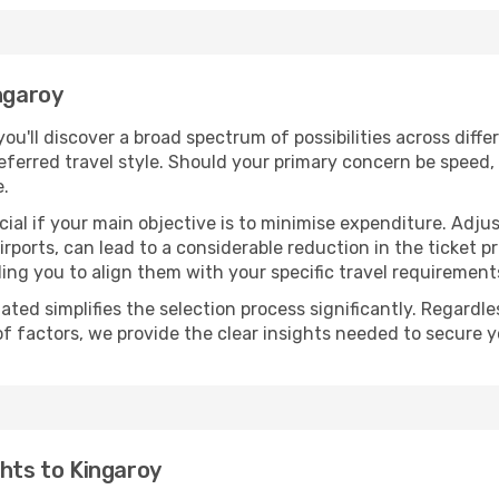
ngaroy
 you'll discover a broad spectrum of possibilities across diff
eferred travel style. Should your primary concern be speed, 
e.
ial if your main objective is to minimise expenditure. Adjus
irports, can lead to a considerable reduction in the ticket p
ing you to align them with your specific travel requirement
ated simplifies the selection process significantly. Regardl
of factors, we provide the clear insights needed to secure 
ghts to Kingaroy