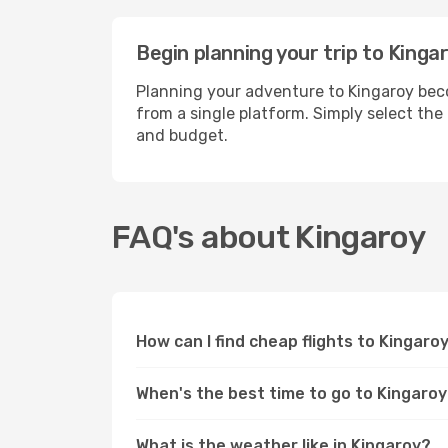
Begin planning your trip to Kinga
Planning your adventure to Kingaroy beco
from a single platform. Simply select the
and budget.
FAQ's about Kingaroy
How can I find cheap flights to Kingaro
When's the best time to go to Kingaro
What is the weather like in Kingaroy?