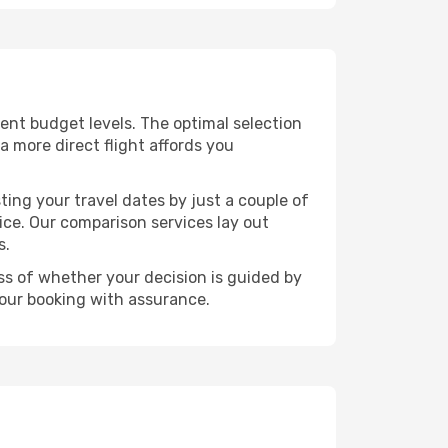
erent budget levels. The optimal selection
a more direct flight affords you
ting your travel dates by just a couple of
rice. Our comparison services lay out
s.
ess of whether your decision is guided by
your booking with assurance.