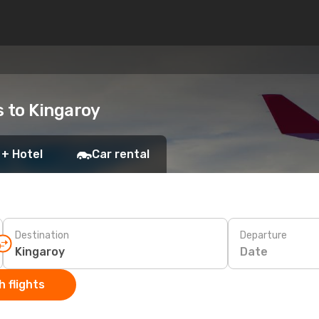
s to Kingaroy
 + Hotel
Car rental
Destination
Departure
Date
 flights