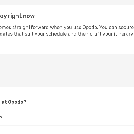
roy right now
mes straightforward when you use Opodo. You can secure you
 dates that suit your schedule and then craft your itinerary
y at Opodo?
y?