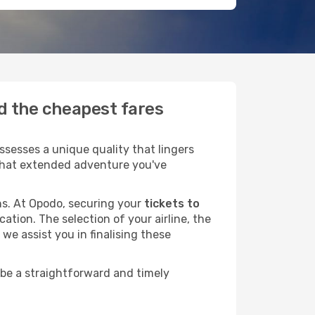
nd the cheapest fares
sesses a unique quality that lingers
r that extended adventure you've
ans. At Opodo, securing your
tickets to
ation. The selection of your airline, the
we assist you in finalising these
 be a straightforward and timely