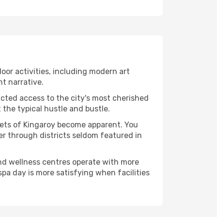
ndoor activities, including modern art
nt narrative.
ucted access to the city's most cherished
the typical hustle and bustle.
acets of Kingaroy become apparent. You
er through districts seldom featured in
and wellness centres operate with more
spa day is more satisfying when facilities