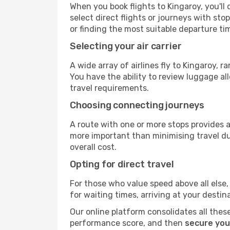
When you book flights to Kingaroy, you'll 
select direct flights or journeys with s
or finding the most suitable departure ti
Selecting your air carrier
A wide array of airlines fly to Kingaroy, 
You have the ability to review luggage al
travel requirements.
Choosing connecting journeys
A route with one or more stops provides a 
more important than minimising travel du
overall cost.
Opting for direct travel
For those who value speed above all else, 
for waiting times, arriving at your destin
Our online platform consolidates all these
performance score, and then
secure you