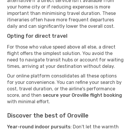
alternative if a direct service isn't available from
your home city or if reducing expenses is more
important than minimising travel duration. These
itineraries often have more frequent departures
daily and can significantly lower the overall cost.
Opting for direct travel
For those who value speed above all else, a direct
flight offers the simplest solution. You avoid the
need to navigate transit hubs or account for waiting
times, arriving at your destination without delay.
Our online platform consolidates all these options
for your convenience. You can refine your search by
cost, travel duration, or the airline's performance
score, and then
secure your Oroville flight booking
with minimal effort.
Discover the best of Oroville
Year-round indoor pursuits
: Don't let the warmth