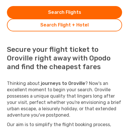
Search Flights
Search Flight + Hotel
Secure your flight ticket to
Oroville right away with Opodo
and find the cheapest fares
Thinking about
journeys to Oroville
? Now's an
excellent moment to begin your search. Oroville
possesses a unique quality that lingers long after
your visit, perfect whether you're envisioning a brief
urban escape, a leisurely holiday, or that extended
adventure you've postponed.
Our aim is to simplify the flight booking process,