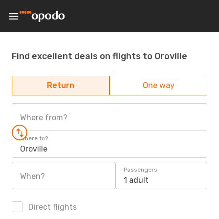
Find excellent deals on flights to Oroville
Return
One way
Where from?
Where to?
Oroville
Passengers
When?
1 adult
Direct flights