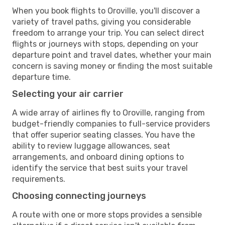
When you book flights to Oroville, you'll discover a
variety of travel paths, giving you considerable
freedom to arrange your trip. You can select direct
flights or journeys with stops, depending on your
departure point and travel dates, whether your main
concern is saving money or finding the most suitable
departure time.
Selecting your air carrier
A wide array of airlines fly to Oroville, ranging from
budget-friendly companies to full-service providers
that offer superior seating classes. You have the
ability to review luggage allowances, seat
arrangements, and onboard dining options to
identify the service that best suits your travel
requirements.
Choosing connecting journeys
A route with one or more stops provides a sensible