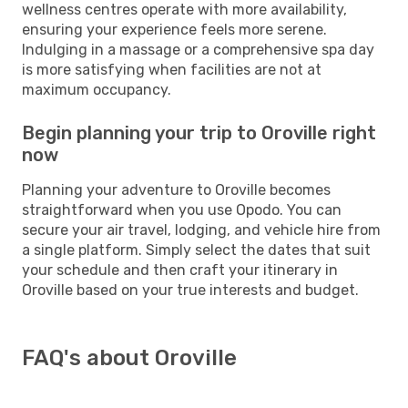
wellness centres operate with more availability,
ensuring your experience feels more serene.
Indulging in a massage or a comprehensive spa day
is more satisfying when facilities are not at
maximum occupancy.
Begin planning your trip to Oroville right
now
Planning your adventure to Oroville becomes
straightforward when you use Opodo. You can
secure your air travel, lodging, and vehicle hire from
a single platform. Simply select the dates that suit
your schedule and then craft your itinerary in
Oroville based on your true interests and budget.
FAQ's about Oroville