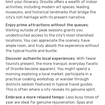
limit your itinerary. Oroville offers a wealth of indoor
activities, including modern art spaces, leading
museums, and historical landmarks that bridge the
city's rich heritage with its present narrative.
Enjoy prime attractions without the queues
:
Visiting outside of peak seasons grants you
unobstructed access to the city's most cherished
locations. You can appreciate the scenery, have
ample room, and truly absorb the experience without
the typical hustle and bustle.
Discover authentic local experiences
: With fewer
tourists present, the more tranquil, everyday facets
of Oroville become apparent. You might spend a
morning exploring a local market, participate in a
practical cooking workshop, or wander through
districts seldom featured in typical travel guides.
This is often where a city reveals its genuine spirit.
Embrace a more relaxed tempo
: Less busy times of
year are ideal for genuine rejuvenation. Spas and