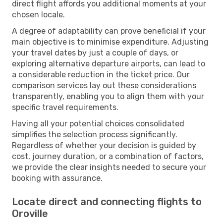
direct flight affords you additional moments at your
chosen locale.
A degree of adaptability can prove beneficial if your
main objective is to minimise expenditure. Adjusting
your travel dates by just a couple of days, or
exploring alternative departure airports, can lead to
a considerable reduction in the ticket price. Our
comparison services lay out these considerations
transparently, enabling you to align them with your
specific travel requirements.
Having all your potential choices consolidated
simplifies the selection process significantly.
Regardless of whether your decision is guided by
cost, journey duration, or a combination of factors,
we provide the clear insights needed to secure your
booking with assurance.
Locate direct and connecting flights to
Oroville