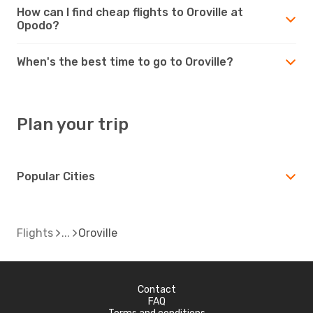
How can I find cheap flights to Oroville at
Opodo?
When's the best time to go to Oroville?
Plan your trip
Popular Cities
Flights
Oroville
Contact
FAQ