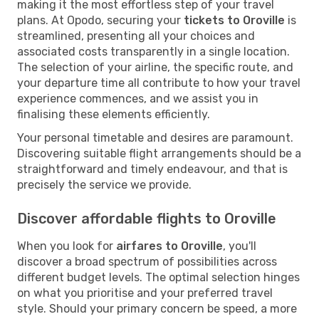
making it the most effortless step of your travel
plans. At Opodo, securing your
tickets to Oroville
is
streamlined, presenting all your choices and
associated costs transparently in a single location.
The selection of your airline, the specific route, and
your departure time all contribute to how your travel
experience commences, and we assist you in
finalising these elements efficiently.
Your personal timetable and desires are paramount.
Discovering suitable flight arrangements should be a
straightforward and timely endeavour, and that is
precisely the service we provide.
Discover affordable flights to Oroville
When you look for
airfares to Oroville
, you'll
discover a broad spectrum of possibilities across
different budget levels. The optimal selection hinges
on what you prioritise and your preferred travel
style. Should your primary concern be speed, a more