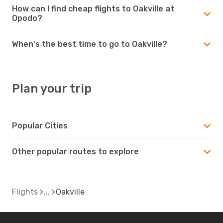
How can I find cheap flights to Oakville at
Opodo?
When's the best time to go to Oakville?
Plan your trip
Popular Cities
Other popular routes to explore
Flights
Oakville