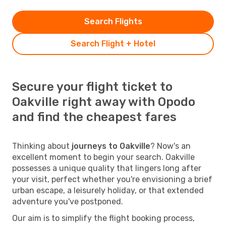
Search Flights
Search Flight + Hotel
Secure your flight ticket to
Oakville right away with Opodo
and find the cheapest fares
Thinking about
journeys to Oakville
? Now's an
excellent moment to begin your search. Oakville
possesses a unique quality that lingers long after
your visit, perfect whether you're envisioning a brief
urban escape, a leisurely holiday, or that extended
adventure you've postponed.
Our aim is to simplify the flight booking process,