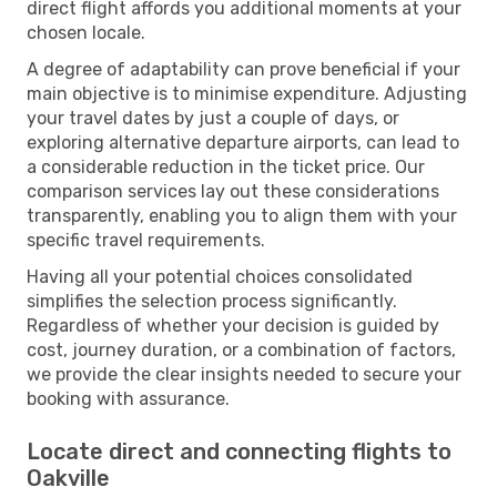
direct flight affords you additional moments at your
chosen locale.
A degree of adaptability can prove beneficial if your
main objective is to minimise expenditure. Adjusting
your travel dates by just a couple of days, or
exploring alternative departure airports, can lead to
a considerable reduction in the ticket price. Our
comparison services lay out these considerations
transparently, enabling you to align them with your
specific travel requirements.
Having all your potential choices consolidated
simplifies the selection process significantly.
Regardless of whether your decision is guided by
cost, journey duration, or a combination of factors,
we provide the clear insights needed to secure your
booking with assurance.
Locate direct and connecting flights to
Oakville