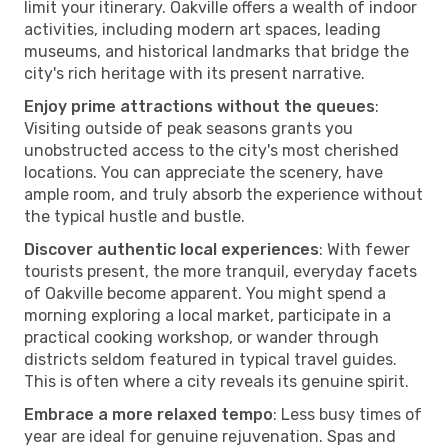
limit your itinerary. Oakville offers a wealth of indoor
activities, including modern art spaces, leading
museums, and historical landmarks that bridge the
city's rich heritage with its present narrative.
Enjoy prime attractions without the queues
:
Visiting outside of peak seasons grants you
unobstructed access to the city's most cherished
locations. You can appreciate the scenery, have
ample room, and truly absorb the experience without
the typical hustle and bustle.
Discover authentic local experiences
: With fewer
tourists present, the more tranquil, everyday facets
of Oakville become apparent. You might spend a
morning exploring a local market, participate in a
practical cooking workshop, or wander through
districts seldom featured in typical travel guides.
This is often where a city reveals its genuine spirit.
Embrace a more relaxed tempo
: Less busy times of
year are ideal for genuine rejuvenation. Spas and