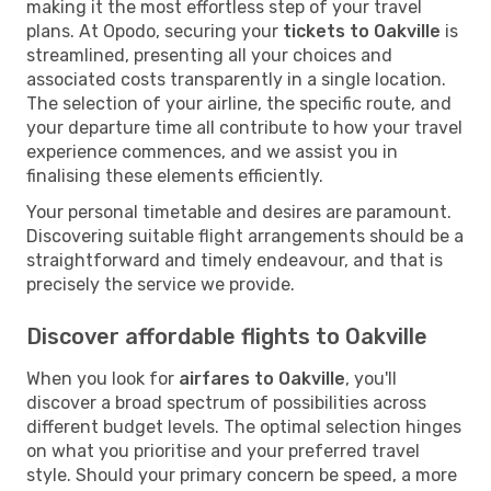
making it the most effortless step of your travel
plans. At Opodo, securing your
tickets to Oakville
is
streamlined, presenting all your choices and
associated costs transparently in a single location.
The selection of your airline, the specific route, and
your departure time all contribute to how your travel
experience commences, and we assist you in
finalising these elements efficiently.
Your personal timetable and desires are paramount.
Discovering suitable flight arrangements should be a
straightforward and timely endeavour, and that is
precisely the service we provide.
Discover affordable flights to Oakville
When you look for
airfares to Oakville
, you'll
discover a broad spectrum of possibilities across
different budget levels. The optimal selection hinges
on what you prioritise and your preferred travel
style. Should your primary concern be speed, a more