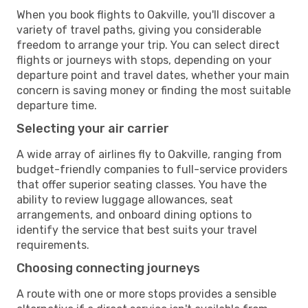
When you book flights to Oakville, you'll discover a
variety of travel paths, giving you considerable
freedom to arrange your trip. You can select direct
flights or journeys with stops, depending on your
departure point and travel dates, whether your main
concern is saving money or finding the most suitable
departure time.
Selecting your air carrier
A wide array of airlines fly to Oakville, ranging from
budget-friendly companies to full-service providers
that offer superior seating classes. You have the
ability to review luggage allowances, seat
arrangements, and onboard dining options to
identify the service that best suits your travel
requirements.
Choosing connecting journeys
A route with one or more stops provides a sensible