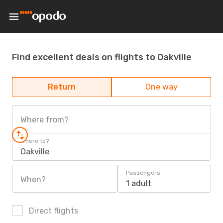
Find excellent deals on flights to Oakville
Return
One way
Where from?
Where to?
Oakville
Passengers
When?
1 adult
Direct flights