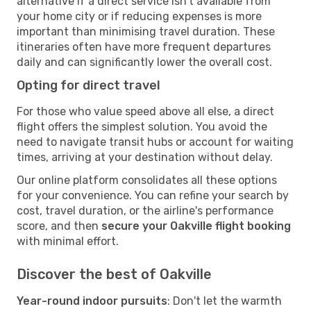
alternative if a direct service isn't available from
your home city or if reducing expenses is more
important than minimising travel duration. These
itineraries often have more frequent departures
daily and can significantly lower the overall cost.
Opting for direct travel
For those who value speed above all else, a direct
flight offers the simplest solution. You avoid the
need to navigate transit hubs or account for waiting
times, arriving at your destination without delay.
Our online platform consolidates all these options
for your convenience. You can refine your search by
cost, travel duration, or the airline's performance
score, and then
secure your Oakville flight booking
with minimal effort.
Discover the best of Oakville
Year-round indoor pursuits
: Don't let the warmth