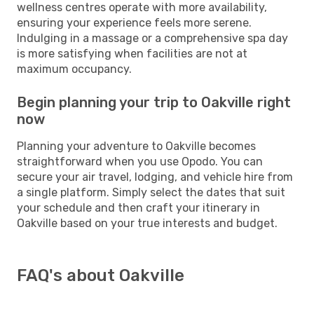
wellness centres operate with more availability,
ensuring your experience feels more serene.
Indulging in a massage or a comprehensive spa day
is more satisfying when facilities are not at
maximum occupancy.
Begin planning your trip to Oakville right
now
Planning your adventure to Oakville becomes
straightforward when you use Opodo. You can
secure your air travel, lodging, and vehicle hire from
a single platform. Simply select the dates that suit
your schedule and then craft your itinerary in
Oakville based on your true interests and budget.
FAQ's about Oakville