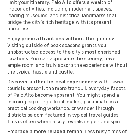
limit your itinerary. Palo Alto offers a wealth of
indoor activities, including modern art spaces,
leading museums, and historical landmarks that
bridge the city's rich heritage with its present
narrative.
Enjoy prime attractions without the queues
:
Visiting outside of peak seasons grants you
unobstructed access to the city's most cherished
locations. You can appreciate the scenery, have
ample room, and truly absorb the experience without
the typical hustle and bustle.
Discover authentic local experiences
: With fewer
tourists present, the more tranquil, everyday facets
of Palo Alto become apparent. You might spend a
morning exploring a local market, participate in a
practical cooking workshop, or wander through
districts seldom featured in typical travel guides.
This is often where a city reveals its genuine spirit.
Embrace a more relaxed tempo
: Less busy times of