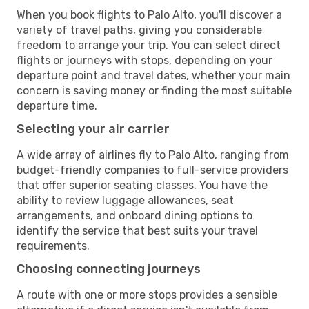
When you book flights to Palo Alto, you'll discover a
variety of travel paths, giving you considerable
freedom to arrange your trip. You can select direct
flights or journeys with stops, depending on your
departure point and travel dates, whether your main
concern is saving money or finding the most suitable
departure time.
Selecting your air carrier
A wide array of airlines fly to Palo Alto, ranging from
budget-friendly companies to full-service providers
that offer superior seating classes. You have the
ability to review luggage allowances, seat
arrangements, and onboard dining options to
identify the service that best suits your travel
requirements.
Choosing connecting journeys
A route with one or more stops provides a sensible