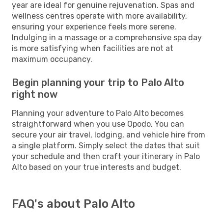
year are ideal for genuine rejuvenation. Spas and
wellness centres operate with more availability,
ensuring your experience feels more serene.
Indulging in a massage or a comprehensive spa day
is more satisfying when facilities are not at
maximum occupancy.
Begin planning your trip to Palo Alto
right now
Planning your adventure to Palo Alto becomes
straightforward when you use Opodo. You can
secure your air travel, lodging, and vehicle hire from
a single platform. Simply select the dates that suit
your schedule and then craft your itinerary in Palo
Alto based on your true interests and budget.
FAQ's about Palo Alto