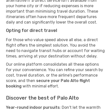
alternative if a direct service isn't available from
your home city or if reducing expenses is more
important than minimising travel duration. These
itineraries often have more frequent departures
daily and can significantly lower the overall cost.
Opting for direct travel
For those who value speed above all else, a direct
flight offers the simplest solution. You avoid the
need to navigate transit hubs or account for waiting
times, arriving at your destination without delay.
Our online platform consolidates all these options
for your convenience. You can refine your search by
cost, travel duration, or the airline's performance
score, and then
secure your Palo Alto flight
booking
with minimal effort.
Discover the best of Palo Alto
Year-round indoor pursuits
: Don't let the warmth