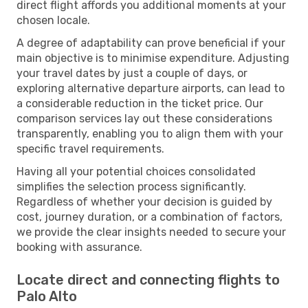
direct flight affords you additional moments at your
chosen locale.
A degree of adaptability can prove beneficial if your
main objective is to minimise expenditure. Adjusting
your travel dates by just a couple of days, or
exploring alternative departure airports, can lead to
a considerable reduction in the ticket price. Our
comparison services lay out these considerations
transparently, enabling you to align them with your
specific travel requirements.
Having all your potential choices consolidated
simplifies the selection process significantly.
Regardless of whether your decision is guided by
cost, journey duration, or a combination of factors,
we provide the clear insights needed to secure your
booking with assurance.
Locate direct and connecting flights to
Palo Alto