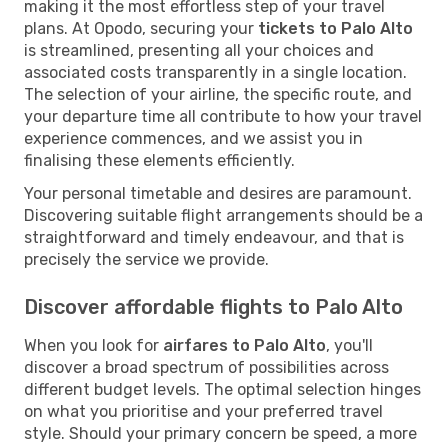
making it the most effortless step of your travel
plans. At Opodo, securing your
tickets to Palo Alto
is streamlined, presenting all your choices and
associated costs transparently in a single location.
The selection of your airline, the specific route, and
your departure time all contribute to how your travel
experience commences, and we assist you in
finalising these elements efficiently.
Your personal timetable and desires are paramount.
Discovering suitable flight arrangements should be a
straightforward and timely endeavour, and that is
precisely the service we provide.
Discover affordable flights to Palo Alto
When you look for
airfares to Palo Alto
, you'll
discover a broad spectrum of possibilities across
different budget levels. The optimal selection hinges
on what you prioritise and your preferred travel
style. Should your primary concern be speed, a more