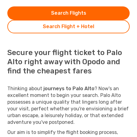
Search Flights
Search Flight + Hotel
Secure your flight ticket to Palo
Alto right away with Opodo and
find the cheapest fares
Thinking about
journeys to Palo Alto
? Now's an
excellent moment to begin your search. Palo Alto
possesses a unique quality that lingers long after
your visit, perfect whether you're envisioning a brief
urban escape, a leisurely holiday, or that extended
adventure you've postponed.
Our aim is to simplify the flight booking process,