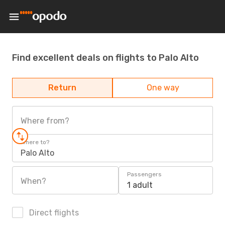
Find excellent deals on flights to Palo Alto
Return
One way
Where from?
Where to?
Palo Alto
Passengers
When?
1 adult
Direct flights