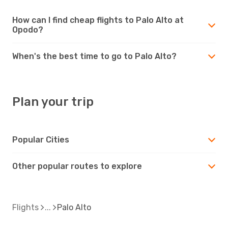
How can I find cheap flights to Palo Alto at
Opodo?
When's the best time to go to Palo Alto?
Plan your trip
Popular Cities
Other popular routes to explore
Flights
Palo Alto