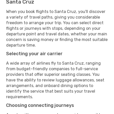
Santa Cruz
When you book flights to Santa Cruz, you'll discover
a variety of travel paths, giving you considerable
freedom to arrange your trip. You can select direct
flights or journeys with stops, depending on your
departure point and travel dates, whether your main
concern is saving money or finding the most suitable
departure time.
Selecting your air carrier
A wide array of airlines fly to Santa Cruz, ranging
from budget-friendly companies to full-service
providers that offer superior seating classes. You
have the ability to review luggage allowances, seat
arrangements, and onboard dining options to
identify the service that best suits your travel
requirements.
Choosing connecting journeys