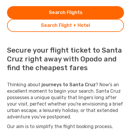
Search Flights
Search Flight + Hotel
Secure your flight ticket to Santa
Cruz right away with Opodo and
find the cheapest fares
Thinking about
journeys to Santa Cruz
? Now's an
excellent moment to begin your search. Santa Cruz
possesses a unique quality that lingers long after
your visit, perfect whether you're envisioning a brief
urban escape, a leisurely holiday, or that extended
adventure you've postponed.
Our aim is to simplify the flight booking process,