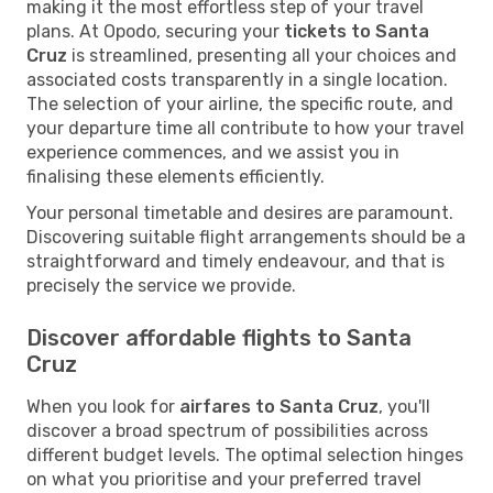
making it the most effortless step of your travel
plans. At Opodo, securing your
tickets to Santa
Cruz
is streamlined, presenting all your choices and
associated costs transparently in a single location.
The selection of your airline, the specific route, and
your departure time all contribute to how your travel
experience commences, and we assist you in
finalising these elements efficiently.
Your personal timetable and desires are paramount.
Discovering suitable flight arrangements should be a
straightforward and timely endeavour, and that is
precisely the service we provide.
Discover affordable flights to Santa
Cruz
When you look for
airfares to Santa Cruz
, you'll
discover a broad spectrum of possibilities across
different budget levels. The optimal selection hinges
on what you prioritise and your preferred travel