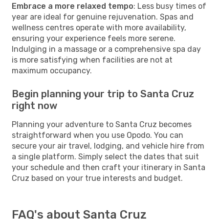
Embrace a more relaxed tempo
: Less busy times of
year are ideal for genuine rejuvenation. Spas and
wellness centres operate with more availability,
ensuring your experience feels more serene.
Indulging in a massage or a comprehensive spa day
is more satisfying when facilities are not at
maximum occupancy.
Begin planning your trip to Santa Cruz
right now
Planning your adventure to Santa Cruz becomes
straightforward when you use Opodo. You can
secure your air travel, lodging, and vehicle hire from
a single platform. Simply select the dates that suit
your schedule and then craft your itinerary in Santa
Cruz based on your true interests and budget.
FAQ's about Santa Cruz