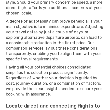
style. Should your primary concern be speed, a more
direct flight affords you additional moments at your
chosen locale.
A degree of adaptability can prove beneficial if your
main objective is to minimise expenditure. Adjusting
your travel dates by just a couple of days, or
exploring alternative departure airports, can lead to
a considerable reduction in the ticket price. Our
comparison services lay out these considerations
transparently, enabling you to align them with your
specific travel requirements.
Having all your potential choices consolidated
simplifies the selection process significantly.
Regardless of whether your decision is guided by
cost, journey duration, or a combination of factors,
we provide the clear insights needed to secure your
booking with assurance.
Locate direct and connecting flights to