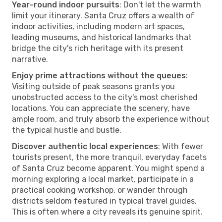
Year-round indoor pursuits
: Don't let the warmth
limit your itinerary. Santa Cruz offers a wealth of
indoor activities, including modern art spaces,
leading museums, and historical landmarks that
bridge the city's rich heritage with its present
narrative.
Enjoy prime attractions without the queues
:
Visiting outside of peak seasons grants you
unobstructed access to the city's most cherished
locations. You can appreciate the scenery, have
ample room, and truly absorb the experience without
the typical hustle and bustle.
Discover authentic local experiences
: With fewer
tourists present, the more tranquil, everyday facets
of Santa Cruz become apparent. You might spend a
morning exploring a local market, participate in a
practical cooking workshop, or wander through
districts seldom featured in typical travel guides.
This is often where a city reveals its genuine spirit.