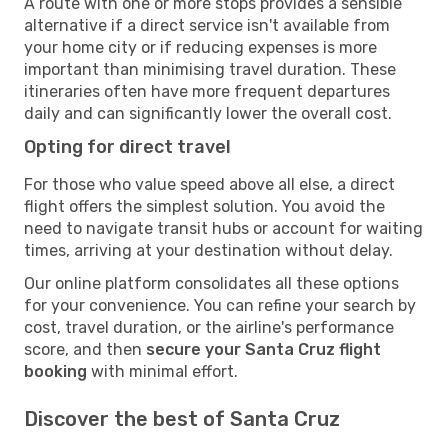
A route with one or more stops provides a sensible
alternative if a direct service isn't available from
your home city or if reducing expenses is more
important than minimising travel duration. These
itineraries often have more frequent departures
daily and can significantly lower the overall cost.
Opting for direct travel
For those who value speed above all else, a direct
flight offers the simplest solution. You avoid the
need to navigate transit hubs or account for waiting
times, arriving at your destination without delay.
Our online platform consolidates all these options
for your convenience. You can refine your search by
cost, travel duration, or the airline's performance
score, and then
secure your Santa Cruz flight
booking
with minimal effort.
Discover the best of Santa Cruz