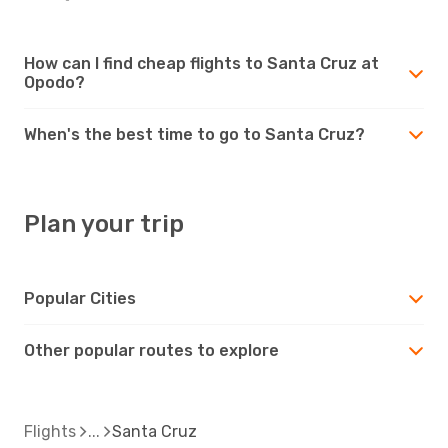
How can I find cheap flights to Santa Cruz at
Opodo?
When's the best time to go to Santa Cruz?
Plan your trip
Popular Cities
Other popular routes to explore
Flights
Santa Cruz