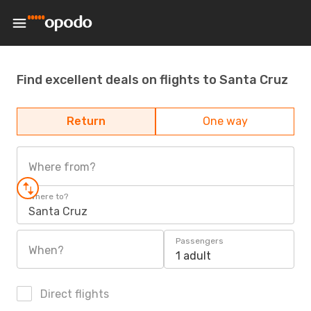
Find excellent deals on flights to Santa Cruz
Return
One way
Where from?
Where to?
Santa Cruz
Passengers
When?
1 adult
Direct flights