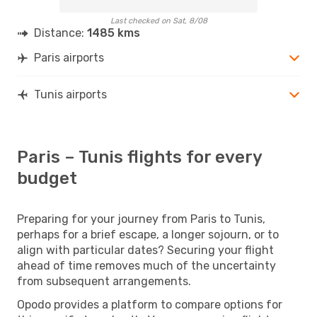
Last checked on Sat, 8/08
Distance:
1485 kms
Paris airports
Tunis airports
Paris – Tunis flights for every
budget
Preparing for your journey from Paris to Tunis,
perhaps for a brief escape, a longer sojourn, or to
align with particular dates? Securing your flight
ahead of time removes much of the uncertainty
from subsequent arrangements.
Opodo provides a platform to compare options for