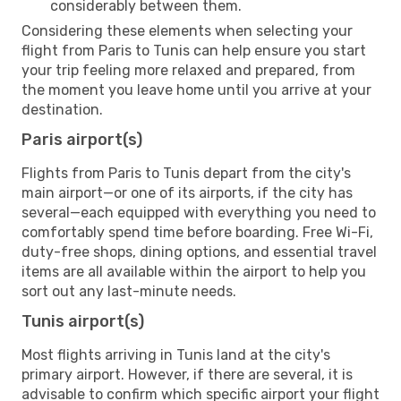
considerably between them.
Considering these elements when selecting your
flight from Paris to Tunis can help ensure you start
your trip feeling more relaxed and prepared, from
the moment you leave home until you arrive at your
destination.
Paris airport(s)
Flights from Paris to Tunis depart from the city's
main airport—or one of its airports, if the city has
several—each equipped with everything you need to
comfortably spend time before boarding. Free Wi-Fi,
duty-free shops, dining options, and essential travel
items are all available within the airport to help you
sort out any last-minute needs.
Tunis airport(s)
Most flights arriving in Tunis land at the city's
primary airport. However, if there are several, it is
advisable to confirm which specific airport your flight