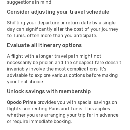
suggestions in mind:
Consider adjusting your travel schedule
Shifting your departure or return date by a single
day can significantly alter the cost of your journey
to Tunis, often more than you anticipate.
Evaluate all itinerary options
A flight with a longer travel path might not
necessarily be pricier, and the cheapest fare doesn't
invariably involve the most complications. It's
advisable to explore various options before making
your final choice.
Unlock savings with membership
Opodo Prime
provides you with special savings on
flights connecting Paris and Tunis. This applies
whether you are arranging your trip far in advance
or require immediate booking.