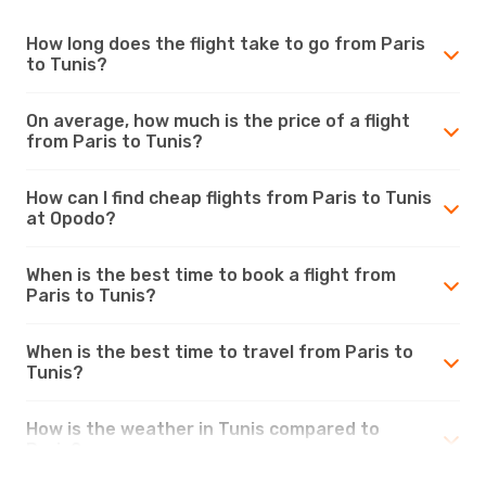
How long does the flight take to go from Paris
to Tunis?
On average, how much is the price of a flight
from Paris to Tunis?
How can I find cheap flights from Paris to Tunis
at Opodo?
When is the best time to book a flight from
Paris to Tunis?
When is the best time to travel from Paris to
Tunis?
How is the weather in Tunis compared to
Paris?