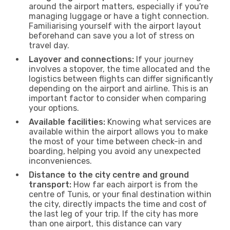
around the airport matters, especially if you're
managing luggage or have a tight connection.
Familiarising yourself with the airport layout
beforehand can save you a lot of stress on
travel day.
Layover and connections:
If your journey
involves a stopover, the time allocated and the
logistics between flights can differ significantly
depending on the airport and airline. This is an
important factor to consider when comparing
your options.
Available facilities:
Knowing what services are
available within the airport allows you to make
the most of your time between check-in and
boarding, helping you avoid any unexpected
inconveniences.
Distance to the city centre and ground
transport:
How far each airport is from the
centre of Tunis, or your final destination within
the city, directly impacts the time and cost of
the last leg of your trip. If the city has more
than one airport, this distance can vary