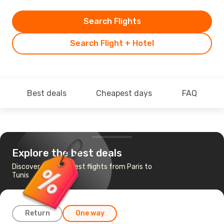
Search Flights
Search Flight + Hotel
Best deals
Cheapest days
FAQ
Explore the best deals
Discover the cheapest flights from Paris to
Tunis
Return
One way