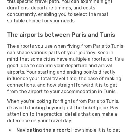
this specific travel path. You can examine flight
durations, departure timings, and costs
concurrently, enabling you to select the most
suitable choice for your needs.
The airports between Paris and Tunis
The airports you use when flying from Paris to Tunis
can shape various parts of your journey. Keep in
mind that some cities have multiple airports, so it's a
good idea to confirm your departure and arrival
airports. Your starting and ending points directly
influence your total travel time, the ease of making
connections, and how straightforward it is to get
from the airport to your accommodation in Tunis.
When you're looking for flights from Paris to Tunis,
it's worth looking beyond just the ticket price. Pay
attention to the practical details that can make a
difference on your travel day:
Navigating the airport:
How simple it is to get