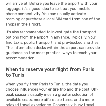
will arrive at. Before you leave the airport with your
luggage, it's a good idea to sort out your mobile
phone connectivity. You can usually activate
roaming or purchase a local SIM card from one of the
shops in the airport.
It's also recommended to investigate the transport
options from the airport in advance. Typically, you'll
find taxis, public transport, and pre-booked shuttles.
The information desks within the airport can provide
guidance on the most practical ways to reach your
accommodation.
When to reserve your flight from Paris
to Tunis
When you fly from Paris to Tunis, the date you
choose influences your entire trip and the cost. Off-
peak seasons usually mean a greater selection of
available seats, more affordable fares, and a more
relaxed travel experience. Conversely, busy travel