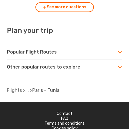
See more questions
Plan your trip
Popular Flight Routes
Other popular routes to explore
Flights
Paris - Tunis
Contact
FAQ
Terms and conditions
Cookies policy