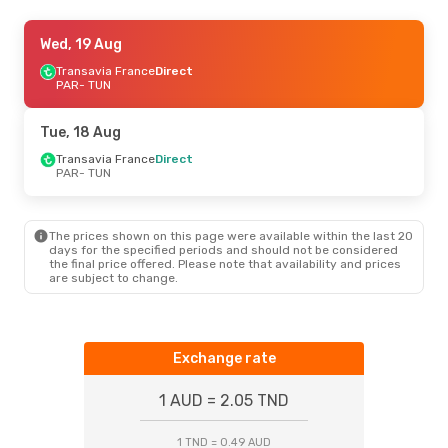
Thu, 20 Aug
Wed, 19 Aug
- Fri, 28 Aug
Vueling
Transavia France
1 Stop
Direct
PAR
PAR
- TUN
- TUN
Vueling
1 Stop
TUN
- PAR
Tue, 18 Aug
Tue, 11 Aug
Transavia France
- Tue, 18 Aug
Direct
PAR
- TUN
Transavia France
Direct
PAR
- TUN
Vueling
1 Stop
TUN
- PAR
The prices shown on this page were available within the last 20
days for the specified periods and should not be considered
the final price offered. Please note that availability and prices
are subject to change.
Exchange rate
1 AUD = 2.05 TND
1 TND = 0.49 AUD