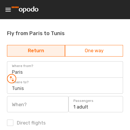
Fly from Paris to Tunis
Return
One way
Where from?
Paris
Where to?
Tunis
Passengers
When?
1 adult
Direct flights