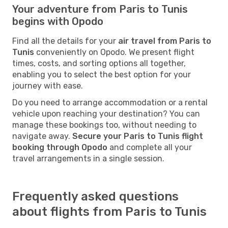
Your adventure from Paris to Tunis
begins with Opodo
Find all the details for your
air travel from Paris to
Tunis
conveniently on Opodo. We present flight
times, costs, and sorting options all together,
enabling you to select the best option for your
journey with ease.
Do you need to arrange accommodation or a rental
vehicle upon reaching your destination? You can
manage these bookings too, without needing to
navigate away.
Secure your Paris to Tunis flight
booking through Opodo
and complete all your
travel arrangements in a single session.
Frequently asked questions
about flights from Paris to Tunis