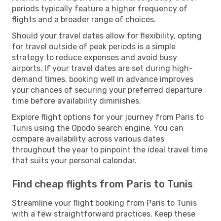
periods typically feature a higher frequency of
flights and a broader range of choices.
Should your travel dates allow for flexibility, opting
for travel outside of peak periods is a simple
strategy to reduce expenses and avoid busy
airports. If your travel dates are set during high-
demand times, booking well in advance improves
your chances of securing your preferred departure
time before availability diminishes.
Explore flight options for your journey from Paris to
Tunis using the Opodo search engine. You can
compare availability across various dates
throughout the year to pinpoint the ideal travel time
that suits your personal calendar.
Find cheap flights from Paris to Tunis
Streamline your flight booking from Paris to Tunis
with a few straightforward practices. Keep these