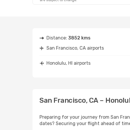
are subject to change.
Distance:
3852 kms
San Francisco, CA airports
Honolulu, HI airports
San Francisco, CA – Honolul
Preparing for your journey from San Franci
dates? Securing your flight ahead of t