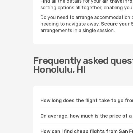
Find all the details for your
air travel fr
sorting options all together, enabling you
Do you need to arrange accommodation or
needing to navigate away.
Secure your S
arrangements in a single session.
Frequently asked quest
Honolulu, HI
How long does the flight take to go fro
On average, how much is the price of a 
How can I find cheap flights from San F