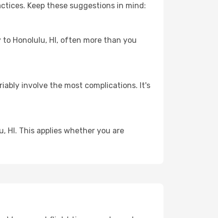
actices. Keep these suggestions in mind:
y to Honolulu, HI, often more than you
riably involve the most complications. It's
, HI. This applies whether you are