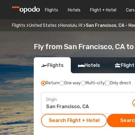
Flights
Hotels
Flight + Hotel
Cars
Flights
United States
Honolulu, HI
San Francisco, CA - Hon
Fly from San Francisco, CA to
Flights
Hotels
Flight
Return
One way
Multi-city
Only direct
Origin
Search Flight + Hotel
Search