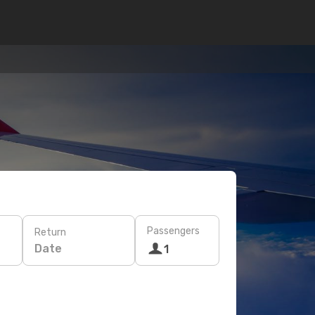
Passengers
Return
Date
1