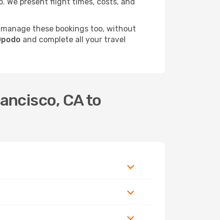
 We present flight times, costs, and
 manage these bookings too, without
 Opodo
and complete all your travel
ancisco, CA to