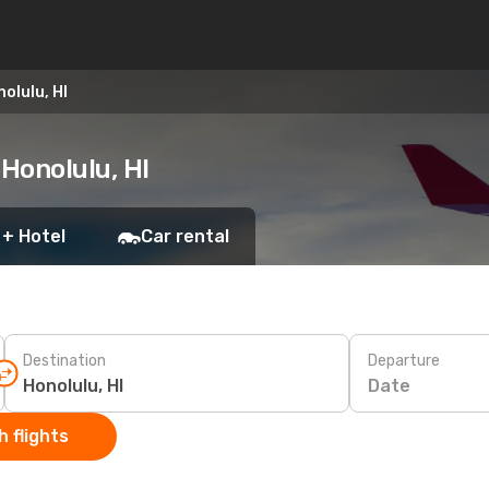
olulu, HI
 Honolulu, HI
 + Hotel
Car rental
Destination
Departure
Date
 flights