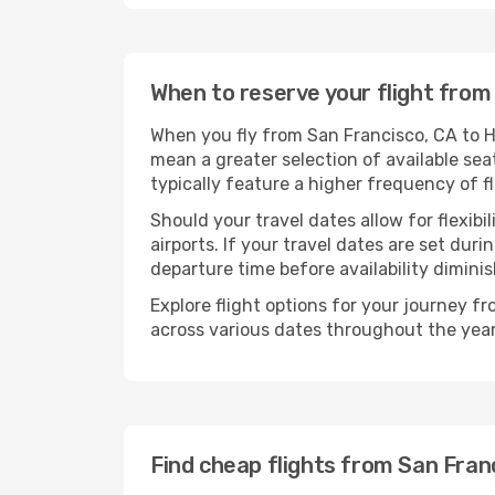
When to reserve your flight from 
When you fly from San Francisco, CA to Ho
mean a greater selection of available sea
typically feature a higher frequency of f
Should your travel dates allow for flexibi
airports. If your travel dates are set d
departure time before availability diminis
Explore flight options for your journey f
across various dates throughout the year 
Find cheap flights from San Franc