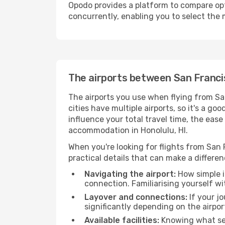
Opodo provides a platform to compare opti
concurrently, enabling you to select the 
The airports between San Francis
The airports you use when flying from Sa
cities have multiple airports, so it's a go
influence your total travel time, the eas
accommodation in Honolulu, HI.
When you're looking for flights from San F
practical details that can make a differen
Navigating the airport:
How simple it
connection. Familiarising yourself wi
Layover and connections:
If your jo
significantly depending on the airpor
Available facilities:
Knowing what ser