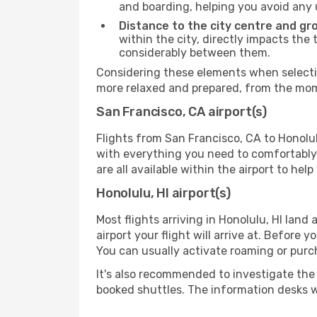
and boarding, helping you avoid any
Distance to the city centre and gr
within the city, directly impacts the 
considerably between them.
Considering these elements when selecting
more relaxed and prepared, from the mome
San Francisco, CA airport(s)
Flights from San Francisco, CA to Honolul
with everything you need to comfortably 
are all available within the airport to he
Honolulu, HI airport(s)
Most flights arriving in Honolulu, HI land a
airport your flight will arrive at. Before 
You can usually activate roaming or purch
It's also recommended to investigate the t
booked shuttles. The information desks w