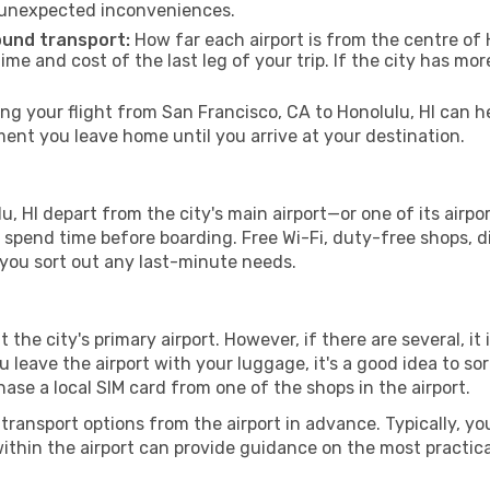
 unexpected inconveniences.
ound transport:
How far each airport is from the centre of H
time and cost of the last leg of your trip. If the city has mo
 your flight from San Francisco, CA to Honolulu, HI can hel
nt you leave home until you arrive at your destination.
u, HI depart from the city's main airport—or one of its airpo
spend time before boarding. Free Wi-Fi, duty-free shops, di
lp you sort out any last-minute needs.
t the city's primary airport. However, if there are several, it
you leave the airport with your luggage, it's a good idea to s
ase a local SIM card from one of the shops in the airport.
ransport options from the airport in advance. Typically, you'l
ithin the airport can provide guidance on the most practi