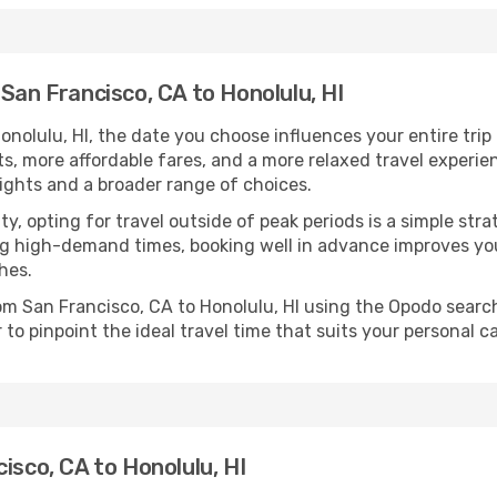
San Francisco, CA to Honolulu, HI
nolulu, HI, the date you choose influences your entire trip
ts, more affordable fares, and a more relaxed travel experie
lights and a broader range of choices.
lity, opting for travel outside of peak periods is a simple s
uring high-demand times, booking well in advance improves y
hes.
rom San Francisco, CA to Honolulu, HI using the Opodo searc
to pinpoint the ideal travel time that suits your personal c
isco, CA to Honolulu, HI