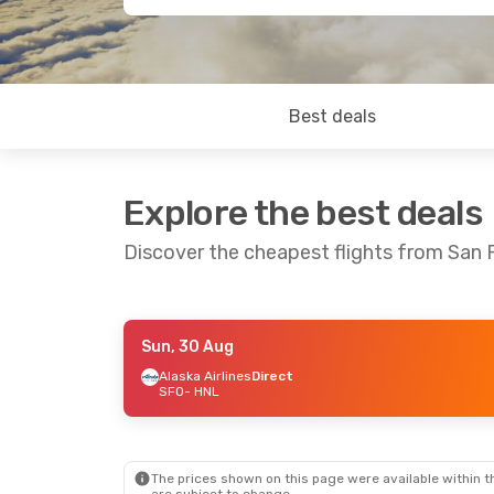
Best deals
Explore the best deals
Discover the cheapest flights from San F
Sun, 30 Aug
Fri, 21 Aug
- Fri, 28 Aug
Alaska Airlines
Direct
SFO
- HNL
Alaska Airlines
Direct
SFO
- HNL
Alaska Airlines
Direct
HNL
- SFO
The prices shown on this page were available within th