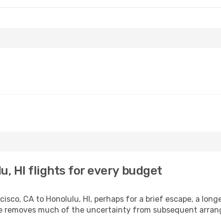
u, HI flights for every budget
sco, CA to Honolulu, HI, perhaps for a brief escape, a longer
ime removes much of the uncertainty from subsequent arra