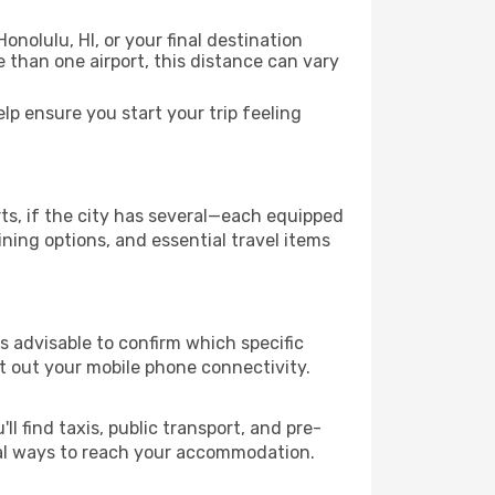
onolulu, HI, or your final destination
re than one airport, this distance can vary
p ensure you start your trip feeling
rts, if the city has several—each equipped
ning options, and essential travel items
 is advisable to confirm which specific
ort out your mobile phone connectivity.
l find taxis, public transport, and pre-
cal ways to reach your accommodation.