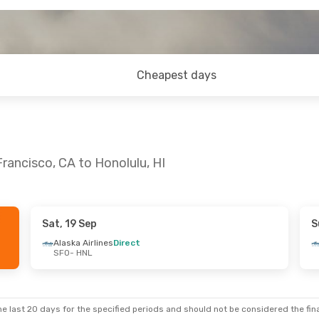
Cheapest days
rancisco, CA to Honolulu, HI
Sat, 19 Sep
S
Alaska Airlines
Direct
SFO
- HNL
e last 20 days for the specified periods and should not be considered the final