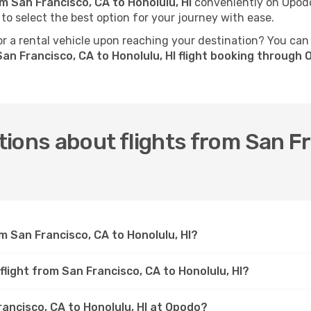
om San Francisco, CA to Honolulu, HI
conveniently on Opodo.
 to select the best option for your journey with ease.
 a rental vehicle upon reaching your destination? You can
an Francisco, CA to Honolulu, HI flight booking through
ions about flights from San Fr
m San Francisco, CA to Honolulu, HI?
flight from San Francisco, CA to Honolulu, HI?
rancisco, CA to Honolulu, HI at Opodo?