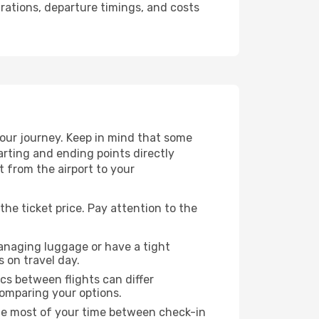
urations, departure timings, and costs
your journey. Keep in mind that some
tarting and ending points directly
t from the airport to your
the ticket price. Pay attention to the
managing luggage or have a tight
s on travel day.
ics between flights can differ
comparing your options.
the most of your time between check-in