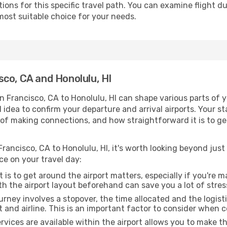
ons for this specific travel path. You can examine flight d
most suitable choice for your needs.
co, CA and Honolulu, HI
n Francisco, CA to Honolulu, HI can shape various parts of 
od idea to confirm your departure and arrival airports. Your s
e of making connections, and how straightforward it is to ge
rancisco, CA to Honolulu, HI, it's worth looking beyond just 
ce on your travel day:
 is to get around the airport matters, especially if you're 
th the airport layout beforehand can save you a lot of stres
urney involves a stopover, the time allocated and the logist
t and airline. This is an important factor to consider when 
vices are available within the airport allows you to make 