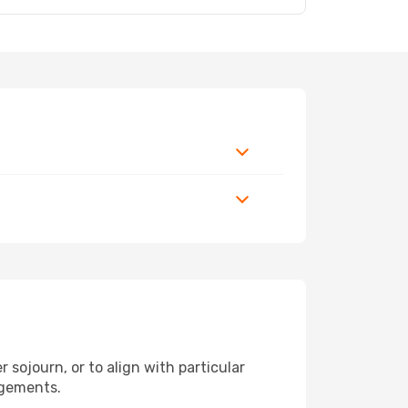
 sojourn, or to align with particular
ngements.