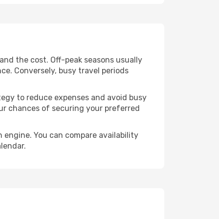
 and the cost. Off-peak seasons usually
nce. Conversely, busy travel periods
trategy to reduce expenses and avoid busy
our chances of securing your preferred
h engine. You can compare availability
alendar.