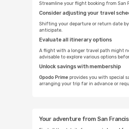
Streamline your flight booking from San 
Consider adjusting your travel sche
Shifting your departure or return date by
anticipate.
Evaluate all itinerary options
A flight with a longer travel path might n
advisable to explore various options befo
Unlock savings with membership
Opodo Prime
provides you with special s
arranging your trip far in advance or req
Your adventure from San Francisc