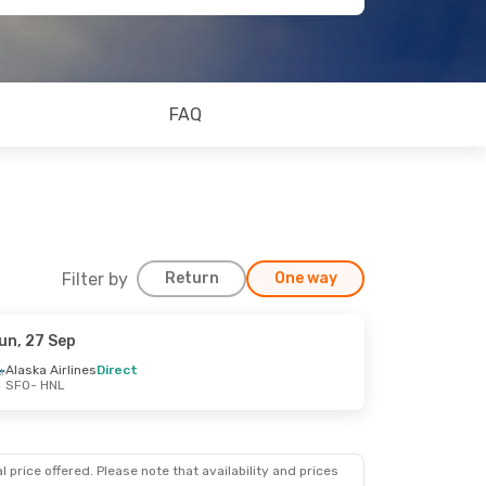
FAQ
Filter by
Return
One way
un, 27 Sep
Alaska Airlines
Direct
SFO
- HNL
 price offered. Please note that availability and prices