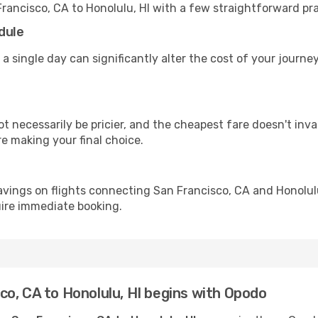
Francisco, CA to Honolulu, HI with a few straightforward pr
dule
 a single day can significantly alter the cost of your journe
ot necessarily be pricier, and the cheapest fare doesn't inva
re making your final choice.
avings on flights connecting San Francisco, CA and Honolulu
uire immediate booking.
o, CA to Honolulu, HI begins with Opodo