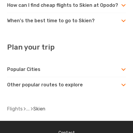
How can I find cheap flights to Skien at Opodo?
When's the best time to go to Skien?
Plan your trip
Popular Cities
Other popular routes to explore
Flights
Skien
Contact