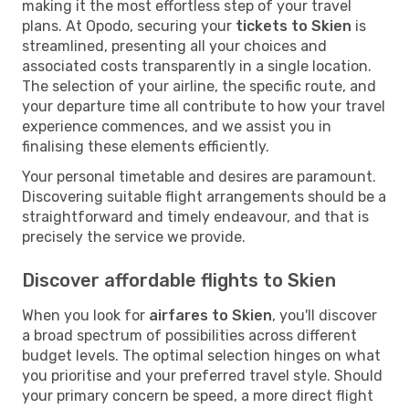
making it the most effortless step of your travel
plans. At Opodo, securing your
tickets to Skien
is
streamlined, presenting all your choices and
associated costs transparently in a single location.
The selection of your airline, the specific route, and
your departure time all contribute to how your travel
experience commences, and we assist you in
finalising these elements efficiently.
Your personal timetable and desires are paramount.
Discovering suitable flight arrangements should be a
straightforward and timely endeavour, and that is
precisely the service we provide.
Discover affordable flights to Skien
When you look for
airfares to Skien
, you'll discover
a broad spectrum of possibilities across different
budget levels. The optimal selection hinges on what
you prioritise and your preferred travel style. Should
your primary concern be speed, a more direct flight