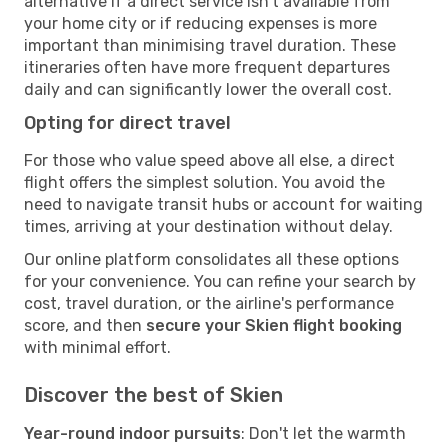
alternative if a direct service isn't available from
your home city or if reducing expenses is more
important than minimising travel duration. These
itineraries often have more frequent departures
daily and can significantly lower the overall cost.
Opting for direct travel
For those who value speed above all else, a direct
flight offers the simplest solution. You avoid the
need to navigate transit hubs or account for waiting
times, arriving at your destination without delay.
Our online platform consolidates all these options
for your convenience. You can refine your search by
cost, travel duration, or the airline's performance
score, and then
secure your Skien flight booking
with minimal effort.
Discover the best of Skien
Year-round indoor pursuits
: Don't let the warmth