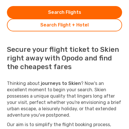
Search Flights
Search Flight + Hotel
Secure your flight ticket to Skien
right away with Opodo and find
the cheapest fares
Thinking about
journeys to Skien
? Now's an
excellent moment to begin your search. Skien
possesses a unique quality that lingers long after
your visit, perfect whether you're envisioning a brief
urban escape, a leisurely holiday, or that extended
adventure you've postponed.
Our aim is to simplify the flight booking process,