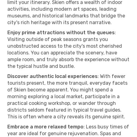
limit your itinerary. Skien offers a wealth of indoor
activities, including modern art spaces, leading
museums, and historical landmarks that bridge the
city's rich heritage with its present narrative.
Enjoy prime attractions without the queues
:
Visiting outside of peak seasons grants you
unobstructed access to the city's most cherished
locations. You can appreciate the scenery, have
ample room, and truly absorb the experience without
the typical hustle and bustle.
Discover authentic local experiences
: With fewer
tourists present, the more tranquil, everyday facets
of Skien become apparent. You might spend a
morning exploring a local market, participate in a
practical cooking workshop, or wander through
districts seldom featured in typical travel guides.
This is often where a city reveals its genuine spirit.
Embrace a more relaxed tempo
: Less busy times of
year are ideal for genuine rejuvenation. Spas and