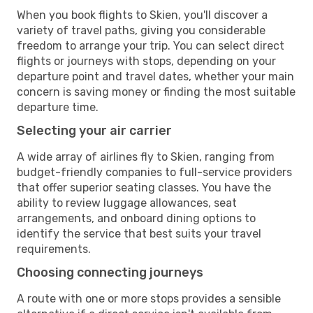
When you book flights to Skien, you'll discover a
variety of travel paths, giving you considerable
freedom to arrange your trip. You can select direct
flights or journeys with stops, depending on your
departure point and travel dates, whether your main
concern is saving money or finding the most suitable
departure time.
Selecting your air carrier
A wide array of airlines fly to Skien, ranging from
budget-friendly companies to full-service providers
that offer superior seating classes. You have the
ability to review luggage allowances, seat
arrangements, and onboard dining options to
identify the service that best suits your travel
requirements.
Choosing connecting journeys
A route with one or more stops provides a sensible