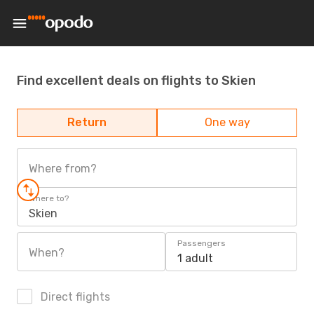
Find excellent deals on flights to Skien
Return
One way
Where from?
Where to?
Skien
Passengers
When?
1 adult
Direct flights