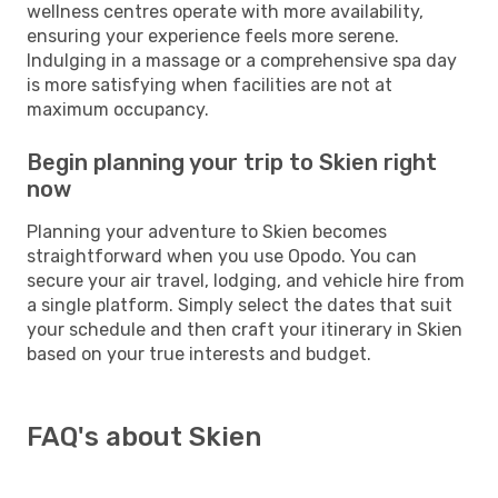
wellness centres operate with more availability,
ensuring your experience feels more serene.
Indulging in a massage or a comprehensive spa day
is more satisfying when facilities are not at
maximum occupancy.
Begin planning your trip to Skien right
now
Planning your adventure to Skien becomes
straightforward when you use Opodo. You can
secure your air travel, lodging, and vehicle hire from
a single platform. Simply select the dates that suit
your schedule and then craft your itinerary in Skien
based on your true interests and budget.
FAQ's about Skien