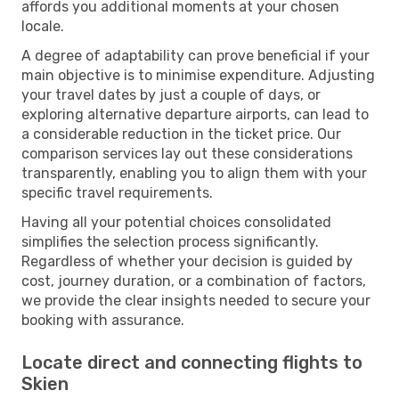
affords you additional moments at your chosen
locale.
A degree of adaptability can prove beneficial if your
main objective is to minimise expenditure. Adjusting
your travel dates by just a couple of days, or
exploring alternative departure airports, can lead to
a considerable reduction in the ticket price. Our
comparison services lay out these considerations
transparently, enabling you to align them with your
specific travel requirements.
Having all your potential choices consolidated
simplifies the selection process significantly.
Regardless of whether your decision is guided by
cost, journey duration, or a combination of factors,
we provide the clear insights needed to secure your
booking with assurance.
Locate direct and connecting flights to
Skien