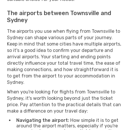
The airports between Townsville and
Sydney
The airports you use when flying from Townsville to
Sydney can shape various parts of your journey.
Keep in mind that some cities have multiple airports,
so it's a good idea to confirm your departure and
arrival airports. Your starting and ending points
directly influence your total travel time, the ease of
making connections, and how straightforward it is
to get from the airport to your accommodation in
Sydney.
When you're looking for flights from Townsville to
Sydney, it's worth looking beyond just the ticket
price. Pay attention to the practical details that can
make a difference on your travel day:
Navigating the airport:
How simple it is to get
around the airport matters, especially if you're