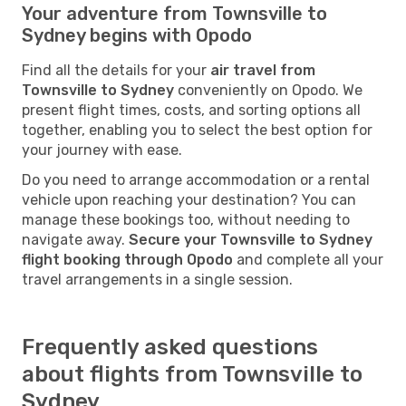
Your adventure from Townsville to
Sydney begins with Opodo
Find all the details for your
air travel from
Townsville to Sydney
conveniently on Opodo. We
present flight times, costs, and sorting options all
together, enabling you to select the best option for
your journey with ease.
Do you need to arrange accommodation or a rental
vehicle upon reaching your destination? You can
manage these bookings too, without needing to
navigate away.
Secure your Townsville to Sydney
flight booking through Opodo
and complete all your
travel arrangements in a single session.
Frequently asked questions
about flights from Townsville to
Sydney