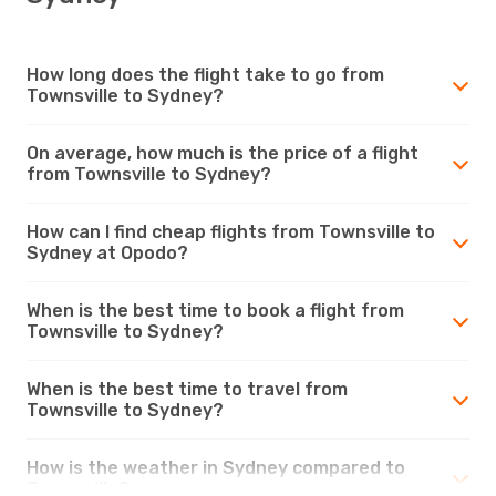
How long does the flight take to go from
Townsville to Sydney?
On average, how much is the price of a flight
from Townsville to Sydney?
How can I find cheap flights from Townsville to
Sydney at Opodo?
When is the best time to book a flight from
Townsville to Sydney?
When is the best time to travel from
Townsville to Sydney?
How is the weather in Sydney compared to
Townsville?