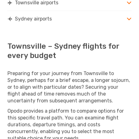
Townsville airports
Sydney airports
Townsville – Sydney flights for
every budget
Preparing for your journey from Townsville to
Sydney, perhaps for a brief escape, a longer sojourn,
or to align with particular dates? Securing your
flight ahead of time removes much of the
uncertainty from subsequent arrangements.
Opodo provides a platform to compare options for
this specific travel path. You can examine flight
durations, departure timings, and costs
concurrently, enabling you to select the most
suitable choice for your needs.