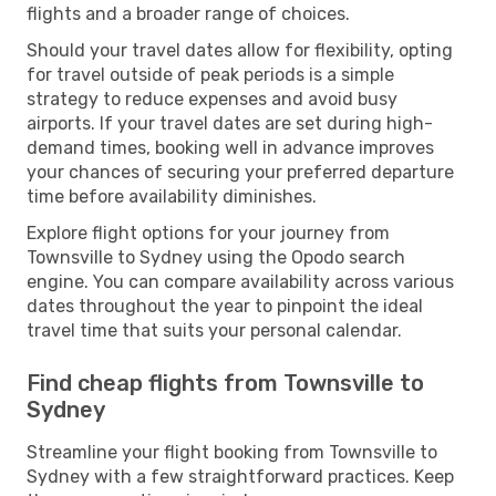
flights and a broader range of choices.
Should your travel dates allow for flexibility, opting
for travel outside of peak periods is a simple
strategy to reduce expenses and avoid busy
airports. If your travel dates are set during high-
demand times, booking well in advance improves
your chances of securing your preferred departure
time before availability diminishes.
Explore flight options for your journey from
Townsville to Sydney using the Opodo search
engine. You can compare availability across various
dates throughout the year to pinpoint the ideal
travel time that suits your personal calendar.
Find cheap flights from Townsville to
Sydney
Streamline your flight booking from Townsville to
Sydney with a few straightforward practices. Keep