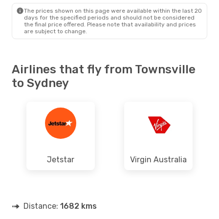
SYD
- TSV
The prices shown on this page were available within the last 20
days for the specified periods and should not be considered
the final price offered. Please note that availability and prices
are subject to change.
Airlines that fly from Townsville
to Sydney
Jetstar
Virgin Australia
Distance:
1682 kms