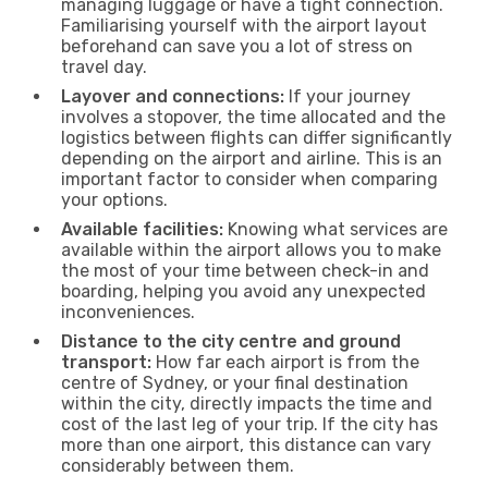
managing luggage or have a tight connection.
Familiarising yourself with the airport layout
beforehand can save you a lot of stress on
travel day.
Layover and connections:
If your journey
involves a stopover, the time allocated and the
logistics between flights can differ significantly
depending on the airport and airline. This is an
important factor to consider when comparing
your options.
Available facilities:
Knowing what services are
available within the airport allows you to make
the most of your time between check-in and
boarding, helping you avoid any unexpected
inconveniences.
Distance to the city centre and ground
transport:
How far each airport is from the
centre of Sydney, or your final destination
within the city, directly impacts the time and
cost of the last leg of your trip. If the city has
more than one airport, this distance can vary
considerably between them.