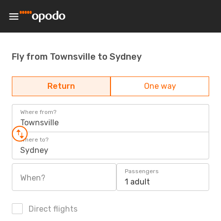
Fly from Townsville to Sydney
Return
One way
Where from?
Townsville
Where to?
Sydney
Passengers
When?
1 adult
Direct flights