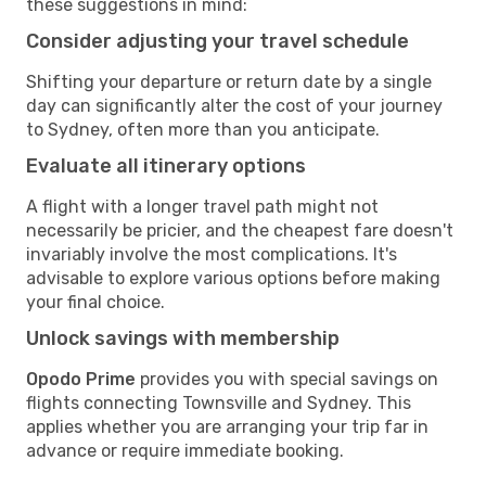
these suggestions in mind:
Consider adjusting your travel schedule
Shifting your departure or return date by a single
day can significantly alter the cost of your journey
to Sydney, often more than you anticipate.
Evaluate all itinerary options
A flight with a longer travel path might not
necessarily be pricier, and the cheapest fare doesn't
invariably involve the most complications. It's
advisable to explore various options before making
your final choice.
Unlock savings with membership
Opodo Prime
provides you with special savings on
flights connecting Townsville and Sydney. This
applies whether you are arranging your trip far in
advance or require immediate booking.