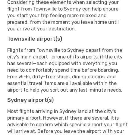
Considering these elements when selecting your
flight from Townsville to Sydney can help ensure
you start your trip feeling more relaxed and
prepared, from the moment you leave home until
you arrive at your destination.
Townsville airport(s)
Flights from Townsville to Sydney depart from the
city's main airport—or one of its airports, if the city
has several—each equipped with everything you
need to comfortably spend time before boarding.
Free Wi-Fi, duty-free shops, dining options, and
essential travel items are all available within the
airport to help you sort out any last-minute needs.
Sydney airport(s)
Most flights arriving in Sydney land at the city's
primary airport. However, if there are several, it is
advisable to confirm which specific airport your flight
will arrive at. Before you leave the airport with your