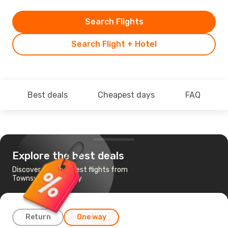
Search Flights
Search Flight + Hotel
Best deals
Cheapest days
FAQ
Explore the best deals
Discover the cheapest flights from
Townsville to Sydney
Return
One way