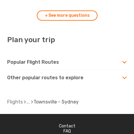
See more questions
Plan your trip
Popular Flight Routes
Other popular routes to explore
Flights
Townsville - Sydney
Contact
FAQ