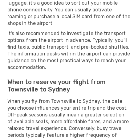
luggage, it's a good idea to sort out your mobile
phone connectivity. You can usually activate
roaming or purchase a local SIM card from one of the
shops in the airport.
It's also recommended to investigate the transport
options from the airport in advance. Typically, you'll
find taxis, public transport, and pre-booked shuttles.
The information desks within the airport can provide
guidance on the most practical ways to reach your
accommodation.
When to reserve your flight from
Townsville to Sydney
When you fly from Townsville to Sydney, the date
you choose influences your entire trip and the cost.
Off-peak seasons usually mean a greater selection
of available seats, more affordable fares, and a more
relaxed travel experience. Conversely, busy travel
periods typically feature a higher frequency of