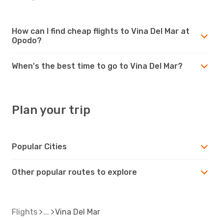
How can I find cheap flights to Vina Del Mar at
Opodo?
When's the best time to go to Vina Del Mar?
Plan your trip
Popular Cities
Other popular routes to explore
Flights
Vina Del Mar