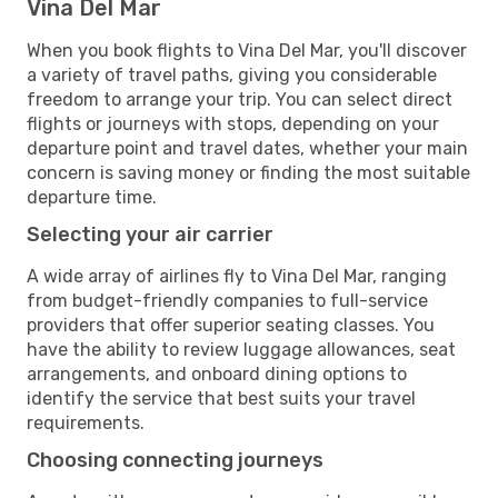
Vina Del Mar
When you book flights to Vina Del Mar, you'll discover
a variety of travel paths, giving you considerable
freedom to arrange your trip. You can select direct
flights or journeys with stops, depending on your
departure point and travel dates, whether your main
concern is saving money or finding the most suitable
departure time.
Selecting your air carrier
A wide array of airlines fly to Vina Del Mar, ranging
from budget-friendly companies to full-service
providers that offer superior seating classes. You
have the ability to review luggage allowances, seat
arrangements, and onboard dining options to
identify the service that best suits your travel
requirements.
Choosing connecting journeys