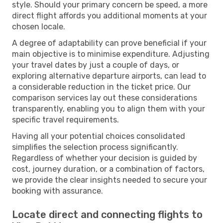
style. Should your primary concern be speed, a more
direct flight affords you additional moments at your
chosen locale.
A degree of adaptability can prove beneficial if your
main objective is to minimise expenditure. Adjusting
your travel dates by just a couple of days, or
exploring alternative departure airports, can lead to
a considerable reduction in the ticket price. Our
comparison services lay out these considerations
transparently, enabling you to align them with your
specific travel requirements.
Having all your potential choices consolidated
simplifies the selection process significantly.
Regardless of whether your decision is guided by
cost, journey duration, or a combination of factors,
we provide the clear insights needed to secure your
booking with assurance.
Locate direct and connecting flights to