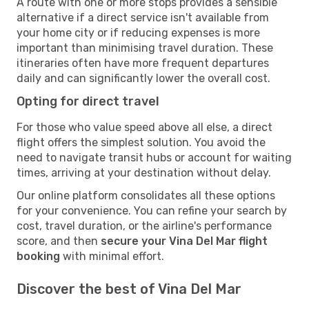
A route with one or more stops provides a sensible
alternative if a direct service isn't available from
your home city or if reducing expenses is more
important than minimising travel duration. These
itineraries often have more frequent departures
daily and can significantly lower the overall cost.
Opting for direct travel
For those who value speed above all else, a direct
flight offers the simplest solution. You avoid the
need to navigate transit hubs or account for waiting
times, arriving at your destination without delay.
Our online platform consolidates all these options
for your convenience. You can refine your search by
cost, travel duration, or the airline's performance
score, and then
secure your Vina Del Mar flight
booking
with minimal effort.
Discover the best of Vina Del Mar