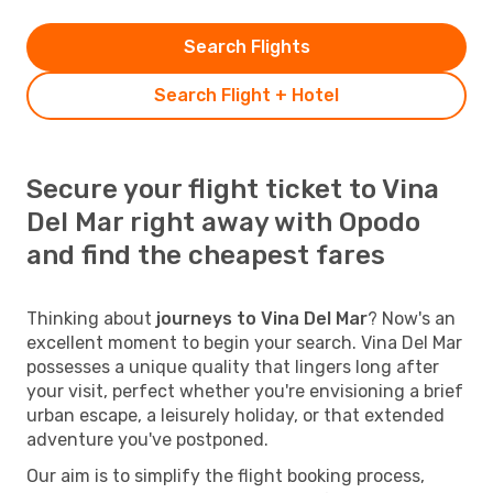
Search Flights
Search Flight + Hotel
Secure your flight ticket to Vina
Del Mar right away with Opodo
and find the cheapest fares
Thinking about
journeys to Vina Del Mar
? Now's an
excellent moment to begin your search. Vina Del Mar
possesses a unique quality that lingers long after
your visit, perfect whether you're envisioning a brief
urban escape, a leisurely holiday, or that extended
adventure you've postponed.
Our aim is to simplify the flight booking process,