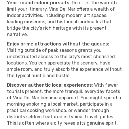
Year-round indoor pursuits
: Don't let the warmth
limit your itinerary. Vina Del Mar offers a wealth of
indoor activities, including modern art spaces,
leading museums, and historical landmarks that
bridge the city's rich heritage with its present
narrative.
Enjoy prime attractions without the queues
:
Visiting outside of peak seasons grants you
unobstructed access to the city's most cherished
locations. You can appreciate the scenery, have
ample room, and truly absorb the experience without
the typical hustle and bustle.
Discover authentic local experiences
: With fewer
tourists present, the more tranquil, everyday facets
of Vina Del Mar become apparent. You might spend a
morning exploring a local market, participate in a
practical cooking workshop, or wander through
districts seldom featured in typical travel guides.
This is often where a city reveals its genuine spirit.