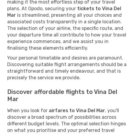
making it the most effortless step of your travel
plans. At Opodo, securing your
tickets to Vina Del
Mar
is streamlined, presenting all your choices and
associated costs transparently in a single location.
The selection of your airline, the specific route, and
your departure time all contribute to how your travel
experience commences, and we assist you in
finalising these elements efficiently.
Your personal timetable and desires are paramount.
Discovering suitable flight arrangements should be a
straightforward and timely endeavour, and that is
precisely the service we provide.
Discover affordable flights to Vina Del
Mar
When you look for
airfares to Vina Del Mar
, you'll
discover a broad spectrum of possibilities across
different budget levels. The optimal selection hinges
on what you prioritise and your preferred travel