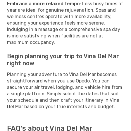
Embrace a more relaxed tempo
: Less busy times of
year are ideal for genuine rejuvenation. Spas and
wellness centres operate with more availability,
ensuring your experience feels more serene.
Indulging in a massage or a comprehensive spa day
is more satisfying when facilities are not at
maximum occupancy.
Begin planning your trip to Vina Del Mar
right now
Planning your adventure to Vina Del Mar becomes
straightforward when you use Opodo. You can
secure your air travel, lodging, and vehicle hire from
a single platform. Simply select the dates that suit
your schedule and then craft your itinerary in Vina
Del Mar based on your true interests and budget.
FAQ's about Vina Del Mar