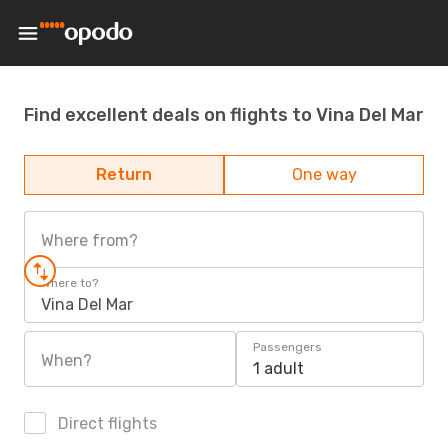
Find excellent deals on flights to Vina Del Mar
Return
One way
Where from?
Where to?
Vina Del Mar
Passengers
When?
1 adult
Direct flights