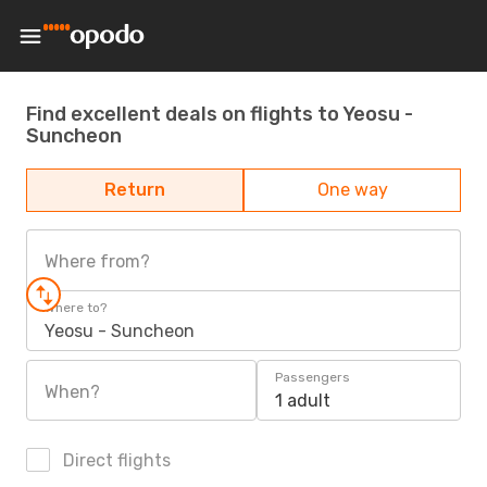
Find excellent deals on flights to Yeosu -
Suncheon
Return
One way
Where from?
Where to?
Yeosu - Suncheon
Passengers
When?
1 adult
Direct flights