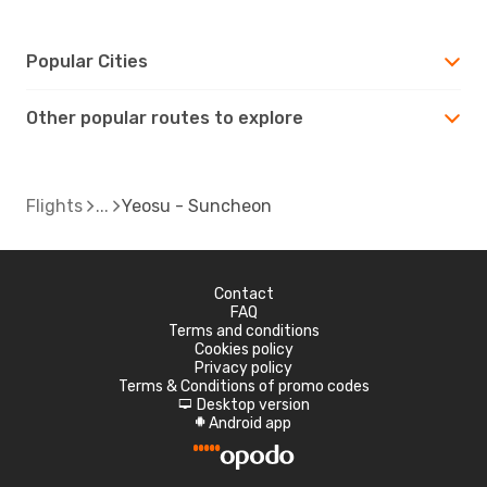
Popular Cities
Other popular routes to explore
Flights
Yeosu - Suncheon
Contact
FAQ
Terms and conditions
Cookies policy
Privacy policy
Terms & Conditions of promo codes
Desktop version
d
Android app
A