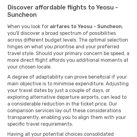
Discover affordable flights to Yeosu -
Suncheon
When you look for
airfares to Yeosu - Suncheon
,
you'll discover a broad spectrum of possibilities
across different budget levels. The optimal selection
hinges on what you prioritise and your preferred
travel style. Should your primary concern be speed, a
more direct flight affords you additional moments at
your chosen locale.
A degree of adaptability can prove beneficial if your
main objective is to minimise expenditure. Adjusting
your travel dates by just a couple of days, or
exploring alternative departure airports, can lead to
a considerable reduction in the ticket price. Our
comparison services lay out these considerations
transparently, enabling you to align them with your
specific travel requirements.
Having all your potential choices consolidated