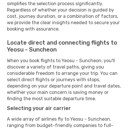
simplifies the selection process significantly.
Regardless of whether your decision is guided by
cost, journey duration, or a combination of factors,
we provide the clear insights needed to secure your
booking with assurance.
Locate direct and connecting flights to
Yeosu - Suncheon
When you book flights to Yeosu - Suncheon, you'll
discover a variety of travel paths, giving you
considerable freedom to arrange your trip. You can
select direct flights or journeys with stops,
depending on your departure point and travel dates,
whether your main concern is saving money or
finding the most suitable departure time.
Selecting your air carrier
A wide array of airlines fly to Yeosu - Suncheon,
ranging from budget-friendly companies to full-