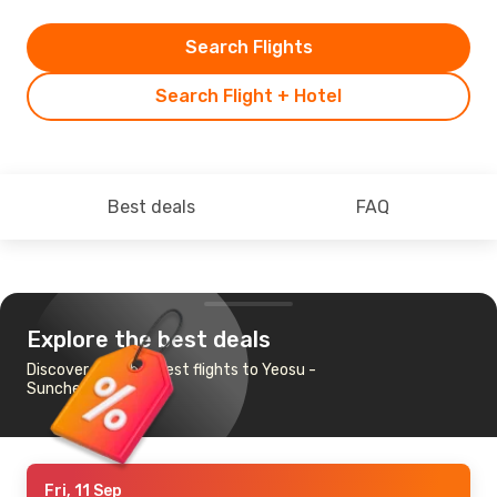
Search Flights
Search Flight + Hotel
Best deals
FAQ
Explore the best deals
Discover the cheapest flights to Yeosu -
Suncheon
Fri, 11 Sep