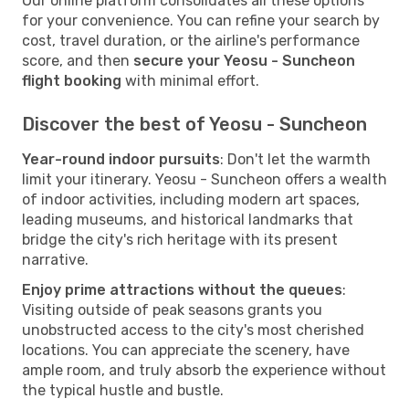
Our online platform consolidates all these options
for your convenience. You can refine your search by
cost, travel duration, or the airline's performance
score, and then
secure your Yeosu - Suncheon
flight booking
with minimal effort.
Discover the best of Yeosu - Suncheon
Year-round indoor pursuits
: Don't let the warmth
limit your itinerary. Yeosu - Suncheon offers a wealth
of indoor activities, including modern art spaces,
leading museums, and historical landmarks that
bridge the city's rich heritage with its present
narrative.
Enjoy prime attractions without the queues
:
Visiting outside of peak seasons grants you
unobstructed access to the city's most cherished
locations. You can appreciate the scenery, have
ample room, and truly absorb the experience without
the typical hustle and bustle.