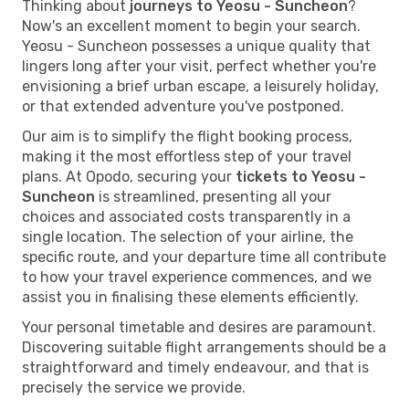
Thinking about
journeys to Yeosu - Suncheon
?
Now's an excellent moment to begin your search.
Yeosu - Suncheon possesses a unique quality that
lingers long after your visit, perfect whether you're
envisioning a brief urban escape, a leisurely holiday,
or that extended adventure you've postponed.
Our aim is to simplify the flight booking process,
making it the most effortless step of your travel
plans. At Opodo, securing your
tickets to Yeosu -
Suncheon
is streamlined, presenting all your
choices and associated costs transparently in a
single location. The selection of your airline, the
specific route, and your departure time all contribute
to how your travel experience commences, and we
assist you in finalising these elements efficiently.
Your personal timetable and desires are paramount.
Discovering suitable flight arrangements should be a
straightforward and timely endeavour, and that is
precisely the service we provide.