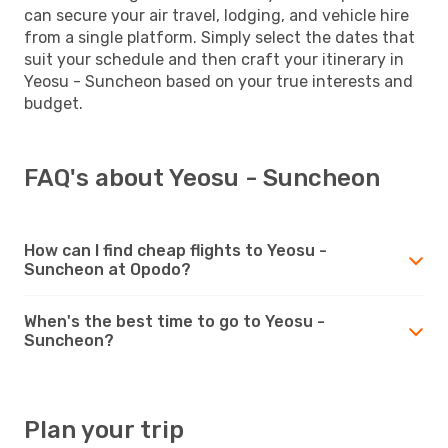
can secure your air travel, lodging, and vehicle hire
from a single platform. Simply select the dates that
suit your schedule and then craft your itinerary in
Yeosu - Suncheon based on your true interests and
budget.
FAQ's about Yeosu - Suncheon
How can I find cheap flights to Yeosu -
Suncheon at Opodo?
When's the best time to go to Yeosu -
Suncheon?
Plan your trip