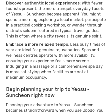
Discover authentic local experiences
: With fewer
tourists present, the more tranquil, everyday facets
of Yeosu - Suncheon become apparent. You might
spend a morning exploring a local market, participate
in a practical cooking workshop, or wander through
districts seldom featured in typical travel guides.
This is often where a city reveals its genuine spirit.
Embrace a more relaxed tempo
: Less busy times of
year are ideal for genuine rejuvenation. Spas and
wellness centres operate with more availability,
ensuring your experience feels more serene.
Indulging in a massage or a comprehensive spa day
is more satisfying when facilities are not at
maximum occupancy.
Begin planning your trip to Yeosu -
Suncheon right now
Planning your adventure to Yeosu - Suncheon
becomes straightforward when you use Opodo. You