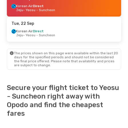
Korean Air
Direct
Jeju
- Yeosu - Suncheon
Tue, 22 Sep
Korean Air
Direct
Jeju
- Yeosu - Suncheon
The prices shown on this page were available within the last 20
days for the specified periods and should not be considered
the final price offered. Please note that availability and prices
are subject to change.
Secure your flight ticket to Yeosu
- Suncheon right away with
Opodo and find the cheapest
fares