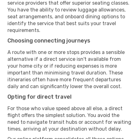
service providers that offer superior seating classes.
You have the ability to review luggage allowances,
seat arrangements, and onboard dining options to
identify the service that best suits your travel
requirements.
Choosing connecting journeys
A route with one or more stops provides a sensible
alternative if a direct service isn't available from
your home city or if reducing expenses is more
important than minimising travel duration. These
itineraries often have more frequent departures
daily and can significantly lower the overall cost.
Opting for direct travel
For those who value speed above all else, a direct
flight offers the simplest solution. You avoid the
need to navigate transit hubs or account for waiting
times, arriving at your destination without delay.