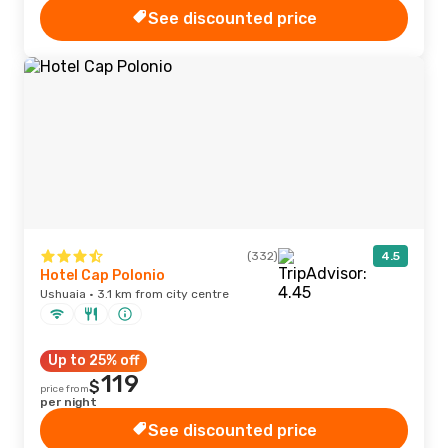
See discounted price
(332)
4.5
Hotel Cap Polonio
Ushuaia · 3.1 km from city centre
Up to 25% off
119
$
price from
per night
See discounted price