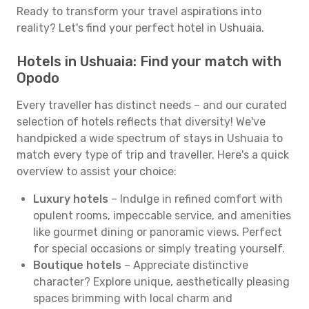
Ready to transform your travel aspirations into
reality? Let's find your perfect hotel in Ushuaia.
Hotels in Ushuaia: Find your match with
Opodo
Every traveller has distinct needs – and our curated
selection of hotels reflects that diversity! We've
handpicked a wide spectrum of stays in Ushuaia to
match every type of trip and traveller. Here's a quick
overview to assist your choice:
Luxury hotels
– Indulge in refined comfort with
opulent rooms, impeccable service, and amenities
like gourmet dining or panoramic views. Perfect
for special occasions or simply treating yourself.
Boutique hotels
– Appreciate distinctive
character? Explore unique, aesthetically pleasing
spaces brimming with local charm and