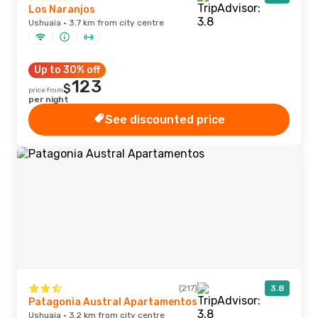
Los Naranjos
Ushuaia · 3.7 km from city centre
Up to 30% off
123
$
price from
per night
See discounted price
(217)
3.8
Patagonia Austral Apartamentos
Ushuaia · 3.2 km from city centre