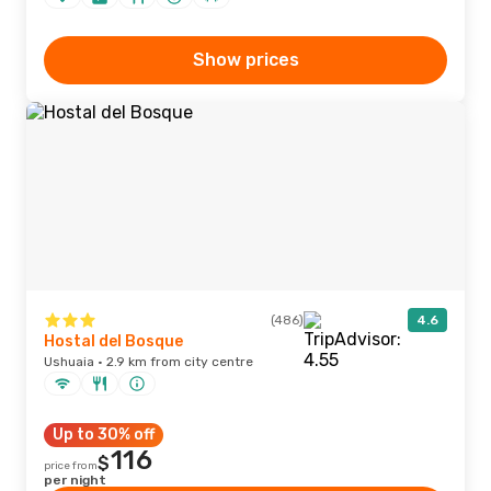
Show prices
(486)
4.6
Hostal del Bosque
Ushuaia · 2.9 km from city centre
Up to 30% off
116
$
price from
per night