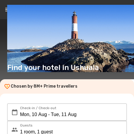
EN
($)
Find your hotel in Ushuaia
Chosen by 8M+ Prime travellers
Check-in / Check-out
Guests