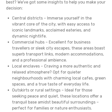
best? We've got some insights to help you make your
decision:
Central districts – Immerse yourself in the
vibrant core of the city, with easy access to
iconic landmarks, acclaimed eateries, and
dynamic nightlife.
Commercial hubs – Excellent for business
travellers or sleek city escapes, these areas boast
superb transport links, modern accommodations,
and a professional ambience.
Local enclaves – Craving a more authentic and
relaxed atmosphere? Opt for quieter
neighbourhoods with charming local cafes, green
spaces, and a true taste of everyday life.
Outskirts or rural settings – Ideal for those
seeking peace and quiet, these locations offer a
tranquil base amidst beautiful surroundings –
perfect for families or nature enthusiasts.