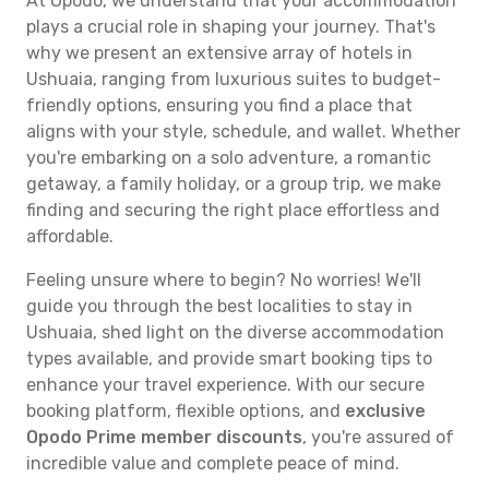
At Opodo, we understand that your accommodation
plays a crucial role in shaping your journey. That's
why we present an extensive array of hotels in
Ushuaia, ranging from luxurious suites to budget-
friendly options, ensuring you find a place that
aligns with your style, schedule, and wallet. Whether
you're embarking on a solo adventure, a romantic
getaway, a family holiday, or a group trip, we make
finding and securing the right place effortless and
affordable.
Feeling unsure where to begin? No worries! We'll
guide you through the best localities to stay in
Ushuaia, shed light on the diverse accommodation
types available, and provide smart booking tips to
enhance your travel experience. With our secure
booking platform, flexible options, and
exclusive
Opodo Prime member discounts
, you're assured of
incredible value and complete peace of mind.