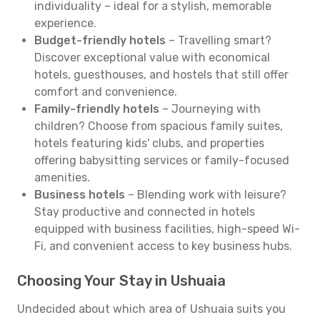
individuality – ideal for a stylish, memorable
experience.
Budget-friendly hotels
– Travelling smart?
Discover exceptional value with economical
hotels, guesthouses, and hostels that still offer
comfort and convenience.
Family-friendly hotels
– Journeying with
children? Choose from spacious family suites,
hotels featuring kids' clubs, and properties
offering babysitting services or family-focused
amenities.
Business hotels
– Blending work with leisure?
Stay productive and connected in hotels
equipped with business facilities, high-speed Wi-
Fi, and convenient access to key business hubs.
Choosing Your Stay in Ushuaia
Undecided about which area of Ushuaia suits you