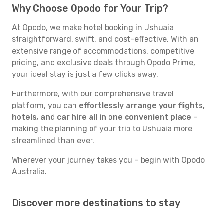
Why Choose Opodo for Your Trip?
At Opodo, we make hotel booking in Ushuaia
straightforward, swift, and cost-effective. With an
extensive range of accommodations, competitive
pricing, and exclusive deals through Opodo Prime,
your ideal stay is just a few clicks away.
Furthermore, with our comprehensive travel
platform, you can
effortlessly arrange your flights,
hotels, and car hire all in one convenient place
–
making the planning of your trip to Ushuaia more
streamlined than ever.
Wherever your journey takes you – begin with Opodo
Australia.
Discover more destinations to stay