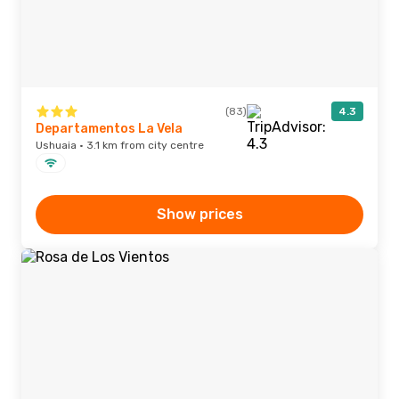
(83)
4.3
Departamentos La Vela
Ushuaia · 3.1 km from city centre
Show prices