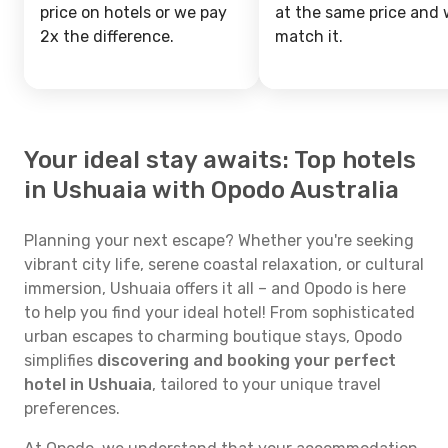
price on hotels or we pay
at the same price and w
2x the difference.
match it.
Your ideal stay awaits: Top hotels
in Ushuaia with Opodo Australia
Planning your next escape? Whether you're seeking
vibrant city life, serene coastal relaxation, or cultural
immersion, Ushuaia offers it all – and Opodo is here
to help you find your ideal hotel! From sophisticated
urban escapes to charming boutique stays, Opodo
simplifies
discovering and booking your perfect
hotel in Ushuaia
, tailored to your unique travel
preferences.