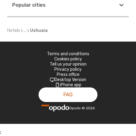
Popular cities
Hotels
...
Ushuaia
Terms and conditions
Cookies policy
Tell us your opinion
Privacy policy
Press office
Desktop Version
iPhone app
FAQ
Opodo
©
2026
;