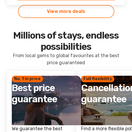
View more deals
Millions of stays, endless
possibilities
From local gems to global favourites at the best
price guaranteed
No. 1 in price
Full flexibility
Best price
Cancellatio
guarantee
guarantee
We guarantee the best
Find a more flexible pol