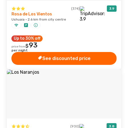
(374)
3.9
Rosa de Los Vientos
Ushuaia · 2.6 km from city centre
Up to 30% off
93
$
price from
per night
See discounted price
(930)
3.8