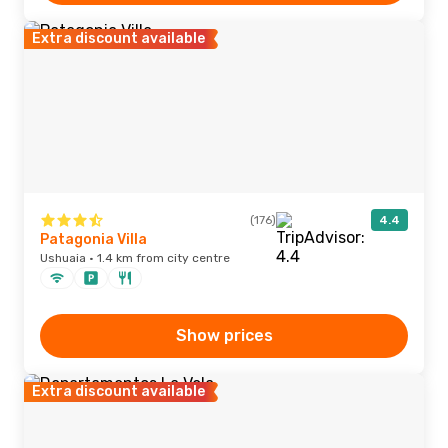
Extra discount available
(176)
4.4
Patagonia Villa
Ushuaia · 1.4 km from city centre
Show prices
Extra discount available