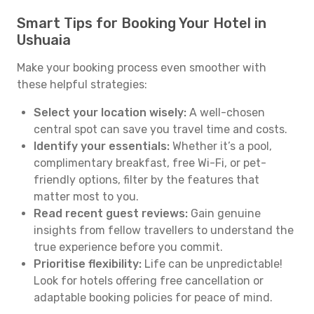
Smart Tips for Booking Your Hotel in
Ushuaia
Make your booking process even smoother with
these helpful strategies:
Select your location wisely:
A well-chosen
central spot can save you travel time and costs.
Identify your essentials:
Whether it’s a pool,
complimentary breakfast, free Wi-Fi, or pet-
friendly options, filter by the features that
matter most to you.
Read recent guest reviews:
Gain genuine
insights from fellow travellers to understand the
true experience before you commit.
Prioritise flexibility:
Life can be unpredictable!
Look for hotels offering free cancellation or
adaptable booking policies for peace of mind.