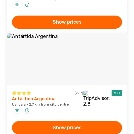
Show prices
(279)
2.8
Antártida Argentina
Ushuaia · 2.7 km from city centre
Show prices