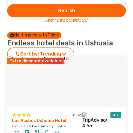
Search
Change the destination?
No. 1 in price with Prime
Endless hotel deals in Ushuaia
Sort by:
Trending
Extra discount available
(552)
4.7
Los Acebos Ushuaia Hotel
Ushuaia · 5 km from city centre