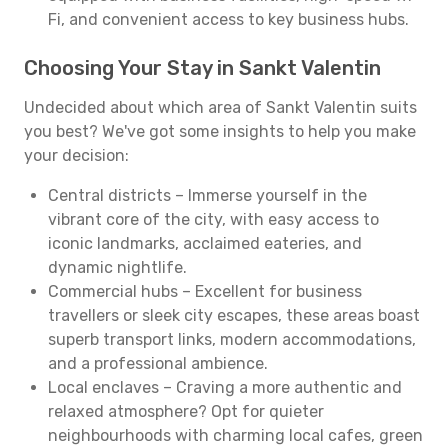
Fi, and convenient access to key business hubs.
Choosing Your Stay in Sankt Valentin
Undecided about which area of Sankt Valentin suits
you best? We've got some insights to help you make
your decision:
Central districts – Immerse yourself in the
vibrant core of the city, with easy access to
iconic landmarks, acclaimed eateries, and
dynamic nightlife.
Commercial hubs – Excellent for business
travellers or sleek city escapes, these areas boast
superb transport links, modern accommodations,
and a professional ambience.
Local enclaves – Craving a more authentic and
relaxed atmosphere? Opt for quieter
neighbourhoods with charming local cafes, green