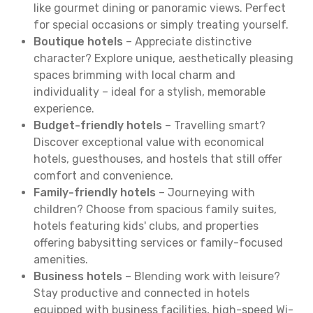
like gourmet dining or panoramic views. Perfect
for special occasions or simply treating yourself.
Boutique hotels
– Appreciate distinctive
character? Explore unique, aesthetically pleasing
spaces brimming with local charm and
individuality – ideal for a stylish, memorable
experience.
Budget-friendly hotels
– Travelling smart?
Discover exceptional value with economical
hotels, guesthouses, and hostels that still offer
comfort and convenience.
Family-friendly hotels
– Journeying with
children? Choose from spacious family suites,
hotels featuring kids' clubs, and properties
offering babysitting services or family-focused
amenities.
Business hotels
– Blending work with leisure?
Stay productive and connected in hotels
equipped with business facilities, high-speed Wi-