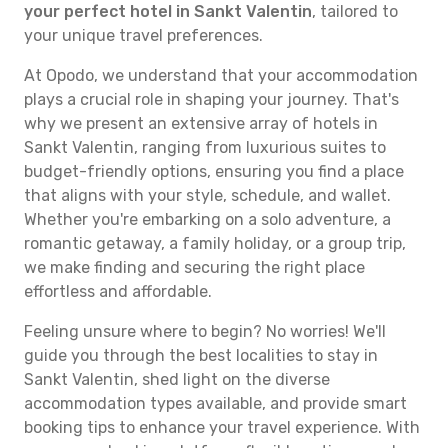
your perfect hotel in Sankt Valentin
, tailored to
your unique travel preferences.
At Opodo, we understand that your accommodation
plays a crucial role in shaping your journey. That's
why we present an extensive array of hotels in
Sankt Valentin, ranging from luxurious suites to
budget-friendly options, ensuring you find a place
that aligns with your style, schedule, and wallet.
Whether you're embarking on a solo adventure, a
romantic getaway, a family holiday, or a group trip,
we make finding and securing the right place
effortless and affordable.
Feeling unsure where to begin? No worries! We'll
guide you through the best localities to stay in
Sankt Valentin, shed light on the diverse
accommodation types available, and provide smart
booking tips to enhance your travel experience. With