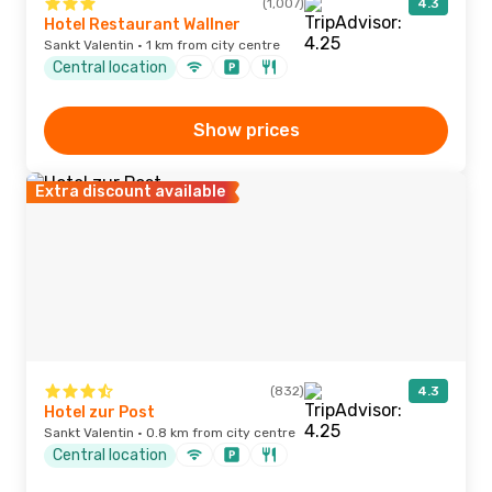
(1,007)
4.3
Hotel Restaurant Wallner
Sankt Valentin · 1 km from city centre
Central location
Show prices
Extra discount available
(832)
4.3
Hotel zur Post
Sankt Valentin · 0.8 km from city centre
Central location