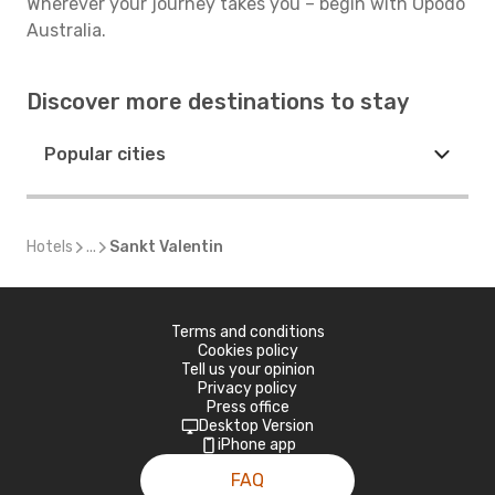
Wherever your journey takes you – begin with Opodo
Australia.
Discover more destinations to stay
Popular cities
Hotels
...
Sankt Valentin
Terms and conditions
Cookies policy
Tell us your opinion
Privacy policy
Press office
Desktop Version
iPhone app
FAQ