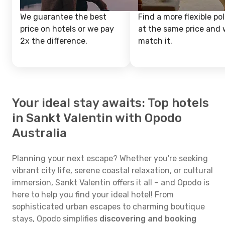
We guarantee the best
Find a more flexible pol
price on hotels or we pay
at the same price and w
2x the difference.
match it.
Your ideal stay awaits: Top hotels
in Sankt Valentin with Opodo
Australia
Planning your next escape? Whether you're seeking
vibrant city life, serene coastal relaxation, or cultural
immersion, Sankt Valentin offers it all – and Opodo is
here to help you find your ideal hotel! From
sophisticated urban escapes to charming boutique
stays, Opodo simplifies
discovering and booking