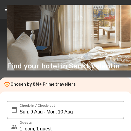
EN
($)
Find your hotel in Sankt Valentin
Chosen by 8M+ Prime travellers
Check-in / Check-out
Guests