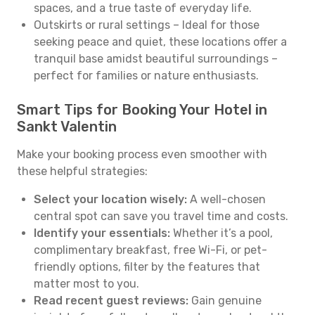
spaces, and a true taste of everyday life.
Outskirts or rural settings – Ideal for those
seeking peace and quiet, these locations offer a
tranquil base amidst beautiful surroundings –
perfect for families or nature enthusiasts.
Smart Tips for Booking Your Hotel in
Sankt Valentin
Make your booking process even smoother with
these helpful strategies:
Select your location wisely:
A well-chosen
central spot can save you travel time and costs.
Identify your essentials:
Whether it’s a pool,
complimentary breakfast, free Wi-Fi, or pet-
friendly options, filter by the features that
matter most to you.
Read recent guest reviews:
Gain genuine