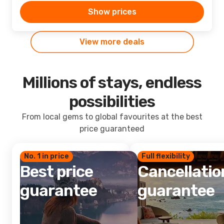
Show prices
View more deals
Millions of stays, endless
possibilities
From local gems to global favourites at the best
price guaranteed
No. 1 in price
Full flexibility
Best price
Cancellatio
guarantee
guarantee