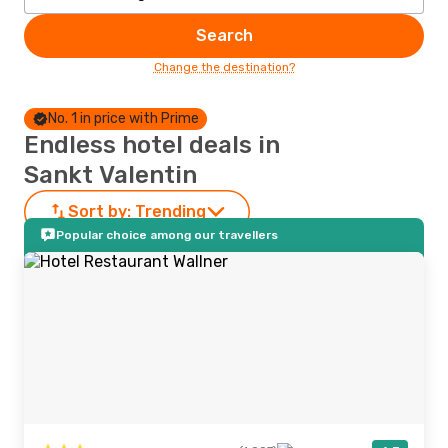
Search
Change the destination?
No. 1 in price with Prime
Endless hotel deals in
Sankt Valentin
Sort by:
Trending
Popular choice among our travellers