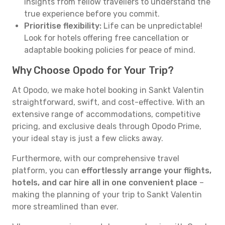
insights from fellow travellers to understand the
true experience before you commit.
Prioritise flexibility:
Life can be unpredictable!
Look for hotels offering free cancellation or
adaptable booking policies for peace of mind.
Why Choose Opodo for Your Trip?
At Opodo, we make hotel booking in Sankt Valentin
straightforward, swift, and cost-effective. With an
extensive range of accommodations, competitive
pricing, and exclusive deals through Opodo Prime,
your ideal stay is just a few clicks away.
Furthermore, with our comprehensive travel
platform, you can
effortlessly arrange your flights,
hotels, and car hire all in one convenient place
–
making the planning of your trip to Sankt Valentin
more streamlined than ever.