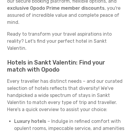
our secure booking platform, flexible options, and
exclusive Opodo Prime member discounts
, you're
assured of incredible value and complete peace of
mind.
Ready to transform your travel aspirations into
reality? Let's find your perfect hotel in Sankt
Valentin.
Hotels in Sankt Valentin: Find your
match with Opodo
Every traveller has distinct needs – and our curated
selection of hotels reflects that diversity! We've
handpicked a wide spectrum of stays in Sankt
Valentin to match every type of trip and traveller.
Here's a quick overview to assist your choice:
Luxury hotels
– Indulge in refined comfort with
opulent rooms, impeccable service, and amenities