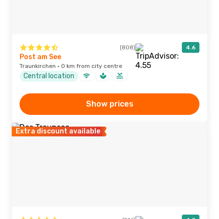
(808)
4.6
Post am See
Traunkirchen · 0 km from city centre
Central location
Show prices
Extra discount available