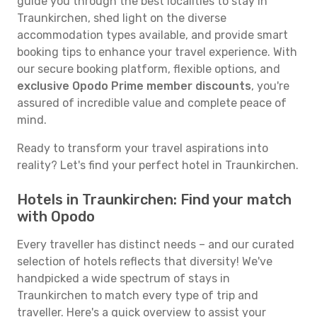
guide you through the best localities to stay in
Traunkirchen, shed light on the diverse
accommodation types available, and provide smart
booking tips to enhance your travel experience. With
our secure booking platform, flexible options, and
exclusive Opodo Prime member discounts
, you're
assured of incredible value and complete peace of
mind.
Ready to transform your travel aspirations into
reality? Let's find your perfect hotel in Traunkirchen.
Hotels in Traunkirchen: Find your match
with Opodo
Every traveller has distinct needs – and our curated
selection of hotels reflects that diversity! We've
handpicked a wide spectrum of stays in
Traunkirchen to match every type of trip and
traveller. Here's a quick overview to assist your