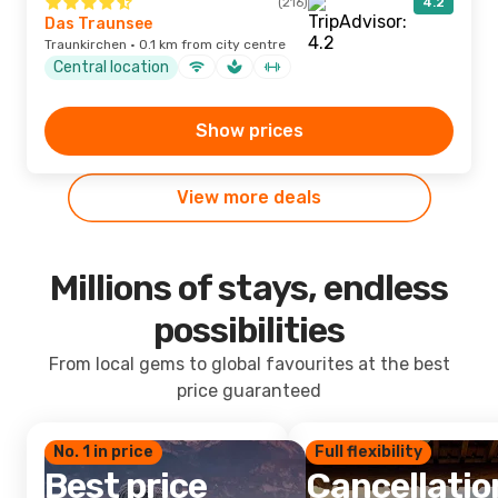
(216)
4.2
Das Traunsee
Traunkirchen · 0.1 km from city centre
Central location
Show prices
View more deals
Millions of stays, endless
possibilities
From local gems to global favourites at the best
price guaranteed
No. 1 in price
Full flexibility
Best price
Cancellatio