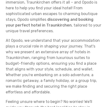
immersion, Traunkirchen offers it all – and Opodo is
here to help you find your ideal hotel! From
sophisticated urban escapes to charming boutique
stays, Opodo simplifies
discovering and booking
your perfect hotel in Traunkirchen
, tailored to your
unique travel preferences.
At Opodo, we understand that your accommodation
plays a crucial role in shaping your journey. That's
why we present an extensive array of hotels in
Traunkirchen, ranging from luxurious suites to
budget-friendly options, ensuring you find a place
that aligns with your style, schedule, and wallet.
Whether you're embarking on a solo adventure, a
romantic getaway, a family holiday, or a group trip,
we make finding and securing the right place
effortless and affordable.
Feeling unsure where to begin? No worries! We'll