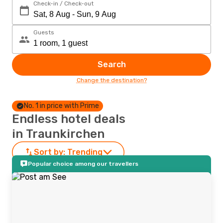
Check-in / Check-out
Guests
Search
Change the destination?
No. 1 in price with Prime
Endless hotel deals
in Traunkirchen
Sort by:
Trending
Popular choice among our travellers