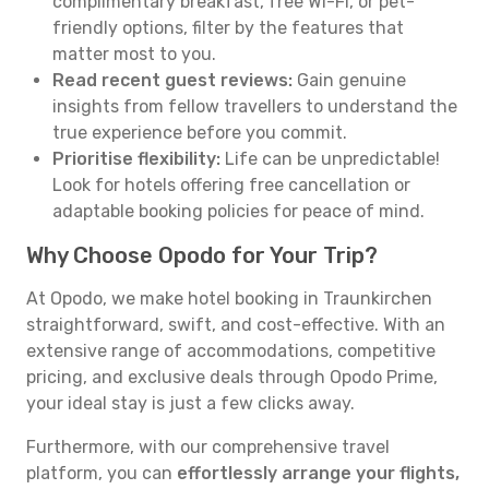
complimentary breakfast, free Wi-Fi, or pet-
friendly options, filter by the features that
matter most to you.
Read recent guest reviews:
Gain genuine
insights from fellow travellers to understand the
true experience before you commit.
Prioritise flexibility:
Life can be unpredictable!
Look for hotels offering free cancellation or
adaptable booking policies for peace of mind.
Why Choose Opodo for Your Trip?
At Opodo, we make hotel booking in Traunkirchen
straightforward, swift, and cost-effective. With an
extensive range of accommodations, competitive
pricing, and exclusive deals through Opodo Prime,
your ideal stay is just a few clicks away.
Furthermore, with our comprehensive travel
platform, you can
effortlessly arrange your flights,