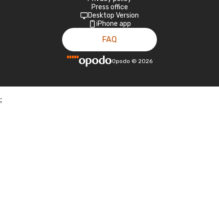
Press office
Desktop Version
iPhone app
FAQ
Opodo
©
2026
;