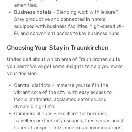
amenities.
Business hotels
– Blending work with leisure?
Stay productive and connected in hotels
equipped with business facilities, high-speed Wi-
Fi, and convenient access to key business hubs.
Choosing Your Stay in Traunkirchen
Undecided about which area of Traunkirchen suits
you best? We've got some insights to help you make
your decision:
Central districts – Immerse yourself in the
vibrant core of the city, with easy access to
iconic landmarks, acclaimed eateries, and
dynamic nightlife.
Commercial hubs – Excellent for business
travellers or sleek city escapes, these areas boast
superb transport links, modern accommodations,