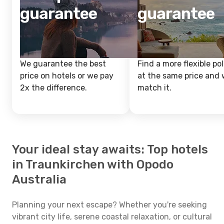
guarantee
guarantee
We guarantee the best
Find a more flexible pol
price on hotels or we pay
at the same price and w
2x the difference.
match it.
Your ideal stay awaits: Top hotels
in Traunkirchen with Opodo
Australia
Planning your next escape? Whether you're seeking
vibrant city life, serene coastal relaxation, or cultural