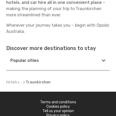
hotels, and car hire all in one convenient place
–
making the planning of your trip to Traunkirchen
more streamlined than ever.
Wherever your journey takes you – begin with Opodo
Australia.
Discover more destinations to stay
Popular cities
Hotels
...
Traunkirchen
Terms and conditions
Cookies policy
Tell us your opinion
Privacy policy