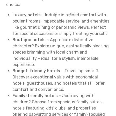
choice:
Luxury hotels
– Indulge in refined comfort with
opulent rooms, impeccable service, and amenities
like gourmet dining or panoramic views. Perfect
for special occasions or simply treating yourself.
Boutique hotels
– Appreciate distinctive
character? Explore unique, aesthetically pleasing
spaces brimming with local charm and
individuality – ideal for a stylish, memorable
experience.
Budget-friendly hotels
– Travelling smart?
Discover exceptional value with economical
hotels, guesthouses, and hostels that still offer
comfort and convenience.
Family-friendly hotels
– Journeying with
children? Choose from spacious family suites,
hotels featuring kids' clubs, and properties
offering babysitting services or family-focused