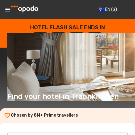
EN
($)
HOTEL FLASH SALE ENDS IN
--
:
--
:
--
:
--
DAYS
HOURS
MINUTES
SECONDS
Find your hotel in Traunkirchen
Chosen by 8M+ Prime travellers