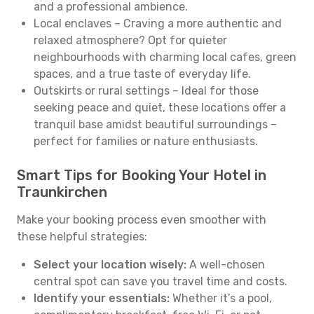
and a professional ambience.
Local enclaves – Craving a more authentic and
relaxed atmosphere? Opt for quieter
neighbourhoods with charming local cafes, green
spaces, and a true taste of everyday life.
Outskirts or rural settings – Ideal for those
seeking peace and quiet, these locations offer a
tranquil base amidst beautiful surroundings –
perfect for families or nature enthusiasts.
Smart Tips for Booking Your Hotel in
Traunkirchen
Make your booking process even smoother with
these helpful strategies:
Select your location wisely:
A well-chosen
central spot can save you travel time and costs.
Identify your essentials:
Whether it’s a pool,