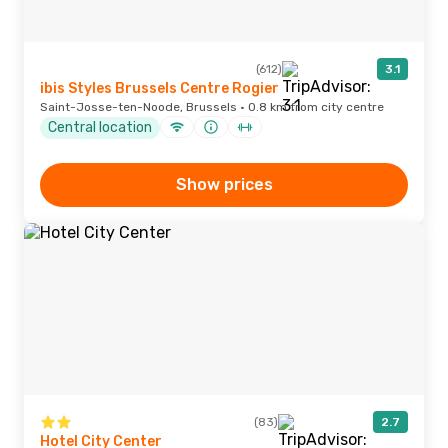
(612)
3.1
ibis Styles Brussels Centre Rogier
Saint-Josse-ten-Noode, Brussels · 0.8 km from city centre
Central location
Show prices
(83)
2.7
Hotel City Center