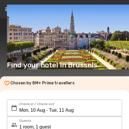
EN
($)
Find your hotel in Brussels
Chosen by 8M+ Prime travellers
Check-in / Check-out
Guests