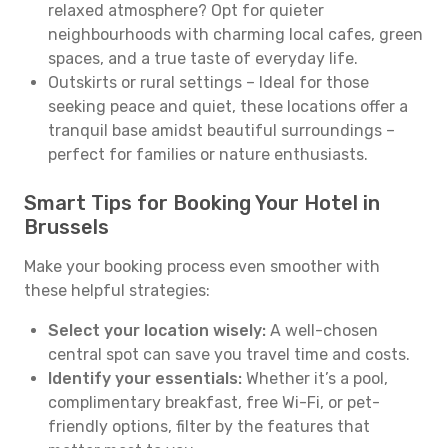
relaxed atmosphere? Opt for quieter
neighbourhoods with charming local cafes, green
spaces, and a true taste of everyday life.
Outskirts or rural settings – Ideal for those
seeking peace and quiet, these locations offer a
tranquil base amidst beautiful surroundings –
perfect for families or nature enthusiasts.
Smart Tips for Booking Your Hotel in
Brussels
Make your booking process even smoother with
these helpful strategies:
Select your location wisely:
A well-chosen
central spot can save you travel time and costs.
Identify your essentials:
Whether it’s a pool,
complimentary breakfast, free Wi-Fi, or pet-
friendly options, filter by the features that