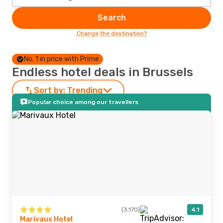
Search
Change the destination?
No. 1 in price with Prime
Endless hotel deals in Brussels
Sort by:
Trending
Popular choice among our travellers
(3,170)
4.1
Marivaux Hotel