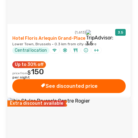
(1,613)
3.5
Hotel Floris Arlequin Grand-Place
Lower Town, Brussels · 0.3 km from city centre
Central location
Up to 30% off
150
$
price from
per night
See discounted price
Extra discount available