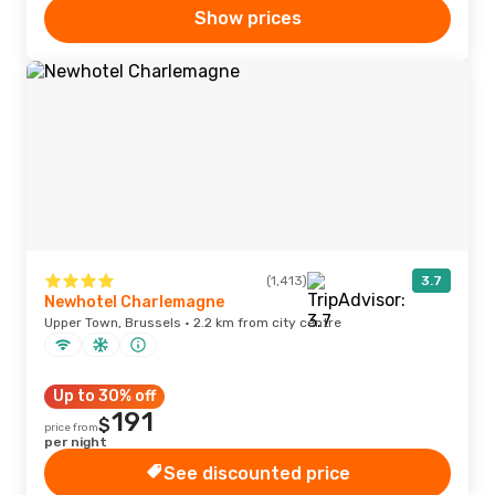
Show prices
(1,413)
3.7
Newhotel Charlemagne
Upper Town, Brussels · 2.2 km from city centre
Up to 30% off
191
$
price from
per night
See discounted price