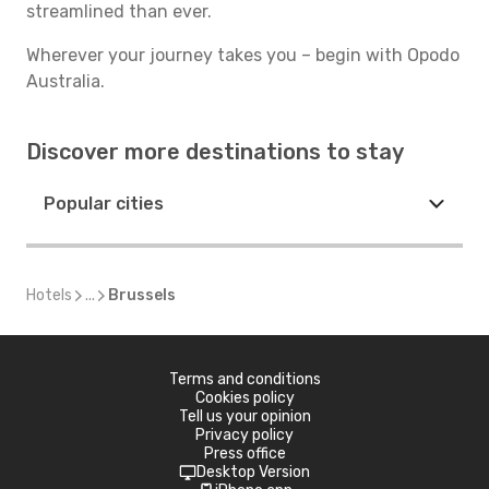
streamlined than ever.
Wherever your journey takes you – begin with Opodo
Australia.
Discover more destinations to stay
Popular cities
Hotels
...
Brussels
Terms and conditions
Cookies policy
Tell us your opinion
Privacy policy
Press office
Desktop Version