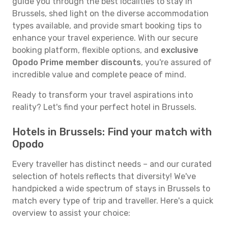
guide you through the best localities to stay in
Brussels, shed light on the diverse accommodation
types available, and provide smart booking tips to
enhance your travel experience. With our secure
booking platform, flexible options, and
exclusive
Opodo Prime member discounts
, you're assured of
incredible value and complete peace of mind.
Ready to transform your travel aspirations into
reality? Let's find your perfect hotel in Brussels.
Hotels in Brussels: Find your match with
Opodo
Every traveller has distinct needs – and our curated
selection of hotels reflects that diversity! We've
handpicked a wide spectrum of stays in Brussels to
match every type of trip and traveller. Here's a quick
overview to assist your choice: