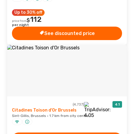
Up to 30% off
112
$
price from
per night
See discounted price
(4,737)
4.1
Citadines Toison d'Or Brussels
Sint-Gillis, Brussels · 1.7 km from city centre