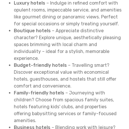
Luxury hotels
– Indulge in refined comfort with
opulent rooms, impeccable service, and amenities
like gourmet dining or panoramic views. Perfect
for special occasions or simply treating yourself.
Boutique hotels
– Appreciate distinctive
character? Explore unique, aesthetically pleasing
spaces brimming with local charm and
individuality – ideal for a stylish, memorable
experience.
Budget-friendly hotels
– Travelling smart?
Discover exceptional value with economical
hotels, guesthouses, and hostels that still offer
comfort and convenience.
Family-friendly hotels
– Journeying with
children? Choose from spacious family suites,
hotels featuring kids' clubs, and properties
offering babysitting services or family-focused
amenities.
Business hotels
– Blending work with leisure?