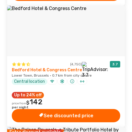
(4,750)
3.7
Bedford Hotel & Congress Centre
Lower Town, Brussels · 0.7 km from city centre
Central location
Up to 24% off
142
$
price from
per night
See discounted price