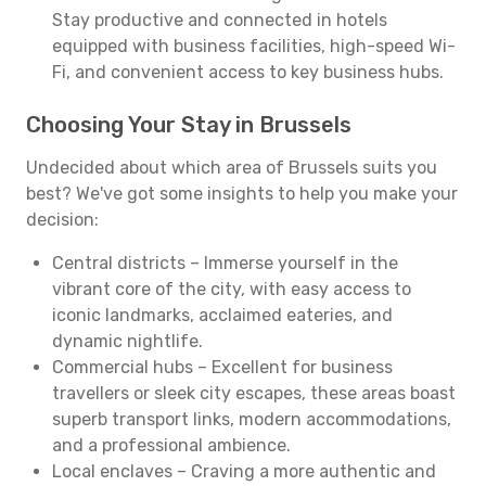
Stay productive and connected in hotels
equipped with business facilities, high-speed Wi-
Fi, and convenient access to key business hubs.
Choosing Your Stay in Brussels
Undecided about which area of Brussels suits you
best? We've got some insights to help you make your
decision:
Central districts – Immerse yourself in the
vibrant core of the city, with easy access to
iconic landmarks, acclaimed eateries, and
dynamic nightlife.
Commercial hubs – Excellent for business
travellers or sleek city escapes, these areas boast
superb transport links, modern accommodations,
and a professional ambience.
Local enclaves – Craving a more authentic and