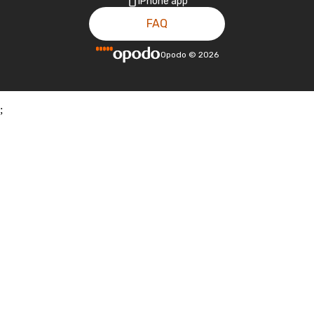
iPhone app
FAQ
Opodo
©
2026
;