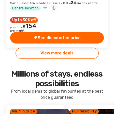
Saint-Josse-ten-Noode, Brussels · 0.8 km from city centre
Central location
Up to 30% off
154
$
price from
per night
See discounted price
View more deals
Millions of stays, endless
possibilities
From local gems to global favourites at the best
price guaranteed
No. 1 in price
Full flexibility