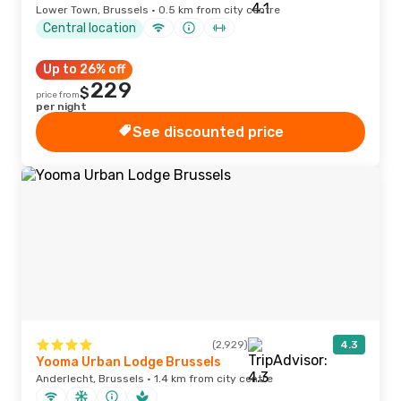
Lower Town, Brussels · 0.5 km from city centre
Central location
Up to 26% off
229
$
price from
per night
See discounted price
(2,929)
4.3
Yooma Urban Lodge Brussels
Anderlecht, Brussels · 1.4 km from city centre