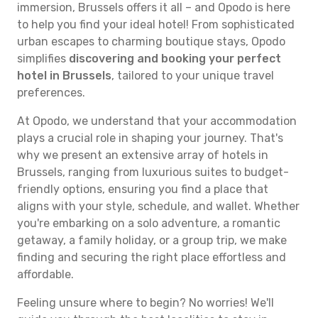
immersion, Brussels offers it all – and Opodo is here
to help you find your ideal hotel! From sophisticated
urban escapes to charming boutique stays, Opodo
simplifies
discovering and booking your perfect
hotel in Brussels
, tailored to your unique travel
preferences.
At Opodo, we understand that your accommodation
plays a crucial role in shaping your journey. That's
why we present an extensive array of hotels in
Brussels, ranging from luxurious suites to budget-
friendly options, ensuring you find a place that
aligns with your style, schedule, and wallet. Whether
you're embarking on a solo adventure, a romantic
getaway, a family holiday, or a group trip, we make
finding and securing the right place effortless and
affordable.
Feeling unsure where to begin? No worries! We'll