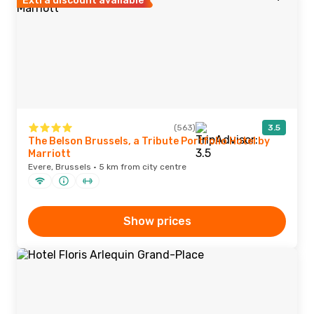
Extra discount available
(563)
3.5
The Belson Brussels, a Tribute Portfolio Hotel by
Marriott
Evere, Brussels · 5 km from city centre
Show prices