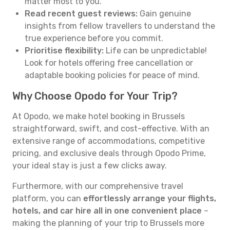
matter most to you.
Read recent guest reviews:
Gain genuine
insights from fellow travellers to understand the
true experience before you commit.
Prioritise flexibility:
Life can be unpredictable!
Look for hotels offering free cancellation or
adaptable booking policies for peace of mind.
Why Choose Opodo for Your Trip?
At Opodo, we make hotel booking in Brussels
straightforward, swift, and cost-effective. With an
extensive range of accommodations, competitive
pricing, and exclusive deals through Opodo Prime,
your ideal stay is just a few clicks away.
Furthermore, with our comprehensive travel
platform, you can
effortlessly arrange your flights,
hotels, and car hire all in one convenient place
–
making the planning of your trip to Brussels more