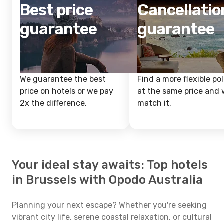
Best price
Cancellatio
guarantee
guarantee
We guarantee the best
Find a more flexible pol
price on hotels or we pay
at the same price and w
2x the difference.
match it.
Your ideal stay awaits: Top hotels
in Brussels with Opodo Australia
Planning your next escape? Whether you're seeking
vibrant city life, serene coastal relaxation, or cultural