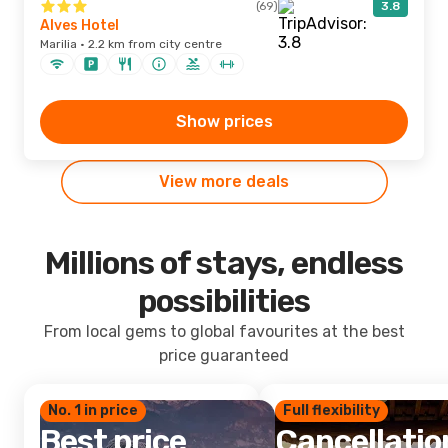
(69)
3.8
Alves Hotel
Marilia · 2.2 km from city centre
Show prices
View more deals
Millions of stays, endless
possibilities
From local gems to global favourites at the best
price guaranteed
No. 1 in price
Full flexibility
Best price
Cancellatio