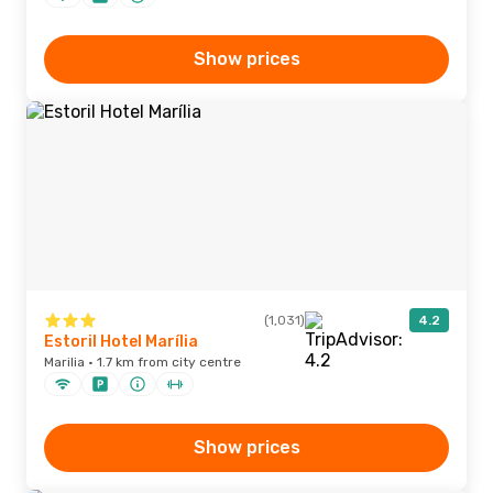
Show prices
(1,031)
4.2
Estoril Hotel Marília
Marilia · 1.7 km from city centre
Show prices