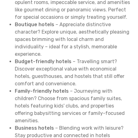
opulent rooms, impeccable service, and amenities
like gourmet dining or panoramic views. Perfect
for special occasions or simply treating yourself.
Boutique hotels
– Appreciate distinctive
character? Explore unique, aesthetically pleasing
spaces brimming with local charm and
individuality – ideal for a stylish, memorable
experience.
Budget-friendly hotels
– Travelling smart?
Discover exceptional value with economical
hotels, guesthouses, and hostels that still offer
comfort and convenience.
Family-friendly hotels
– Journeying with
children? Choose from spacious family suites,
hotels featuring kids' clubs, and properties
offering babysitting services or family-focused
amenities.
Business hotels
– Blending work with leisure?
Stay productive and connected in hotels