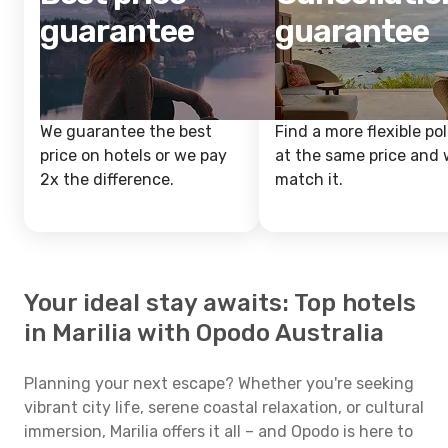
guarantee
guarantee
We guarantee the best
Find a more flexible pol
price on hotels or we pay
at the same price and w
2x the difference.
match it.
Your ideal stay awaits: Top hotels
in Marilia with Opodo Australia
Planning your next escape? Whether you're seeking
vibrant city life, serene coastal relaxation, or cultural
immersion, Marilia offers it all – and Opodo is here to