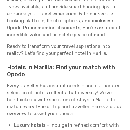
types available, and provide smart booking tips to
enhance your travel experience. With our secure
booking platform, flexible options, and
exclusive
Opodo Prime member discounts
, you're assured of
incredible value and complete peace of mind.
Ready to transform your travel aspirations into
reality? Let's find your perfect hotel in Marilia.
Hotels in Marilia: Find your match with
Opodo
Every traveller has distinct needs – and our curated
selection of hotels reflects that diversity! We've
handpicked a wide spectrum of stays in Marilia to
match every type of trip and traveller. Here's a quick
overview to assist your choice:
Luxury hotels
– Indulge in refined comfort with