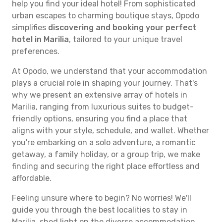
help you find your ideal hotel! From sophisticated
urban escapes to charming boutique stays, Opodo
simplifies
discovering and booking your perfect
hotel in Marilia
, tailored to your unique travel
preferences.
At Opodo, we understand that your accommodation
plays a crucial role in shaping your journey. That's
why we present an extensive array of hotels in
Marilia, ranging from luxurious suites to budget-
friendly options, ensuring you find a place that
aligns with your style, schedule, and wallet. Whether
you're embarking on a solo adventure, a romantic
getaway, a family holiday, or a group trip, we make
finding and securing the right place effortless and
affordable.
Feeling unsure where to begin? No worries! We'll
guide you through the best localities to stay in
Marilia, shed light on the diverse accommodation