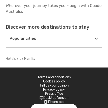
Wherever your journey takes you – begin with Opodo
Australia.
Discover more destinations to stay
Popular cities
Hotels
...
Marilia
Terms and conditions
Cookies policy
Tell us your opinion
Privacy policy
Press office
Desktop Version
iPhone app