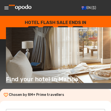
EN
($)
HOTEL FLASH SALE ENDS IN
--
:
--
:
--
:
--
DAYS
HOURS
MINUTES
SECONDS
Find your hotel in Marilia
Chosen by 8M+ Prime travellers