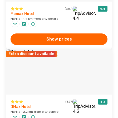
(387)
4.4
Momax Hotel
Marilia · 1.4 km from city centre
Show prices
Extra discount available
(327)
4.3
DMax Hotel
Marilia · 2.2 km from city centre