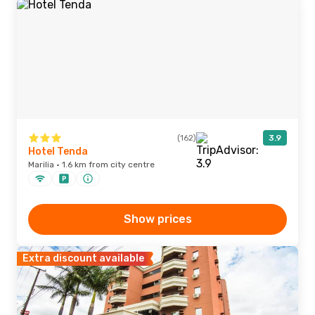
(162)
3.9
Hotel Tenda
Marilia · 1.6 km from city centre
Show prices
Extra discount available