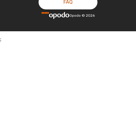
FAQ
Opodo
©
2026
;