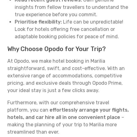
insights from fellow travellers to understand the
true experience before you commit.
Prioritise flexibility:
Life can be unpredictable!
Look for hotels offering free cancellation or
adaptable booking policies for peace of mind.
Why Choose Opodo for Your Trip?
At Opodo, we make hotel booking in Marilia
straightforward, swift, and cost-effective. With an
extensive range of accommodations, competitive
pricing, and exclusive deals through Opodo Prime,
your ideal stay is just a few clicks away.
Furthermore, with our comprehensive travel
platform, you can
effortlessly arrange your flights,
hotels, and car hire all in one convenient place
–
making the planning of your trip to Marilia more
streamlined than ever.