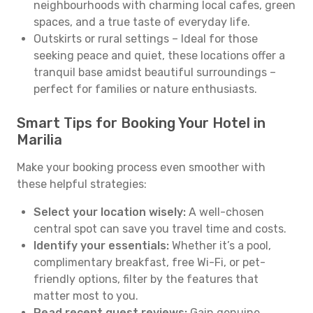
neighbourhoods with charming local cafes, green
spaces, and a true taste of everyday life.
Outskirts or rural settings – Ideal for those
seeking peace and quiet, these locations offer a
tranquil base amidst beautiful surroundings –
perfect for families or nature enthusiasts.
Smart Tips for Booking Your Hotel in
Marilia
Make your booking process even smoother with
these helpful strategies:
Select your location wisely:
A well-chosen
central spot can save you travel time and costs.
Identify your essentials:
Whether it’s a pool,
complimentary breakfast, free Wi-Fi, or pet-
friendly options, filter by the features that
matter most to you.
Read recent guest reviews:
Gain genuine