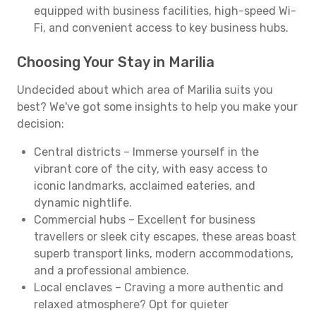
equipped with business facilities, high-speed Wi-
Fi, and convenient access to key business hubs.
Choosing Your Stay in Marilia
Undecided about which area of Marilia suits you
best? We've got some insights to help you make your
decision:
Central districts – Immerse yourself in the
vibrant core of the city, with easy access to
iconic landmarks, acclaimed eateries, and
dynamic nightlife.
Commercial hubs – Excellent for business
travellers or sleek city escapes, these areas boast
superb transport links, modern accommodations,
and a professional ambience.
Local enclaves – Craving a more authentic and
relaxed atmosphere? Opt for quieter