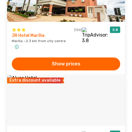
(126)
3.8
JR Hotel Marília
Marilia · 2.3 km from city centre
Show prices
Extra discount available