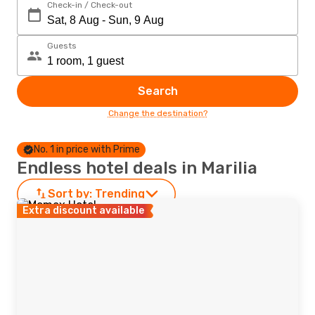
Check-in / Check-out
Guests
Search
Change the destination?
No. 1 in price with Prime
Endless hotel deals in Marilia
Sort by:
Trending
Extra discount available