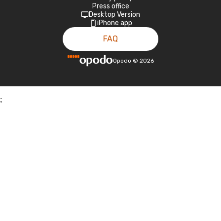
Press office
Desktop Version
iPhone app
FAQ
Opodo
©
2026
;