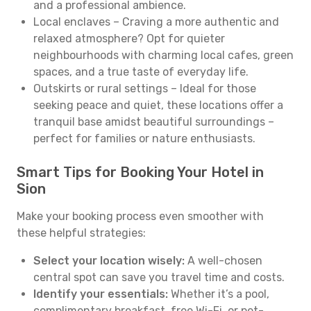
and a professional ambience.
Local enclaves – Craving a more authentic and
relaxed atmosphere? Opt for quieter
neighbourhoods with charming local cafes, green
spaces, and a true taste of everyday life.
Outskirts or rural settings – Ideal for those
seeking peace and quiet, these locations offer a
tranquil base amidst beautiful surroundings –
perfect for families or nature enthusiasts.
Smart Tips for Booking Your Hotel in
Sion
Make your booking process even smoother with
these helpful strategies:
Select your location wisely:
A well-chosen
central spot can save you travel time and costs.
Identify your essentials:
Whether it’s a pool,
complimentary breakfast, free Wi-Fi, or pet-