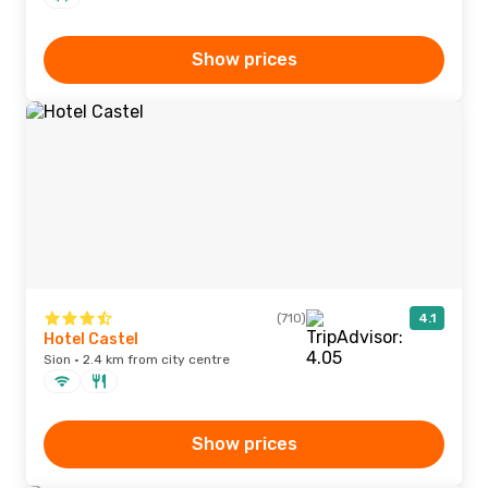
Show prices
(710)
4.1
Hotel Castel
Sion · 2.4 km from city centre
Show prices