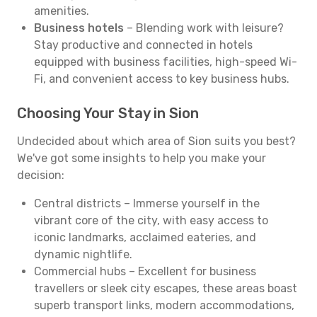
amenities.
Business hotels
– Blending work with leisure?
Stay productive and connected in hotels
equipped with business facilities, high-speed Wi-
Fi, and convenient access to key business hubs.
Choosing Your Stay in Sion
Undecided about which area of Sion suits you best?
We've got some insights to help you make your
decision:
Central districts – Immerse yourself in the
vibrant core of the city, with easy access to
iconic landmarks, acclaimed eateries, and
dynamic nightlife.
Commercial hubs – Excellent for business
travellers or sleek city escapes, these areas boast
superb transport links, modern accommodations,