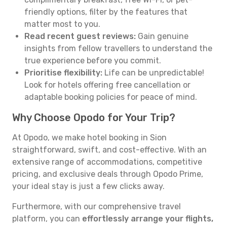
friendly options, filter by the features that
matter most to you.
Read recent guest reviews:
Gain genuine
insights from fellow travellers to understand the
true experience before you commit.
Prioritise flexibility:
Life can be unpredictable!
Look for hotels offering free cancellation or
adaptable booking policies for peace of mind.
Why Choose Opodo for Your Trip?
At Opodo, we make hotel booking in Sion
straightforward, swift, and cost-effective. With an
extensive range of accommodations, competitive
pricing, and exclusive deals through Opodo Prime,
your ideal stay is just a few clicks away.
Furthermore, with our comprehensive travel
platform, you can
effortlessly arrange your flights,