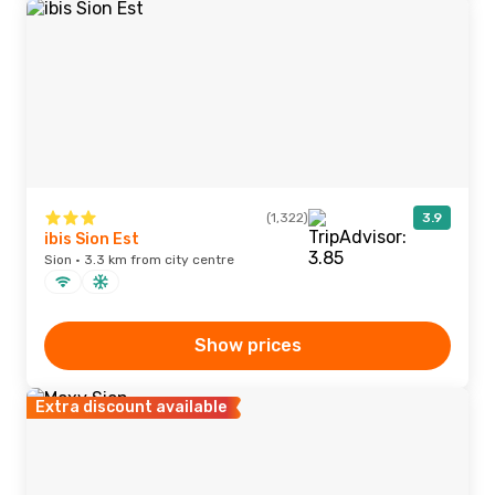
(1,322)
3.9
ibis Sion Est
Sion · 3.3 km from city centre
Show prices
Extra discount available