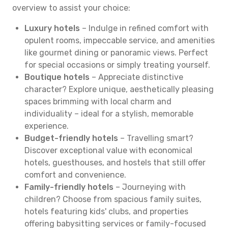
overview to assist your choice:
Luxury hotels
– Indulge in refined comfort with
opulent rooms, impeccable service, and amenities
like gourmet dining or panoramic views. Perfect
for special occasions or simply treating yourself.
Boutique hotels
– Appreciate distinctive
character? Explore unique, aesthetically pleasing
spaces brimming with local charm and
individuality – ideal for a stylish, memorable
experience.
Budget-friendly hotels
– Travelling smart?
Discover exceptional value with economical
hotels, guesthouses, and hostels that still offer
comfort and convenience.
Family-friendly hotels
– Journeying with
children? Choose from spacious family suites,
hotels featuring kids' clubs, and properties
offering babysitting services or family-focused