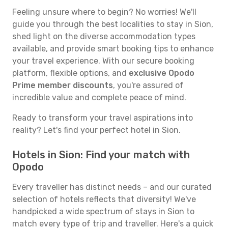
Feeling unsure where to begin? No worries! We'll
guide you through the best localities to stay in Sion,
shed light on the diverse accommodation types
available, and provide smart booking tips to enhance
your travel experience. With our secure booking
platform, flexible options, and
exclusive Opodo
Prime member discounts
, you're assured of
incredible value and complete peace of mind.
Ready to transform your travel aspirations into
reality? Let's find your perfect hotel in Sion.
Hotels in Sion: Find your match with
Opodo
Every traveller has distinct needs – and our curated
selection of hotels reflects that diversity! We've
handpicked a wide spectrum of stays in Sion to
match every type of trip and traveller. Here's a quick