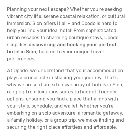
Planning your next escape? Whether you're seeking
vibrant city life, serene coastal relaxation, or cultural
immersion, Sion offers it all – and Opodo is here to
help you find your ideal hotel! From sophisticated
urban escapes to charming boutique stays, Opodo
simplifies
discovering and booking your perfect
hotel in Sion
, tailored to your unique travel
preferences.
At Opodo, we understand that your accommodation
plays a crucial role in shaping your journey. That's
why we present an extensive array of hotels in Sion,
ranging from luxurious suites to budget-friendly
options, ensuring you find a place that aligns with
your style, schedule, and wallet. Whether you're
embarking on a solo adventure, a romantic getaway,
a family holiday, or a group trip, we make finding and
securing the right place effortless and affordable.