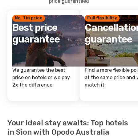
price guaranteed
No. 1 in price
Full flexibility
Best price
Cancellatio
guarantee
guarantee
We guarantee the best
Find a more flexible pol
price on hotels or we pay
at the same price and w
2x the difference.
match it.
Your ideal stay awaits: Top hotels
in Sion with Opodo Australia