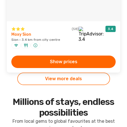
(58)
3.4
Moxy Sion
Sion · 3.4 km from city centre
Show prices
View more deals
Millions of stays, endless
possibilities
From local gems to global favourites at the best