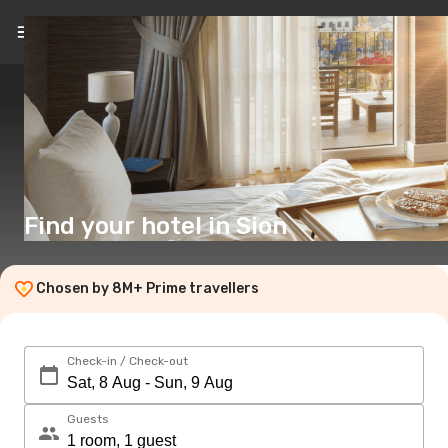
EN
($)
Find your hotel in Sion
Chosen by 8M+ Prime travellers
Check-in / Check-out
Guests