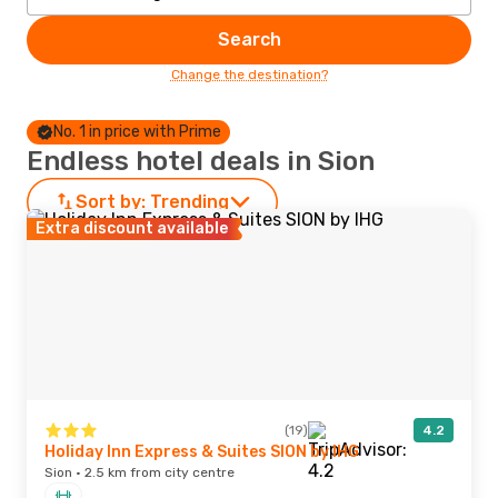
Search
Change the destination?
No. 1 in price with Prime
Endless hotel deals in Sion
Sort by:
Trending
Extra discount available
(19)
4.2
Holiday Inn Express & Suites SION by IHG
Sion · 2.5 km from city centre