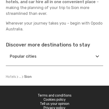
hotels, and car hire all in one convenient place
–
making the planning of your trip to Sion more
streamlined than ever.
Wherever your journey takes you – begin with Opodo
Australia.
Discover more destinations to stay
Popular cities
Hotels
...
Sion
Terms and conditions
Cookies policy
Tell us your opinion
Privacy policy