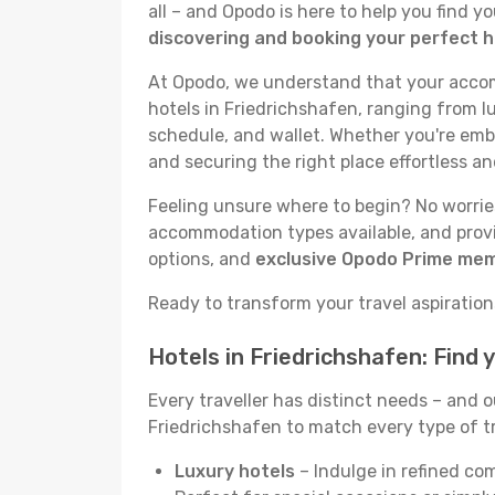
all – and Opodo is here to help you find 
discovering and booking your perfect h
At Opodo, we understand that your accomm
hotels in Friedrichshafen, ranging from lu
schedule, and wallet. Whether you're emba
and securing the right place effortless an
Feeling unsure where to begin? No worries!
accommodation types available, and provid
options, and
exclusive Opodo Prime me
Ready to transform your travel aspirations
Hotels in Friedrichshafen: Find
Every traveller has distinct needs – and 
Friedrichshafen to match every type of tri
Luxury hotels
– Indulge in refined co