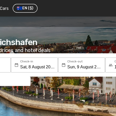
Cars
EN
($)
drichshafen
rices and hotel deals
Check-in
Check-out