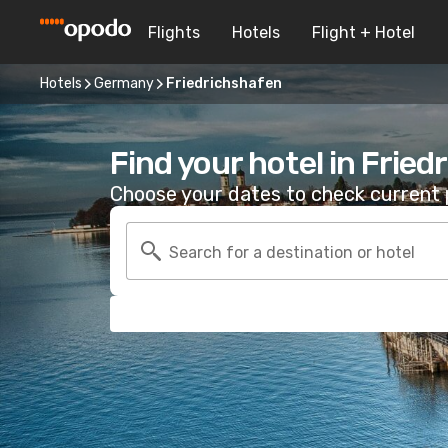
Flights
Hotels
Flight + Hotel
Hotels
Germany
Friedrichshafen
Find your hotel in Frie
Choose your dates to check current p
Search for a destination or hotel