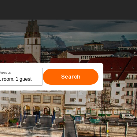
Guests
Search