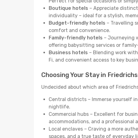
Perfect for special occasions or simply
Boutique hotels
– Appreciate distinct
individuality – ideal for a stylish, me
Budget-friendly hotels
– Travelling s
comfort and convenience.
Family-friendly hotels
– Journeying wi
offering babysitting services or famil
Business hotels
– Blending work with 
Fi, and convenient access to key busi
Choosing Your Stay in Friedrich
Undecided about which area of Friedrichs
Central districts – Immerse yourself i
nightlife.
Commercial hubs – Excellent for busine
accommodations, and a professional 
Local enclaves – Craving a more auth
spaces, and a true taste of everyday li