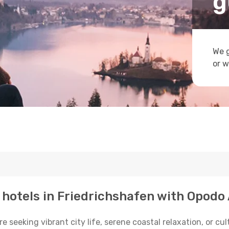
g
We g
or w
p hotels in Friedrichshafen with Opodo
seeking vibrant city life, serene coastal relaxation, or cul