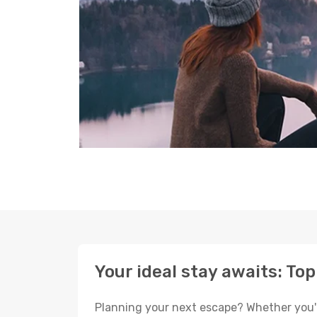
Your ideal stay awaits: To
Planning your next escape? Whether you're 