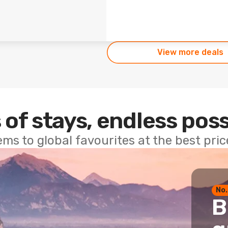
View more deals
 of stays, endless poss
ems to global favourites at the best pri
No.
B