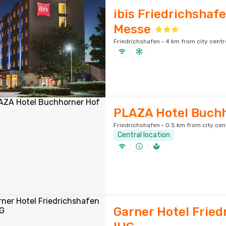
ibis Friedrichshafe
Messe
Friedrichshafen · 4 km from city centr
PLAZA Hotel Buch
Friedrichshafen · 0.5 km from city cen
Central location
Garner Hotel Fried