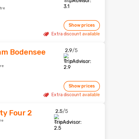
320 reviews
tre
Show prices
Extra discount available
2.9
/5
 am Bodensee
131 reviews
tre
Show prices
Extra discount available
2.5
/5
ty Four 2
re
62 reviews