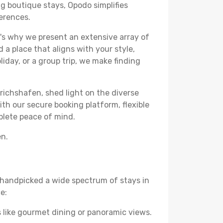
ng boutique stays, Opodo simplifies
ferences.
's why we present an extensive array of
 a place that aligns with your style,
iday, or a group trip, we make finding
drichshafen, shed light on the diverse
th our secure booking platform, flexible
plete peace of mind.
en.
ve handpicked a wide spectrum of stays in
e:
 like gourmet dining or panoramic views.