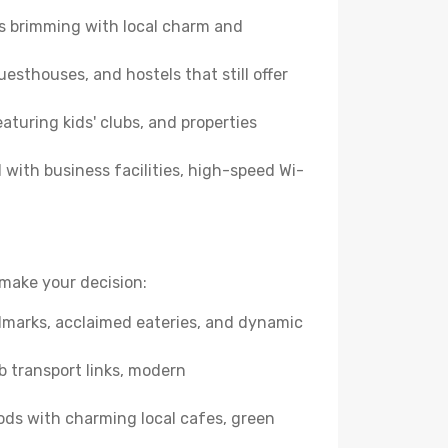
es brimming with local charm and
esthouses, and hostels that still offer
turing kids' clubs, and properties
with business facilities, high-speed Wi-
make your decision:
andmarks, acclaimed eateries, and dynamic
b transport links, modern
ods with charming local cafes, green