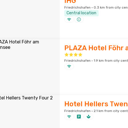
IHG
Friedrichshafen · 0.3 km from city cen
Central location
PLAZA Hotel Föhr
Friedrichshafen · 1.9 km from city cen
Hotel Hellers Twen
Friedrichshafen · 2.1 km from city cent