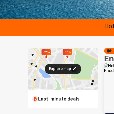
Hot
No
-21%
-21%
En
Explore map
Last-minute deals