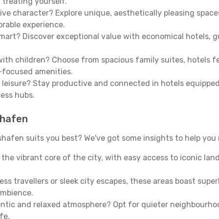
 treating yourself.
ive character? Explore unique, aesthetically pleasing spac
morable experience.
mart? Discover exceptional value with economical hotels, gu
th children? Choose from spacious family suites, hotels fea
y-focused amenities.
leisure? Stay productive and connected in hotels equipped 
ness hubs.
shafen
hafen suits you best? We've got some insights to help you 
n the vibrant core of the city, with easy access to iconic l
ss travellers or sleek city escapes, these areas boast super
ambience.
entic and relaxed atmosphere? Opt for quieter neighbourho
fe.