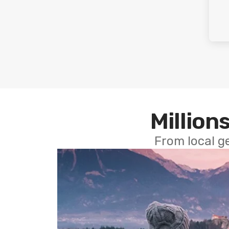
Millions
From local g