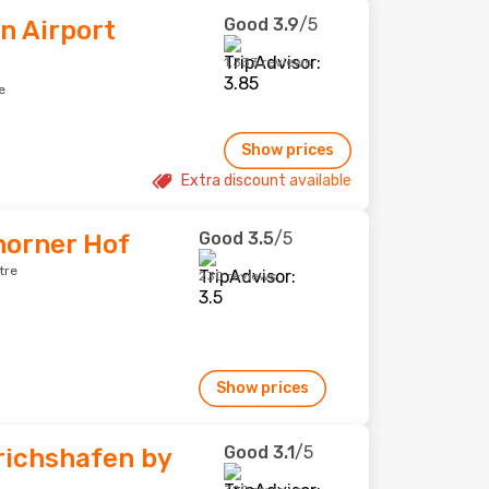
Good
3.9
/5
n Airport
1,333 reviews
e
Show prices
Extra discount available
Good
3.5
/5
horner Hof
tre
230 reviews
Show prices
Good
3.1
/5
richshafen by