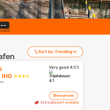
--
ECONDS
Sort by:
Trending
hafen
Very good
4.1
/5
s
 IHG
317 reviews
tre
Show prices
Extra discount available