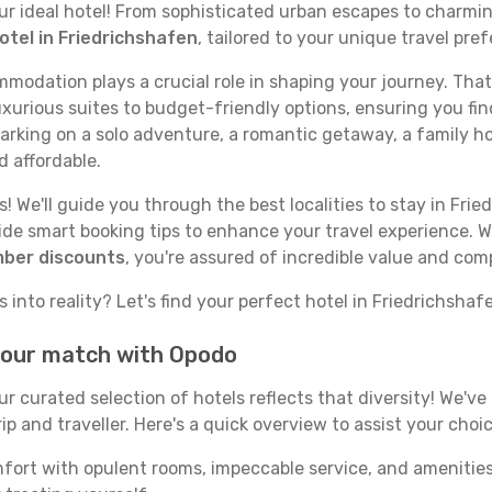
your ideal hotel! From sophisticated urban escapes to charmi
otel in Friedrichshafen
, tailored to your unique travel pre
odation plays a crucial role in shaping your journey. That
xurious suites to budget-friendly options, ensuring you find
rking on a solo adventure, a romantic getaway, a family hol
d affordable.
 We'll guide you through the best localities to stay in Frie
e smart booking tips to enhance your travel experience. Wi
mber discounts
, you're assured of incredible value and com
 into reality? Let's find your perfect hotel in Friedrichshaf
 your match with Opodo
our curated selection of hotels reflects that diversity! We'
p and traveller. Here's a quick overview to assist your choic
mfort with opulent rooms, impeccable service, and amenities