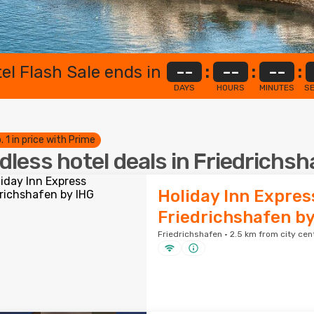
el Flash Sale ends in
--
:
--
:
--
:
DAYS
HOURS
MINUTES
S
. 1 in price with Prime
dless hotel deals in Friedrichs
Holiday Inn Expres
Friedrichshafen by
Friedrichshafen · 2.5 km from city cen