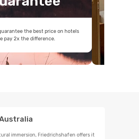
uarantee
uarantee the best price on hotels
e pay 2x the difference.
 Australia
tural immersion, Friedrichshafen offers it