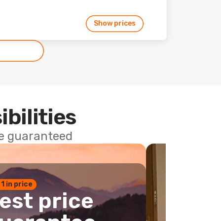
Show prices
ibilities
ce guaranteed
 1 in price
est price