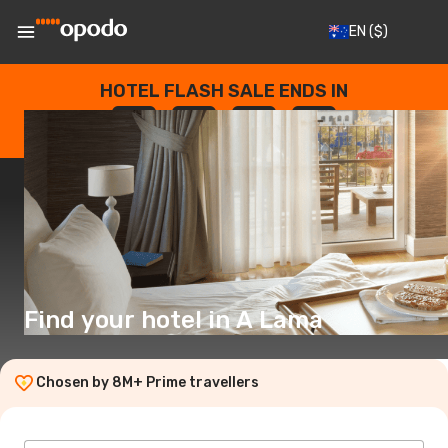
EN
($)
HOTEL FLASH SALE ENDS IN
--
:
--
:
--
:
--
DAYS
HOURS
MINUTES
SECONDS
Find your hotel in A Lama
Chosen by 8M+ Prime travellers