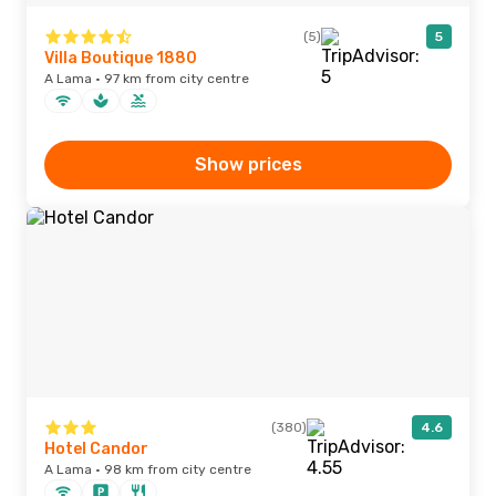
(5)
5
Villa Boutique 1880
A Lama · 97 km from city centre
Show prices
(380)
4.6
Hotel Candor
A Lama · 98 km from city centre