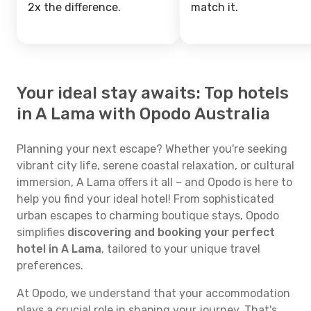
2x the difference.
match it.
Your ideal stay awaits: Top hotels
in A Lama with Opodo Australia
Planning your next escape? Whether you're seeking
vibrant city life, serene coastal relaxation, or cultural
immersion, A Lama offers it all – and Opodo is here to
help you find your ideal hotel! From sophisticated
urban escapes to charming boutique stays, Opodo
simplifies
discovering and booking your perfect
hotel in A Lama
, tailored to your unique travel
preferences.
At Opodo, we understand that your accommodation
plays a crucial role in shaping your journey. That's