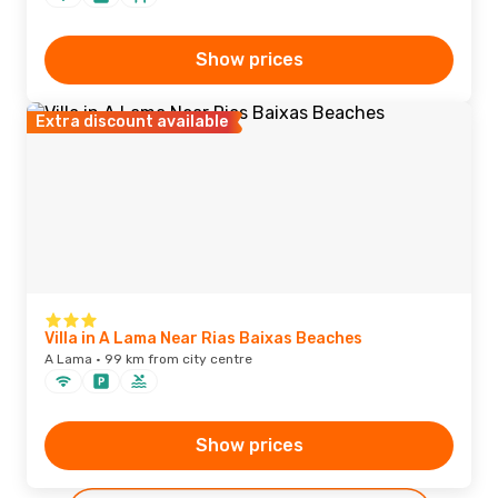
Show prices
Extra discount available
Villa in A Lama Near Rias Baixas Beaches
A Lama · 99 km from city centre
Show prices