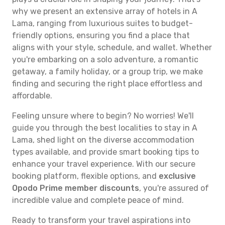
why we present an extensive array of hotels in A
Lama, ranging from luxurious suites to budget-
friendly options, ensuring you find a place that
aligns with your style, schedule, and wallet. Whether
you're embarking on a solo adventure, a romantic
getaway, a family holiday, or a group trip, we make
finding and securing the right place effortless and
affordable.
Feeling unsure where to begin? No worries! We'll
guide you through the best localities to stay in A
Lama, shed light on the diverse accommodation
types available, and provide smart booking tips to
enhance your travel experience. With our secure
booking platform, flexible options, and
exclusive
Opodo Prime member discounts
, you're assured of
incredible value and complete peace of mind.
Ready to transform your travel aspirations into