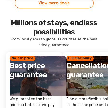
View more deals
Millions of stays, endless
possibilities
From local gems to global favourites at the best
price guaranteed
No. 1 in price
Full flexibility
Best price
Cancellatio
guarantee
guarantee
We guarantee the best
Find a more flexible pol
price on hotels or we pay
at the same price and w