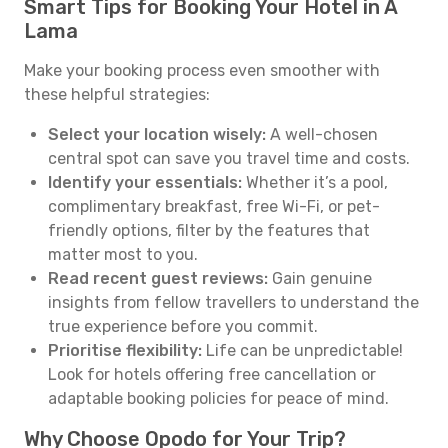
Smart Tips for Booking Your Hotel in A
Lama
Make your booking process even smoother with
these helpful strategies:
Select your location wisely:
A well-chosen
central spot can save you travel time and costs.
Identify your essentials:
Whether it’s a pool,
complimentary breakfast, free Wi-Fi, or pet-
friendly options, filter by the features that
matter most to you.
Read recent guest reviews:
Gain genuine
insights from fellow travellers to understand the
true experience before you commit.
Prioritise flexibility:
Life can be unpredictable!
Look for hotels offering free cancellation or
adaptable booking policies for peace of mind.
Why Choose Opodo for Your Trip?