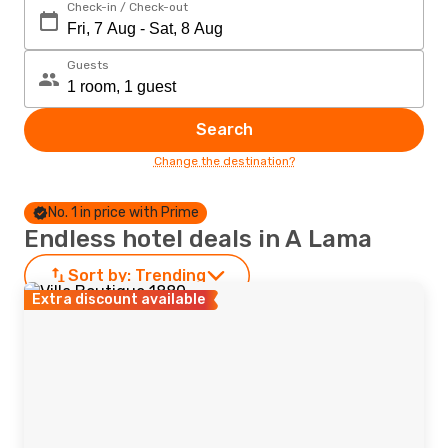
Check-in / Check-out
Guests
Search
Change the destination?
No. 1 in price with Prime
Endless hotel deals in A Lama
Sort by:
Trending
Extra discount available