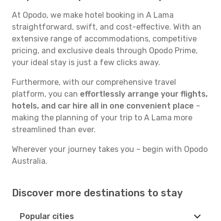
At Opodo, we make hotel booking in A Lama
straightforward, swift, and cost-effective. With an
extensive range of accommodations, competitive
pricing, and exclusive deals through Opodo Prime,
your ideal stay is just a few clicks away.
Furthermore, with our comprehensive travel
platform, you can
effortlessly arrange your flights,
hotels, and car hire all in one convenient place
–
making the planning of your trip to A Lama more
streamlined than ever.
Wherever your journey takes you – begin with Opodo
Australia.
Discover more destinations to stay
Popular cities