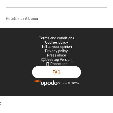
Hotels
...
A Lama
Terms and conditions
Cookies policy
Tell us your opinion
Privacy policy
Press office
Desktop Version
iPhone app
FAQ
Opodo
©
2026
;