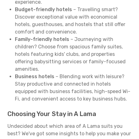
experience.
Budget-friendly hotels
– Travelling smart?
Discover exceptional value with economical
hotels, guesthouses, and hostels that still offer
comfort and convenience.
Family-friendly hotels
– Journeying with
children? Choose from spacious family suites,
hotels featuring kids' clubs, and properties
offering babysitting services or family-focused
amenities.
Business hotels
– Blending work with leisure?
Stay productive and connected in hotels
equipped with business facilities, high-speed Wi-
Fi, and convenient access to key business hubs.
Choosing Your Stay in A Lama
Undecided about which area of A Lama suits you
best? We've got some insights to help you make your