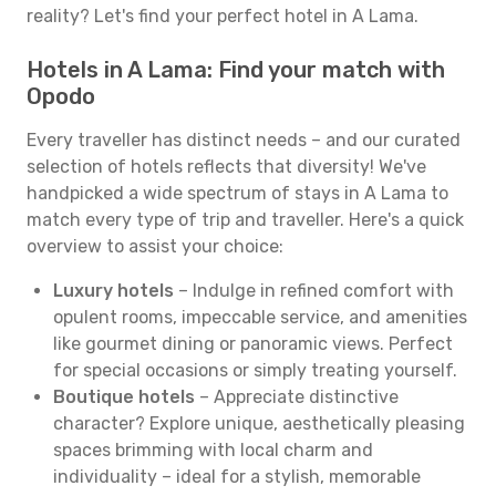
reality? Let's find your perfect hotel in A Lama.
Hotels in A Lama: Find your match with
Opodo
Every traveller has distinct needs – and our curated
selection of hotels reflects that diversity! We've
handpicked a wide spectrum of stays in A Lama to
match every type of trip and traveller. Here's a quick
overview to assist your choice:
Luxury hotels
– Indulge in refined comfort with
opulent rooms, impeccable service, and amenities
like gourmet dining or panoramic views. Perfect
for special occasions or simply treating yourself.
Boutique hotels
– Appreciate distinctive
character? Explore unique, aesthetically pleasing
spaces brimming with local charm and
individuality – ideal for a stylish, memorable