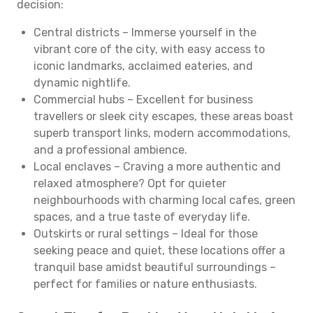
decision:
Central districts – Immerse yourself in the
vibrant core of the city, with easy access to
iconic landmarks, acclaimed eateries, and
dynamic nightlife.
Commercial hubs – Excellent for business
travellers or sleek city escapes, these areas boast
superb transport links, modern accommodations,
and a professional ambience.
Local enclaves – Craving a more authentic and
relaxed atmosphere? Opt for quieter
neighbourhoods with charming local cafes, green
spaces, and a true taste of everyday life.
Outskirts or rural settings – Ideal for those
seeking peace and quiet, these locations offer a
tranquil base amidst beautiful surroundings –
perfect for families or nature enthusiasts.