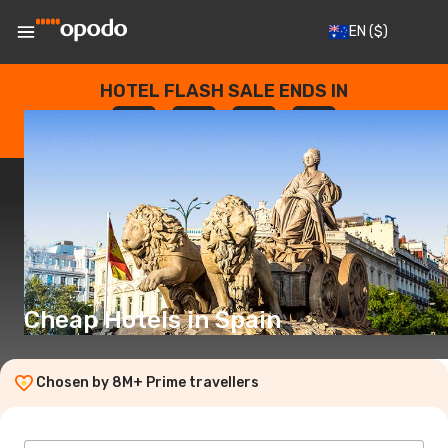
EN
($)
HOTEL FLASH SALE ENDS IN
--
:
--
:
--
:
--
DAYS
HOURS
MINUTES
SECONDS
Cheap Hotels in Spain
Chosen by 8M+ Prime travellers