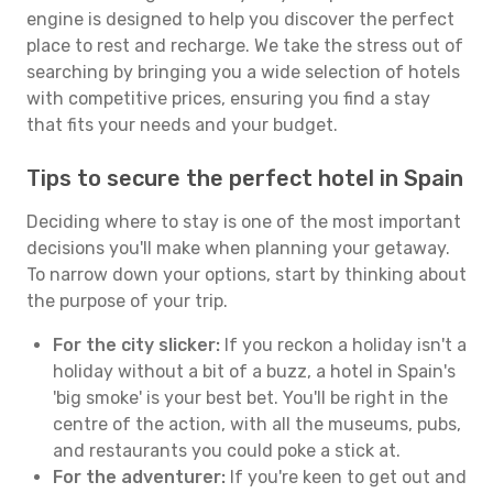
engine is designed to help you discover the perfect
place to rest and recharge. We take the stress out of
searching by bringing you a wide selection of hotels
with competitive prices, ensuring you find a stay
that fits your needs and your budget.
Tips to secure the perfect hotel in Spain
Deciding where to stay is one of the most important
decisions you'll make when planning your getaway.
To narrow down your options, start by thinking about
the purpose of your trip.
For the city slicker:
If you reckon a holiday isn't a
holiday without a bit of a buzz, a hotel in Spain's
'big smoke' is your best bet. You'll be right in the
centre of the action, with all the museums, pubs,
and restaurants you could poke a stick at.
For the adventurer:
If you're keen to get out and