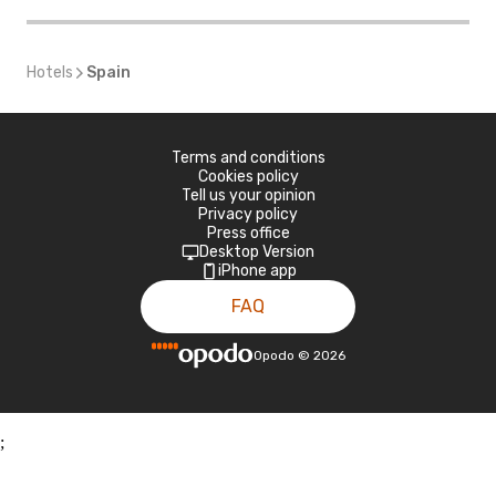
Hotels
Spain
Terms and conditions
Cookies policy
Tell us your opinion
Privacy policy
Press office
Desktop Version
iPhone app
FAQ
Opodo
©
2026
;