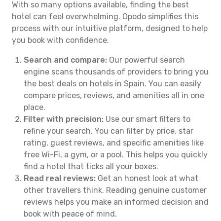
With so many options available, finding the best
hotel can feel overwhelming. Opodo simplifies this
process with our intuitive platform, designed to help
you book with confidence.
Search and compare:
Our powerful search
engine scans thousands of providers to bring you
the best deals on hotels in Spain. You can easily
compare prices, reviews, and amenities all in one
place.
Filter with precision:
Use our smart filters to
refine your search. You can filter by price, star
rating, guest reviews, and specific amenities like
free Wi-Fi, a gym, or a pool. This helps you quickly
find a hotel that ticks all your boxes.
Read real reviews:
Get an honest look at what
other travellers think. Reading genuine customer
reviews helps you make an informed decision and
book with peace of mind.