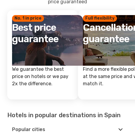
price guaranteed
No. 1 in price
Full flexibility
Best price
Cancellatio
guarantee
guarantee
We guarantee the best
Find a more flexible pol
price on hotels or we pay
at the same price and w
2x the difference.
match it.
Hotels in popular destinations in Spain
Popular cities