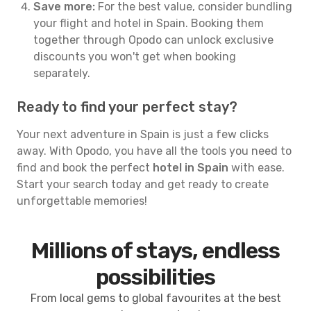
Save more:
For the best value, consider bundling
your flight and hotel in Spain. Booking them
together through Opodo can unlock exclusive
discounts you won't get when booking
separately.
Ready to find your perfect stay?
Your next adventure in Spain is just a few clicks
away. With Opodo, you have all the tools you need to
find and book the perfect
hotel in Spain
with ease.
Start your search today and get ready to create
unforgettable memories!
Millions of stays, endless
possibilities
From local gems to global favourites at the best