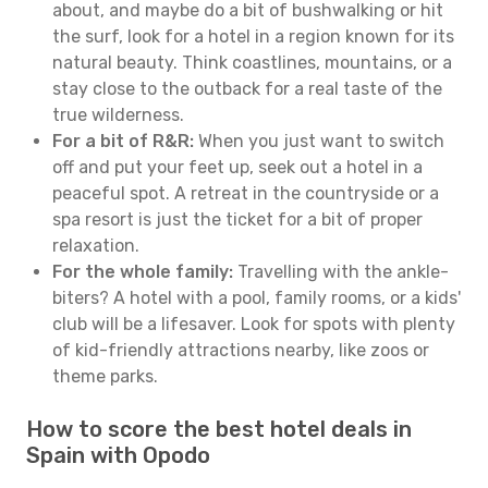
about, and maybe do a bit of bushwalking or hit
the surf, look for a hotel in a region known for its
natural beauty. Think coastlines, mountains, or a
stay close to the outback for a real taste of the
true wilderness.
For a bit of R&R:
When you just want to switch
off and put your feet up, seek out a hotel in a
peaceful spot. A retreat in the countryside or a
spa resort is just the ticket for a bit of proper
relaxation.
For the whole family:
Travelling with the ankle-
biters? A hotel with a pool, family rooms, or a kids'
club will be a lifesaver. Look for spots with plenty
of kid-friendly attractions nearby, like zoos or
theme parks.
How to score the best hotel deals in
Spain with Opodo