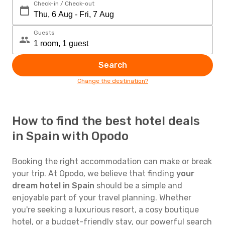
Check-in / Check-out
Guests
Search
Change the destination?
How to find the best hotel deals
in Spain with Opodo
Booking the right accommodation can make or break
your trip. At Opodo, we believe that finding
your
dream hotel in Spain
should be a simple and
enjoyable part of your travel planning. Whether
you're seeking a luxurious resort, a cosy boutique
hotel, or a budget-friendly stay, our powerful search