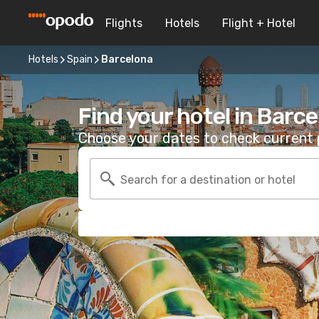
Flights
Hotels
Flight + Hotel
Hotels
Spain
Barcelona
Find your hotel in Barc
Choose your dates to check current p
Search for a destination or hotel