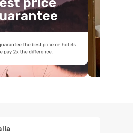
est price
uarantee
uarantee the best price on hotels
e pay 2x the difference.
lia