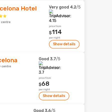
Very good
4.2
/5
celona Hotel
3,840 reviews
y centre
price from
114
$
per night
Show details
Good
3.7
/5
celona
y centre
1,462 reviews
price from
68
$
per night
Show details
Good
3.6
/5