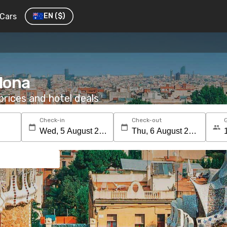
Cars
EN
($)
elona
rices and hotel deals
Check-in
Check-out