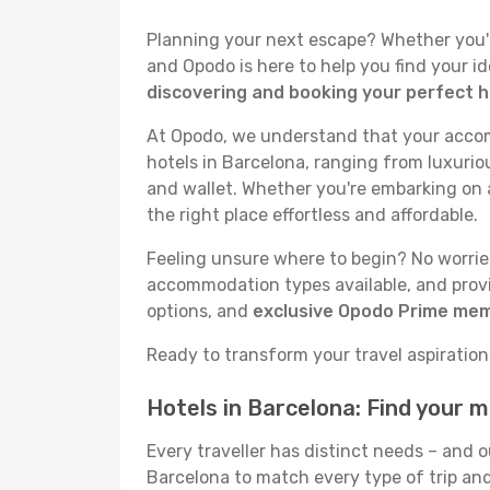
Planning your next escape? Whether you're 
and Opodo is here to help you find your i
discovering and booking your perfect h
At Opodo, we understand that your accomm
hotels in Barcelona, ranging from luxuriou
and wallet. Whether you're embarking on a
the right place effortless and affordable.
Feeling unsure where to begin? No worries!
accommodation types available, and provid
options, and
exclusive Opodo Prime me
Ready to transform your travel aspirations
Hotels in Barcelona: Find your 
Every traveller has distinct needs – and 
Barcelona to match every type of trip and 