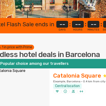
el Flash Sale ends in
--
:
--
:
--
:
DAYS
HOURS
MINUTES
S
. 1 in price with Prime
dless hotel deals in Barcelona
Popular choice among our travellers
Catalonia Square
Eixample, Barcelona · 0.4 km from city
Central location