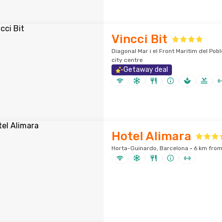
Vincci Bit
Diagonal Mar i el Front Maritim del Pob
city centre
Getaway deal
Hotel Alimara
Horta-Guinardo, Barcelona · 6 km from