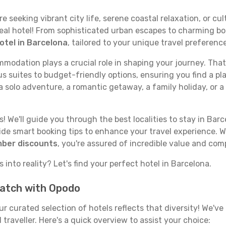
seeking vibrant city life, serene coastal relaxation, or cult
deal hotel! From sophisticated urban escapes to charming bo
otel in Barcelona
, tailored to your unique travel preferenc
odation plays a crucial role in shaping your journey. That
s suites to budget-friendly options, ensuring you find a pla
 solo adventure, a romantic getaway, a family holiday, or a
 We'll guide you through the best localities to stay in Barc
e smart booking tips to enhance your travel experience. Wi
mber discounts
, you're assured of incredible value and com
 into reality? Let's find your perfect hotel in Barcelona.
match with Opodo
our curated selection of hotels reflects that diversity! We'
traveller. Here's a quick overview to assist your choice: