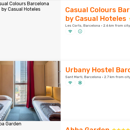
Casual Colours Bar
by Casual Hoteles
Les Corts, Barcelona · 2.6 km from cit
Urbany Hostel Bar
Sant Marti, Barcelona · 2.7 km from cit