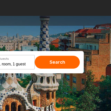
Guests
Search