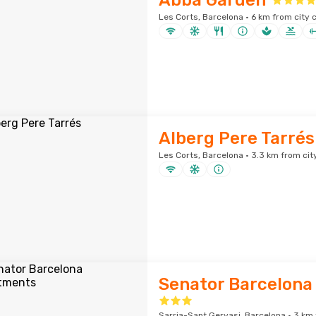
Abba Garden
Les Corts, Barcelona · 6 km from city 
Alberg Pere Tarrés
Les Corts, Barcelona · 3.3 km from cit
Senator Barcelona
Sarria-Sant Gervasi, Barcelona · 3 km 