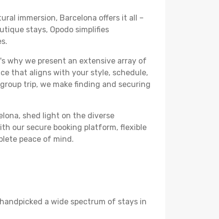
ural immersion, Barcelona offers it all –
utique stays, Opodo simplifies
es.
's why we present an extensive array of
ce that aligns with your style, schedule,
 group trip, we make finding and securing
elona, shed light on the diverse
th our secure booking platform, flexible
plete peace of mind.
ve handpicked a wide spectrum of stays in