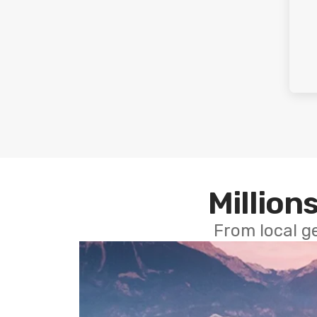
Millions
From local g