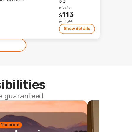
price from
113
$
per night
Show details
ibilities
ce guaranteed
 1 in price