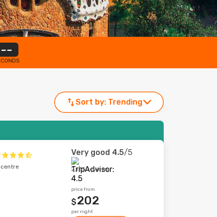
--
ECONDS
Sort by:
Trending
Very good
4.5
/5
 centre
2,135 reviews
price from
202
$
per night