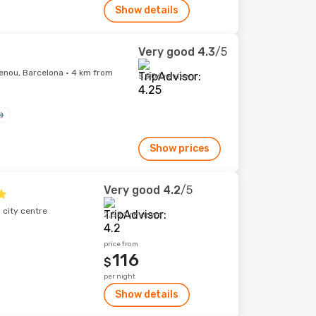
Show details
Very good
4.3
/5
lenou, Barcelona · 4 km from
5,906 reviews
Show prices
Very good
4.2
/5
 city centre
2,554 reviews
price from
116
$
per night
Show details