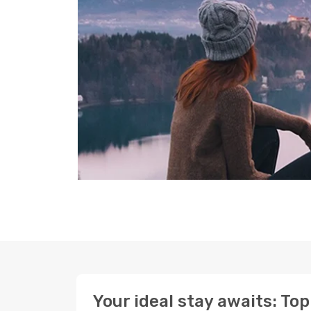
Your ideal stay awaits: To