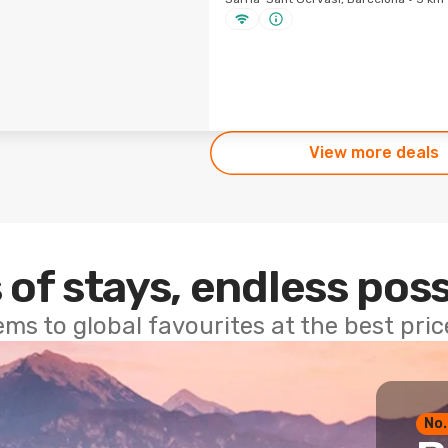
View more deals
 of stays, endless poss
ems to global favourites at the best pri
No.