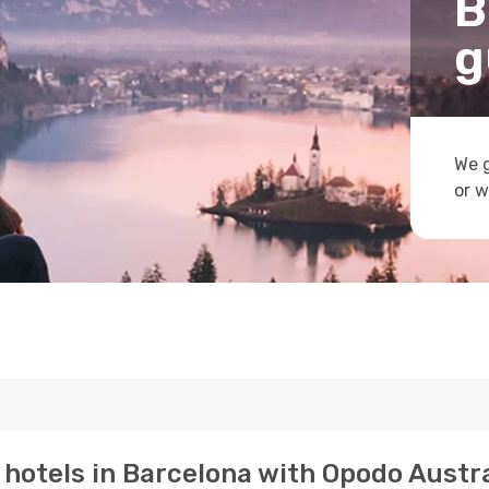
B
g
We g
or w
p hotels in Barcelona with Opodo Austra