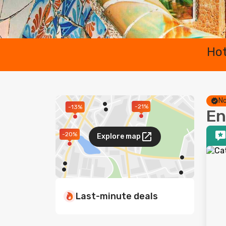
Hot
No
-21%
-13%
En
-20%
Explore map
Last-minute deals