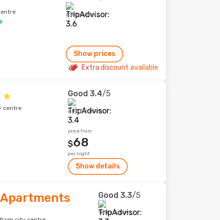
centre
618 reviews
Show prices
Extra discount available
Good
3.4
/5
y centre
246 reviews
price from
68
$
per night
Show details
Good
3.3
/5
 Apartments
148 reviews
from city centre