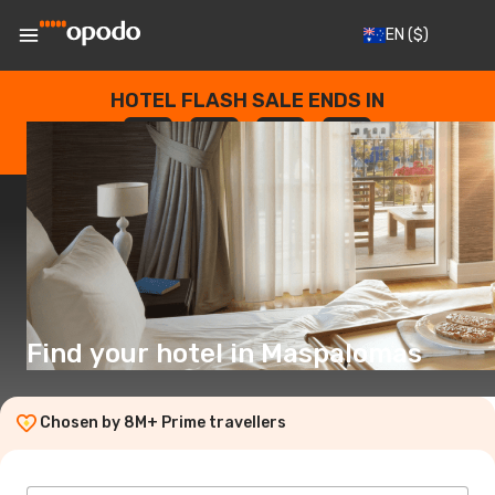
EN
($)
HOTEL FLASH SALE ENDS IN
--
:
--
:
--
:
--
DAYS
HOURS
MINUTES
SECONDS
Find your hotel in Maspalomas
Chosen by 8M+ Prime travellers