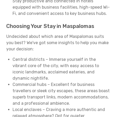
Stay productive and connected in hotels
equipped with business facilities, high-speed Wi-
Fi, and convenient access to key business hubs.
Choosing Your Stay in Maspalomas
Undecided about which area of Maspalomas suits
you best? We've got some insights to help you make
your decision:
Central districts – Immerse yourself in the
vibrant core of the city, with easy access to
iconic landmarks, acclaimed eateries, and
dynamic nightlife.
Commercial hubs – Excellent for business
travellers or sleek city escapes, these areas boast
superb transport links, modern accommodations,
and a professional ambience.
Local enclaves – Craving a more authentic and
relaxed atmosphere? Opt for quieter