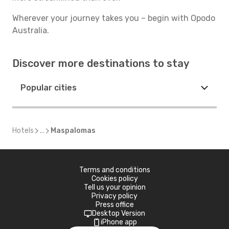
Wherever your journey takes you – begin with Opodo
Australia.
Discover more destinations to stay
Popular cities
Hotels
...
Maspalomas
Terms and conditions
Cookies policy
Tell us your opinion
Privacy policy
Press office
Desktop Version
iPhone app