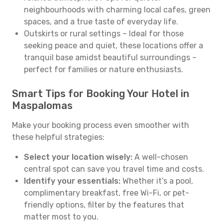
neighbourhoods with charming local cafes, green
spaces, and a true taste of everyday life.
Outskirts or rural settings – Ideal for those
seeking peace and quiet, these locations offer a
tranquil base amidst beautiful surroundings –
perfect for families or nature enthusiasts.
Smart Tips for Booking Your Hotel in
Maspalomas
Make your booking process even smoother with
these helpful strategies:
Select your location wisely:
A well-chosen
central spot can save you travel time and costs.
Identify your essentials:
Whether it’s a pool,
complimentary breakfast, free Wi-Fi, or pet-
friendly options, filter by the features that
matter most to you.