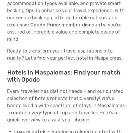
accommodation types available, and provide smart
booking tips to enhance your travel experience. With
our secure booking platform, flexible options, and
exclusive Opodo Prime member discounts
, you're
assured of incredible value and complete peace of
mind.
Ready to transform your travel aspirations into
reality? Let's find your perfect hotel in Maspalomas.
Hotels in Maspalomas: Find your match
with Opodo
Every traveller has distinct needs – and our curated
selection of hotels reflects that diversity! We've
handpicked a wide spectrum of stays in Maspalomas
to match every type of trip and traveller. Here's a
quick overview to assist your choice:
Luxury hotels
– Indulge in refined comfort with