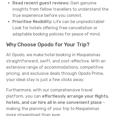
Read recent guest reviews:
Gain genuine
insights from fellow travellers to understand the
true experience before you commit.
Prioritise flexibility:
Life can be unpredictable!
Look for hotels offering free cancellation or
adaptable booking policies for peace of mind.
Why Choose Opodo for Your Trip?
At Opodo, we make hotel booking in Maspalomas
straightforward, swift, and cost-effective. With an
extensive range of accommodations, competitive
pricing, and exclusive deals through Opodo Prime,
your ideal stay is just a few clicks away.
Furthermore, with our comprehensive travel
platform, you can
effortlessly arrange your flights,
hotels, and car hire all in one convenient place
–
making the planning of your trip to Maspalomas
more streamlined than ever.