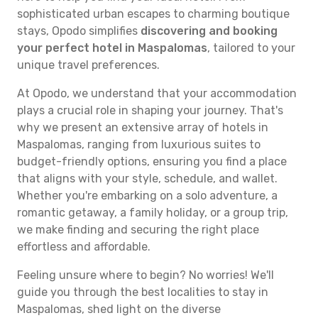
sophisticated urban escapes to charming boutique
stays, Opodo simplifies
discovering and booking
your perfect hotel in Maspalomas
, tailored to your
unique travel preferences.
At Opodo, we understand that your accommodation
plays a crucial role in shaping your journey. That's
why we present an extensive array of hotels in
Maspalomas, ranging from luxurious suites to
budget-friendly options, ensuring you find a place
that aligns with your style, schedule, and wallet.
Whether you're embarking on a solo adventure, a
romantic getaway, a family holiday, or a group trip,
we make finding and securing the right place
effortless and affordable.
Feeling unsure where to begin? No worries! We'll
guide you through the best localities to stay in
Maspalomas, shed light on the diverse