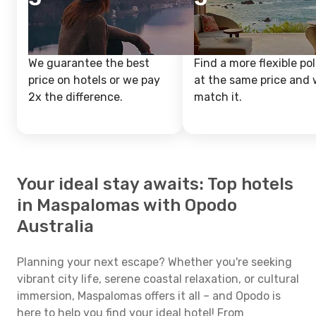
We guarantee the best
Find a more flexible pol
price on hotels or we pay
at the same price and w
2x the difference.
match it.
Your ideal stay awaits: Top hotels
in Maspalomas with Opodo
Australia
Planning your next escape? Whether you're seeking
vibrant city life, serene coastal relaxation, or cultural
immersion, Maspalomas offers it all – and Opodo is
here to help you find your ideal hotel! From