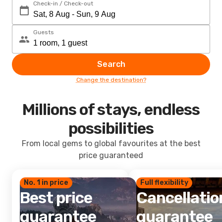
Check-in / Check-out
Guests
Search
Change the destination?
Millions of stays, endless
possibilities
From local gems to global favourites at the best
price guaranteed
No. 1 in price
Full flexibility
Best price
Cancellatio
guarantee
guarantee