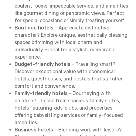
opulent rooms, impeccable service, and amenities
like gourmet dining or panoramic views. Perfect
for special occasions or simply treating yourself.
Boutique hotels
– Appreciate distinctive
character? Explore unique, aesthetically pleasing
spaces brimming with local charm and
individuality – ideal for a stylish, memorable
experience.
Budget-friendly hotels
– Travelling smart?
Discover exceptional value with economical
hotels, guesthouses, and hostels that still offer
comfort and convenience.
Family-friendly hotels
– Journeying with
children? Choose from spacious family suites,
hotels featuring kids' clubs, and properties
offering babysitting services or family-focused
amenities.
Business hotels
– Blending work with leisure?