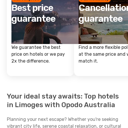
Best price
Cancellatio
guarantee
guarantee
We guarantee the best
Find a more flexible pol
price on hotels or we pay
at the same price and w
2x the difference.
match it.
Your ideal stay awaits: Top hotels
in Limoges with Opodo Australia
Planning your next escape? Whether you're seeking
vibrant city life, serene coastal relaxation, or cultural