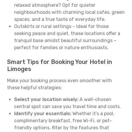
relaxed atmosphere? Opt for quieter
neighbourhoods with charming local cafes, green
spaces, and a true taste of everyday life.
Outskirts or rural settings – Ideal for those
seeking peace and quiet, these locations offer a
tranquil base amidst beautiful surroundings –
perfect for families or nature enthusiasts.
Smart Tips for Booking Your Hotel in
Limoges
Make your booking process even smoother with
these helpful strategies:
Select your location wisely:
A well-chosen
central spot can save you travel time and costs.
Identify your essentials:
Whether it’s a pool,
complimentary breakfast, free Wi-Fi, or pet-
friendly options, filter by the features that