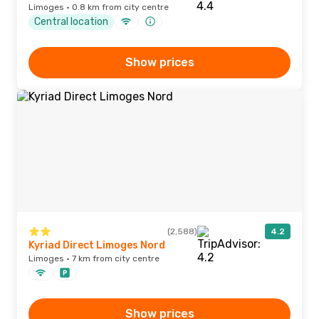
Limoges · 0.8 km from city centre
Central location
Show prices
(2,588)
4.2
Kyriad Direct Limoges Nord
Limoges · 7 km from city centre
Show prices