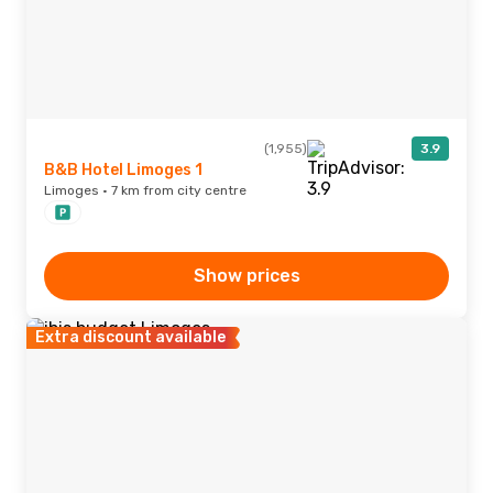
(1,955)
3.9
B&B Hotel Limoges 1
Limoges · 7 km from city centre
Show prices
Extra discount available