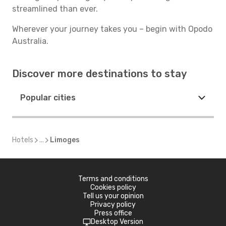
streamlined than ever.
Wherever your journey takes you – begin with Opodo
Australia.
Discover more destinations to stay
Popular cities
Hotels
...
Limoges
Terms and conditions
Cookies policy
Tell us your opinion
Privacy policy
Press office
Desktop Version