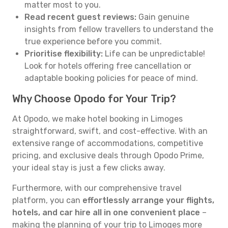
matter most to you.
Read recent guest reviews:
Gain genuine
insights from fellow travellers to understand the
true experience before you commit.
Prioritise flexibility:
Life can be unpredictable!
Look for hotels offering free cancellation or
adaptable booking policies for peace of mind.
Why Choose Opodo for Your Trip?
At Opodo, we make hotel booking in Limoges
straightforward, swift, and cost-effective. With an
extensive range of accommodations, competitive
pricing, and exclusive deals through Opodo Prime,
your ideal stay is just a few clicks away.
Furthermore, with our comprehensive travel
platform, you can
effortlessly arrange your flights,
hotels, and car hire all in one convenient place
–
making the planning of your trip to Limoges more