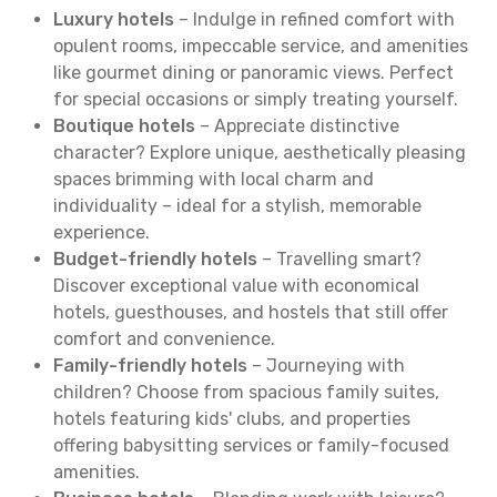
Luxury hotels
– Indulge in refined comfort with
opulent rooms, impeccable service, and amenities
like gourmet dining or panoramic views. Perfect
for special occasions or simply treating yourself.
Boutique hotels
– Appreciate distinctive
character? Explore unique, aesthetically pleasing
spaces brimming with local charm and
individuality – ideal for a stylish, memorable
experience.
Budget-friendly hotels
– Travelling smart?
Discover exceptional value with economical
hotels, guesthouses, and hostels that still offer
comfort and convenience.
Family-friendly hotels
– Journeying with
children? Choose from spacious family suites,
hotels featuring kids' clubs, and properties
offering babysitting services or family-focused
amenities.