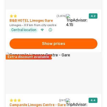
(3,876)
4.2
B&B HOTEL Limoges Gare
Limoges · 0.9 km from city centre
Central location
Show prices
Extra discount available
(297)
4.4
Campanile Limoges Centre - Gare