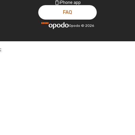
iPhone app
FAQ
Opodo
©
2026
;