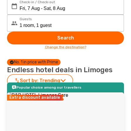
Check-in / Check-out
Guests
Search
Change the destination?
No. 1 in price with Prime
Endless hotel deals in Limoges
Sort by:
Trending
Popular choice among our travellers
Extra discount available