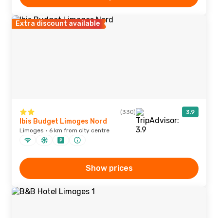
Extra discount available
(330)
3.9
Ibis Budget Limoges Nord
Limoges · 6 km from city centre
Show prices