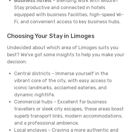
Business hotels
– Blending work with leisure?
Stay productive and connected in hotels
equipped with business facilities, high-speed Wi-
Fi, and convenient access to key business hubs.
Choosing Your Stay in Limoges
Undecided about which area of Limoges suits you
best? We've got some insights to help you make your
decision:
Central districts – Immerse yourself in the
vibrant core of the city, with easy access to
iconic landmarks, acclaimed eateries, and
dynamic nightlife.
Commercial hubs – Excellent for business
travellers or sleek city escapes, these areas boast
superb transport links, modern accommodations,
and a professional ambience.
Local enclaves – Craving a more authentic and