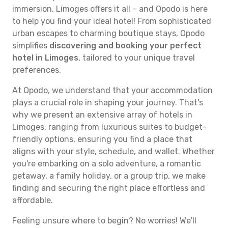
immersion, Limoges offers it all – and Opodo is here
to help you find your ideal hotel! From sophisticated
urban escapes to charming boutique stays, Opodo
simplifies
discovering and booking your perfect
hotel in Limoges
, tailored to your unique travel
preferences.
At Opodo, we understand that your accommodation
plays a crucial role in shaping your journey. That's
why we present an extensive array of hotels in
Limoges, ranging from luxurious suites to budget-
friendly options, ensuring you find a place that
aligns with your style, schedule, and wallet. Whether
you're embarking on a solo adventure, a romantic
getaway, a family holiday, or a group trip, we make
finding and securing the right place effortless and
affordable.
Feeling unsure where to begin? No worries! We'll