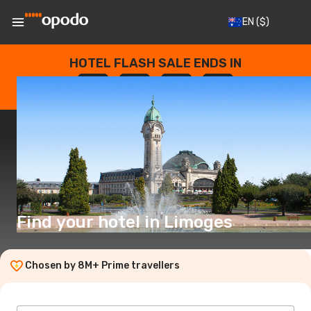
EN
($)
HOTEL FLASH SALE ENDS IN
--
:
--
:
--
:
--
DAYS
HOURS
MINUTES
SECONDS
Find your hotel in Limoges
Chosen by 8M+ Prime travellers