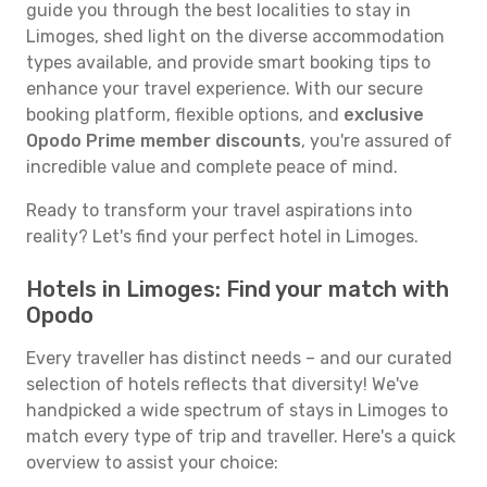
guide you through the best localities to stay in
Limoges, shed light on the diverse accommodation
types available, and provide smart booking tips to
enhance your travel experience. With our secure
booking platform, flexible options, and
exclusive
Opodo Prime member discounts
, you're assured of
incredible value and complete peace of mind.
Ready to transform your travel aspirations into
reality? Let's find your perfect hotel in Limoges.
Hotels in Limoges: Find your match with
Opodo
Every traveller has distinct needs – and our curated
selection of hotels reflects that diversity! We've
handpicked a wide spectrum of stays in Limoges to
match every type of trip and traveller. Here's a quick
overview to assist your choice: