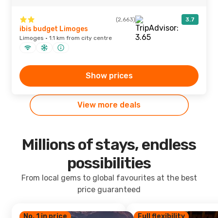
(2,663)
3.7
ibis budget Limoges
Limoges · 1.1 km from city centre
Show prices
View more deals
Millions of stays, endless
possibilities
From local gems to global favourites at the best
price guaranteed
No. 1 in price
Full flexibility