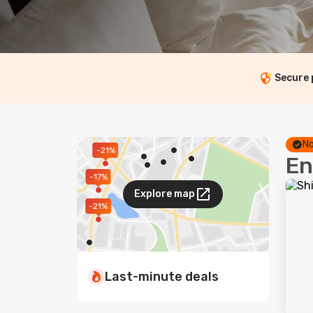
Secure
No
-21%
En
-17%
Explore map
-21%
Last-minute deals