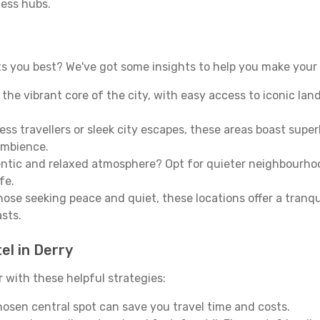
ness hubs.
s you best? We've got some insights to help you make your 
n the vibrant core of the city, with easy access to iconic l
ss travellers or sleek city escapes, these areas boast super
ambience.
entic and relaxed atmosphere? Opt for quieter neighbourho
fe.
 those seeking peace and quiet, these locations offer a tran
asts.
el in Derry
with these helpful strategies:
osen central spot can save you travel time and costs.