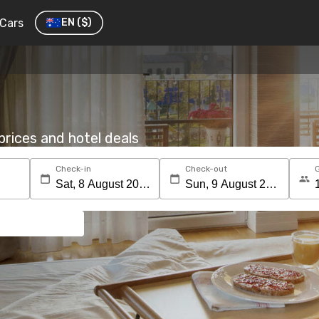
Cars
EN
($)
rices and hotel deals
Check-in
Check-out