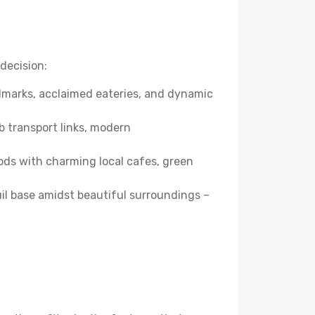
decision:
andmarks, acclaimed eateries, and dynamic
b transport links, modern
ods with charming local cafes, green
quil base amidst beautiful surroundings –