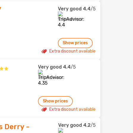
Very good
4.4
/5
/
1,151 reviews
Show prices
Extra discount available
Very good
4.4
/5
284 reviews
Show prices
Extra discount available
Very good
4.2
/5
s Derry -