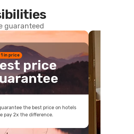
ibilities
ce guaranteed
 1 in price
est price
uarantee
uarantee the best price on hotels
e pay 2x the difference.