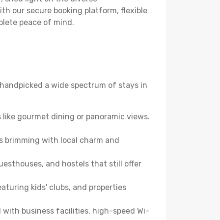
th our secure booking platform, flexible
plete peace of mind.
ve handpicked a wide spectrum of stays in
 like gourmet dining or panoramic views.
es brimming with local charm and
esthouses, and hostels that still offer
turing kids' clubs, and properties
with business facilities, high-speed Wi-