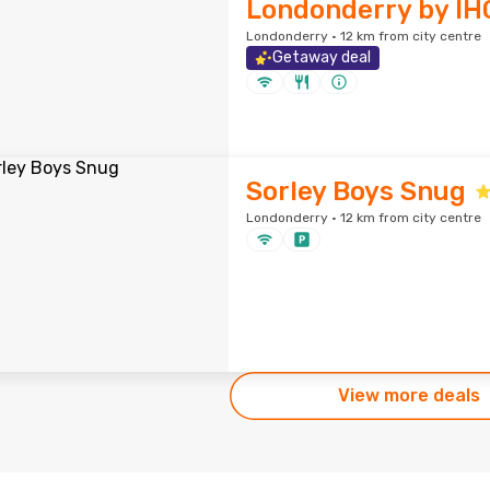
Londonderry by IH
Londonderry · 12 km from city centre
Getaway deal
Sorley Boys Snug
Londonderry · 12 km from city centre
View more deals