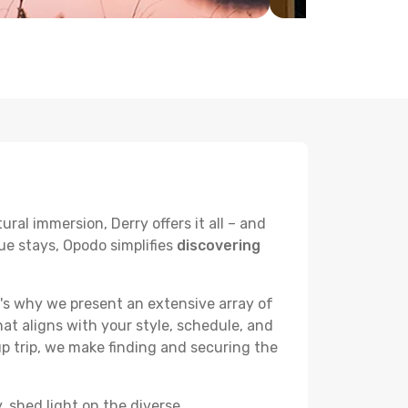
ral immersion, Derry offers it all – and
ue stays, Opodo simplifies
discovering
's why we present an extensive array of
hat aligns with your style, schedule, and
up trip, we make finding and securing the
, shed light on the diverse