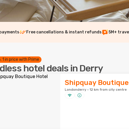
 payments
Free cancellations & instant refunds
5M+ trave
. 1 in price with Prime
dless hotel deals in Derry
Shipquay Boutique
Londonderry · 12 km from city centre