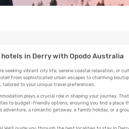
 hotels in Derry with Opodo Australia
seeking vibrant city life, serene coastal relaxation, or cultu
 hotel! From sophisticated urban escapes to charming boutiq
y
, tailored to your unique travel preferences.
odation plays a crucial role in shaping your journey. That
ites to budget-friendly options, ensuring you find a place t
o adventure, a romantic getaway, a family holiday, or a gro
 We'll guide you through the best localities to stay in Derry