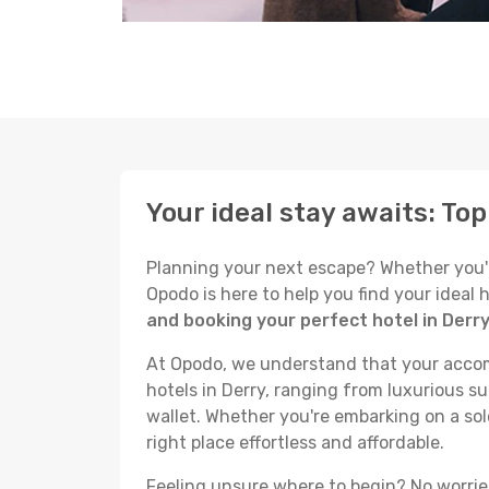
Your ideal stay awaits: Top
Planning your next escape? Whether you're 
Opodo is here to help you find your ideal
and booking your perfect hotel in Derr
At Opodo, we understand that your accomm
hotels in Derry, ranging from luxurious su
wallet. Whether you're embarking on a sol
right place effortless and affordable.
Feeling unsure where to begin? No worries!