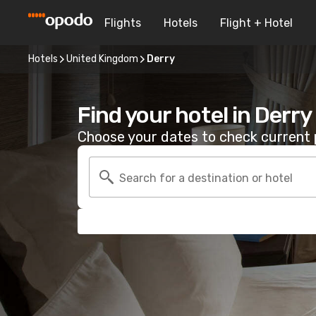
Flights
Hotels
Flight + Hotel
Hotels
United Kingdom
Derry
Find your hotel in Derry
Choose your dates to check current p
Search for a destination or hotel