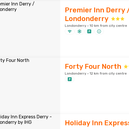
Premier Inn Derry 
Londonderry
Londonderry · 10 km from city centre
Forty Four North
Londonderry · 12 km from city centre
Holiday Inn Expres