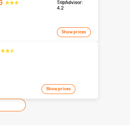
G
2,655 reviews
Show prices
Show prices