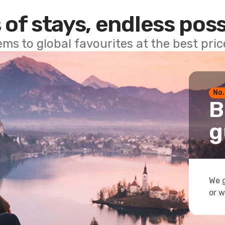
 of stays, endless poss
ems to global favourites at the best pri
No.
B
g
We g
or w