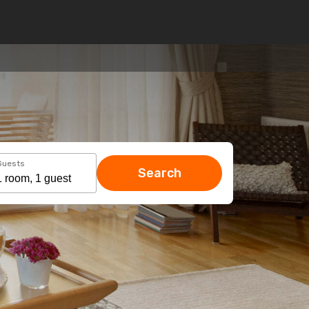
Guests
Search