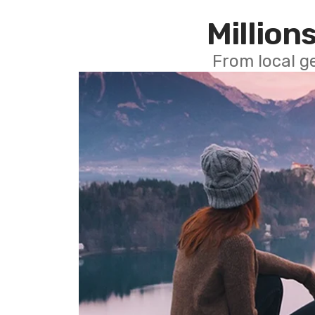
Millions
From local g