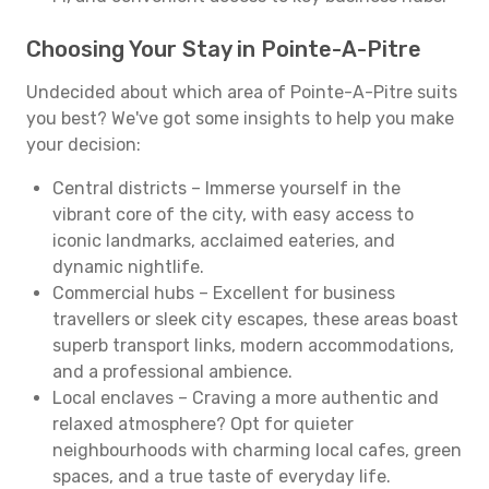
Choosing Your Stay in Pointe-A-Pitre
Undecided about which area of Pointe-A-Pitre suits
you best? We've got some insights to help you make
your decision:
Central districts – Immerse yourself in the
vibrant core of the city, with easy access to
iconic landmarks, acclaimed eateries, and
dynamic nightlife.
Commercial hubs – Excellent for business
travellers or sleek city escapes, these areas boast
superb transport links, modern accommodations,
and a professional ambience.
Local enclaves – Craving a more authentic and
relaxed atmosphere? Opt for quieter
neighbourhoods with charming local cafes, green
spaces, and a true taste of everyday life.