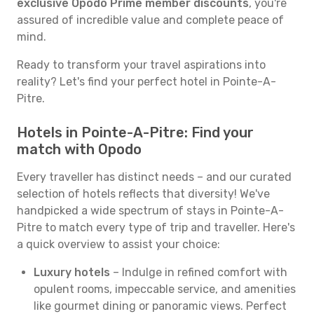
exclusive Opodo Prime member discounts
, you're
assured of incredible value and complete peace of
mind.
Ready to transform your travel aspirations into
reality? Let's find your perfect hotel in Pointe-A-
Pitre.
Hotels in Pointe-A-Pitre: Find your
match with Opodo
Every traveller has distinct needs – and our curated
selection of hotels reflects that diversity! We've
handpicked a wide spectrum of stays in Pointe-A-
Pitre to match every type of trip and traveller. Here's
a quick overview to assist your choice:
Luxury hotels
– Indulge in refined comfort with
opulent rooms, impeccable service, and amenities
like gourmet dining or panoramic views. Perfect