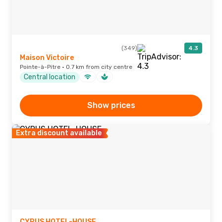
(349)
4.3
Maison Victoire
Pointe-à-Pitre · 0.7 km from city centre
Central location
Show prices
Extra discount available
CYRUS HOTEL-HOUSE