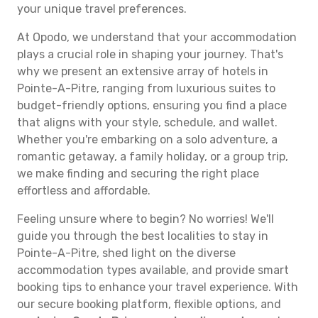
your unique travel preferences.
At Opodo, we understand that your accommodation
plays a crucial role in shaping your journey. That's
why we present an extensive array of hotels in
Pointe-A-Pitre, ranging from luxurious suites to
budget-friendly options, ensuring you find a place
that aligns with your style, schedule, and wallet.
Whether you're embarking on a solo adventure, a
romantic getaway, a family holiday, or a group trip,
we make finding and securing the right place
effortless and affordable.
Feeling unsure where to begin? No worries! We'll
guide you through the best localities to stay in
Pointe-A-Pitre, shed light on the diverse
accommodation types available, and provide smart
booking tips to enhance your travel experience. With
our secure booking platform, flexible options, and