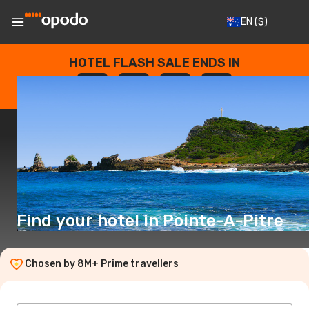
EN
($)
HOTEL FLASH SALE ENDS IN
--
:
--
:
--
:
--
DAYS
HOURS
MINUTES
SECONDS
Find your hotel in Pointe-A-Pitre
Chosen by 8M+ Prime travellers