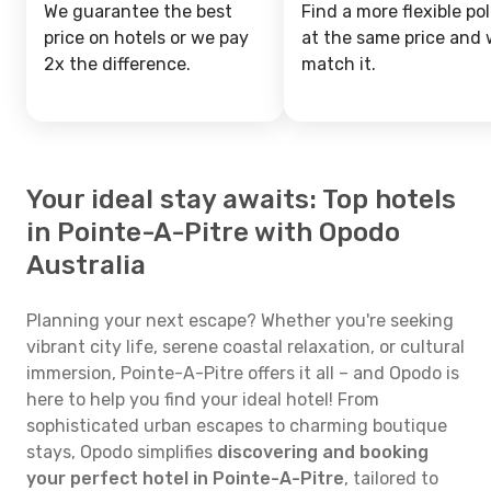
We guarantee the best
Find a more flexible pol
price on hotels or we pay
at the same price and w
2x the difference.
match it.
Your ideal stay awaits: Top hotels
in Pointe-A-Pitre with Opodo
Australia
Planning your next escape? Whether you're seeking
vibrant city life, serene coastal relaxation, or cultural
immersion, Pointe-A-Pitre offers it all – and Opodo is
here to help you find your ideal hotel! From
sophisticated urban escapes to charming boutique
stays, Opodo simplifies
discovering and booking
your perfect hotel in Pointe-A-Pitre
, tailored to