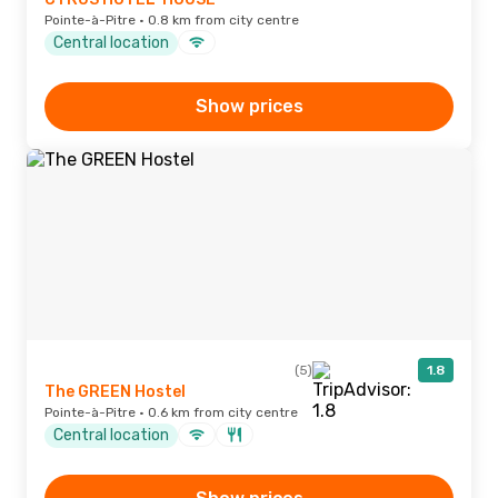
Pointe-à-Pitre · 0.8 km from city centre
Central location
Show prices
(5)
1.8
The GREEN Hostel
Pointe-à-Pitre · 0.6 km from city centre
Central location