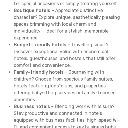
for special occasions or simply treating yourself.
Boutique hotels
– Appreciate distinctive
character? Explore unique, aesthetically pleasing
spaces brimming with local charm and
individuality – ideal for a stylish, memorable
experience.
Budget-friendly hotels
– Travelling smart?
Discover exceptional value with economical
hotels, guesthouses, and hostels that still offer
comfort and convenience.
Family-friendly hotels
– Journeying with
children? Choose from spacious family suites,
hotels featuring kids' clubs, and properties
offering babysitting services or family-focused
amenities.
Business hotels
– Blending work with leisure?
Stay productive and connected in hotels
equipped with business facilities, high-speed Wi-
Fi, and convenient access to key business hubs.