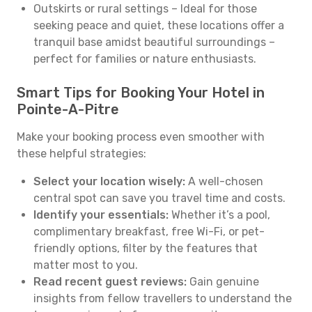
Outskirts or rural settings – Ideal for those
seeking peace and quiet, these locations offer a
tranquil base amidst beautiful surroundings –
perfect for families or nature enthusiasts.
Smart Tips for Booking Your Hotel in
Pointe-A-Pitre
Make your booking process even smoother with
these helpful strategies:
Select your location wisely:
A well-chosen
central spot can save you travel time and costs.
Identify your essentials:
Whether it’s a pool,
complimentary breakfast, free Wi-Fi, or pet-
friendly options, filter by the features that
matter most to you.
Read recent guest reviews:
Gain genuine
insights from fellow travellers to understand the