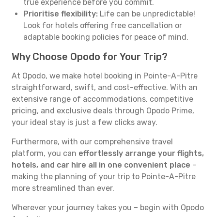
true experience before you commit.
Prioritise flexibility:
Life can be unpredictable!
Look for hotels offering free cancellation or
adaptable booking policies for peace of mind.
Why Choose Opodo for Your Trip?
At Opodo, we make hotel booking in Pointe-A-Pitre
straightforward, swift, and cost-effective. With an
extensive range of accommodations, competitive
pricing, and exclusive deals through Opodo Prime,
your ideal stay is just a few clicks away.
Furthermore, with our comprehensive travel
platform, you can
effortlessly arrange your flights,
hotels, and car hire all in one convenient place
–
making the planning of your trip to Pointe-A-Pitre
more streamlined than ever.
Wherever your journey takes you – begin with Opodo