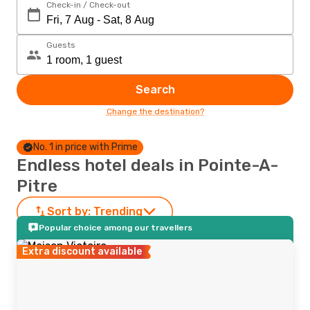
Check-in / Check-out
Guests
Search
Change the destination?
No. 1 in price with Prime
Endless hotel deals in Pointe-A-
Pitre
Sort by:
Trending
Popular choice among our travellers
Extra discount available