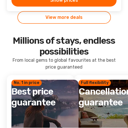
Show prices
View more deals
Millions of stays, endless
possibilities
From local gems to global favourites at the best
price guaranteed
No. 1 in price
Full flexibility
Best price
Cancellatio
guarantee
guarantee