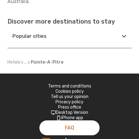
Australia.
Discover more destinations to stay
Popular cities
Hotels
...
Pointe-A-Pitre
Terms and conditions
Cookies policy
Tell us your opinion
Privacy policy
Press office
Desktop Version
iPhone app
FAQ