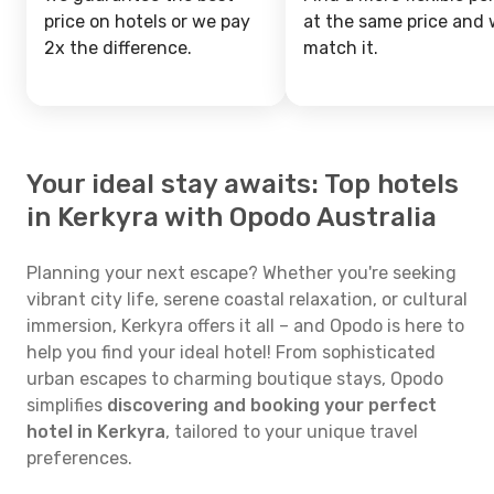
price on hotels or we pay
at the same price and w
2x the difference.
match it.
Your ideal stay awaits: Top hotels
in Kerkyra with Opodo Australia
Planning your next escape? Whether you're seeking
vibrant city life, serene coastal relaxation, or cultural
immersion, Kerkyra offers it all – and Opodo is here to
help you find your ideal hotel! From sophisticated
urban escapes to charming boutique stays, Opodo
simplifies
discovering and booking your perfect
hotel in Kerkyra
, tailored to your unique travel
preferences.