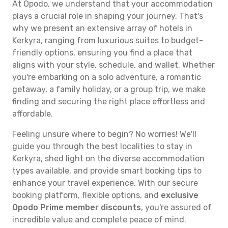
At Opodo, we understand that your accommodation
plays a crucial role in shaping your journey. That's
why we present an extensive array of hotels in
Kerkyra, ranging from luxurious suites to budget-
friendly options, ensuring you find a place that
aligns with your style, schedule, and wallet. Whether
you're embarking on a solo adventure, a romantic
getaway, a family holiday, or a group trip, we make
finding and securing the right place effortless and
affordable.
Feeling unsure where to begin? No worries! We'll
guide you through the best localities to stay in
Kerkyra, shed light on the diverse accommodation
types available, and provide smart booking tips to
enhance your travel experience. With our secure
booking platform, flexible options, and
exclusive
Opodo Prime member discounts
, you're assured of
incredible value and complete peace of mind.