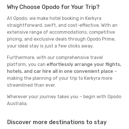
Why Choose Opodo for Your Trip?
At Opodo, we make hotel booking in Kerkyra
straightforward, swift, and cost-effective. With an
extensive range of accommodations, competitive
pricing, and exclusive deals through Opodo Prime,
your ideal stay is just a few clicks away.
Furthermore, with our comprehensive travel
platform, you can
effortlessly arrange your flights,
hotels, and car hire all in one convenient place
–
making the planning of your trip to Kerkyra more
streamlined than ever.
Wherever your journey takes you – begin with Opodo
Australia.
Discover more destinations to stay