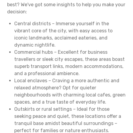
best? We've got some insights to help you make your
decision:
Central districts – Immerse yourself in the
vibrant core of the city, with easy access to
iconic landmarks, acclaimed eateries, and
dynamic nightlife.
Commercial hubs – Excellent for business
travellers or sleek city escapes, these areas boast
superb transport links, modern accommodations,
and a professional ambience.
Local enclaves – Craving a more authentic and
relaxed atmosphere? Opt for quieter
neighbourhoods with charming local cafes, green
spaces, and a true taste of everyday life.
Outskirts or rural settings – Ideal for those
seeking peace and quiet, these locations offer a
tranquil base amidst beautiful surroundings –
perfect for families or nature enthusiasts.