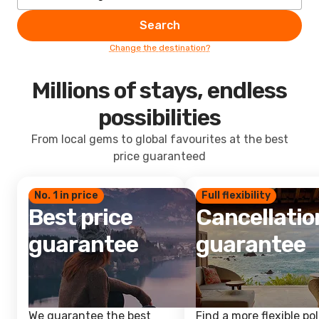
Search
Change the destination?
Millions of stays, endless
possibilities
From local gems to global favourites at the best
price guaranteed
No. 1 in price
Full flexibility
Best price
Cancellatio
guarantee
guarantee
We guarantee the best
Find a more flexible pol