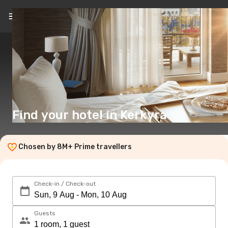
EN
($)
Find your hotel in Kerkyra
Chosen by 8M+ Prime travellers
Check-in / Check-out
Guests