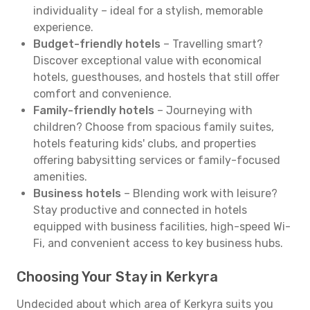
individuality – ideal for a stylish, memorable
experience.
Budget-friendly hotels
– Travelling smart?
Discover exceptional value with economical
hotels, guesthouses, and hostels that still offer
comfort and convenience.
Family-friendly hotels
– Journeying with
children? Choose from spacious family suites,
hotels featuring kids' clubs, and properties
offering babysitting services or family-focused
amenities.
Business hotels
– Blending work with leisure?
Stay productive and connected in hotels
equipped with business facilities, high-speed Wi-
Fi, and convenient access to key business hubs.
Choosing Your Stay in Kerkyra
Undecided about which area of Kerkyra suits you