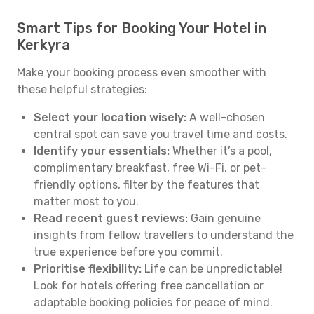
Smart Tips for Booking Your Hotel in
Kerkyra
Make your booking process even smoother with
these helpful strategies:
Select your location wisely:
A well-chosen
central spot can save you travel time and costs.
Identify your essentials:
Whether it’s a pool,
complimentary breakfast, free Wi-Fi, or pet-
friendly options, filter by the features that
matter most to you.
Read recent guest reviews:
Gain genuine
insights from fellow travellers to understand the
true experience before you commit.
Prioritise flexibility:
Life can be unpredictable!
Look for hotels offering free cancellation or
adaptable booking policies for peace of mind.