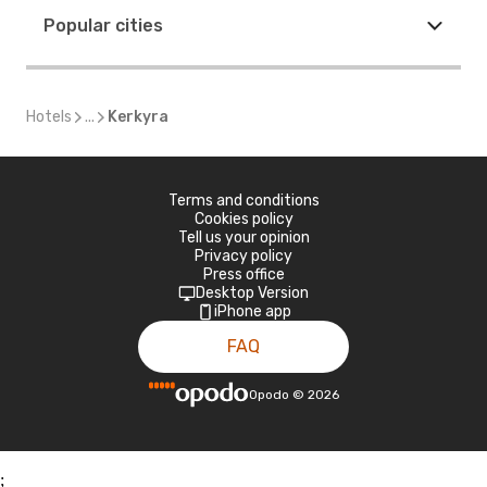
Popular cities
Hotels
...
Kerkyra
Terms and conditions
Cookies policy
Tell us your opinion
Privacy policy
Press office
Desktop Version
iPhone app
FAQ
Opodo
©
2026
;