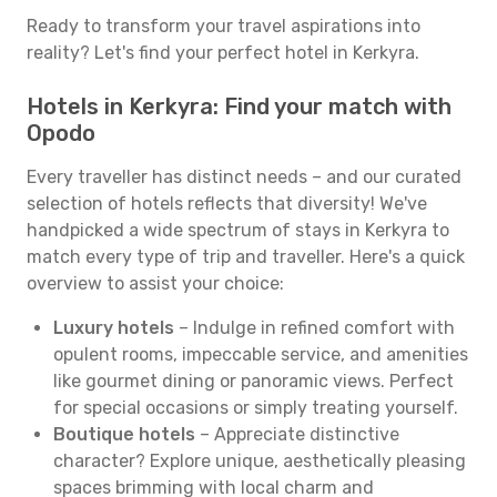
Ready to transform your travel aspirations into
reality? Let's find your perfect hotel in Kerkyra.
Hotels in Kerkyra: Find your match with
Opodo
Every traveller has distinct needs – and our curated
selection of hotels reflects that diversity! We've
handpicked a wide spectrum of stays in Kerkyra to
match every type of trip and traveller. Here's a quick
overview to assist your choice:
Luxury hotels
– Indulge in refined comfort with
opulent rooms, impeccable service, and amenities
like gourmet dining or panoramic views. Perfect
for special occasions or simply treating yourself.
Boutique hotels
– Appreciate distinctive
character? Explore unique, aesthetically pleasing
spaces brimming with local charm and