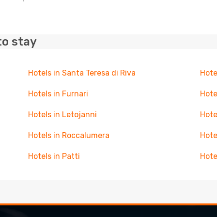
to stay
Hotels in Santa Teresa di Riva
Hote
Hotels in Furnari
Hote
Hotels in Letojanni
Hote
Hotels in Roccalumera
Hote
Hotels in Patti
Hote