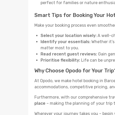
perfect for families or nature enthusi
Smart Tips for Booking Your Hot
Make your booking process even smoother 
Select your location wisely:
A well-ch
Identify your essentials:
Whether it’s 
matter most to you.
Read recent guest reviews:
Gain genu
Prioritise flexibility:
Life can be unpred
Why Choose Opodo for Your Trip
At Opodo, we make hotel booking in Barcel
accommodations, competitive pricing, and 
Furthermore, with our comprehensive tra
place
– making the planning of your trip 
Wherever your journey takes you – begin 