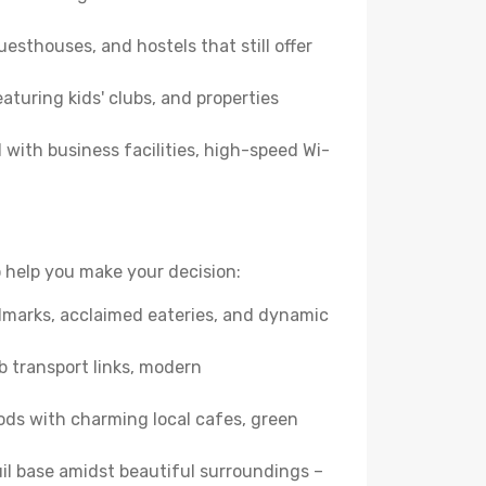
esthouses, and hostels that still offer
turing kids' clubs, and properties
with business facilities, high-speed Wi-
 help you make your decision:
andmarks, acclaimed eateries, and dynamic
b transport links, modern
ods with charming local cafes, green
quil base amidst beautiful surroundings –