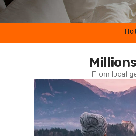
Hot
Millions
From local g