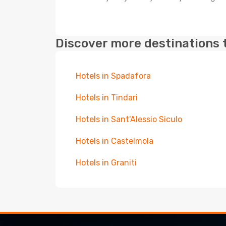
Discover more destinations 
Hotels in Spadafora
Hotels in Tindari
Hotels in Sant'Alessio Siculo
Hotels in Castelmola
Hotels in Graniti