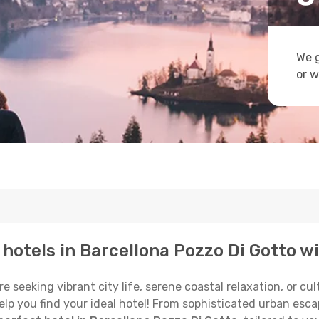
We g
or w
p hotels in Barcellona Pozzo Di Gotto w
 seeking vibrant city life, serene coastal relaxation, or cu
o help you find your ideal hotel! From sophisticated urban e