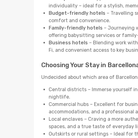
individuality – ideal for a stylish, me
Budget-friendly hotels
– Travelling s
comfort and convenience.
Family-friendly hotels
– Journeying wi
offering babysitting services or famil
Business hotels
– Blending work with 
Fi, and convenient access to key busi
Choosing Your Stay in Barcellon
Undecided about which area of Barcellona
Central districts – Immerse yourself i
nightlife.
Commercial hubs – Excellent for busine
accommodations, and a professional 
Local enclaves – Craving a more auth
spaces, and a true taste of everyday li
Outskirts or rural settings – Ideal for