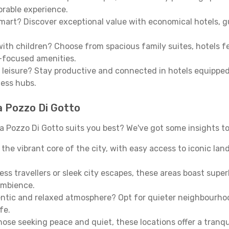
morable experience.
mart? Discover exceptional value with economical hotels, gu
th children? Choose from spacious family suites, hotels fea
y-focused amenities.
leisure? Stay productive and connected in hotels equipped 
ness hubs.
a Pozzo Di Gotto
 Pozzo Di Gotto suits you best? We've got some insights to
n the vibrant core of the city, with easy access to iconic l
ss travellers or sleek city escapes, these areas boast super
ambience.
entic and relaxed atmosphere? Opt for quieter neighbourho
fe.
 those seeking peace and quiet, these locations offer a tran