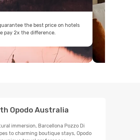
uarantee the best price on hotels
e pay 2x the difference.
ith Opodo Australia
ltural immersion, Barcellona Pozzo Di
scapes to charming boutique stays, Opodo