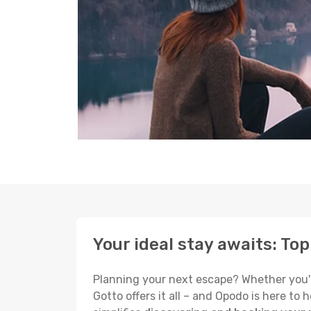
Your ideal stay awaits: To
Planning your next escape? Whether you're
Gotto offers it all – and Opodo is here t