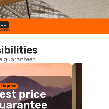
--
ECONDS
ibilities
ce guaranteed
 1 in price
est price
uarantee