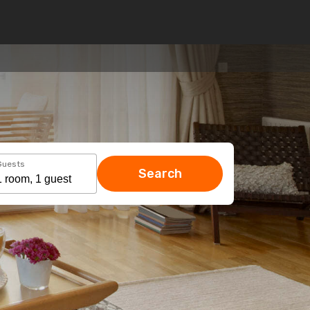
Guests
Search