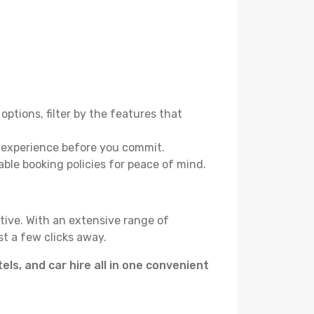
options, filter by the features that
e experience before you commit.
able booking policies for peace of mind.
tive. With an extensive range of
t a few clicks away.
tels, and car hire all in one convenient