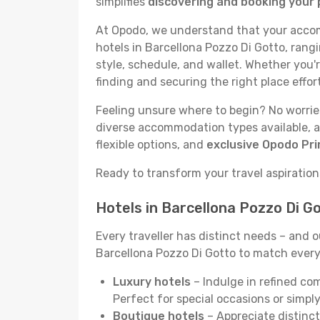
simplifies
discovering and booking your 
At Opodo, we understand that your accomm
hotels in Barcellona Pozzo Di Gotto, rang
style, schedule, and wallet. Whether you'
finding and securing the right place effor
Feeling unsure where to begin? No worries!
diverse accommodation types available, a
flexible options, and
exclusive Opodo Pr
Ready to transform your travel aspirations
Hotels in Barcellona Pozzo Di G
Every traveller has distinct needs – and 
Barcellona Pozzo Di Gotto to match every t
Luxury hotels
– Indulge in refined co
Perfect for special occasions or simply
Boutique hotels
– Appreciate distinct