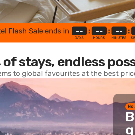
el Flash Sale ends in
--
:
--
:
--
:
DAYS
HOURS
MINUTES
S
 of stays, endless poss
ems to global favourites at the best pri
No.
B
g