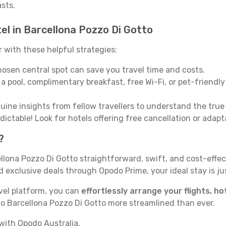
asts.
el in Barcellona Pozzo Di Gotto
with these helpful strategies:
osen central spot can save you travel time and costs.
a pool, complimentary breakfast, free Wi-Fi, or pet-friendly 
ine insights from fellow travellers to understand the tru
ictable! Look for hotels offering free cancellation or adapt
?
lona Pozzo Di Gotto straightforward, swift, and cost-effec
exclusive deals through Opodo Prime, your ideal stay is jus
vel platform, you can
effortlessly arrange your flights, ho
to Barcellona Pozzo Di Gotto more streamlined than ever.
with Opodo Australia.