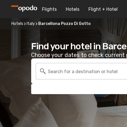
Flights
Hotels
Flight + Hotel
Hotels
Italy
Barcellona Pozzo Di Gotto
Find your hotel in Barc
Choose your dates to check current p
Search for a destination or hotel