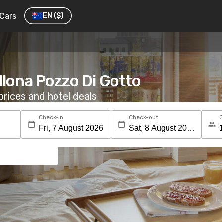
Cars
EN
($)
ellona Pozzo Di Gotto
rices and hotel deals
Check-in
Check-out