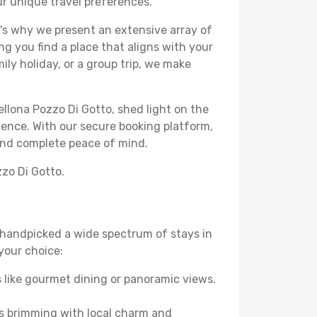
our unique travel preferences.
's why we present an extensive array of
ng you find a place that aligns with your
ly holiday, or a group trip, we make
ellona Pozzo Di Gotto, shed light on the
ience. With our secure booking platform,
 and complete peace of mind.
zzo Di Gotto.
ve handpicked a wide spectrum of stays in
 your choice:
 like gourmet dining or panoramic views.
es brimming with local charm and