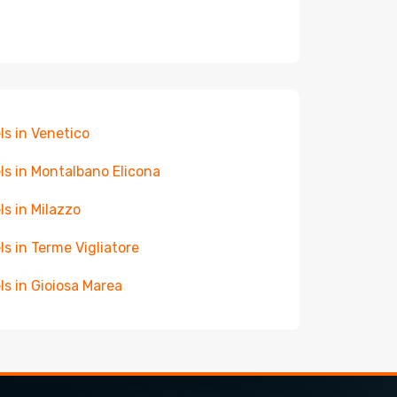
ls in Venetico
ls in Montalbano Elicona
ls in Milazzo
ls in Terme Vigliatore
ls in Gioiosa Marea