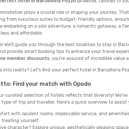
perfect hotel in Barcellona Pozzo Di Gotto
, tailored to y
odation plays a crucial role in shaping your journey. That
ing from luxurious suites to budget-friendly options, ensuri
re embarking on a solo adventure, a romantic getaway, a fami
tless and affordable.
 We'll guide you through the best localities to stay in Barc
nd provide smart booking tips to enhance your travel exper
ime member discounts
, you're assured of incredible value
 into reality? Let's find your perfect hotel in Barcellona Po
otto: Find your match with Opodo
our curated selection of hotels reflects that diversity! We'
ype of trip and traveller. Here's a quick overview to assist
mfort with opulent rooms, impeccable service, and amenities
 treating yourself.
ive character? Explore unique, aesthetically pleasing spac