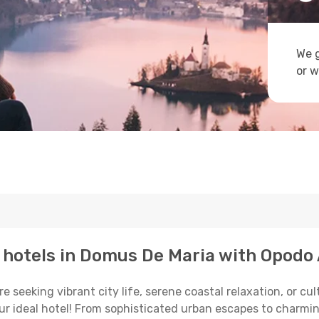
We g
or w
p hotels in Domus De Maria with Opodo 
seeking vibrant city life, serene coastal relaxation, or cul
your ideal hotel! From sophisticated urban escapes to charmi