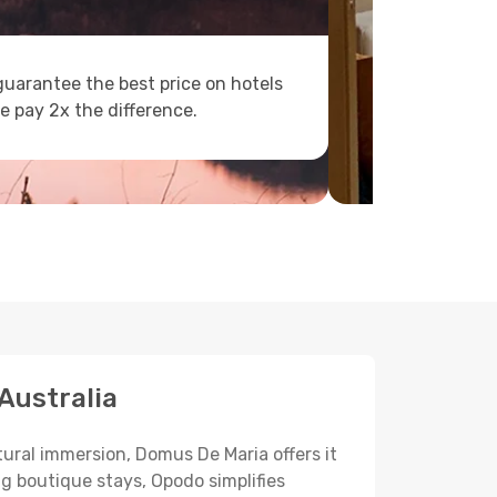
uarantee the best price on hotels
e pay 2x the difference.
Australia
tural immersion, Domus De Maria offers it
ng boutique stays, Opodo simplifies