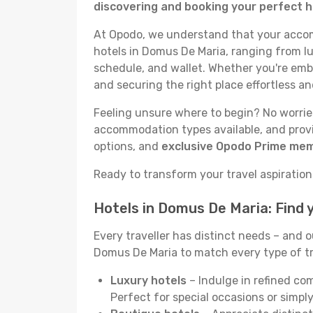
discovering and booking your perfect h
At Opodo, we understand that your accomm
hotels in Domus De Maria, ranging from lu
schedule, and wallet. Whether you're emba
and securing the right place effortless an
Feeling unsure where to begin? No worries
accommodation types available, and provid
options, and
exclusive Opodo Prime me
Ready to transform your travel aspirations
Hotels in Domus De Maria: Find
Every traveller has distinct needs – and 
Domus De Maria to match every type of trip
Luxury hotels
– Indulge in refined co
Perfect for special occasions or simply