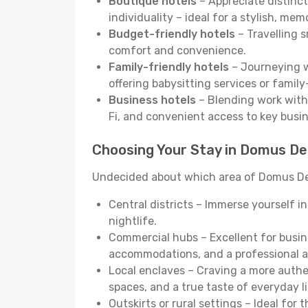
Boutique hotels
– Appreciate distinct
individuality – ideal for a stylish, me
Budget-friendly hotels
– Travelling s
comfort and convenience.
Family-friendly hotels
– Journeying wi
offering babysitting services or famil
Business hotels
– Blending work with 
Fi, and convenient access to key busi
Choosing Your Stay in Domus De
Undecided about which area of Domus De M
Central districts – Immerse yourself i
nightlife.
Commercial hubs – Excellent for busine
accommodations, and a professional 
Local enclaves – Craving a more auth
spaces, and a true taste of everyday li
Outskirts or rural settings – Ideal for