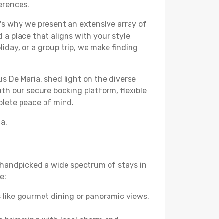
ferences.
's why we present an extensive array of
 a place that aligns with your style,
iday, or a group trip, we make finding
us De Maria, shed light on the diverse
th our secure booking platform, flexible
plete peace of mind.
ia.
ve handpicked a wide spectrum of stays in
e:
 like gourmet dining or panoramic views.