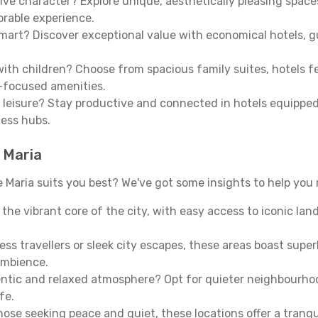
ive character? Explore unique, aesthetically pleasing spac
morable experience.
mart? Discover exceptional value with economical hotels, gu
th children? Choose from spacious family suites, hotels fea
y-focused amenities.
leisure? Stay productive and connected in hotels equipped 
ness hubs.
 Maria
aria suits you best? We've got some insights to help you 
n the vibrant core of the city, with easy access to iconic l
ss travellers or sleek city escapes, these areas boast super
ambience.
entic and relaxed atmosphere? Opt for quieter neighbourho
fe.
 those seeking peace and quiet, these locations offer a tran