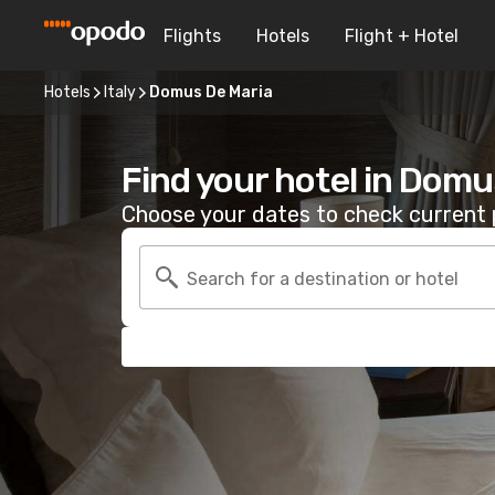
Flights
Hotels
Flight + Hotel
Hotels
Italy
Domus De Maria
Find your hotel in Domu
Choose your dates to check current p
Search for a destination or hotel