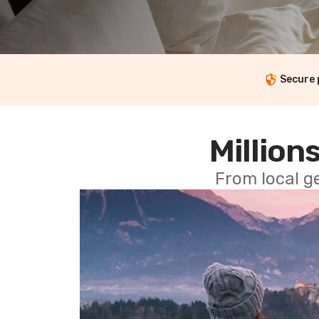
Secure
Millions
From local g