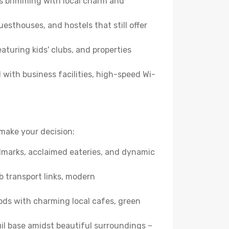
es brimming with local charm and
esthouses, and hostels that still offer
turing kids' clubs, and properties
with business facilities, high-speed Wi-
make your decision:
andmarks, acclaimed eateries, and dynamic
b transport links, modern
ods with charming local cafes, green
quil base amidst beautiful surroundings –