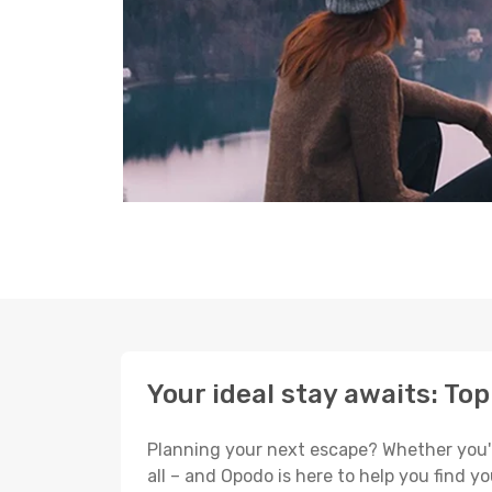
Your ideal stay awaits: To
Planning your next escape? Whether you're 
all – and Opodo is here to help you find 