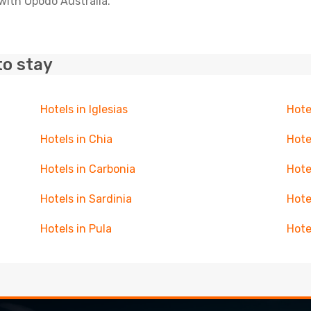
with Opodo Australia.
to stay
Hotels in Iglesias
Hote
Hotels in Chia
Hote
Hotels in Carbonia
Hote
Hotels in Sardinia
Hote
Hotels in Pula
Hote