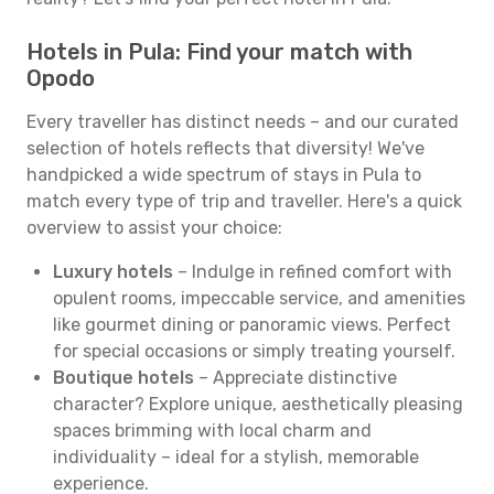
Hotels in Pula: Find your match with
Opodo
Every traveller has distinct needs – and our curated
selection of hotels reflects that diversity! We've
handpicked a wide spectrum of stays in Pula to
match every type of trip and traveller. Here's a quick
overview to assist your choice:
Luxury hotels
– Indulge in refined comfort with
opulent rooms, impeccable service, and amenities
like gourmet dining or panoramic views. Perfect
for special occasions or simply treating yourself.
Boutique hotels
– Appreciate distinctive
character? Explore unique, aesthetically pleasing
spaces brimming with local charm and
individuality – ideal for a stylish, memorable
experience.