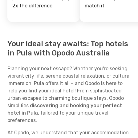
2x the difference.
match it.
Your ideal stay awaits: Top hotels
in Pula with Opodo Australia
Planning your next escape? Whether you're seeking
vibrant city life, serene coastal relaxation, or cultural
immersion, Pula offers it all – and Opodo is here to
help you find your ideal hotel! From sophisticated
urban escapes to charming boutique stays, Opodo
simplifies
discovering and booking your perfect
hotel in Pula
, tailored to your unique travel
preferences.
At Opodo, we understand that your accommodation