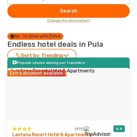
Search
Change the destination?
No. 1 in price with Prime
Endless hotel deals in Pula
Sort by:
Trending
Popular choice among our travellers
Extra discount available
(435)
4.4
Lantana Resort Hotel & Apartments