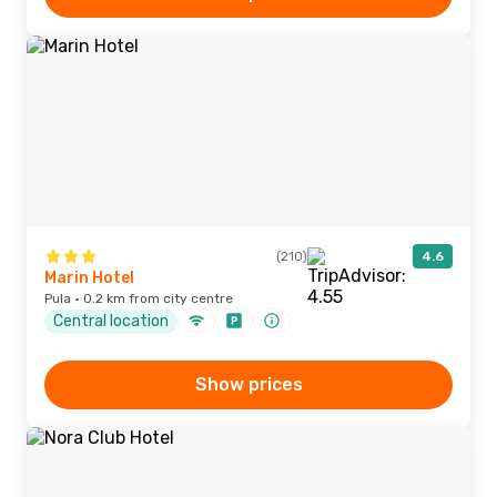
(210)
4.6
Marin Hotel
Pula · 0.2 km from city centre
Central location
Show prices