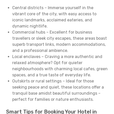
Central districts – Immerse yourself in the
vibrant core of the city, with easy access to
iconic landmarks, acclaimed eateries, and
dynamic nightlife.
Commercial hubs – Excellent for business
travellers or sleek city escapes, these areas boast
superb transport links, modern accommodations,
and a professional ambience.
Local enclaves – Craving a more authentic and
relaxed atmosphere? Opt for quieter
neighbourhoods with charming local cafes, green
spaces, and a true taste of everyday life.
Outskirts or rural settings – Ideal for those
seeking peace and quiet, these locations offer a
tranquil base amidst beautiful surroundings –
perfect for families or nature enthusiasts.
Smart Tips for Booking Your Hotel in