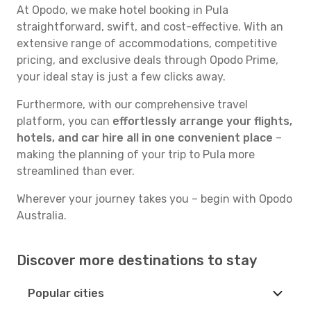
At Opodo, we make hotel booking in Pula
straightforward, swift, and cost-effective. With an
extensive range of accommodations, competitive
pricing, and exclusive deals through Opodo Prime,
your ideal stay is just a few clicks away.
Furthermore, with our comprehensive travel
platform, you can
effortlessly arrange your flights,
hotels, and car hire all in one convenient place
–
making the planning of your trip to Pula more
streamlined than ever.
Wherever your journey takes you – begin with Opodo
Australia.
Discover more destinations to stay
Popular cities