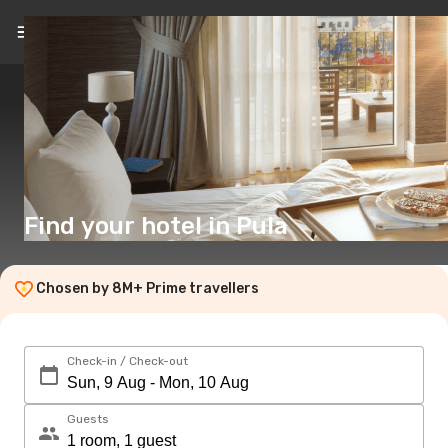
EN
($)
Find your hotel in Pula
Chosen by 8M+ Prime travellers
Check-in / Check-out
Guests