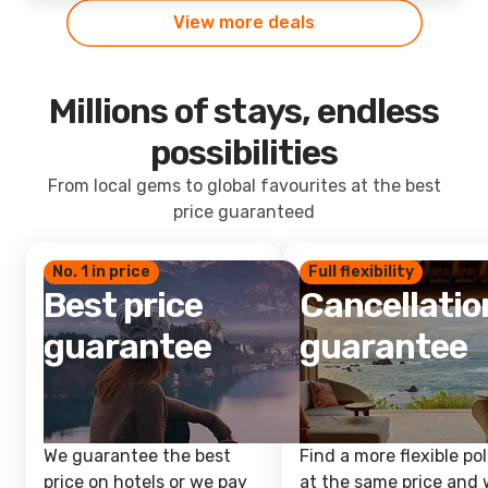
View more deals
Millions of stays, endless
possibilities
From local gems to global favourites at the best
price guaranteed
No. 1 in price
Full flexibility
Best price
Cancellatio
guarantee
guarantee
We guarantee the best
Find a more flexible pol
price on hotels or we pay
at the same price and w