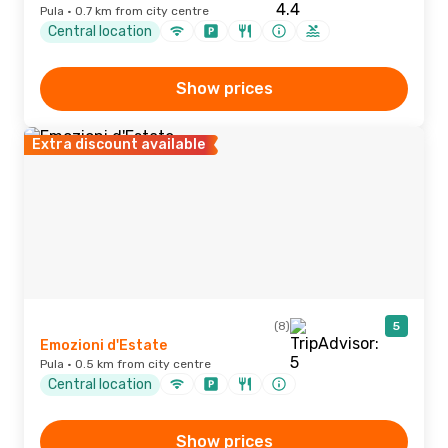
Pula · 0.7 km from city centre
Central location
Show prices
Extra discount available
(8)
5
Emozioni d'Estate
Pula · 0.5 km from city centre
Central location
Show prices