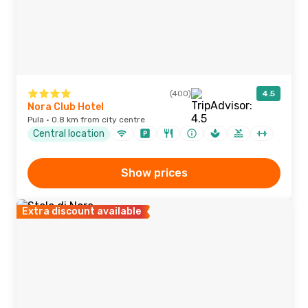
(400)
4.5
Nora Club Hotel
Pula · 0.8 km from city centre
Central location
Show prices
Extra discount available