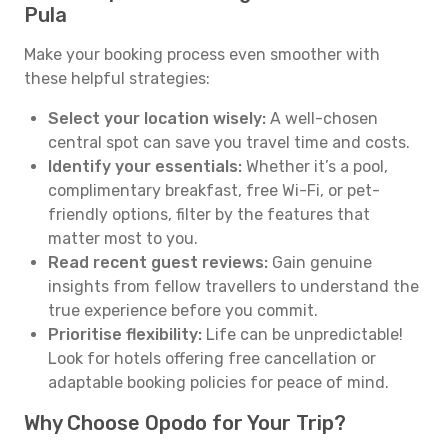
Pula
Make your booking process even smoother with
these helpful strategies:
Select your location wisely:
A well-chosen
central spot can save you travel time and costs.
Identify your essentials:
Whether it’s a pool,
complimentary breakfast, free Wi-Fi, or pet-
friendly options, filter by the features that
matter most to you.
Read recent guest reviews:
Gain genuine
insights from fellow travellers to understand the
true experience before you commit.
Prioritise flexibility:
Life can be unpredictable!
Look for hotels offering free cancellation or
adaptable booking policies for peace of mind.
Why Choose Opodo for Your Trip?