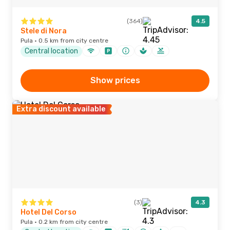
(364)
4.5
Stele di Nora
Pula · 0.5 km from city centre
Central location
Show prices
Extra discount available
(3)
4.3
Hotel Del Corso
Pula · 0.2 km from city centre