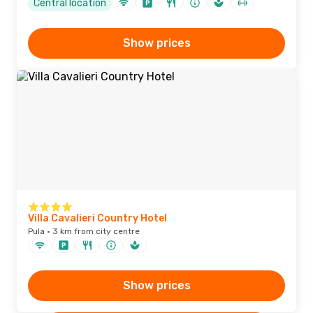
Central location
Show prices
Villa Cavalieri Country Hotel
Pula · 3 km from city centre
Show prices