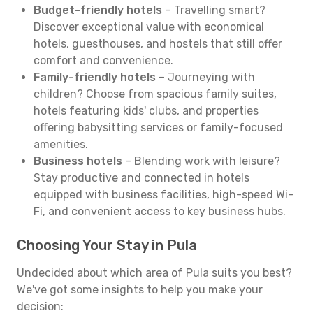
Budget-friendly hotels
– Travelling smart?
Discover exceptional value with economical
hotels, guesthouses, and hostels that still offer
comfort and convenience.
Family-friendly hotels
– Journeying with
children? Choose from spacious family suites,
hotels featuring kids' clubs, and properties
offering babysitting services or family-focused
amenities.
Business hotels
– Blending work with leisure?
Stay productive and connected in hotels
equipped with business facilities, high-speed Wi-
Fi, and convenient access to key business hubs.
Choosing Your Stay in Pula
Undecided about which area of Pula suits you best?
We've got some insights to help you make your
decision: