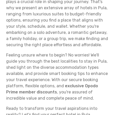
plays a crucial role in shaping your journey. That's
why we present an extensive array of hotels in Pula,
ranging from luxurious suites to budget-friendly
options, ensuring you find a place that aligns with
your style, schedule, and wallet. Whether you're
embarking on a solo adventure, a romantic getaway,
a family holiday, or a group trip, we make finding and
securing the right place effortless and affordable.
Feeling unsure where to begin? No worries! We'll
guide you through the best localities to stay in Pula,
shed light on the diverse accommodation types
available, and provide smart booking tips to enhance
your travel experience. With our secure booking
platform, flexible options, and
exclusive Opodo
Prime member discounts
, you're assured of
incredible value and complete peace of mind.
Ready to transform your travel aspirations into
reality? Let's find your perfect hotel in Pula.