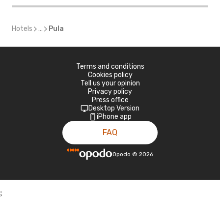
Hotels
...
Pula
Terms and conditions
Cookies policy
Tell us your opinion
Privacy policy
Press office
Desktop Version
iPhone app
FAQ
Opodo
©
2026
;