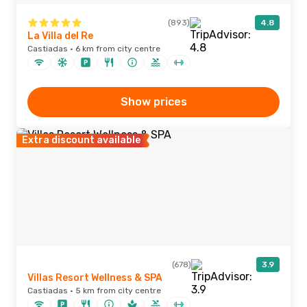
(893)
4.8
La Villa del Re
Castiadas · 6 km from city centre
Show prices
Extra discount available
(678)
3.9
Villas Resort Wellness & SPA
Castiadas · 5 km from city centre