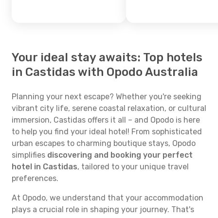
Your ideal stay awaits: Top hotels
in Castidas with Opodo Australia
Planning your next escape? Whether you're seeking
vibrant city life, serene coastal relaxation, or cultural
immersion, Castidas offers it all – and Opodo is here
to help you find your ideal hotel! From sophisticated
urban escapes to charming boutique stays, Opodo
simplifies
discovering and booking your perfect
hotel in Castidas
, tailored to your unique travel
preferences.
At Opodo, we understand that your accommodation
plays a crucial role in shaping your journey. That's