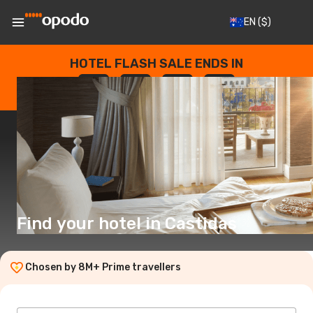
EN
($)
HOTEL FLASH SALE ENDS IN
--
:
--
:
--
:
--
DAYS
HOURS
MINUTES
SECONDS
Find your hotel in Castidas
Chosen by 8M+ Prime travellers