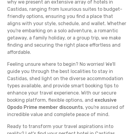
why we present an extensive array of hotels in
Castidas, ranging from luxurious suites to budget-
friendly options, ensuring you find a place that
aligns with your style, schedule, and wallet. Whether
you're embarking on a solo adventure, a romantic
getaway, a family holiday, or a group trip, we make
finding and securing the right place effortless and
affordable.
Feeling unsure where to begin? No worries! We'll
guide you through the best localities to stay in
Castidas, shed light on the diverse accommodation
types available, and provide smart booking tips to
enhance your travel experience. With our secure
booking platform, flexible options, and
exclusive
Opodo Prime member discounts
, you're assured of
incredible value and complete peace of mind.
Ready to transform your travel aspirations into
reality? Let's find your perfect hotel in Castidas.