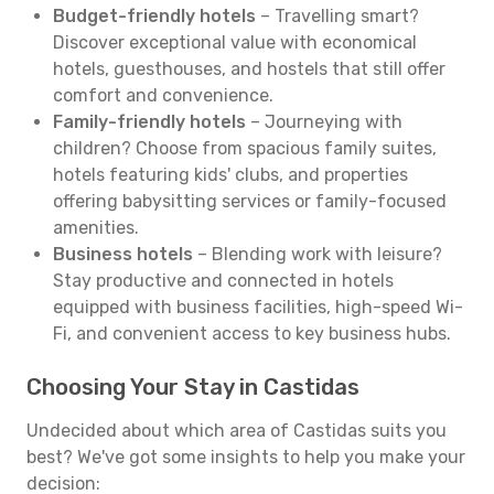
Budget-friendly hotels
– Travelling smart?
Discover exceptional value with economical
hotels, guesthouses, and hostels that still offer
comfort and convenience.
Family-friendly hotels
– Journeying with
children? Choose from spacious family suites,
hotels featuring kids' clubs, and properties
offering babysitting services or family-focused
amenities.
Business hotels
– Blending work with leisure?
Stay productive and connected in hotels
equipped with business facilities, high-speed Wi-
Fi, and convenient access to key business hubs.
Choosing Your Stay in Castidas
Undecided about which area of Castidas suits you
best? We've got some insights to help you make your
decision: