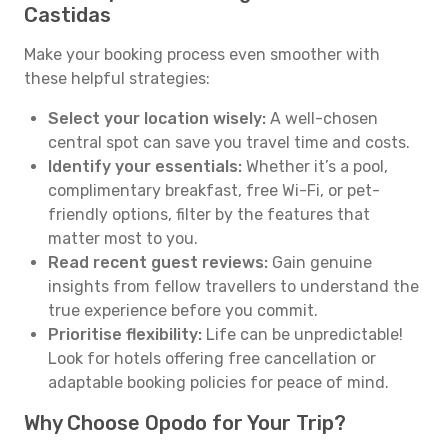
Castidas
Make your booking process even smoother with
these helpful strategies:
Select your location wisely:
A well-chosen
central spot can save you travel time and costs.
Identify your essentials:
Whether it’s a pool,
complimentary breakfast, free Wi-Fi, or pet-
friendly options, filter by the features that
matter most to you.
Read recent guest reviews:
Gain genuine
insights from fellow travellers to understand the
true experience before you commit.
Prioritise flexibility:
Life can be unpredictable!
Look for hotels offering free cancellation or
adaptable booking policies for peace of mind.
Why Choose Opodo for Your Trip?