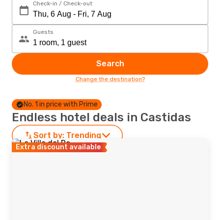
Check-in / Check-out
Guests
Search
Change the destination?
No. 1 in price with Prime
Endless hotel deals in Castidas
Sort by:
Trending
Extra discount available