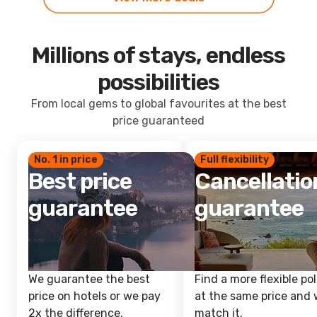
Millions of stays, endless
possibilities
From local gems to global favourites at the best
price guaranteed
No. 1 in price
Full flexibility
Best price
Cancellatio
guarantee
guarantee
We guarantee the best
Find a more flexible pol
price on hotels or we pay
at the same price and w
2x the difference.
match it.