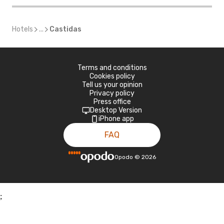
Hotels
...
Castidas
Terms and conditions
Cookies policy
Tell us your opinion
Privacy policy
Press office
Desktop Version
iPhone app
FAQ
Opodo
©
2026
;