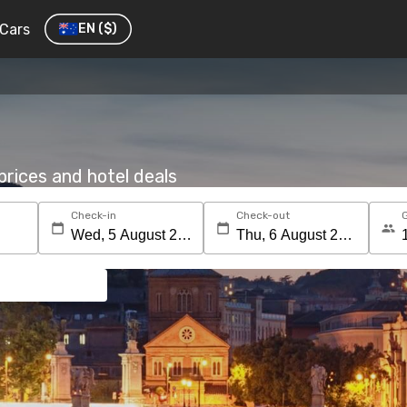
Cars
EN
($)
rices and hotel deals
Check-in
Check-out