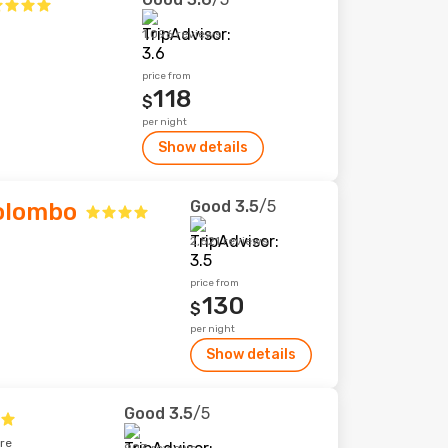
1,096 reviews
price from
118
$
per night
Show details
Good
3.5
/5
Colombo
2,521 reviews
price from
130
$
per night
Show details
Good
3.5
/5
tre