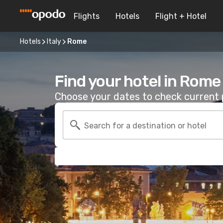
Flights
Hotels
Flight + Hotel
Hotels
Italy
Rome
Find your hotel in Rome
Choose your dates to check current p
Search for a destination or hotel