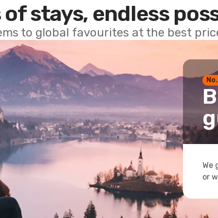
 of stays, endless poss
ems to global favourites at the best pri
No.
B
g
We g
or w