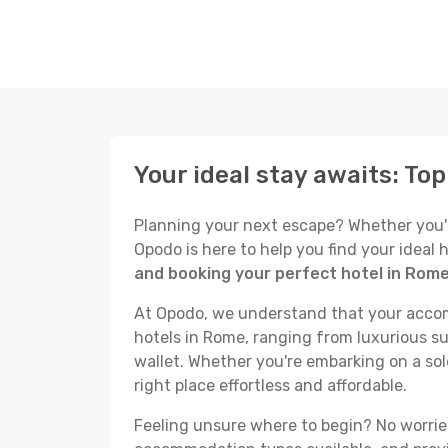
Your ideal stay awaits: To
Planning your next escape? Whether you're 
Opodo is here to help you find your ideal
and booking your perfect hotel in Rom
At Opodo, we understand that your accomm
hotels in Rome, ranging from luxurious su
wallet. Whether you're embarking on a sol
right place effortless and affordable.
Feeling unsure where to begin? No worries!