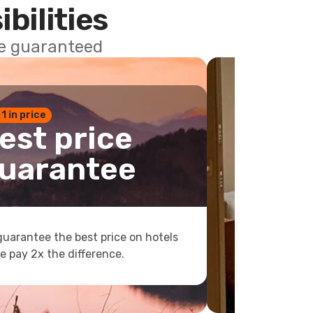
ibilities
ce guaranteed
 1 in price
est price
uarantee
uarantee the best price on hotels
e pay 2x the difference.