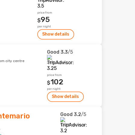
903 reviews
price from
95
$
per night
Show details
Good
3.3
/5
om city centre
287 reviews
price from
102
$
per night
Show details
Good
3.2
/5
ntemario
1,503 reviews
e