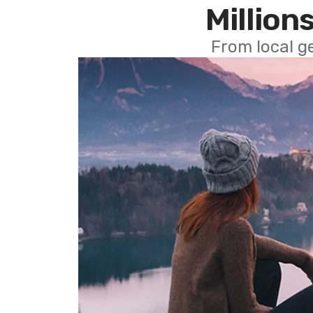
Millions
From local g