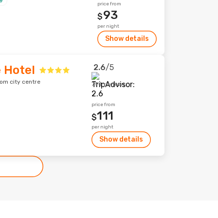
price from
93
$
per night
Show details
2.6
/5
 Hotel
rom city centre
794 reviews
price from
111
$
per night
Show details