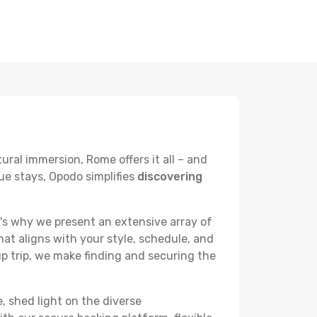
ural immersion, Rome offers it all – and
ue stays, Opodo simplifies
discovering
's why we present an extensive array of
hat aligns with your style, schedule, and
up trip, we make finding and securing the
, shed light on the diverse