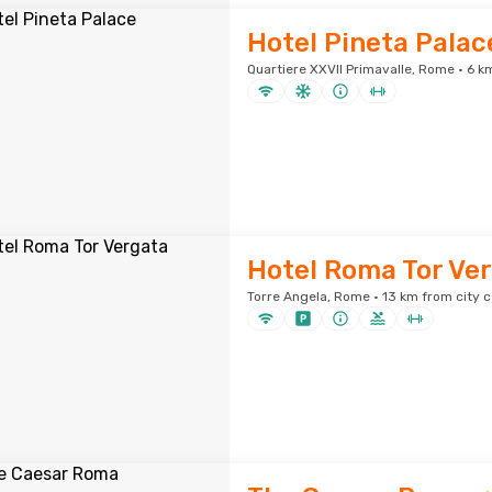
Hotel Pineta Palac
Quartiere XXVII Primavalle, Rome · 6 k
Hotel Roma Tor Ve
Torre Angela, Rome · 13 km from city 