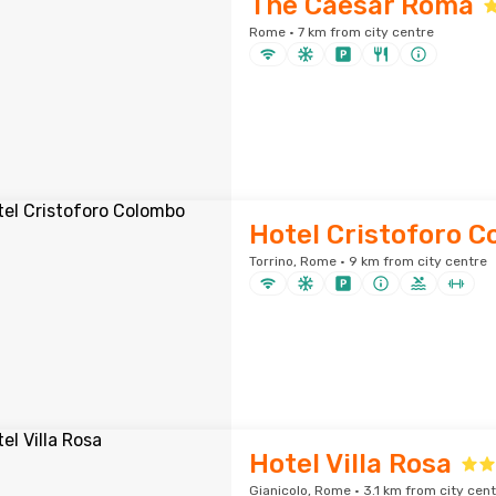
The Caesar Roma
Rome · 7 km from city centre
Hotel Cristoforo 
Torrino, Rome · 9 km from city centre
Hotel Villa Rosa
Gianicolo, Rome · 3.1 km from city cen