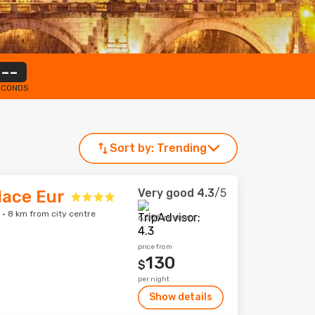
--
ECONDS
Sort by:
Trending
Very good
4.3
/5
lace Eur
 · 8 km from city centre
6,508 reviews
price from
130
$
per night
Show details