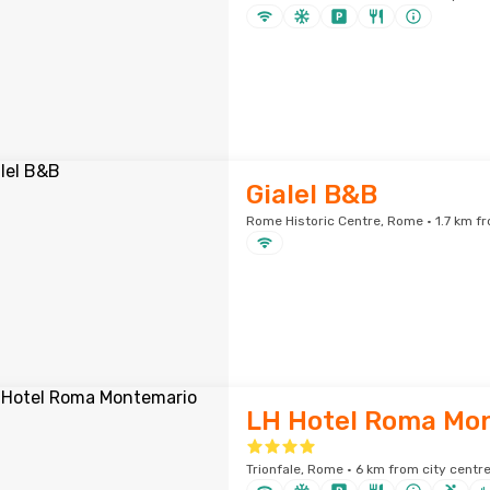
Gialel B&B
Rome Historic Centre, Rome · 1.7 km fr
LH Hotel Roma Mo
Trionfale, Rome · 6 km from city centr