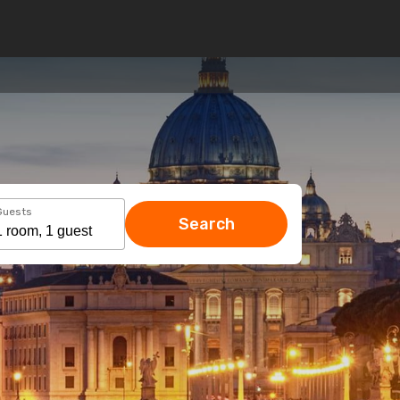
Guests
Search