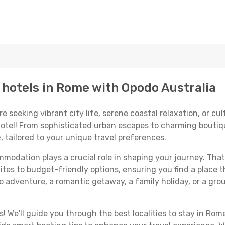
p hotels in Rome with Opodo Australia
seeking vibrant city life, serene coastal relaxation, or cult
 hotel! From sophisticated urban escapes to charming boutiq
e
, tailored to your unique travel preferences.
odation plays a crucial role in shaping your journey. That
ites to budget-friendly options, ensuring you find a place t
o adventure, a romantic getaway, a family holiday, or a gro
 We'll guide you through the best localities to stay in Rome