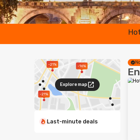
Hot
No
-21%
-16%
En
Explore map
-21%
Last-minute deals