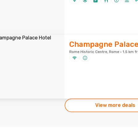
Champagne Palace
Rome Historic Centre, Rome · 1.5 km f
View more deals