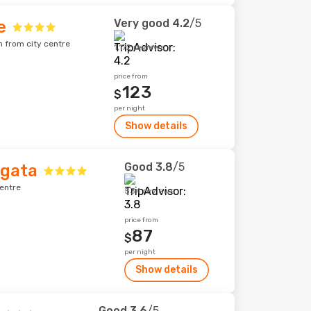
Very good
4.2
/5
e
m from city centre
1,172 reviews
price from
123
$
per night
Show details
Good
3.8
/5
rgata
centre
534 reviews
price from
87
$
per night
Show details
Good
3.6
/5