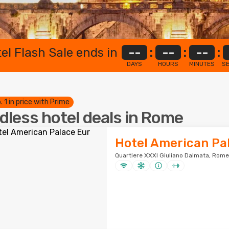
el Flash Sale ends in
--
:
--
:
--
:
DAYS
HOURS
MINUTES
S
. 1 in price with Prime
dless hotel deals in Rome
Hotel American Pa
Quartiere XXXI Giuliano Dalmata, Rome