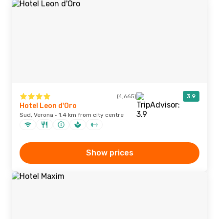
(4,665)
3.9
Hotel Leon d'Oro
Sud, Verona · 1.4 km from city centre
Show prices