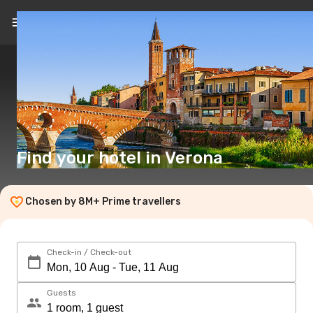
EN
($)
Find your hotel in Verona
Chosen by 8M+ Prime travellers
Check-in / Check-out
Guests