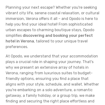
Planning your next escape? Whether you're seeking
vibrant city life, serene coastal relaxation, or cultural
immersion, Verona offers it all – and Opodo is here to
help you find your ideal hotel! From sophisticated
urban escapes to charming boutique stays, Opodo
simplifies
discovering and booking your perfect
hotel in Verona
, tailored to your unique travel
preferences.
At Opodo, we understand that your accommodation
plays a crucial role in shaping your journey. That's
why we present an extensive array of hotels in
Verona, ranging from luxurious suites to budget-
friendly options, ensuring you find a place that
aligns with your style, schedule, and wallet. Whether
you're embarking on a solo adventure, a romantic
getaway, a family holiday, or a group trip, we make
finding and securing the right place effortless and