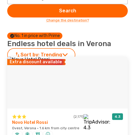
Search
Change the destination?
No. 1 in price with Prime
Endless hotel deals in Verona
Sort by:
Trending
Extra discount available
(2,171)
4.3
Novo Hotel Rossi
Ovest, Verona · 1.6 km from city centre