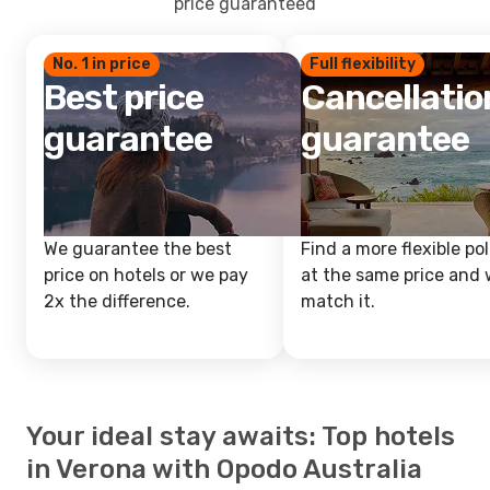
price guaranteed
No. 1 in price
Full flexibility
Best price
Cancellatio
guarantee
guarantee
We guarantee the best
Find a more flexible pol
price on hotels or we pay
at the same price and w
2x the difference.
match it.
Your ideal stay awaits: Top hotels
in Verona with Opodo Australia