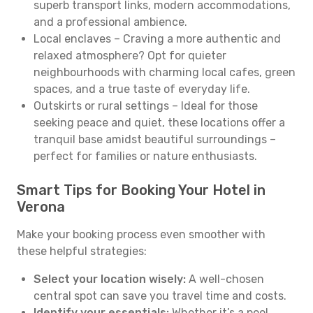
superb transport links, modern accommodations,
and a professional ambience.
Local enclaves – Craving a more authentic and
relaxed atmosphere? Opt for quieter
neighbourhoods with charming local cafes, green
spaces, and a true taste of everyday life.
Outskirts or rural settings – Ideal for those
seeking peace and quiet, these locations offer a
tranquil base amidst beautiful surroundings –
perfect for families or nature enthusiasts.
Smart Tips for Booking Your Hotel in
Verona
Make your booking process even smoother with
these helpful strategies:
Select your location wisely:
A well-chosen
central spot can save you travel time and costs.
Identify your essentials:
Whether it’s a pool,