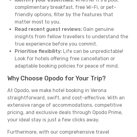
complimentary breakfast, free Wi-Fi, or pet-
friendly options, filter by the features that
matter most to you.
Read recent guest reviews:
Gain genuine
insights from fellow travellers to understand the
true experience before you commit.
Prioritise flexibility:
Life can be unpredictable!
Look for hotels offering free cancellation or
adaptable booking policies for peace of mind.
Why Choose Opodo for Your Trip?
At Opodo, we make hotel booking in Verona
straightforward, swift, and cost-effective. With an
extensive range of accommodations, competitive
pricing, and exclusive deals through Opodo Prime,
your ideal stay is just a few clicks away.
Furthermore, with our comprehensive travel