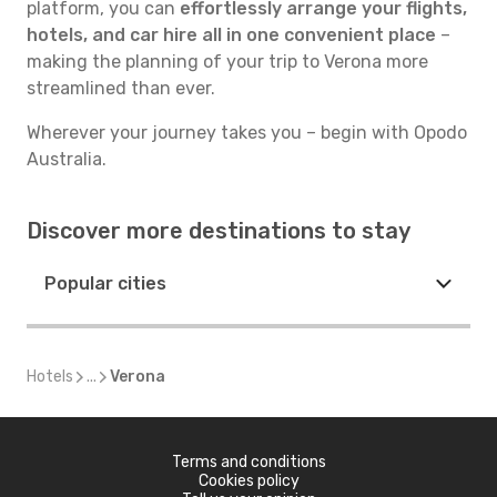
platform, you can
effortlessly arrange your flights,
hotels, and car hire all in one convenient place
–
making the planning of your trip to Verona more
streamlined than ever.
Wherever your journey takes you – begin with Opodo
Australia.
Discover more destinations to stay
Popular cities
Hotels
...
Verona
Terms and conditions
Cookies policy