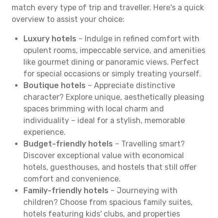
match every type of trip and traveller. Here's a quick
overview to assist your choice:
Luxury hotels
– Indulge in refined comfort with
opulent rooms, impeccable service, and amenities
like gourmet dining or panoramic views. Perfect
for special occasions or simply treating yourself.
Boutique hotels
– Appreciate distinctive
character? Explore unique, aesthetically pleasing
spaces brimming with local charm and
individuality – ideal for a stylish, memorable
experience.
Budget-friendly hotels
– Travelling smart?
Discover exceptional value with economical
hotels, guesthouses, and hostels that still offer
comfort and convenience.
Family-friendly hotels
– Journeying with
children? Choose from spacious family suites,
hotels featuring kids' clubs, and properties