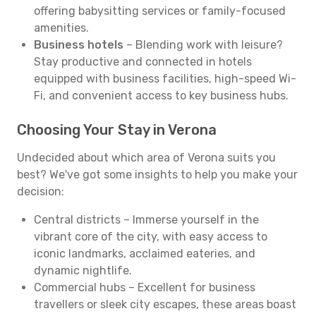
offering babysitting services or family-focused
amenities.
Business hotels
– Blending work with leisure?
Stay productive and connected in hotels
equipped with business facilities, high-speed Wi-
Fi, and convenient access to key business hubs.
Choosing Your Stay in Verona
Undecided about which area of Verona suits you
best? We've got some insights to help you make your
decision:
Central districts – Immerse yourself in the
vibrant core of the city, with easy access to
iconic landmarks, acclaimed eateries, and
dynamic nightlife.
Commercial hubs – Excellent for business
travellers or sleek city escapes, these areas boast