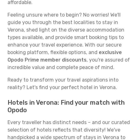
affordable.
Feeling unsure where to begin? No worries! We'll
guide you through the best localities to stay in
Verona, shed light on the diverse accommodation
types available, and provide smart booking tips to
enhance your travel experience. With our secure
booking platform, flexible options, and
exclusive
Opodo Prime member discounts
, you're assured of
incredible value and complete peace of mind.
Ready to transform your travel aspirations into
reality? Let's find your perfect hotel in Verona.
Hotels in Verona: Find your match with
Opodo
Every traveller has distinct needs – and our curated
selection of hotels reflects that diversity! We've
handpicked a wide spectrum of stays in Verona to