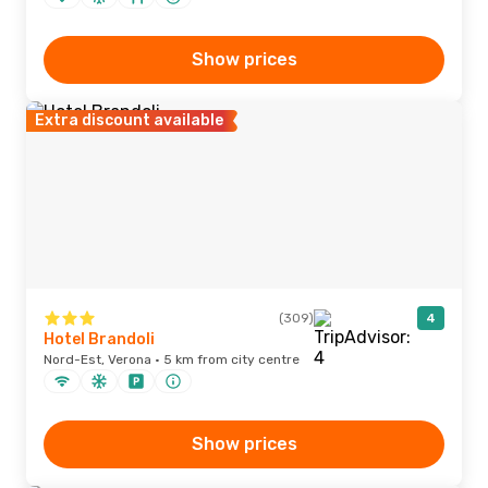
Show prices
Extra discount available
(309)
4
Hotel Brandoli
Nord-Est, Verona · 5 km from city centre
Show prices