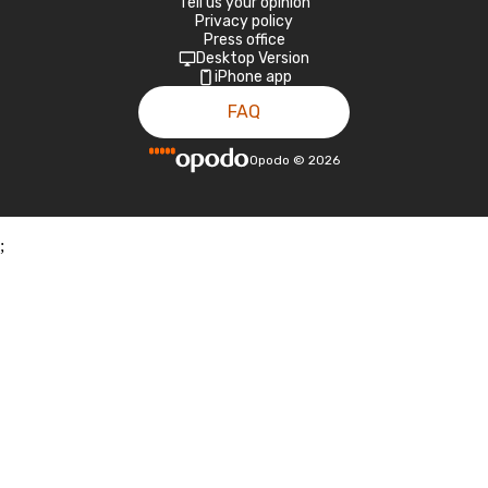
Tell us your opinion
Privacy policy
Press office
Desktop Version
iPhone app
FAQ
Opodo
©
2026
;