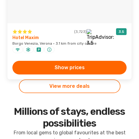
(3,723)
3.5
Hotel Maxim
Borgo Venezia, Verona · 3.1 km from city centre
Show prices
View more deals
Millions of stays, endless
possibilities
From local gems to global favourites at the best