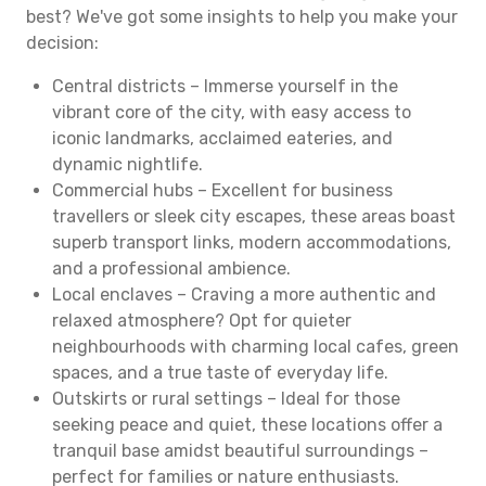
best? We've got some insights to help you make your
decision:
Central districts – Immerse yourself in the
vibrant core of the city, with easy access to
iconic landmarks, acclaimed eateries, and
dynamic nightlife.
Commercial hubs – Excellent for business
travellers or sleek city escapes, these areas boast
superb transport links, modern accommodations,
and a professional ambience.
Local enclaves – Craving a more authentic and
relaxed atmosphere? Opt for quieter
neighbourhoods with charming local cafes, green
spaces, and a true taste of everyday life.
Outskirts or rural settings – Ideal for those
seeking peace and quiet, these locations offer a
tranquil base amidst beautiful surroundings –
perfect for families or nature enthusiasts.