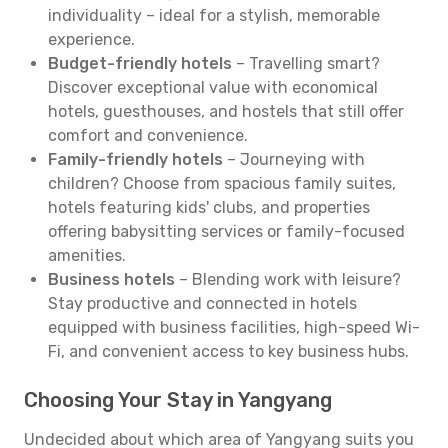
individuality – ideal for a stylish, memorable
experience.
Budget-friendly hotels
– Travelling smart?
Discover exceptional value with economical
hotels, guesthouses, and hostels that still offer
comfort and convenience.
Family-friendly hotels
– Journeying with
children? Choose from spacious family suites,
hotels featuring kids' clubs, and properties
offering babysitting services or family-focused
amenities.
Business hotels
– Blending work with leisure?
Stay productive and connected in hotels
equipped with business facilities, high-speed Wi-
Fi, and convenient access to key business hubs.
Choosing Your Stay in Yangyang
Undecided about which area of Yangyang suits you