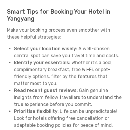
Smart Tips for Booking Your Hotel in
Yangyang
Make your booking process even smoother with
these helpful strategies:
Select your location wisely:
A well-chosen
central spot can save you travel time and costs.
Identify your essentials:
Whether it’s a pool,
complimentary breakfast, free Wi-Fi, or pet-
friendly options, filter by the features that
matter most to you.
Read recent guest reviews:
Gain genuine
insights from fellow travellers to understand the
true experience before you commit.
Prioritise flexibility:
Life can be unpredictable!
Look for hotels offering free cancellation or
adaptable booking policies for peace of mind.