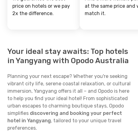
price on hotels or we pay
at the same price and w
2x the difference.
match it.
Your ideal stay awaits: Top hotels
in Yangyang with Opodo Australia
Planning your next escape? Whether you're seeking
vibrant city life, serene coastal relaxation, or cultural
immersion, Yangyang offers it all – and Opodo is here
to help you find your ideal hotel! From sophisticated
urban escapes to charming boutique stays, Opodo
simplifies
discovering and booking your perfect
hotel in Yangyang
, tailored to your unique travel
preferences.