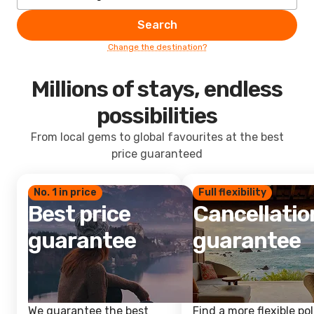
Search
Change the destination?
Millions of stays, endless
possibilities
From local gems to global favourites at the best
price guaranteed
No. 1 in price
Full flexibility
Best price
Cancellatio
guarantee
guarantee
We guarantee the best
Find a more flexible pol