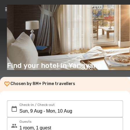
EN
($)
Find your hotel in Yangyang
Chosen by 8M+ Prime travellers
Check-in / Check-out
Guests