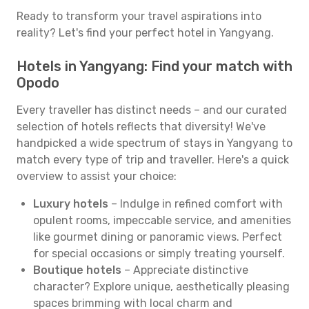
Ready to transform your travel aspirations into
reality? Let's find your perfect hotel in Yangyang.
Hotels in Yangyang: Find your match with
Opodo
Every traveller has distinct needs – and our curated
selection of hotels reflects that diversity! We've
handpicked a wide spectrum of stays in Yangyang to
match every type of trip and traveller. Here's a quick
overview to assist your choice:
Luxury hotels
– Indulge in refined comfort with
opulent rooms, impeccable service, and amenities
like gourmet dining or panoramic views. Perfect
for special occasions or simply treating yourself.
Boutique hotels
– Appreciate distinctive
character? Explore unique, aesthetically pleasing
spaces brimming with local charm and