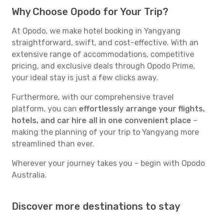
Why Choose Opodo for Your Trip?
At Opodo, we make hotel booking in Yangyang
straightforward, swift, and cost-effective. With an
extensive range of accommodations, competitive
pricing, and exclusive deals through Opodo Prime,
your ideal stay is just a few clicks away.
Furthermore, with our comprehensive travel
platform, you can
effortlessly arrange your flights,
hotels, and car hire all in one convenient place
–
making the planning of your trip to Yangyang more
streamlined than ever.
Wherever your journey takes you – begin with Opodo
Australia.
Discover more destinations to stay