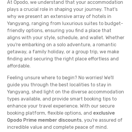
At Opodo, we understand that your accommodation
plays a crucial role in shaping your journey. That's
why we present an extensive array of hotels in
Yangyang, ranging from luxurious suites to budget-
friendly options, ensuring you find a place that
aligns with your style, schedule, and wallet. Whether
you're embarking on a solo adventure, a romantic
getaway, a family holiday, or a group trip, we make
finding and securing the right place effortless and
affordable.
Feeling unsure where to begin? No worries! We'll
guide you through the best localities to stay in
Yangyang, shed light on the diverse accommodation
types available, and provide smart booking tips to
enhance your travel experience. With our secure
booking platform, flexible options, and
exclusive
Opodo Prime member discounts
, you're assured of
incredible value and complete peace of mind.