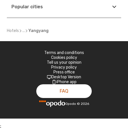
Popular cities
Hotels
...
Yangyang
Terms and conditions
Cookies policy
Tell us your opinion
Privacy policy
Press office
Desktop Version
iPhone app
FAQ
Opodo
©
2026
;