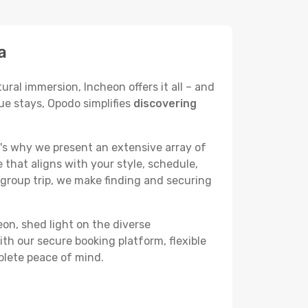
a
ural immersion, Incheon offers it all – and
ue stays, Opodo simplifies
discovering
's why we present an extensive array of
 that aligns with your style, schedule,
 group trip, we make finding and securing
eon, shed light on the diverse
th our secure booking platform, flexible
plete peace of mind.