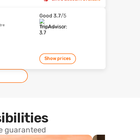
Good
3.7
/5
tre
11 reviews
Show prices
ibilities
ce guaranteed