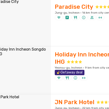
Paradise City
Jung-gu, Incheon · 16 km from city ce
Holiday Inn Incheo
IHG
Yeonsu-gu, Incheon · 9 km from city c
Getaway deal
JN Park Hotel
Jung-gu, Incheon · 22 km from city ce