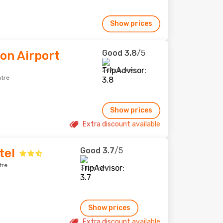
Show prices
Good
3.8
/5
eon Airport
247 reviews
ntre
Show prices
Extra discount available
Good
3.7
/5
tel
tre
3 reviews
Show prices
Extra discount available