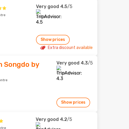
Very good
4.5
/5
ntre
345 reviews
Show prices
Extra discount available
Very good
4.3
/5
n Songdo by
871 reviews
entre
Show prices
Very good
4.2
/5
ntre