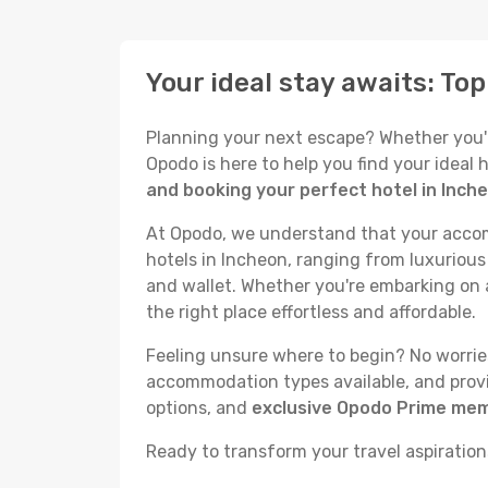
Your ideal stay awaits: To
Planning your next escape? Whether you're 
Opodo is here to help you find your ideal
and booking your perfect hotel in Inch
At Opodo, we understand that your accomm
hotels in Incheon, ranging from luxurious 
and wallet. Whether you're embarking on a
the right place effortless and affordable.
Feeling unsure where to begin? No worries!
accommodation types available, and provid
options, and
exclusive Opodo Prime me
Ready to transform your travel aspirations