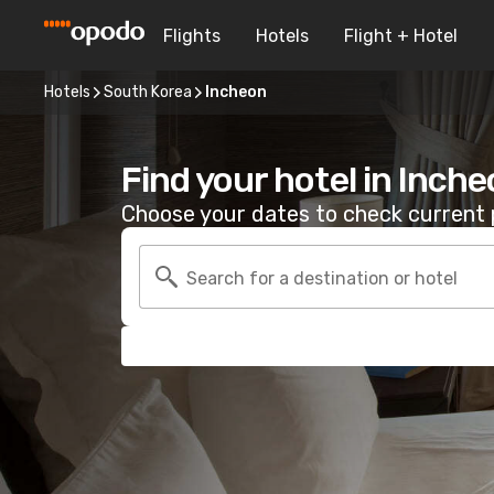
Flights
Hotels
Flight + Hotel
Hotels
South Korea
Incheon
Find your hotel in Inch
Choose your dates to check current p
Search for a destination or hotel