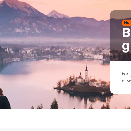
No.
B
g
We g
or w