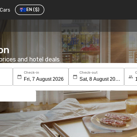
Cars
EN
($)
eon
rices and hotel deals
Check-in
Check-out