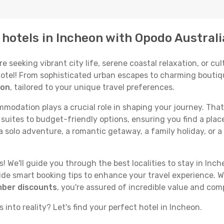
p hotels in Incheon with Opodo Australi
seeking vibrant city life, serene coastal relaxation, or cult
 hotel! From sophisticated urban escapes to charming boutiq
eon
, tailored to your unique travel preferences.
odation plays a crucial role in shaping your journey. That
suites to budget-friendly options, ensuring you find a place
 solo adventure, a romantic getaway, a family holiday, or a
 We'll guide you through the best localities to stay in Inch
e smart booking tips to enhance your travel experience. Wi
mber discounts
, you're assured of incredible value and com
 into reality? Let's find your perfect hotel in Incheon.