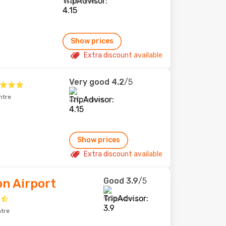
110 reviews
Show prices
Extra discount available
Very good
4.2
/5
ntre
220 reviews
Show prices
Extra discount available
Good
3.9
/5
on Airport
123 reviews
ntre