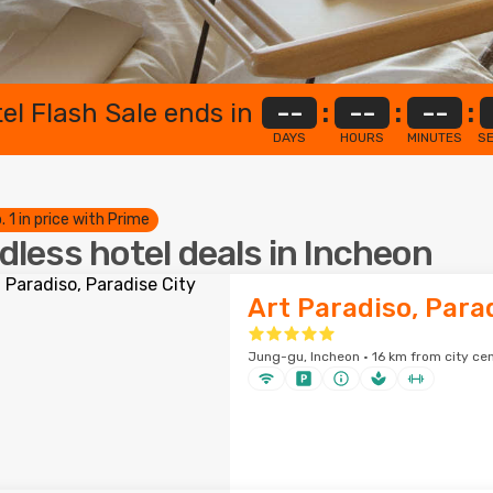
el Flash Sale ends in
--
:
--
:
--
:
DAYS
HOURS
MINUTES
S
. 1 in price with Prime
dless hotel deals in Incheon
Art Paradiso, Para
Jung-gu, Incheon · 16 km from city ce