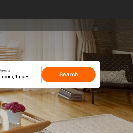
Guests
Search