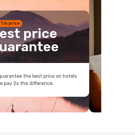
 1 in price
est price
uarantee
uarantee the best price on hotels
e pay 2x the difference.