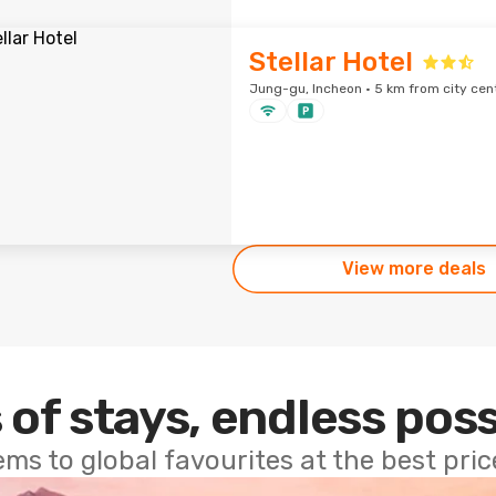
Stellar Hotel
Jung-gu, Incheon · 5 km from city cen
View more deals
 of stays, endless poss
ems to global favourites at the best pri