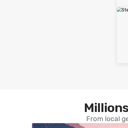
Millions
From local g