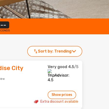
--
ECONDS
Sort by:
Trending
Very good
4.5
/5
dise City
50 reviews
ntre
Show prices
Extra discount available