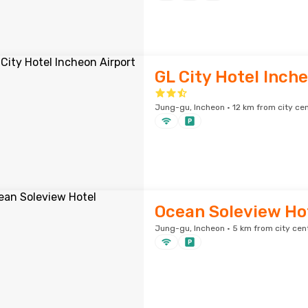
GL City Hotel Inch
Jung-gu, Incheon · 12 km from city ce
Ocean Soleview Ho
Jung-gu, Incheon · 5 km from city cen