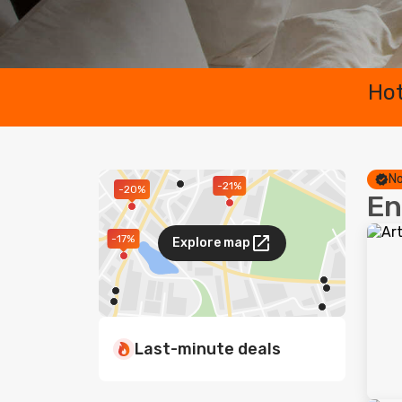
Hot
No
-21%
-20%
En
-17%
Explore map
Last-minute deals