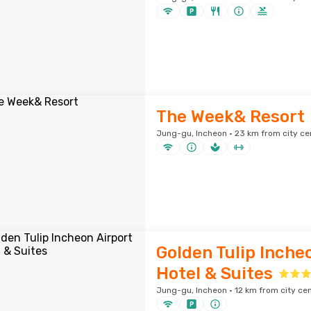
The Week& Resort
Jung-gu, Incheon · 23 km from city ce
Golden Tulip Inche
Hotel & Suites
Jung-gu, Incheon · 12 km from city ce